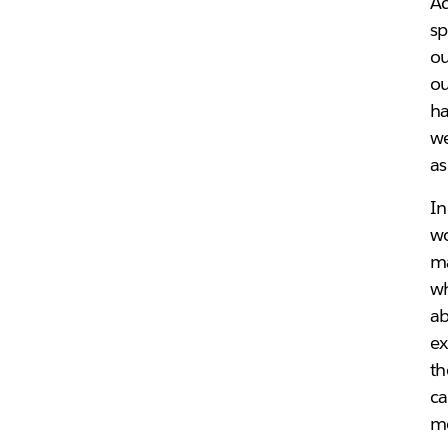
Ad
sp
ou
ou
ha
we
a
In
wo
ma
wh
ab
ex
th
ca
me