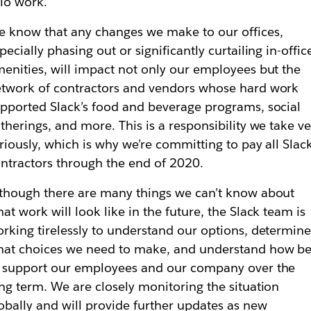
lo work.
 know that any changes we make to our offices,
pecially phasing out or significantly curtailing in-offic
enities, will impact not only our employees but the
twork of contractors and vendors whose hard work
pported Slack’s food and beverage programs, social
therings, and more. This is a responsibility we take ve
riously, which is why we’re committing to pay all Slac
ntractors through the end of 2020.
though there are many things we can’t know about
at work will look like in the future, the Slack team is
rking tirelessly to understand our options, determin
at choices we need to make, and understand how be
 support our employees and our company over the
ng term. We are closely monitoring the situation
obally and will provide further updates as new