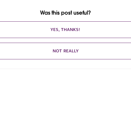
Was this post useful?
YES, THANKS!
NOT REALLY