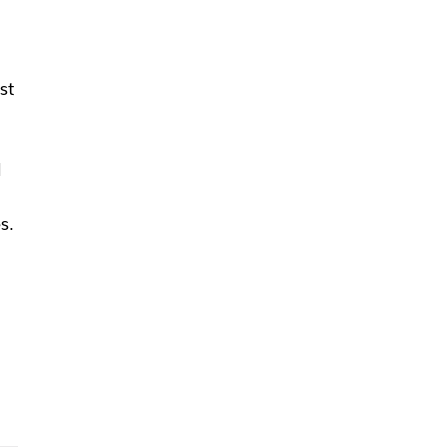
st
l
s.