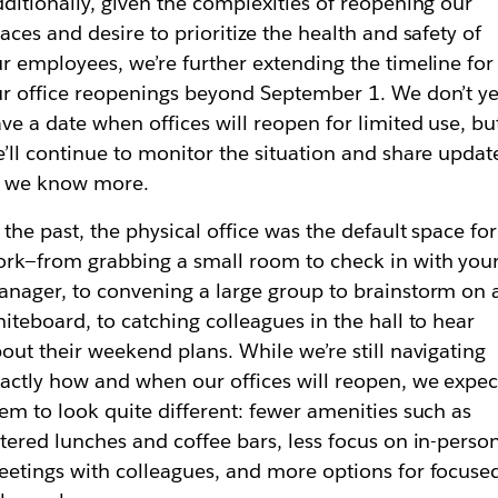
ditionally, given the complexities of reopening our
aces and desire to prioritize the health and safety of
r employees, we’re further extending the timeline for
r office reopenings beyond September 1. We don’t ye
ve a date when offices will reopen for limited use, bu
’ll continue to monitor the situation and share updat
s we know more.
 the past, the physical office was the default space for
rk—from grabbing a small room to check in with you
nager, to convening a large group to brainstorm on 
iteboard, to catching colleagues in the hall to hear
out their weekend plans. While we’re still navigating
actly how and when our offices will reopen, we expec
em to look quite different: fewer amenities such as
tered lunches and coffee bars, less focus on in-perso
etings with colleagues, and more options for focuse