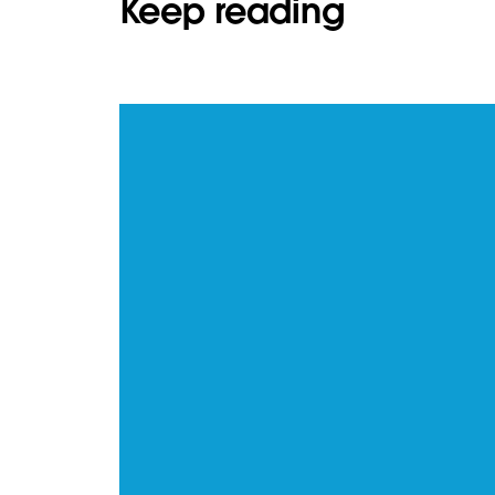
Keep reading