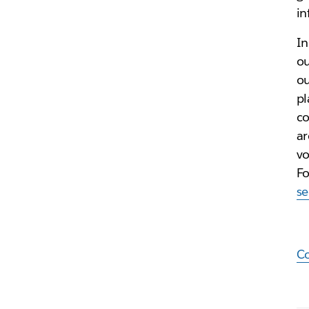
in
In
ou
ou
pl
co
ar
vo
Fo
se
C