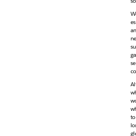
so
We
es
am
ne
su
ga
se
co
Al
wh
wo
wh
to
lo
gl