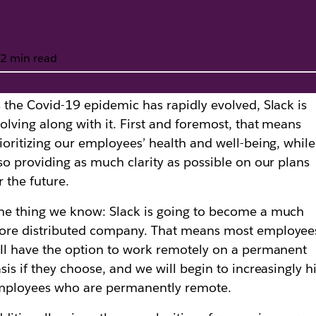
2 min read
 the Covid-19 epidemic has rapidly evolved, Slack is
fice closures from 
olving along with it. First and foremost, that means
ioritizing our employees’ health and well-being, while
so providing as much clarity as possible on our plans
r the future.
e thing we know: Slack is going to become a much
ore distributed company. That means most employee
ll have the option to work remotely on a permanent
sis if they choose, and we will begin to increasingly h
mployees who are permanently remote.