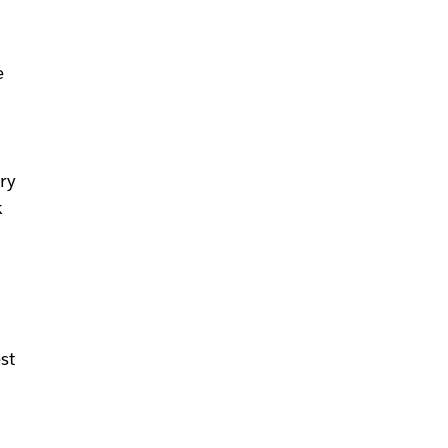
e
ry
k
e
st