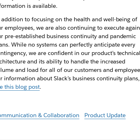
formation is available.
 addition to focusing on the health and well-being of
r employees, we are also continuing to execute again
r pre-established business continuity and pandemic
ans. While no systems can perfectly anticipate every
ntingency, we are confident in our product’s technica
chitecture and its ability to handle the increased
lume and load for all of our customers and employee
r information about Slack’s business continuity plans,
e this blog post
.
ommunication & Collaboration
Product Update