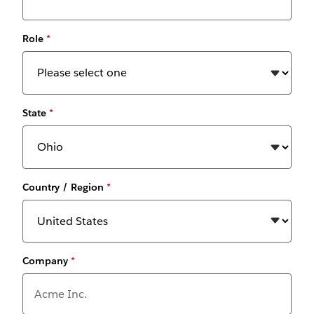
Role
*
State
*
Country / Region
*
Company
*