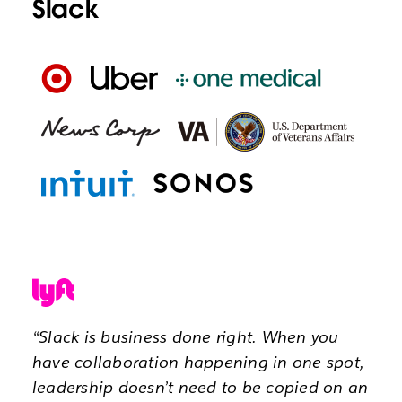
Slack
“Slack is business done right. When you
have collaboration happening in one spot,
leadership doesn’t need to be copied on an