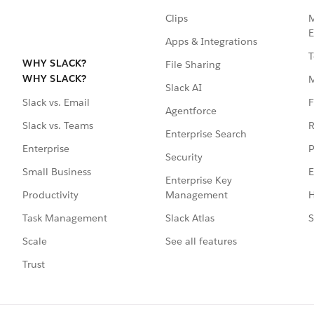
Clips
M
E
Apps & Integrations
T
WHY SLACK?
File Sharing
WHY SLACK?
Slack AI
F
Slack vs. Email
Agentforce
R
Slack vs. Teams
Enterprise Search
P
Enterprise
Security
E
Small Business
Enterprise Key
Management
H
Productivity
Slack Atlas
S
Task Management
See all features
Scale
Trust