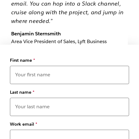
email. You can hop into a Slack channel,
cruise along with the project, and jump in
where needed.”
Benjamin Sternsmith
Area Vice President of Sales, Lyft Business
First name
*
Last name
*
Work email
*