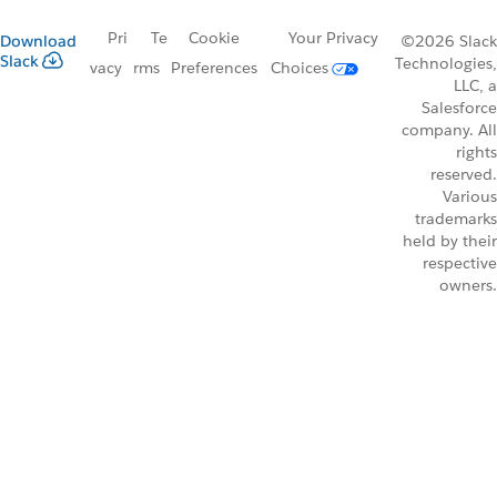
Pri
Te
Cookie
Your Privacy
Download
©2026 Slack
Slack
Technologies,
vacy
rms
Preferences
Choices
LLC, a
Salesforce
company. All
rights
reserved.
Various
trademarks
held by their
respective
owners.