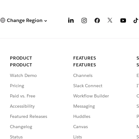
Change Region
PRODUCT
FEATURES
PRODUCT
FEATURES
Watch Demo
Channels
E
Pricing
Slack Connect
I
Paid vs. Free
Workflow Builder
C
Accessibility
Messaging
S
Featured Releases
Huddles
P
Changelog
Canvas
M
Status
Lists
S