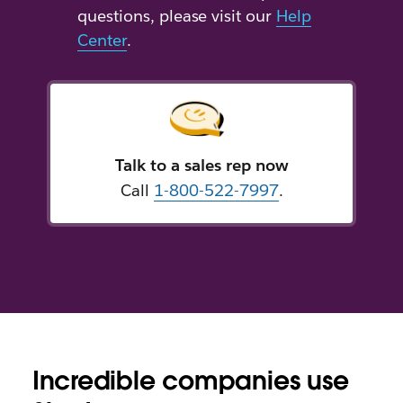
questions, please visit our
Help
Center
.
Talk to a sales rep now
Call
1-800-522-7997
.
Incredible companies use