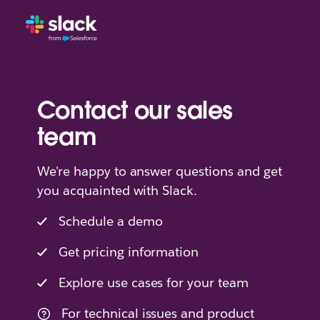
Contact our sales
team
We're happy to answer questions and get
you acquainted with Slack.
Schedule a demo
Get pricing information
Explore use cases for your team
For technical issues and product