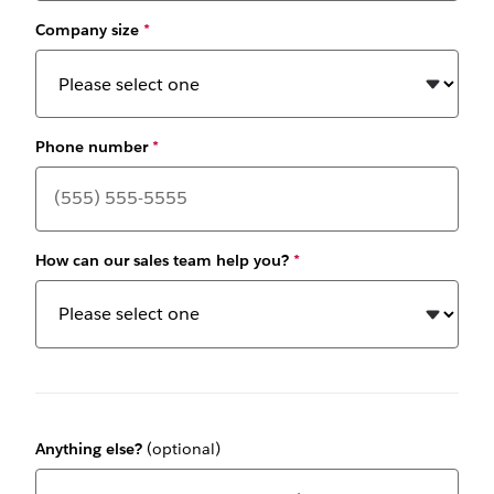
Company size
*
Phone number
*
How can our sales team help you?
*
Anything else?
(optional)