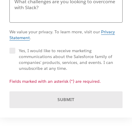
We value your privacy. To learn more, visit our
Privacy
Statement
.
Yes, I would like to receive marketing
communications about the Salesforce family of
companies' products, services, and events. I can
unsubscribe at any time.
Fields marked with an asterisk (*) are required.
SUBMIT