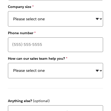
Company size
*
Phone number
*
How can our sales team help you?
*
Anything else?
(optional)