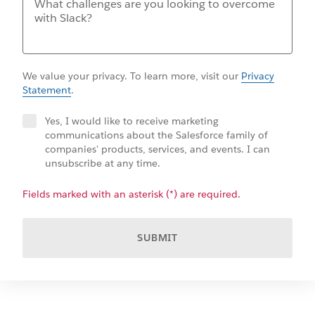
We value your privacy. To learn more, visit our
Privacy
Statement
.
Yes, I would like to receive marketing
communications about the Salesforce family of
companies' products, services, and events. I can
unsubscribe at any time.
Fields marked with an asterisk (*) are required.
SUBMIT