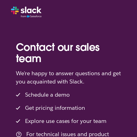
Contact our sales
team
We're happy to answer questions and get
you acquainted with Slack.
Schedule a demo
Get pricing information
Explore use cases for your team
For technical issues and product