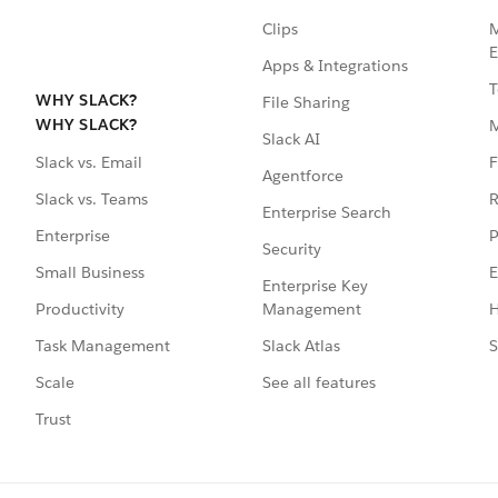
Clips
M
E
Apps & Integrations
T
WHY SLACK?
File Sharing
WHY SLACK?
Slack AI
F
Slack vs. Email
Agentforce
R
Slack vs. Teams
Enterprise Search
P
Enterprise
Security
E
Small Business
Enterprise Key
Management
H
Productivity
Slack Atlas
S
Task Management
See all features
Scale
Trust