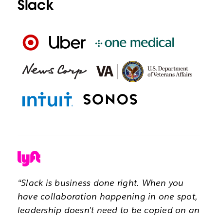
Slack
“Slack is business done right. When you
have collaboration happening in one spot,
leadership doesn’t need to be copied on an