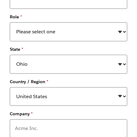
Role
*
State
*
Country / Region
*
Company
*