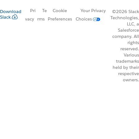
Pri
Te
Cookie
Your Privacy
Download
©2026 Slack
Slack
Technologies,
vacy
rms
Preferences
Choices
LLC, a
Salesforce
company. All
rights
reserved.
Various
trademarks
held by their
respective
owners.