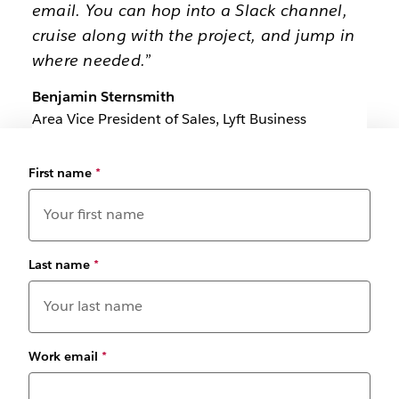
email. You can hop into a Slack channel,
cruise along with the project, and jump in
where needed.”
Benjamin Sternsmith
Area Vice President of Sales, Lyft Business
First name
*
Last name
*
Work email
*