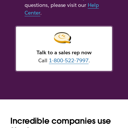
questions, please visit our
Help
Center
.
Talk to a sales rep now
Call
1-800-522-7997
.
Incredible companies use