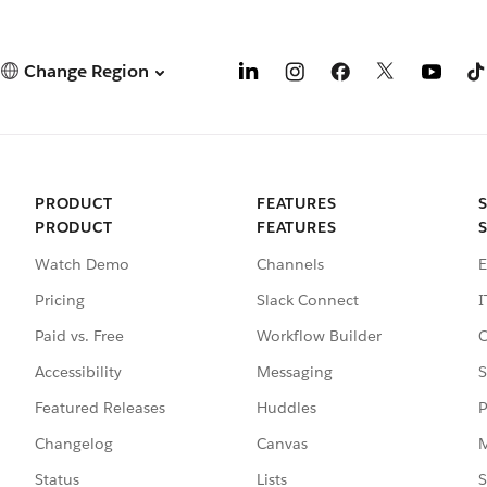
Change Region
PRODUCT
FEATURES
PRODUCT
FEATURES
Watch Demo
Channels
E
Pricing
Slack Connect
I
Paid vs. Free
Workflow Builder
C
Accessibility
Messaging
S
Featured Releases
Huddles
P
Changelog
Canvas
M
Status
Lists
S