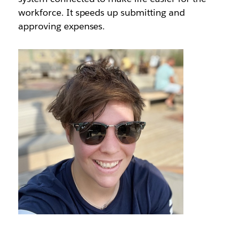
workforce. It speeds up submitting and
approving expenses.