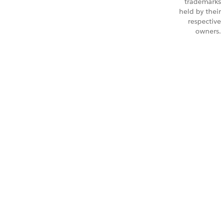
trademarks
held by their
respective
owners.