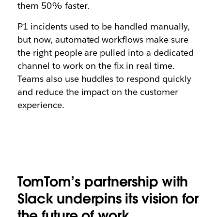
them 50% faster.
P1 incidents used to be handled manually,
but now, automated workflows make sure
the right people are pulled into a dedicated
channel to work on the fix in real time.
Teams also use huddles to respond quickly
and reduce the impact on the customer
experience.
TomTom’s partnership with
Slack underpins its vision for
the future of work