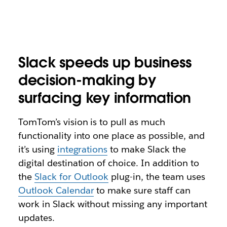
Slack speeds up business
decision-making by
surfacing key information
TomTom’s vision is to pull as much
functionality into one place as possible, and
it’s using
integrations
to make Slack the
digital destination of choice. In addition to
the
Slack for Outlook
plug-in, the team uses
Outlook Calendar
to make sure staff can
work in Slack without missing any important
updates.