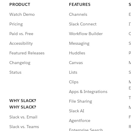
PRODUCT
FEATURES
Watch Demo
Channels
E
Pricing
Slack Connect
I
Paid vs. Free
Workflow Builder
C
Accessibility
Messaging
S
Featured Releases
Huddles
P
Changelog
Canvas
M
Status
Lists
S
Clips
M
E
Apps & Integrations
T
WHY SLACK?
File Sharing
WHY SLACK?
Slack AI
F
Slack vs. Email
Agentforce
R
Slack vs. Teams
Enterprise Search