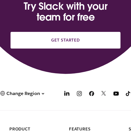
Try Slack with your
team for free
GET STARTED
Change Region
PRODUCT
FEATURES