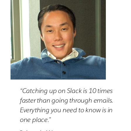
“Catching up on Slack is 10 times
faster than going through emails.
Everything you need to know is in
one place.”