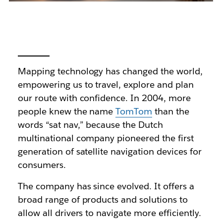
Mapping technology has changed the world,
empowering us to travel, explore and plan
our route with confidence. In 2004, more
people knew the name
TomTom
than the
words “sat nav,” because the Dutch
multinational company pioneered the first
generation of satellite navigation devices for
consumers.
The company has since evolved. It offers a
broad range of products and solutions to
allow all drivers to navigate more efficiently.