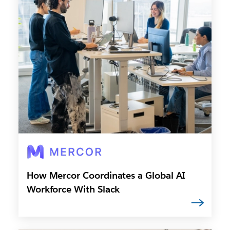
How Mercor Coordinates a Global AI
Workforce With Slack