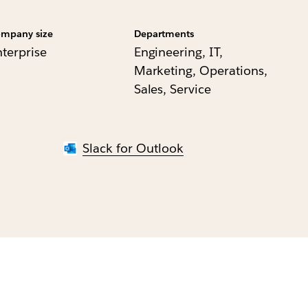
mpany size
Departments
nterprise
Engineering, IT,
Marketing, Operations,
Sales, Service
Slack for Outlook