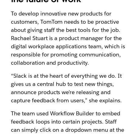
To develop innovative new products for
customers, TomTom needs to be proactive
about giving staff the best tools for the job.
Rachael Stuart is a product manager for the
digital workplace applications team, which is
responsible for promoting communication,
collaboration and productivity.
“Slack is at the heart of everything we do. It
gives us a central hub to test new things,
announce products we’re releasing and
capture feedback from users,” she explains.
The team used Workflow Builder to embed
feedback loops into certain projects. Staff
can simply click on a dropdown menu at the