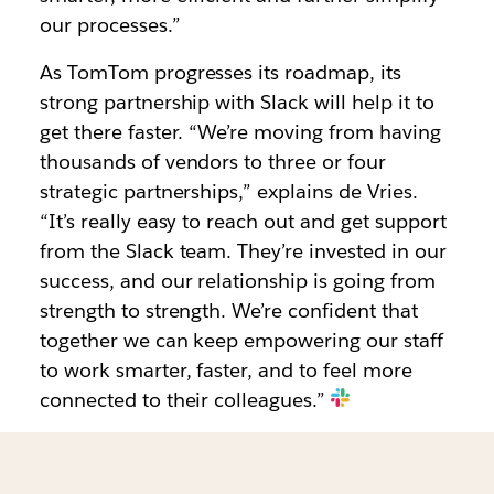
our processes.”
As TomTom progresses its roadmap, its
strong partnership with Slack will help it to
get there faster. “We’re moving from having
thousands of vendors to three or four
strategic partnerships,” explains de Vries.
“It’s really easy to reach out and get support
from the Slack team. They’re invested in our
success, and our relationship is going from
strength to strength. We’re confident that
together we can keep empowering our staff
to work smarter, faster, and to feel more
connected to their colleagues.”