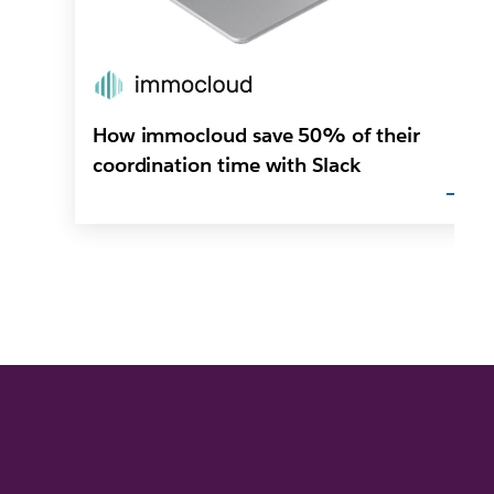
How immocloud save 50% of their
coordination time with Slack