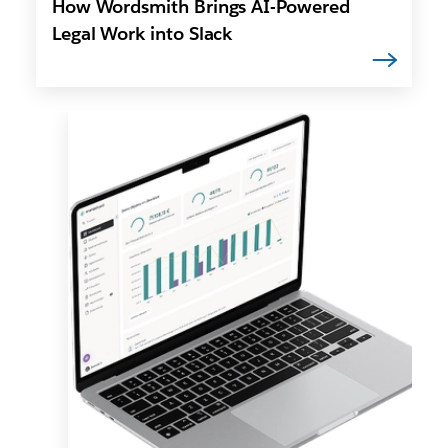
How Wordsmith Brings AI-Powered
Legal Work into Slack