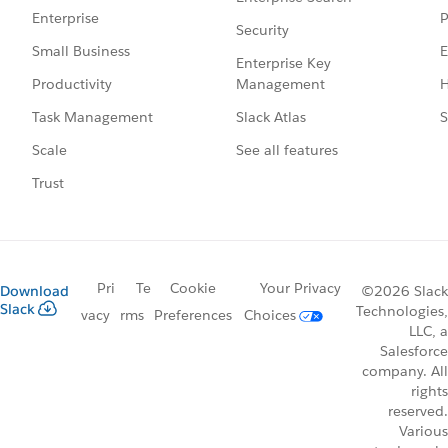
P
Enterprise
Security
E
Small Business
Enterprise Key
Management
H
Productivity
Slack Atlas
S
Task Management
See all features
Scale
Trust
Pri
Te
Cookie
Your Privacy
Download
©2026 Slack
Slack
Technologies,
vacy
rms
Preferences
Choices
LLC, a
Salesforce
company. All
rights
reserved.
Various