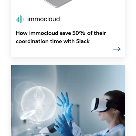
How immocloud save 50% of their
coordination time with Slack