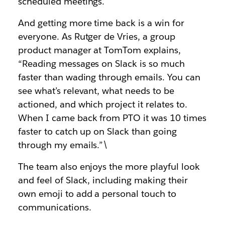
scheduled meetings.
And getting more time back is a win for
everyone. As Rutger de Vries, a group
product manager at TomTom explains,
“Reading messages on Slack is so much
faster than wading through emails. You can
see what’s relevant, what needs to be
actioned, and which project it relates to.
When I came back from PTO it was 10 times
faster to catch up on Slack than going
through my emails.”\
The team also enjoys the more playful look
and feel of Slack, including making their
own emoji to add a personal touch to
communications.