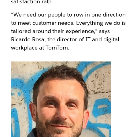
satisfaction rate.
“We need our people to row in one direction
to meet customer needs. Everything we do is
tailored around their experience,” says
Ricardo Rosa, the director of IT and digital
workplace at TomTom.