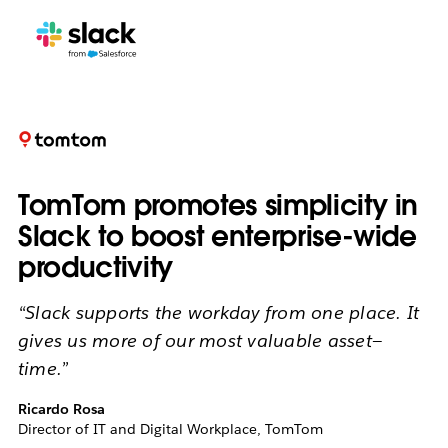
TomTom promotes simplicity in
Slack to boost enterprise-wide
productivity
“Slack supports the workday from one place. It
gives us more of our most valuable asset—
time.”
Ricardo Rosa
Director of IT and Digital Workplace, TomTom