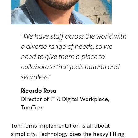
“We have staff across the world with
a diverse range of needs, so we
need to give them a place to
collaborate that feels natural and
seamless.”
Ricardo Rosa
Director of IT & Digital Workplace,
TomTom
TomTom’s implementation is all about
simplicity. Technology does the heavy lifting