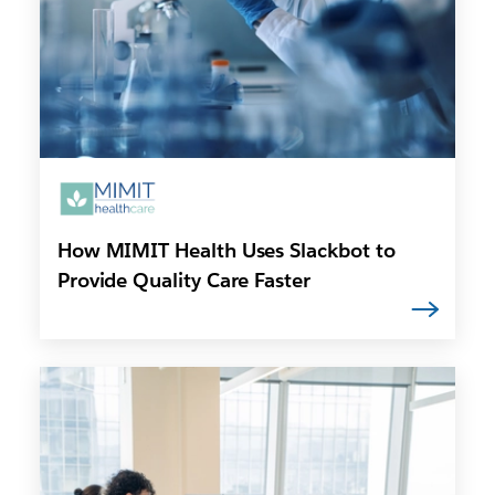
How MIMIT Health Uses Slackbot to
Provide Quality Care Faster