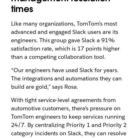
times
Like many organizations, TomTom’s most
advanced and engaged Slack users are its
engineers. This group gave Slack a 91%
satisfaction rate, which is 17 points higher
than a competing collaboration tool.
“Our engineers have used Slack for years.
The integrations and automations they can
build are gold,” says Rosa.
With tight service-level agreements from
automotive customers, there’s pressure on
TomTom engineers to keep services running
24/7. By centralizing Priority 1 and Priority 2
category incidents on Slack, they can resolve