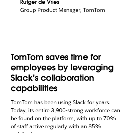
Rutger de Vries
Group Product Manager, TomTom
TomTom saves time for
employees by leveraging
Slack’s collaboration
capabilities
TomTom has been using Slack for years.
Today, its entire 3,900-strong workforce can
be found on the platform, with up to 70%
of staff active regularly with an 85%