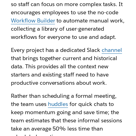
so staff can focus on more complex tasks. It
encourages employees to use the no-code
Workflow Builder
to automate manual work,
collecting a library of user-generated
workflows for everyone to use and adapt.
Every project has a dedicated Slack
channel
that brings together current and historical
data. This provides all the context new
starters and existing staff need to have
productive conversations about work.
Rather than scheduling a formal meeting,
the team uses
huddles
for quick chats to
keep momentum going and save time; the
team estimates that these informal sessions
take an average 50% less time than