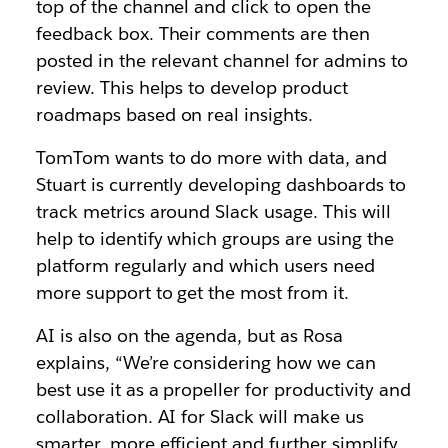
top of the channel and click to open the
feedback box. Their comments are then
posted in the relevant channel for admins to
review. This helps to develop product
roadmaps based on real insights.
TomTom wants to do more with data, and
Stuart is currently developing dashboards to
track metrics around Slack usage. This will
help to identify which groups are using the
platform regularly and which users need
more support to get the most from it.
AI is also on the agenda, but as Rosa
explains, “We’re considering how we can
best use it as a propeller for productivity and
collaboration. AI for Slack will make us
smarter, more efficient and further simplify