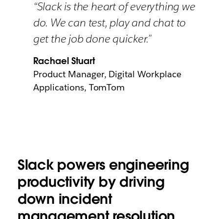
“Slack is the heart of everything we
do. We can test, play and chat to
get the job done quicker.”
Rachael Stuart
Product Manager, Digital Workplace
Applications, TomTom
Slack powers engineering
productivity by driving
down incident
management resolution