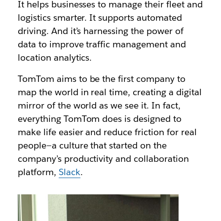
It helps businesses to manage their fleet and
logistics smarter. It supports automated
driving. And it’s harnessing the power of
data to improve traffic management and
location analytics.
TomTom aims to be the first company to
map the world in real time, creating a digital
mirror of the world as we see it. In fact,
everything TomTom does is designed to
make life easier and reduce friction for real
people—a culture that started on the
company’s productivity and collaboration
platform,
Slack
.