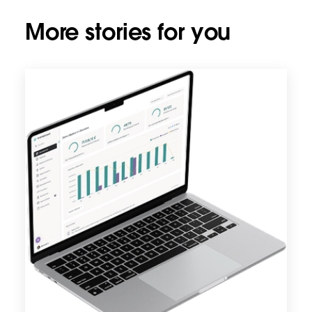
More stories for you