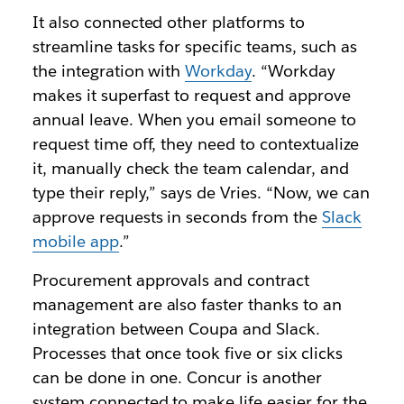
It also connected other platforms to
streamline tasks for specific teams, such as
the integration with
Workday
. “Workday
makes it superfast to request and approve
annual leave. When you email someone to
request time off, they need to contextualize
it, manually check the team calendar, and
type their reply,” says de Vries. “Now, we can
approve requests in seconds from the
Slack
mobile app
.”
Procurement approvals and contract
management are also faster thanks to an
integration between Coupa and Slack.
Processes that once took five or six clicks
can be done in one. Concur is another
system connected to make life easier for the