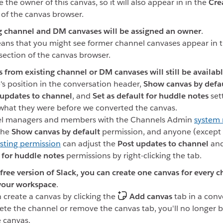
e the owner of this canvas, so it will also appear in in the
Cre
 of the canvas browser.
g channel and DM canvases will be assigned an owner
.
ans that you might see former channel canvases appear in 
section of the canvas browser.
s from existing channel or DM canvases will still be availab
's position in the conversation header,
Show canvas by defau
 updates to channel
, and
Set as default for huddle notes
set
hat they were before we converted the canvas.
l managers and members with the Channels Admin
system 
the
Show canvas by default
permission, and anyone (except 
sting permission
can adjust the
Post updates to channel
an
 for huddle notes
permissions by right-clicking the tab.
free version of Slack, you can create one canvas for every c
your workspace
.
 create a canvas by clicking the
Add canvas
tab in a conve
ete the channel or remove the canvas tab, you'll no longer b
e canvas.