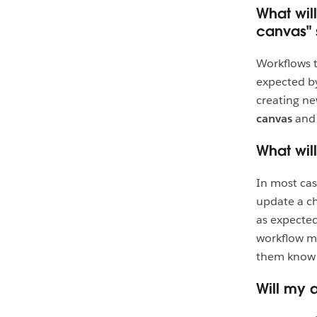
What wil
canvas" 
Workflows 
expected by
creating ne
canvas
an
What wil
In most cas
update a ch
as expected
workflow ma
them know 
Will my 