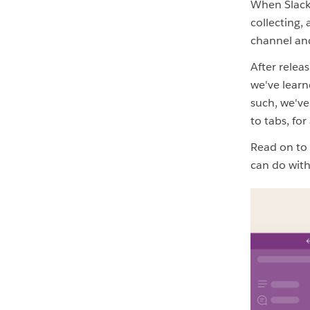
When Slack
collecting,
channel and
After relea
we've learn
such, we've
to tabs, fo
Read on to 
can do with