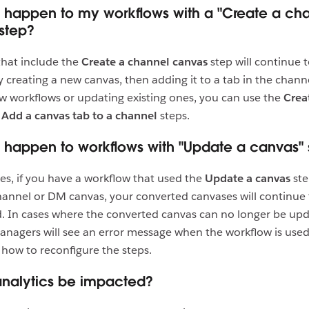
l happen to my workflows with a "Create a ch
step?
that include the
Create a channel canvas
step will continue 
 creating a new canvas, then adding it to a tab in the chan
w workflows or updating existing ones, you can use the
Crea
d
Add a canvas tab to a channel
steps.
l happen to workflows with "Update a canvas" 
es, if you have a workflow that used the
Update a canvas
ste
annel or DM canvas, your converted canvases will continue
. In cases where the converted canvas can no longer be up
nagers will see an error message when the workflow is used 
how to reconfigure the steps.
analytics be impacted?