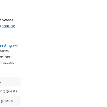
anvases.
ts
sharing
setting
will
allow
members
it access
s
ing guests
 guests