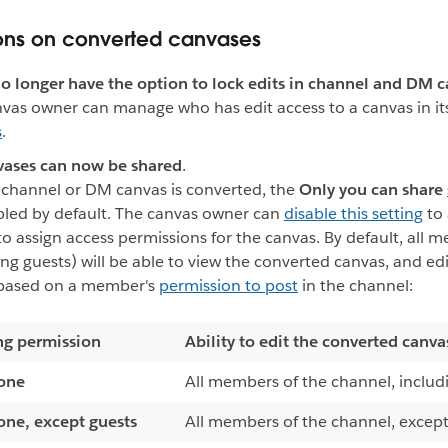
ons on converted canvases
no longer have the option to lock edits in channel and DM c
vas owner can manage who has edit access to a canvas in i
s
.
vases can now be shared
.
channel or DM canvas is converted, the
Only you can share
led by default. The canvas owner can
disable this setting
to 
to assign access permissions for the canvas. By default, all 
ing guests) will be able to view the converted canvas, and ed
 based on a member's
permission to post
in the channel:
ng permission
Ability to edit the converted canva
one
All members of the channel, includ
one, except guests
All members of the channel, except