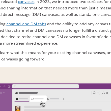
 released
canvases
in 2023, we introduced two surfaces for c
 and sharing information that needed more than just a mess
 direct message (DM) canvases, as well as standalone canva
sing
channel and DM tabs
and the ability to add any canvas t
ed that channel and DM canvases no longer fulfill a distinct
 decided to retire channel and DM canvases in favor of add
r a more streamlined experience.
learn what this means for your existing channel canvases, 
 canvases going forward.