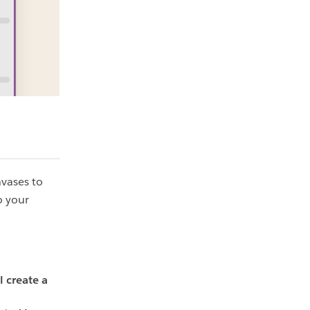
nvases to
o your
l create a