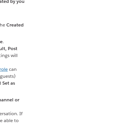
ated by you
the
Created
le
.
lt,
Post
tings will
role
can
guests)
d
Set as
hannel or
rsation. If
e able to