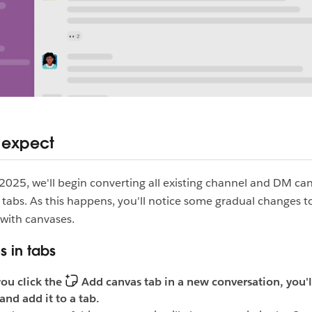
 expect
 2025, we'll begin converting all existing channel and DM ca
 tabs. As this happens, you'll notice some gradual changes t
with canvases.
 in tabs
ou click the
Add canvas tab in a new conversation, you'l
and add it to a tab.