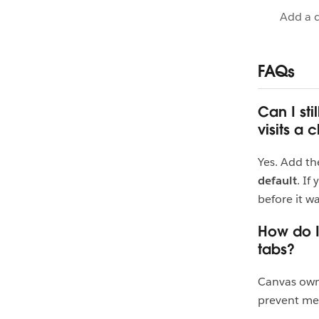
Add a 
FAQs
Can I st
visits a 
Yes. Add th
default
. If
before it wa
How do I
tabs?
Canvas ow
prevent mem