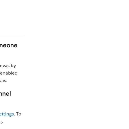
omeone
nvas by
 enabled
vas.
nnel
ettings
. To
g.