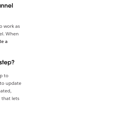
annel
to work as
nel. When
te a
step?
p to
 to update
dated,
that lets