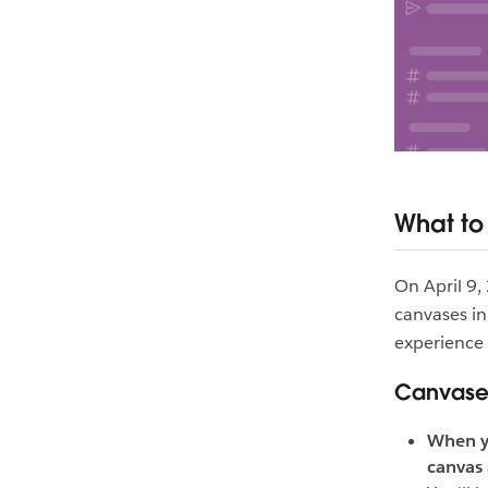
What to
On April 9,
canvases in
experience 
Canvases
When y
canvas 