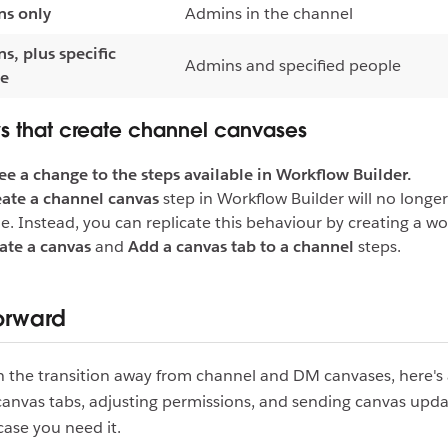
s only
Admins in the channel
s, plus specific
Admins and specified people
le
s that create channel canvases
see a change to the steps available in Workflow Builder.
ate a channel canvas
step in Workflow Builder will no longe
le. Instead, you can replicate this behaviour by creating a w
ate a canvas
and
Add a canvas tab to a channel
steps.
orward
h the transition away from channel and DM canvases, here's 
anvas tabs, adjusting permissions, and sending canvas upda
case you need it.