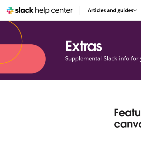
Articles and guides
Extras
Supplemental Slack info for
Featu
canv