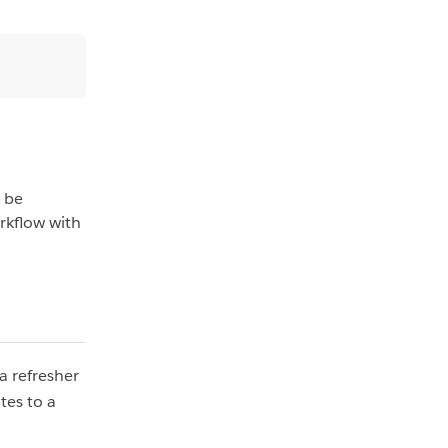
r be
orkflow with
a refresher
tes to a