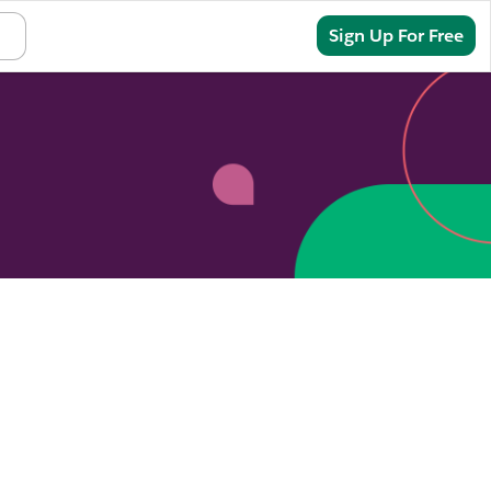
Sign In
Sign Up For Free