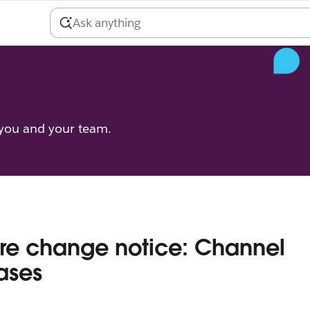
 you and your team.
re change notice: Channel
ases