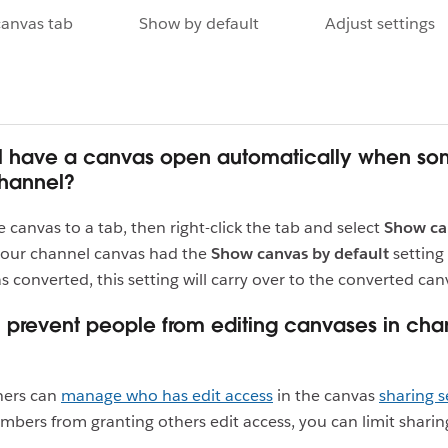
canvas tab
Show by default
Adjust settings
ill have a canvas open automatically when s
channel?
e canvas to a tab, then right-click the tab and select
Show ca
 your channel canvas had the
Show canvas by default
setting
s converted, this setting will carry over to the converted can
 prevent people from editing canvases in cha
ners can
manage who has edit access
in the canvas
sharing s
bers from granting others edit access, you can limit sharin