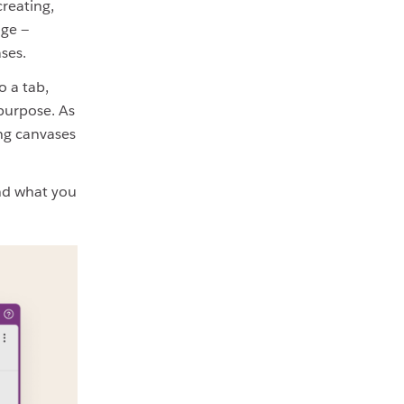
reating,
age —
ses.
o a tab,
 purpose. As
ing canvases
and what you