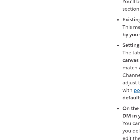
You'll b
section
Existin
This me
by you
Setting
The tab
canvas
match w
Channe
adjust 
with
po
default
On the 
DM in 
You can
you del
edit th