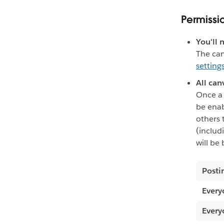
Permissi
You'll 
The can
setting
All can
Once a 
be enab
others 
(includ
will be
Posti
Every
Every