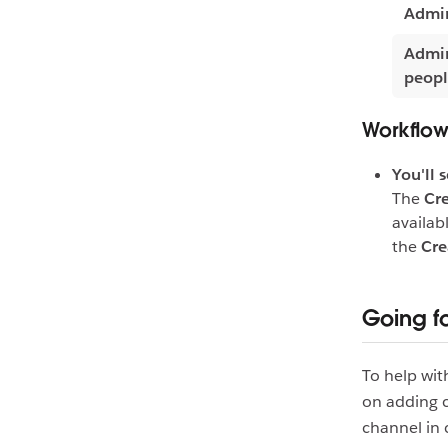
Admin
Admin
peop
Workflow
You'll 
The
Cre
availab
the
Cre
Going f
To help wit
on adding c
channel in 