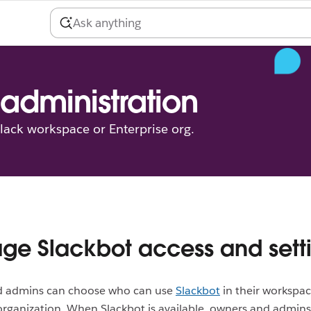
administration
ack workspace or Enterprise org.
e Slackbot access and sett
 admins can choose who can use
Slackbot
in their workspac
organization. When Slackbot is available, owners and admin