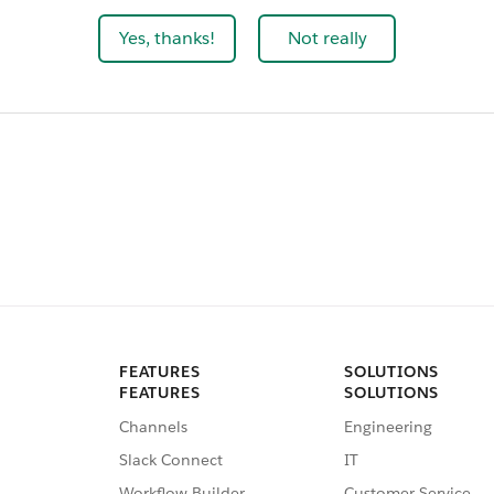
Yes, thanks!
Not really
FEATURES
SOLUTIONS
FEATURES
SOLUTIONS
Channels
Engineering
Slack Connect
IT
Workflow Builder
Customer Service