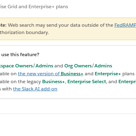
ise Grid and Enterprise+ plans
te:
Web search may send your data outside of the
FedRAM
thorization boundary.
use this feature?
space Owners
/
Admins
and
Org Owners
/
Admins
lable on
the new version of
Business+
and
Enterprise+
plans
lable on the legacy
Business+
,
Enterprise Select
, and
Enterpr
s with
the Slack AI add-on