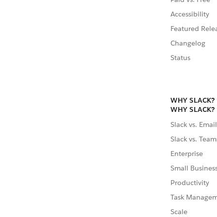
Accessibility
Featured Rele
Changelog
Status
WHY SLACK?
WHY SLACK?
Slack vs. Email
Slack vs. Team
Enterprise
Small Busines
Productivity
Task Manage
Scale