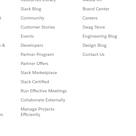
Slack Blog
Brand Center
t
Community
Careers
Customer Stories
Swag Store
Events
Engineering Blog
o &
Developers
Design Blog
Partner Program
Contact Us
Partner Offers
Slack Marketplace
Slack Certified
Run Effective Meetings
Collaborate Externally
Manage Projects
es
Efficiently