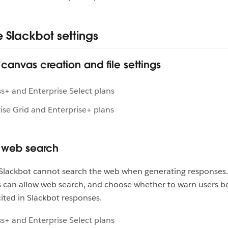
Slackbot settings
anvas creation and file settings
s+ and Enterprise Select plans
ise Grid and Enterprise+ plans
web search
, Slackbot cannot search the web when generating responses
 can allow web search, and choose whether to warn users b
cited in Slackbot responses.
s+ and Enterprise Select plans