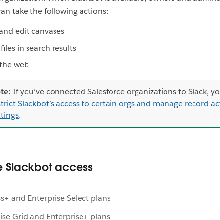
can take the following actions:
and edit canvases
files in search results
 the web
te:
If you’ve connected Salesforce organizations to Slack, y
strict Slackbot’s access to certain orgs and manage record ac
ttings
.
 Slackbot access
s+ and Enterprise Select plans
ise Grid and Enterprise+ plans