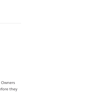
. Owners
efore they