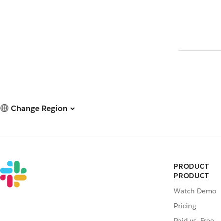
Change Region
PRODUCT
PRODUCT
Watch Demo
Pricing
Paid vs. Free