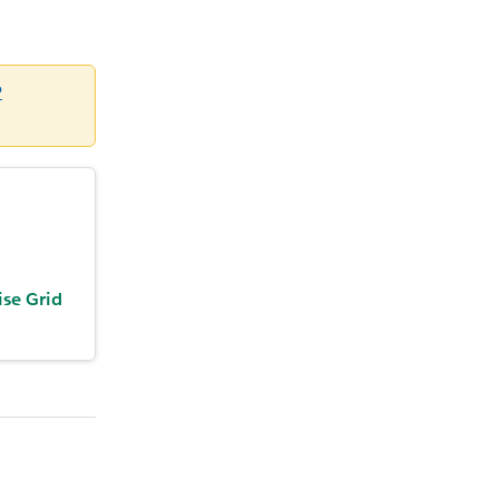
P
ise Grid