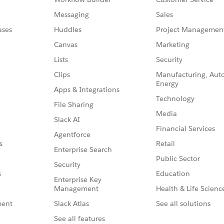
Messaging
Sales
ases
Huddles
Project Managemen
Canvas
Marketing
Lists
Security
Clips
Manufacturing, Aut
Energy
Apps & Integrations
Technology
File Sharing
Media
Slack AI
Financial Services
Agentforce
Retail
s
Enterprise Search
Public Sector
Security
Education
s
Enterprise Key
Management
Health & Life Scienc
Slack Atlas
See all solutions
ment
See all features