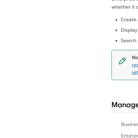
whether it 
Create 
Display 
Search
No
re
se
Manage
Busines
Enterpr