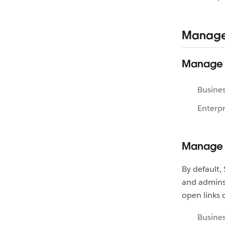
Manage 
Manage c
Busines
Enterpr
Manage 
By default
and admins
open links 
Busines