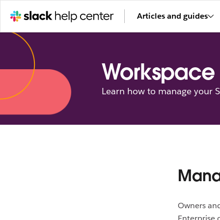
Articles and guides
Workspace 
Learn how to manage your Sl
Manag
Owners and
Enterprise 