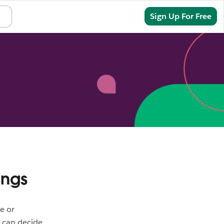
Sign In
Sign Up For Free
ings
e or
s can decide