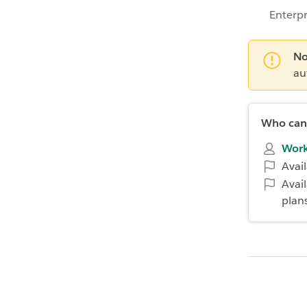
Enterpr
No
au
Who can 
Work
Avai
Avai
plan