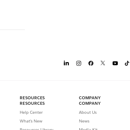
RESOURCES
COMPANY
RESOURCES
COMPANY
Help Center
About Us
What’s New
News
Resources Library
Media Kit