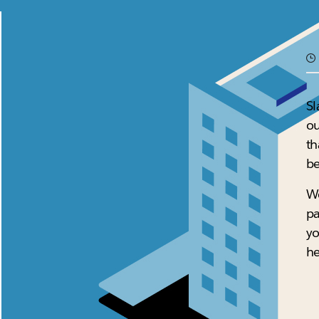
Sl
ou
th
be
We
pa
yo
he