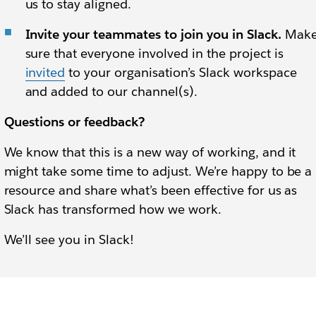
us to stay aligned.
Invite your teammates to join you in Slack.
Mak
sure that everyone involved in the project is
invited
to your organisation’s Slack workspace
and added to our channel(s).
Questions or feedback?
We know that this is a new way of working, and it
might take some time to adjust. We’re happy to be a
resource and share what’s been effective for us as
Slack has transformed how we work.
We’ll see you in Slack!