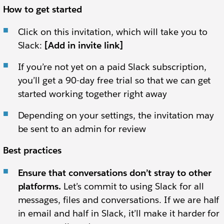
How to get started
Click on this invitation, which will take you to
Slack:
[Add in invite link]
If you’re not yet on a paid Slack subscription,
you’ll get a 90-day free trial so that we can get
started working together right away
Depending on your settings, the invitation may
be sent to an admin for review
Best practices
Ensure that conversations don’t stray to other
platforms.
Let’s commit to using Slack for all
messages, files and conversations. If we are half
in email and half in Slack, it’ll make it harder for