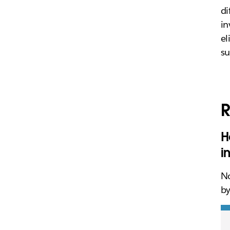
di
in
el
su
R
H
i
No
by