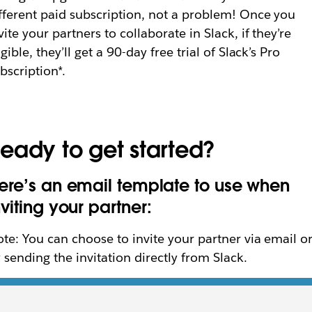
fferent paid subscription, not a problem! Once you
vite your partners to collaborate in Slack, if they’re
igible, they’ll get a 90-day free trial of Slack’s Pro
bscription*.
eady to get started?
ere’s an email template to use when
nviting your partner:
te: You can choose to invite your partner via email o
 sending the invitation directly from Slack.