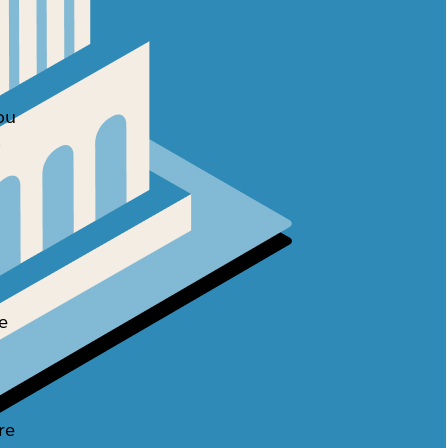
ou
o
e
re