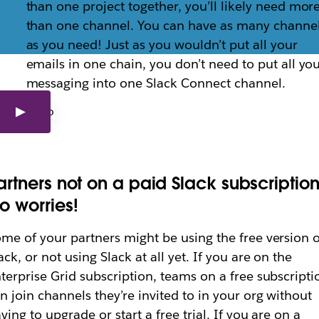
than one project together, you’ll likely need mor
than one channel. You can have as many channe
as you need! Just as you wouldn’t put all your
artners to Slack Co
emails in one chain, you don’t need to put all yo
messaging into one Slack Connect channel.
artners to working with you in channels.
artners not on a paid Slack subscriptio
o worries!
me of your partners might be using the free version o
ack, or not using Slack at all yet. If you are on the
terprise Grid subscription, teams on a free subscripti
n join channels they’re invited to in your org without
ving to upgrade or start a free trial. If you are on a