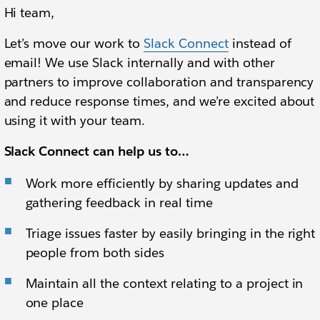
Hi team,
Let’s move our work to
Slack Connect
instead of
email! We use Slack internally and with other
partners to improve collaboration and transparency
and reduce response times, and we’re excited about
using it with your team.
Slack Connect can help us to…
Work more efficiently by sharing updates and
gathering feedback in real time
Triage issues faster by easily bringing in the right
people from both sides
Maintain all the context relating to a project in
one place