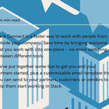
4 min read
ack Connect is a faster way to work with people from
tside your company. Save time by bringing everyone
at you work with into one place – no more switching
tween different tools.
’ve put together some tips to get you and your
rtners started, plus a customisable email template th
u can send to your partners, customers or vendors to
lp them start working in Slack.