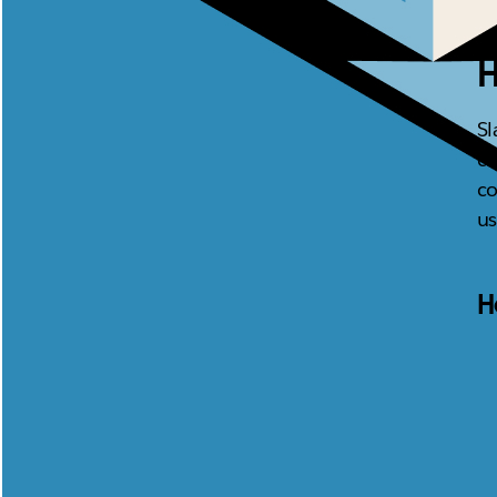
H
Sl
ca
co
us
H