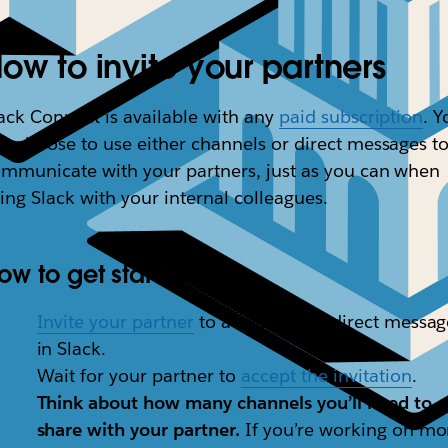
ow to invite your partners
ack Connect is available with any
paid subscription
. Y
n choose to use either channels or direct messages t
mmunicate with your partners, just as you can when
ing Slack with your internal colleagues.
ow to get started
Invite your partner
to a channel or direct messag
in Slack.
Wait for your partner to
accept the invitation
.
Think about how many channels you’ll need to
share with your partner.
If you’re working on mo