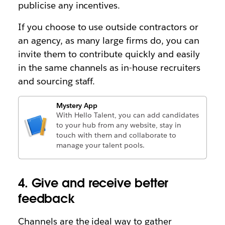
publicise any incentives.
If you choose to use outside contractors or
an agency, as many large firms do, you can
invite them to contribute quickly and easily
in the same channels as in-house recruiters
and sourcing staff.
Mystery App
With Hello Talent, you can add candidates
to your hub from any website, stay in
touch with them and collaborate to
manage your talent pools.
4. Give and receive better
feedback
Channels are the ideal way to gather