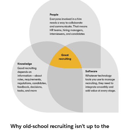
Why old-school recruiting isn’t up to the