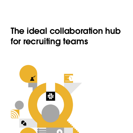
The ideal collaboration hub
for recruiting teams