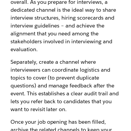
overall. As you prepare for interviews, a
dedicated channel is the ideal way to share
interview structures, hiring scorecards and
interview guidelines – and achieve the
alignment that you need among the
stakeholders involved in interviewing and
evaluation.
Separately, create a channel where
interviewers can coordinate logistics and
topics to cover (to prevent duplicate
questions) and manage feedback after the
event. This establishes a clear audit trail and
lets you refer back to candidates that you
want to revisit later on.
Once your job opening has been filled,
archive the related channels to keep your