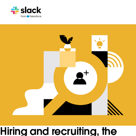
Hiring and recruiting, the