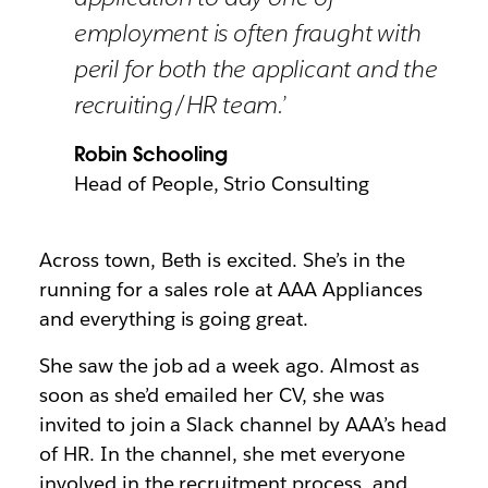
employment is often fraught with
peril for both the applicant and the
recruiting/HR team.’
Robin Schooling
Head of People, Strio Consulting
Across town, Beth is excited. She’s in the
running for a sales role at AAA Appliances
and everything is going great.
She saw the job ad a week ago. Almost as
soon as she’d emailed her CV, she was
invited to join a Slack channel by AAA’s head
of HR. In the channel, she met everyone
involved in the recruitment process, and