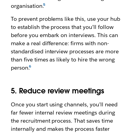
organisation.
To prevent problems like this, use your hub
to establish the process that you’ll follow
before you embark on interviews. This can
make a real difference: firms with non-
standardised interview processes are more
than five times as likely to hire the wrong
person.
5. Reduce review meetings
Once you start using channels, you’ll need
far fewer internal review meetings during
the recruitment process. That saves time
internally and makes the process faster