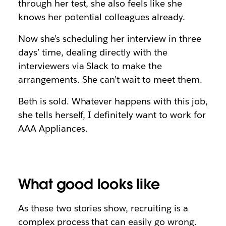
through her test, she also feels like she
knows her potential colleagues already.
Now she’s scheduling her interview in three
days’ time, dealing directly with the
interviewers via Slack to make the
arrangements. She can’t wait to meet them.
Beth is sold. Whatever happens with this job,
she tells herself, I definitely want to work for
AAA Appliances.
What good looks like
As these two stories show, recruiting is a
complex process that can easily go wrong.