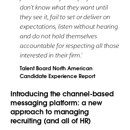
don’t know what they want until
they see it, fail to set or deliver on
expectations, listen without hearing
and do not hold themselves
accountable for respecting all those
interested in their firm.’
Talent Board North American
Candidate Experience Report
Introducing the channel-based
messaging platform: a new
approach to managing
recruiting (and all of HR)