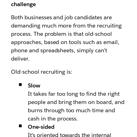
challenge
Both businesses and job candidates are
demanding much more from the recruiting
process. The problem is that old-school
approaches, based on tools such as email,
phone and spreadsheets, simply can’t
deliver.
Old-school recruiting is:
Slow
It takes far too long to find the right
people and bring them on board, and
burns through too much time and
cash in the process.
One-sided
It’s oriented towards the internal