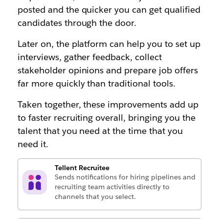
posted and the quicker you can get qualified
candidates through the door.
Later on, the platform can help you to set up
interviews, gather feedback, collect
stakeholder opinions and prepare job offers
far more quickly than traditional tools.
Taken together, these improvements add up
to faster recruiting overall, bringing you the
talent that you need at the time that you
need it.
Tellent Recruitee
Sends notifications for hiring pipelines and
recruiting team activities directly to
channels that you select.