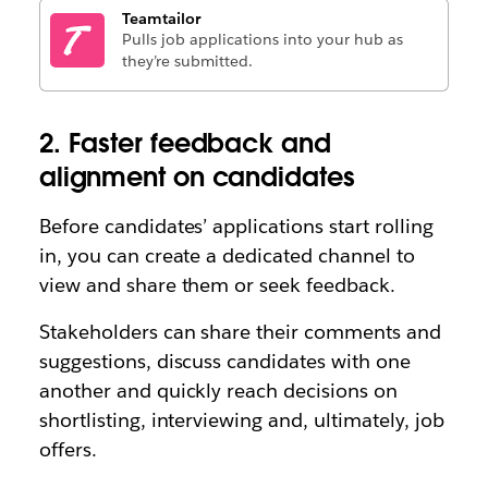
Teamtailor
Pulls job applications into your hub as
they’re submitted.
2. Faster feedback and
alignment on candidates
Before candidates’ applications start rolling
in, you can create a dedicated channel to
view and share them or seek feedback.
Stakeholders can share their comments and
suggestions, discuss candidates with one
another and quickly reach decisions on
shortlisting, interviewing and, ultimately, job
offers.