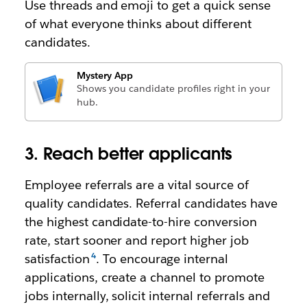
Use threads and emoji to get a quick sense
of what everyone thinks about different
candidates.
Mystery App
Shows you candidate profiles right in your
hub.
3. Reach better applicants
Employee referrals are a vital source of
quality candidates. Referral candidates have
the highest candidate-to-hire conversion
rate, start sooner and report higher job
satisfaction
. To encourage internal
applications, create a channel to promote
jobs internally, solicit internal referrals and