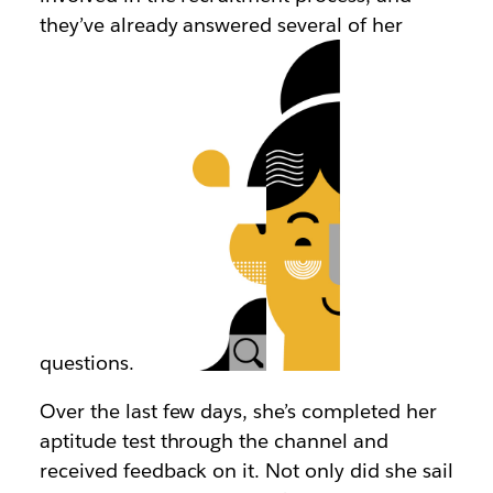
they’ve already answered several of her
questions.
Over the last few days, she’s completed her
aptitude test through the channel and
received feedback on it. Not only did she sail