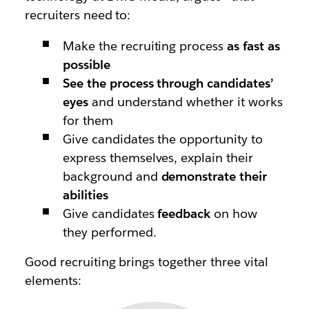
recruiters need to:
Make the recruiting process
as fast as
possible
See the process through candidates’
eyes
and understand whether it works
for them
Give candidates the opportunity to
express themselves, explain their
background and
demonstrate their
abilities
Give candidates
feedback
on how
they performed.
Good recruiting brings together three vital
elements: