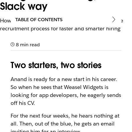
Slack way
TABLE OF CONTENTS
How the right tools can assist in every stage of the
recruitment process for faster and smarter hiring
8 min read
Two starters, two stories
Anand is ready for a new start in his career.
So when he sees that Weasel Widgets is
looking for app developers, he eagerly sends
off his CV.
For the next four weeks, he hears nothing at
all. Then, out of the blue, he gets an email
inviting him for an interview.