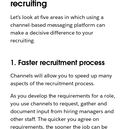
recruiting
Let’s look at five areas in which using a
channel-based messaging platform can
make a decisive difference to your
recruiting.
1. Faster recruitment process
Channels will allow you to speed up many
aspects of the recruitment process.
As you develop the requirements for a role,
you use channels to request, gather and
document input from hiring managers and
other staff. The quicker you agree on
requirements, the sooner the job can be