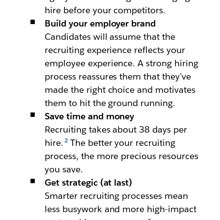
hire before your competitors.
Build your employer brand
Candidates will assume that the
recruiting experience reflects your
employee experience. A strong hiring
process reassures them that they’ve
made the right choice and motivates
them to hit the ground running.
Save time and money
Recruiting takes about 38 days per
hire.
The better your recruiting
process, the more precious resources
you save.
Get strategic (at last)
Smarter recruiting processes mean
less busywork and more high-impact