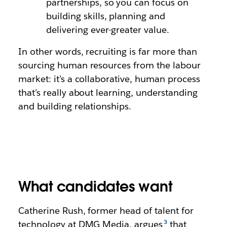
partnerships, so you can focus on
building skills, planning and
delivering ever-greater value.
In other words, recruiting is far more than
sourcing human resources from the labour
market: it’s a collaborative, human process
that’s really about learning, understanding
and building relationships.
What candidates want
Catherine Rush, former head of talent for
technology at DMG Media, argues
that