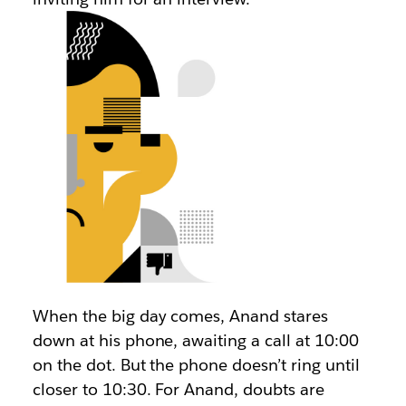
When the big day comes, Anand stares
down at his phone, awaiting a call at 10:00
on the dot. But the phone doesn’t ring until
closer to 10:30. For Anand, doubts are