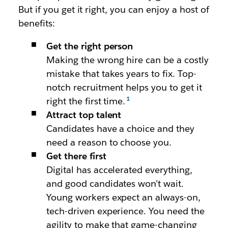
But if you get it right, you can enjoy a host of
benefits:
Get the right person
Making the wrong hire can be a costly
mistake that takes years to fix. Top-
notch recruitment helps you to get it
right the first time.
Attract top talent
Candidates have a choice and they
need a reason to choose you.
Get there first
Digital has accelerated everything,
and good candidates won’t wait.
Young workers expect an always-on,
tech-driven experience. You need the
agility to make that game-changing