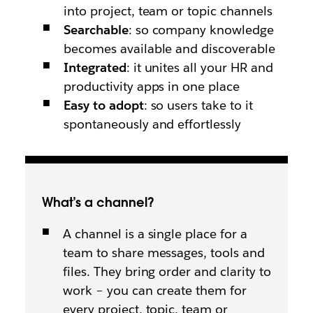
into project, team or topic channels
Searchable
: so company knowledge
becomes available and discoverable
Integrated
: it unites all your HR and
productivity apps in one place
Easy to adopt
: so users take to it
spontaneously and effortlessly
What’s a channel?
A channel is a single place for a
team to share messages, tools and
files. They bring order and clarity to
work – you can create them for
every project, topic, team or