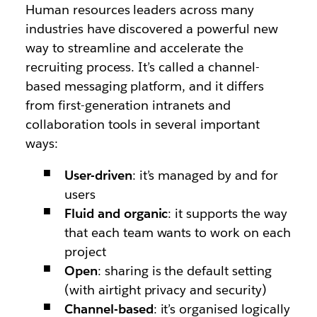
Human resources leaders across many
industries have discovered a powerful new
way to streamline and accelerate the
recruiting process. It’s called a channel-
based messaging platform, and it differs
from first-generation intranets and
collaboration tools in several important
ways:
User-driven
: it’s managed by and for
users
Fluid and organic
: it supports the way
that each team wants to work on each
project
Open
: sharing is the default setting
(with airtight privacy and security)
Channel-based
: it’s organised logically