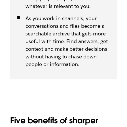
whatever is relevant to you.
As you work in channels, your
conversations and files become a
searchable archive that gets more
useful with time. Find answers, get
context and make better decisions
without having to chase down
people or information.
Five benefits of sharper