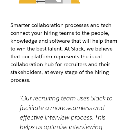
Smarter collaboration processes and tech
connect your hiring teams to the people,
knowledge and software that will help them
to win the best talent. At Slack, we believe
that our platform represents the ideal
collaboration hub for recruiters and their
stakeholders, at every stage of the hiring
process.
‘Our recruiting team uses Slack to
facilitate a more seamless and
effective interview process. This
helps us optimise interviewing