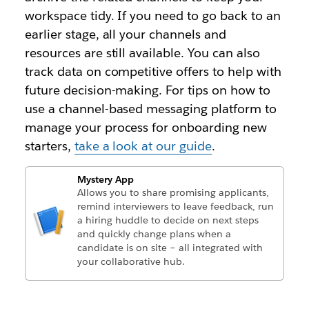
workspace tidy. If you need to go back to an
earlier stage, all your channels and
resources are still available. You can also
track data on competitive offers to help with
future decision-making. For tips on how to
use a channel-based messaging platform to
manage your process for onboarding new
starters,
take a look at our guide
.
Mystery App
Allows you to share promising applicants,
remind interviewers to leave feedback, run
a hiring huddle to decide on next steps
and quickly change plans when a
candidate is on site – all integrated with
your collaborative hub.