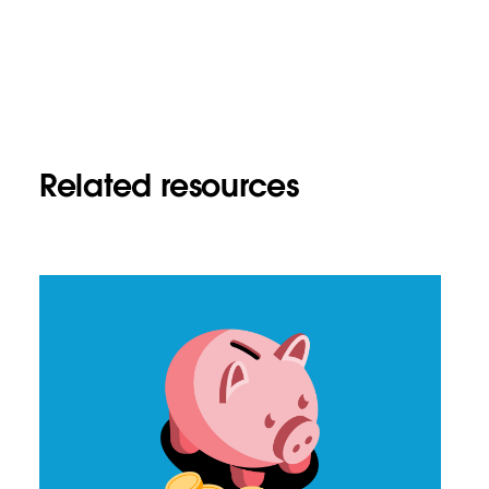
Related resources