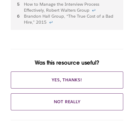
How to Manage the Interview Process
Effectively, Robert Walters Group
↩
Brandon Hall Group, “The True Cost of a Bad
Hire,” 2015
↩
Was this resource useful?
YES, THANKS!
NOT REALLY