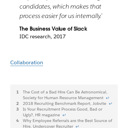
candidates, which makes that
process easier for us internally.’
The Business Value of Slack
IDC research, 2017
Collaboration
Footnotes
The Cost of a Bad Hire Can Be Astronomical,
Society for Human Resource Management
↩
2018 Recruiting Benchmark Report, Jobvite
↩
Is Your Recruitment Process Good, Bad or
Ugly?, HR magazine
↩
Why Employee Referrals are the Best Source of
Hire, Undercover Recruiter
↩