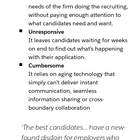
needs of the firm doing the recruiting,
without paying enough attention to
what candidates need and want.
Unresponsive
It leaves candidates waiting for weeks
on end to find out what’s happening
with their application.
Cumbersome
It relies on aging technology that
simply can’t deliver instant
communication, seamless
information sharing or cross-
boundary collaboration
‘The best candidates… have a new-
found disdain for employers who