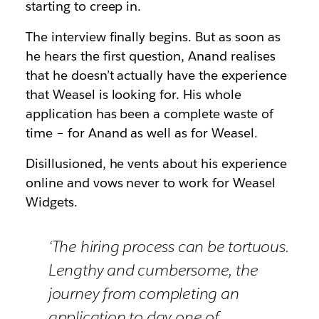
starting to creep in.
The interview finally begins. But as soon as
he hears the first question, Anand realises
that he doesn’t actually have the experience
that Weasel is looking for. His whole
application has been a complete waste of
time – for Anand as well as for Weasel.
Disillusioned, he vents about his experience
online and vows never to work for Weasel
Widgets.
‘The hiring process can be tortuous.
Lengthy and cumbersome, the
journey from completing an
application to day one of