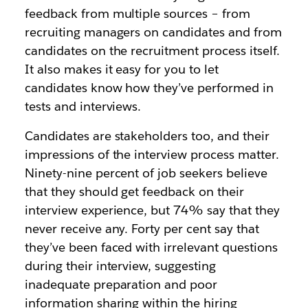
feedback from multiple sources – from
recruiting managers on candidates and from
candidates on the recruitment process itself.
It also makes it easy for you to let
candidates know how they’ve performed in
tests and interviews.
Candidates are stakeholders too, and their
impressions of the interview process matter.
Ninety-nine percent of job seekers believe
that they should get feedback on their
interview experience, but 74% say that they
never receive any. Forty per cent say that
they’ve been faced with irrelevant questions
during their interview, suggesting
inadequate preparation and poor
information sharing within the hiring