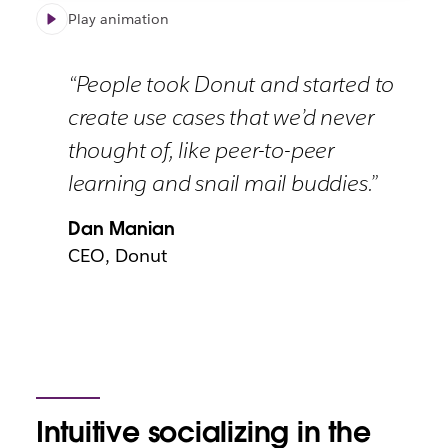
Play animation
“People took Donut and started to
create use cases that we’d never
thought of, like peer-to-peer
learning and snail mail buddies.”
Dan Manian
CEO, Donut
Intuitive socializing in the