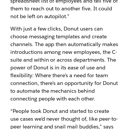
spreadsheet list of employees and tell five of
them to reach out to another five. It could
not be left on autopilot.”
With just a few clicks, Donut users can
choose messaging templates and create
channels. The app then automatically makes
introductions among new employees, the C-
suite and within or across departments. The
power of Donut is in its ease of use and
flexibility: Where there’s a need for team
connection, there’s an opportunity for Donut
to automate the mechanics behind
connecting people with each other.
“People took Donut and started to create
use cases we’d never thought of, like peer-to-
peer learning and snail mail buddies,” says