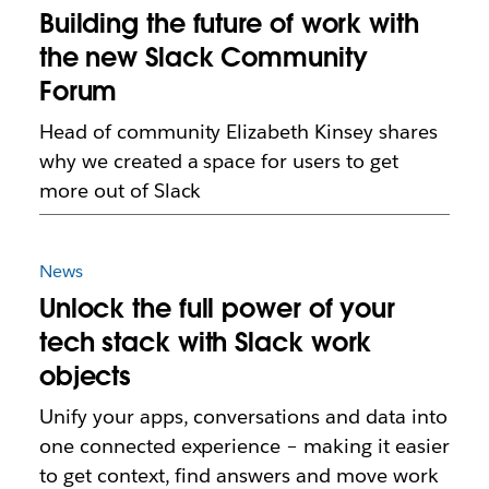
Building the future of work with
the new Slack Community
Forum
Head of community Elizabeth Kinsey shares
why we created a space for users to get
more out of Slack
News
Unlock the full power of your
tech stack with Slack work
objects
Unify your apps, conversations and data into
one connected experience – making it easier
to get context, find answers and move work