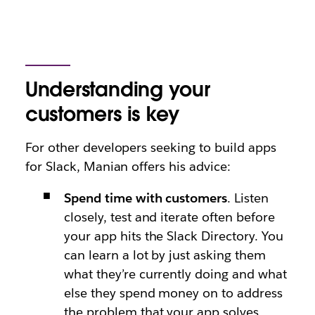
Understanding your
customers is key
For other developers seeking to build apps
for Slack, Manian offers his advice:
Spend time with customers
. Listen
closely, test and iterate often before
your app hits the Slack Directory. You
can learn a lot by just asking them
what they’re currently doing and what
else they spend money on to address
the problem that your app solves.