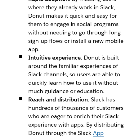
where they already work in Slack,
Donut makes it quick and easy for
them to engage in social programs
without needing to go through long
sign-up flows or install a new mobile
app.
Intuitive experience
. Donut is built
around the familiar experiences of
Slack channels, so users are able to
quickly learn how to use it without
much guidance or education.
Reach and distribution
. Slack has
hundreds of thousands of customers
who are eager to enrich their Slack
experience with apps. By distributing
Donut through the Slack
App