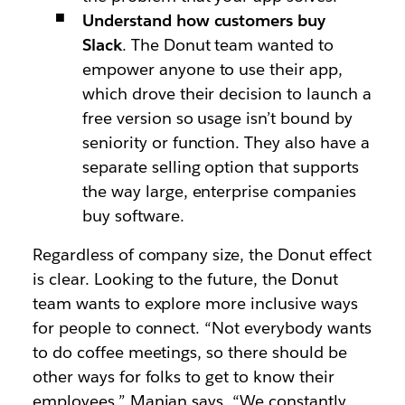
Understand how customers buy
Slack
. The Donut team wanted to
empower anyone to use their app,
which drove their decision to launch a
free version so usage isn’t bound by
seniority or function. They also have a
separate selling option that supports
the way large, enterprise companies
buy software.
Regardless of company size, the Donut effect
is clear. Looking to the future, the Donut
team wants to explore more inclusive ways
for people to connect. “Not everybody wants
to do coffee meetings, so there should be
other ways for folks to get to know their
employees,” Manian says. “We constantly