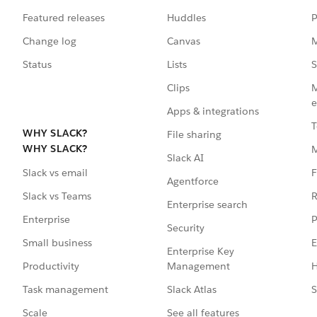
Featured releases
Huddles
P
Change log
Canvas
M
Status
Lists
S
Clips
M
e
Apps & integrations
T
WHY SLACK?
File sharing
WHY SLACK?
Slack AI
F
Slack vs email
Agentforce
R
Slack vs Teams
Enterprise search
P
Enterprise
Security
E
Small business
Enterprise Key
Management
H
Productivity
Slack Atlas
S
Task management
See all features
Scale