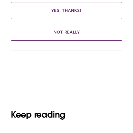
YES, THANKS!
NOT REALLY
Keep reading