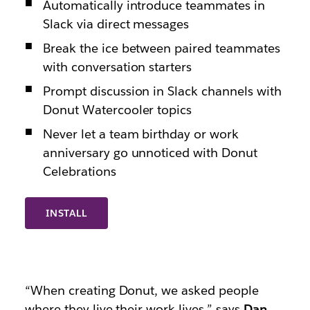
Automatically introduce teammates in
Slack via direct messages
Break the ice between paired teammates
with conversation starters
Prompt discussion in Slack channels with
Donut Watercooler topics
Never let a team birthday or work
anniversary go unnoticed with Donut
Celebrations
INSTALL
“When creating Donut, we asked people
where they live their work lives,” says
Dan