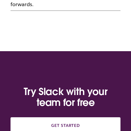
forwards.
Try Slack with your
team for free
GET STARTED