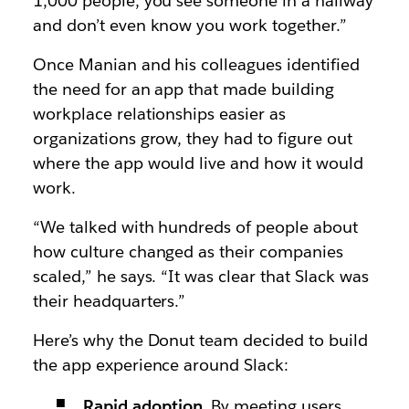
1,000 people, you see someone in a hallway
and don’t even know you work together.”
Once Manian and his colleagues identified
the need for an app that made building
workplace relationships easier as
organizations grow, they had to figure out
where the app would live and how it would
work.
“We talked with hundreds of people about
how culture changed as their companies
scaled,” he says. “It was clear that Slack was
their headquarters.”
Here’s why the Donut team decided to build
the app experience around Slack:
Rapid adoption
. By meeting users