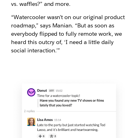
vs. waffles?” and more.
“Watercooler wasn’t on our original product
roadmap,” says Manian. “But as soon as
everybody flipped to fully remote work, we
heard this outcry of, ‘I need a little daily
social interaction.’”