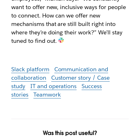
want to offer new, inclusive ways for people
to connect. How can we offer new
mechanisms that are still built right into
where they’re doing their work?” We’ll stay
tuned to find out.
Slack platform
Communication and
collaboration
Customer story / Case
study
IT and operations
Success
stories
Teamwork
Was this post useful?