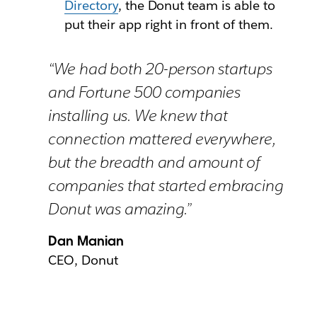
Directory
, the Donut team is able to
put their app right in front of them.
“We had both 20-person startups
and Fortune 500 companies
installing us. We knew that
connection mattered everywhere,
but the breadth and amount of
companies that started embracing
Donut was amazing.”
Dan Manian
CEO, Donut