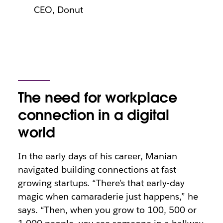
CEO, Donut
The need for workplace
connection in a digital
world
In the early days of his career, Manian
navigated building connections at fast-
growing startups. “There’s that early-day
magic when camaraderie just happens,” he
says. “Then, when you grow to 100, 500 or