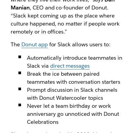
Manian
, CEO and co-founder of Donut.
“Slack kept coming up as the place where
culture happened, no matter if people work
remotely or in offices.”
The
Donut app
for Slack allows users to:
Automatically introduce teammates in
Slack via
direct messages
Break the ice between paired
teammates with conversation starters
Prompt discussion in Slack channels
with Donut Watercooler topics
Never let a team birthday or work
anniversary go unnoticed with Donut
Celebrations