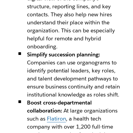
structure, reporting lines, and key
contacts. They also help new hires
understand their place within the
organization. This can be especially
helpful for remote and hybrid
onboarding.
Simplify succession planning:
Companies can use organograms to
identify potential leaders, key roles,
and talent development pathways to
ensure business continuity and retain
institutional knowledge as roles shift.
Boost cross-departmental
collaboration:
At large organizations
such as
Flatiron
, a health tech
company with over 1,200 full-time