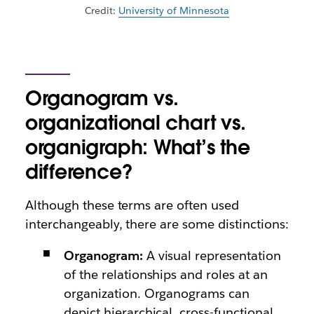
Credit:
University of Minnesota
Organogram vs.
organizational chart vs.
organigraph: What’s the
difference?
Although these terms are often used
interchangeably, there are some distinctions:
Organogram:
A visual representation
of the relationships and roles at an
organization. Organograms can
depict hierarchical, cross-functional,