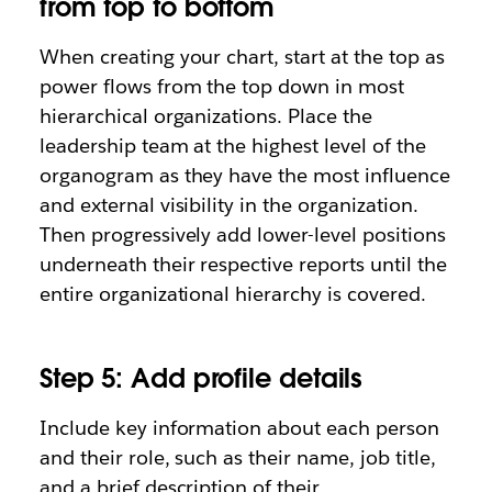
from top to bottom
When creating your chart, start at the top as
power flows from the top down in most
hierarchical organizations. Place the
leadership team at the highest level of the
organogram as they have the most influence
and external visibility in the organization.
Then progressively add lower-level positions
underneath their respective reports until the
entire organizational hierarchy is covered.
Step 5: Add profile details
Include key information about each person
and their role, such as their name, job title,
and a brief description of their