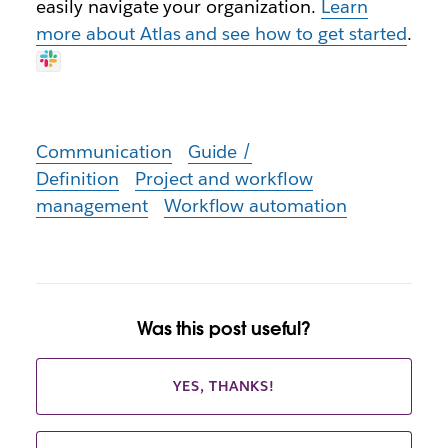
easily navigate your organization.
Learn
more about Atlas and see how to get started
.
Communication
Guide /
Definition
Project and workflow
management
Workflow automation
Was this post useful?
YES, THANKS!