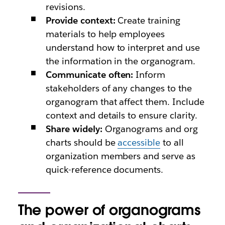
revisions.
Provide context:
Create training
materials to help employees
understand how to interpret and use
the information in the organogram.
Communicate often:
Inform
stakeholders of any changes to the
organogram that affect them. Include
context and details to ensure clarity.
Share widely:
Organograms and org
charts should be
accessible
to all
organization members and serve as
quick-reference documents.
The power of organograms