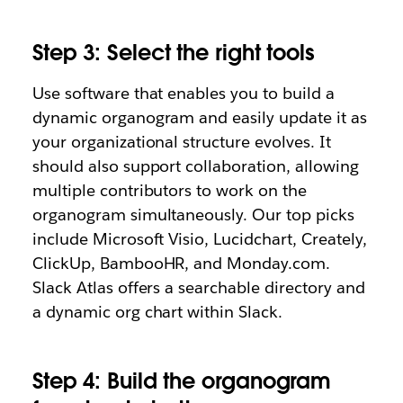
Step 3: Select the right tools
Use software that enables you to build a
dynamic organogram and easily update it as
your organizational structure evolves. It
should also support collaboration, allowing
multiple contributors to work on the
organogram simultaneously. Our top picks
include Microsoft Visio, Lucidchart, Creately,
ClickUp, BambooHR, and Monday.com.
Slack Atlas offers a searchable directory and
a dynamic org chart within Slack.
Step 4: Build the organogram