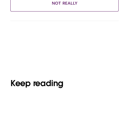
NOT REALLY
Keep reading