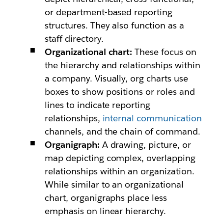
or department-based reporting
structures. They also function as a
staff directory.
Organizational chart:
These focus on
the hierarchy and relationships within
a company. Visually, org charts use
boxes to show positions or roles and
lines to indicate reporting
relationships,
internal communication
channels, and the chain of command.
Organigraph:
A drawing, picture, or
map depicting complex, overlapping
relationships within an organization.
While similar to an organizational
chart, organigraphs place less
emphasis on linear hierarchy.