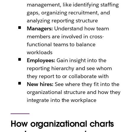
management, like identifying staffing
gaps, organizing recruitment, and
analyzing reporting structure
Managers:
Understand how team
members are involved in cross-
functional teams to balance
workloads
Employees:
Gain insight into the
reporting hierarchy and see whom
they report to or collaborate with
New hires:
See where they fit into the
organizational structure and how they
integrate into the workplace
How organizational charts