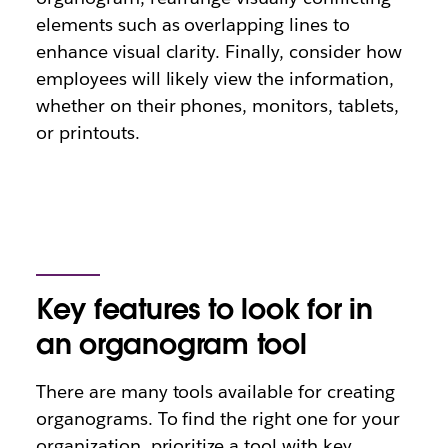
elements such as overlapping lines to
enhance visual clarity. Finally, consider how
employees will likely view the information,
whether on their phones, monitors, tablets,
or printouts.
Key features to look for in
an organogram tool
There are many tools available for creating
organograms. To find the right one for your
organization, prioritize a tool with key