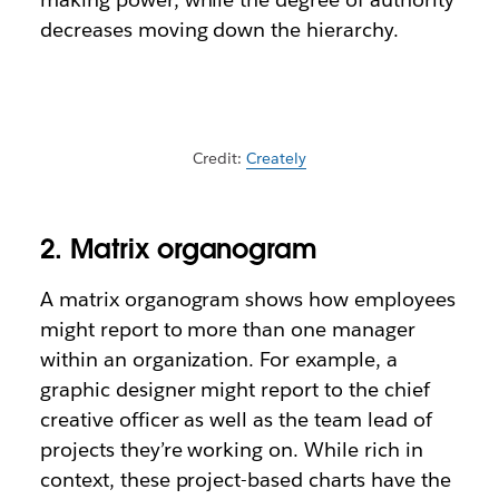
decreases moving down the hierarchy.
Credit:
Creately
2. Matrix organogram
A matrix organogram shows how employees
might report to more than one manager
within an organization. For example, a
graphic designer might report to the chief
creative officer as well as the team lead of
projects they’re working on. While rich in
context, these project-based charts have the