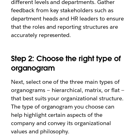
different levels and departments. Gather
feedback from key stakeholders such as
department heads and HR leaders to ensure
that the roles and reporting structures are
accurately represented.
Step 2: Choose the right type of
organogram
Next, select one of the three main types of
organograms — hierarchical, matrix, or flat —
that best suits your organizational structure.
The type of organogram you choose can
help highlight certain aspects of the
company and convey its organizational
values and philosophy.