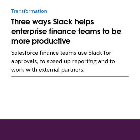
Transformation
Three ways Slack helps
enterprise finance teams to be
more productive
Salesforce finance teams use Slack for
approvals, to speed up reporting and to
work with external partners.