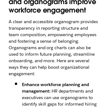
and organograms improve
workforce engagement
A clear and accessible organogram provides
transparency in reporting structure and
team composition, empowering employees
and fostering a sense of belonging.
Organograms and org charts can also be
used to inform future planning, streamline
onboarding, and more. Here are several
ways they can help boost organizational
engagement:
Enhance workforce planning and
management:
HR departments and
executives can use organograms to
identify skill gaps for informed hiring