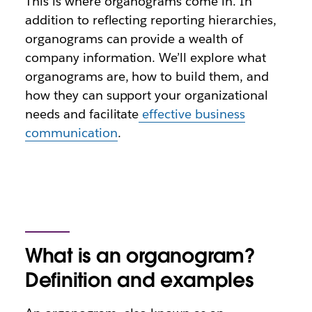
This is where organograms come in. In
addition to reflecting reporting hierarchies,
organograms can provide a wealth of
company information. We’ll explore what
organograms are, how to build them, and
how they can support your organizational
needs and facilitate
effective business
communication
.
What is an organogram?
Definition and examples