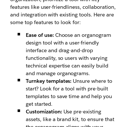
features like user-friendliness, collaboration,
and integration with existing tools. Here are
some top features to look for:
Ease of use:
Choose an organogram
design tool with a user-friendly
interface and drag-and-drop
functionality, so users with varying
technical expertise can easily build
and manage organograms.
Turnkey templates:
Unsure where to
start? Look for a tool with pre-built
templates to save time and help you
get started.
Customization:
Use pre-existing
assets, like a brand kit, to ensure that
the organogram aligns with your