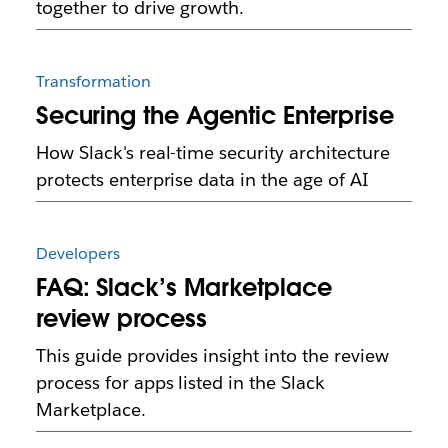
together to drive growth.
Transformation
Securing the Agentic Enterprise
How Slack's real-time security architecture
protects enterprise data in the age of AI
Developers
FAQ: Slack’s Marketplace
review process
This guide provides insight into the review
process for apps listed in the Slack
Marketplace.