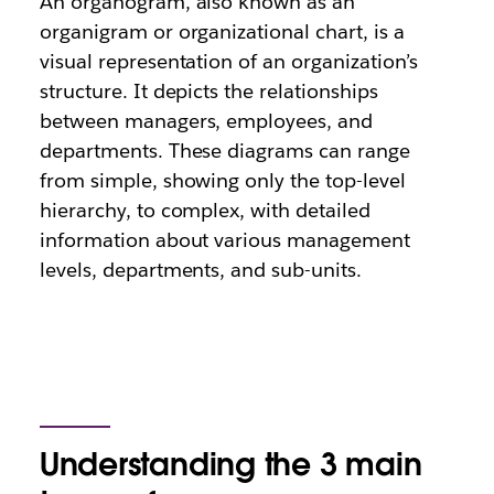
An organogram, also known as an
organigram or organizational chart, is a
visual representation of an organization’s
structure. It depicts the relationships
between managers, employees, and
departments. These diagrams can range
from simple, showing only the top-level
hierarchy, to complex, with detailed
information about various management
levels, departments, and sub-units.
Understanding the 3 main