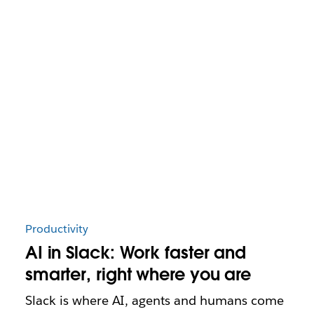
Productivity
AI in Slack: Work faster and
smarter, right where you are
Slack is where AI, agents and humans come