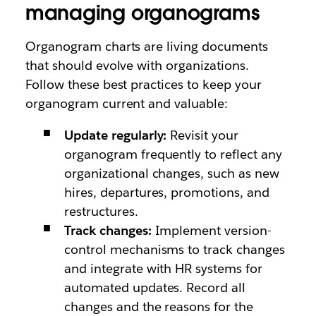
managing organograms
Organogram charts are living documents
that should evolve with organizations.
Follow these best practices to keep your
organogram current and valuable:
Update regularly:
Revisit your
organogram frequently to reflect any
organizational changes, such as new
hires, departures, promotions, and
restructures.
Track changes:
Implement version-
control mechanisms to track changes
and integrate with HR systems for
automated updates. Record all
changes and the reasons for the