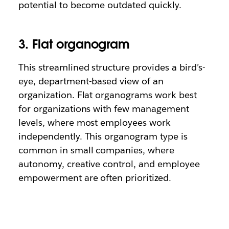
potential to become outdated quickly.
3. Flat organogram
This streamlined structure provides a bird’s-
eye, department-based view of an
organization. Flat organograms work best
for organizations with few management
levels, where most employees work
independently. This organogram type is
common in small companies, where
autonomy, creative control, and employee
empowerment are often prioritized.