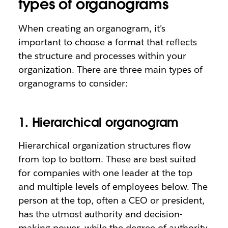
types of organograms
When creating an organogram, it’s
important to choose a format that reflects
the structure and processes within your
organization. There are three main types of
organograms to consider:
1. Hierarchical organogram
Hierarchical organization structures flow
from top to bottom. These are best suited
for companies with one leader at the top
and multiple levels of employees below. The
person at the top, often a CEO or president,
has the utmost authority and decision-
making power, while the degree of authority