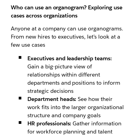
Who can use an organogram? Exploring use
cases across organizations
Anyone at a company can use organograms.
From new hires to executives, let’s look at a
few use cases
Executives and leadership teams:
Gain a big-picture view of
relationships within different
departments and positions to inform
strategic decisions
Department heads:
See how their
work fits into the larger organizational
structure and company goals
HR professionals:
Gather information
for workforce planning and talent