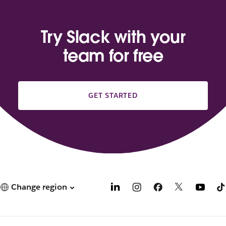
Try Slack with your
team for free
GET STARTED
Change region