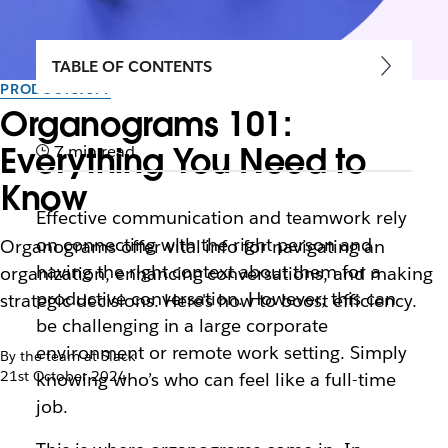
TABLE OF CONTENTS
PRODUCTIVITY
Organograms 101:
Everything You Need to
7 min read
Know
Effective communication and teamwork rely
on connecting with the right person and
Organograms offer vital info for navigating an
having the right context about them for a
organization, enhancing conversations, and making
productive conversation. However, this can
strategic decisions. Here's how to boost efficiency.
be challenging in a large corporate
environment or remote work setting. Simply
By the team at Slack
21st October 2024
knowing who’s who can feel like a full-time
job.