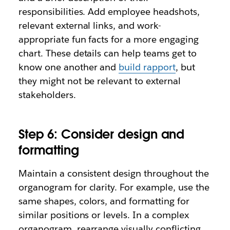
responsibilities. Add employee headshots,
relevant external links, and work-
appropriate fun facts for a more engaging
chart. These details can help teams get to
know one another and
build rapport
, but
they might not be relevant to external
stakeholders.
Step 6: Consider design and
formatting
Maintain a consistent design throughout the
organogram for clarity. For example, use the
same shapes, colors, and formatting for
similar positions or levels. In a complex
organogram, rearrange visually conflicting