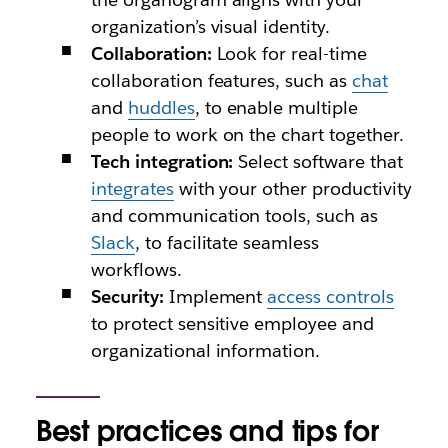
organization’s visual identity.
Collaboration:
Look for real-time
collaboration features, such as
chat
and
huddles
, to enable multiple
people to work on the chart together.
Tech integration:
Select software that
integrates
with your other productivity
and communication tools, such as
Slack
, to facilitate seamless
workflows.
Security:
Implement
access controls
to protect sensitive employee and
organizational information.
Best practices and tips for