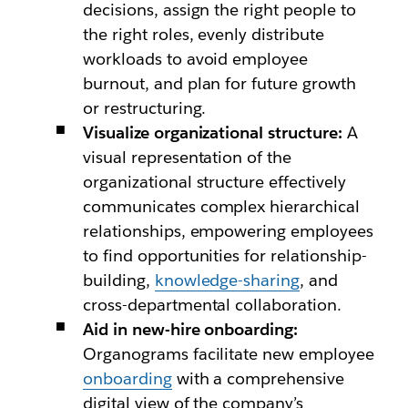
decisions, assign the right people to
the right roles, evenly distribute
workloads to avoid employee
burnout, and plan for future growth
or restructuring.
Visualize organizational structure:
A
visual representation of the
organizational structure effectively
communicates complex hierarchical
relationships, empowering employees
to find opportunities for relationship-
building,
knowledge-sharing
, and
cross-departmental collaboration.
Aid in new-hire onboarding:
Organograms facilitate new employee
onboarding
with a comprehensive
digital view of the company’s