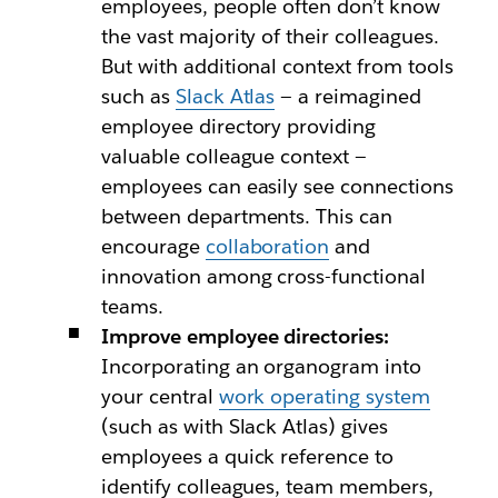
employees, people often don’t know
the vast majority of their colleagues.
But with additional context from tools
such as
Slack Atlas
— a reimagined
employee directory providing
valuable colleague context —
employees can easily see connections
between departments. This can
encourage
collaboration
and
innovation among cross-functional
teams.
Improve employee directories:
Incorporating an organogram into
your central
work operating system
(such as with Slack Atlas) gives
employees a quick reference to
identify colleagues, team members,