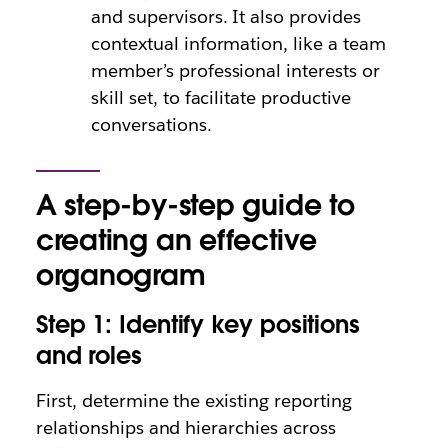
and supervisors. It also provides
contextual information, like a team
member’s professional interests or
skill set, to facilitate productive
conversations.
A step-by-step guide to
creating an effective
organogram
Step 1: Identify key positions
and roles
First, determine the existing reporting
relationships and hierarchies across