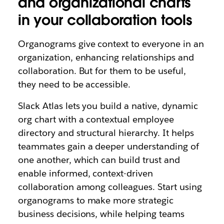
and organizational charts
in your collaboration tools
Organograms give context to everyone in an
organization, enhancing relationships and
collaboration. But for them to be useful,
they need to be accessible.
Slack Atlas lets you build a native, dynamic
org chart with a contextual employee
directory and structural hierarchy. It helps
teammates gain a deeper understanding of
one another, which can build trust and
enable informed, context-driven
collaboration among colleagues. Start using
organograms to make more strategic
business decisions, while helping teams