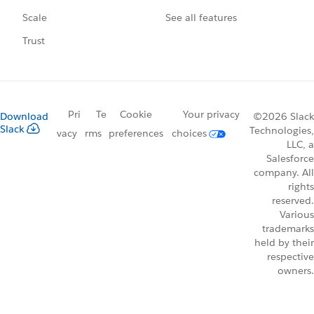
See all features
Scale
Trust
Pri
Te
Cookie
Your privacy
Download
©2026 Slack
Slack
Technologies,
vacy
rms
preferences
choices
LLC, a
Salesforce
company. All
rights
reserved.
Various
trademarks
held by their
respective
owners.