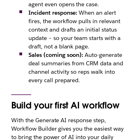
agent even opens the case.
Incident response:
When an alert
fires, the workflow pulls in relevant
context and drafts an initial status
update – so your team starts with a
draft, not a blank page.
Sales (coming soon):
Auto-generate
deal summaries from CRM data and
channel activity so reps walk into
every call prepared.
Build your first AI workflow
With the Generate AI response step,
Workflow Builder gives you the easiest way
to bring the power of AI into your daily