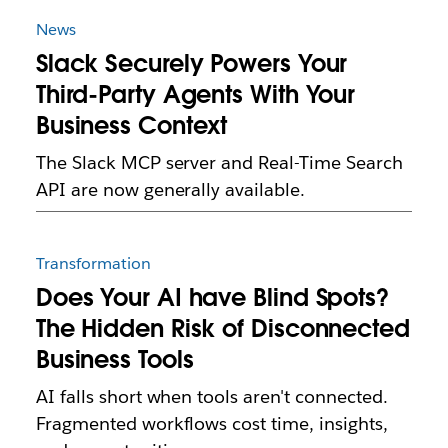
News
Slack Securely Powers Your
Third-Party Agents With Your
Business Context
The Slack MCP server and Real-Time Search
API are now generally available.
Transformation
Does Your AI have Blind Spots?
The Hidden Risk of Disconnected
Business Tools
AI falls short when tools aren't connected.
Fragmented workflows cost time, insights,