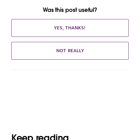
Was this post useful?
YES, THANKS!
NOT REALLY
Keep reading