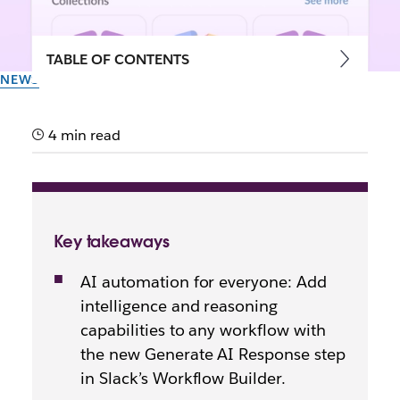
TABLE OF CONTENTS
NEWS
Smarter workflows, no code
required: Introducing new AI
4 min read
steps in Workflow Builder
Now your workflows don’t just move data – they can
Key takeaways
summarise, translate and draft on your behalf, all
with AI.
AI automation for everyone: Add
intelligence and reasoning
By the team at Slack
capabilities to any workflow with
21st May 2026
the new Generate AI Response step
in Slack’s Workflow Builder.