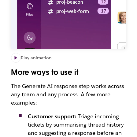
Play animation
More ways to use it
The Generate AI response step works across
any team and any process. A few more
examples:
Customer support:
Triage incoming
tickets by summarising thread history
and suggesting a response before an