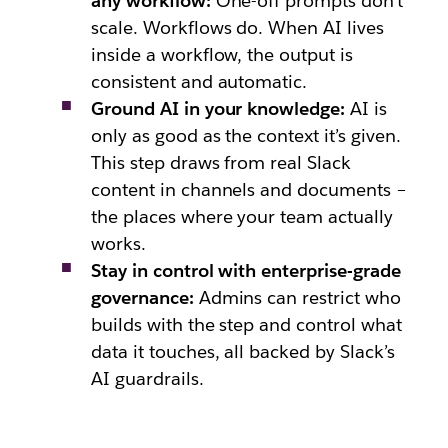
any workflow:
One-off prompts don’t
scale. Workflows do. When AI lives
inside a workflow, the output is
consistent and automatic.
Ground AI in your knowledge:
AI is
only as good as the context it’s given.
This step draws from real Slack
content in channels and documents –
the places where your team actually
works.
Stay in control with enterprise-grade
governance:
Admins can restrict who
builds with the step and control what
data it touches, all backed by Slack’s
AI guardrails.