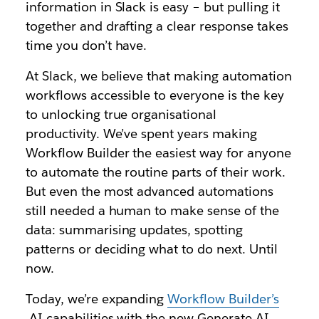
information in Slack is easy – but pulling it
together and drafting a clear response takes
time you don’t have.
At Slack, we believe that making automation
workflows accessible to everyone is the key
to unlocking true organisational
productivity. We’ve spent years making
Workflow Builder the easiest way for anyone
to automate the routine parts of their work.
But even the most advanced automations
still needed a human to make sense of the
data: summarising updates, spotting
patterns or deciding what to do next. Until
now.
Today, we’re expanding
Workflow Builder’s
AI capabilities with the new Generate AI