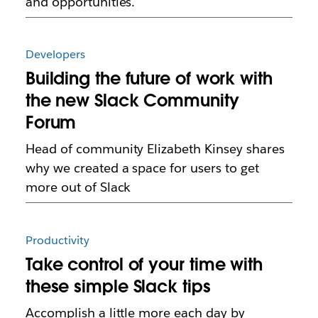
and opportunities.
Developers
Building the future of work with
the new Slack Community
Forum
Head of community Elizabeth Kinsey shares
why we created a space for users to get
more out of Slack
Productivity
Take control of your time with
these simple Slack tips
Accomplish a little more each day by