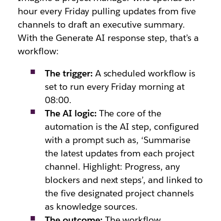
hour every Friday pulling updates from five
channels to draft an executive summary.
With the Generate AI response step, that’s a
workflow:
The trigger:
A scheduled workflow is
set to run every Friday morning at
08:00.
The AI logic:
The core of the
automation is the AI step, configured
with a prompt such as,
‘Summarise
the latest updates from each project
channel. Highlight: Progress, any
blockers and next steps’,
and linked to
the five designated project channels
as knowledge sources.
The outcome:
The workflow