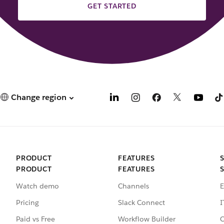
GET STARTED
Change region
PRODUCT
FEATURES
PRODUCT
FEATURES
Watch demo
Channels
E
Pricing
Slack Connect
I
Paid vs Free
Workflow Builder
C