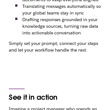
Translating messages automatically so
your global teams stay in sync
Drafting responses grounded in your
knowledge sources, turning raw data
into actionable conversation
Simply set your prompt, connect your steps
and let your workflow handle the rest.
See it in action
Imagine a project manager who spends an