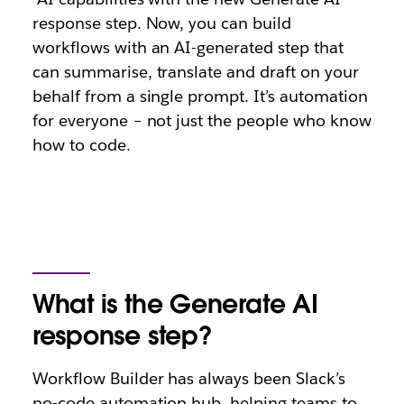
response step. Now, you can build
workflows with an AI-generated step that
can summarise, translate and draft on your
behalf from a single prompt. It’s automation
for everyone – not just the people who know
how to code.
What is the Generate AI
response step?
Workflow Builder has always been Slack’s
no-code automation hub, helping teams to