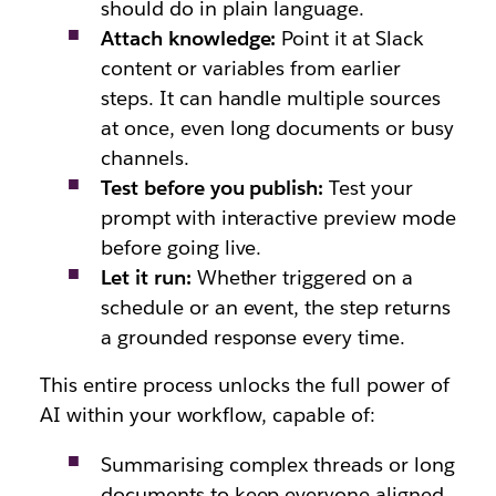
should do in plain language.
Attach knowledge:
Point it at Slack
content or variables from earlier
steps. It can handle multiple sources
at once, even long documents or busy
channels.
Test before you publish:
Test your
prompt with interactive preview mode
before going live.
Let it run:
Whether triggered on a
schedule or an event, the step returns
a grounded response every time.
This entire process unlocks the full power of
AI within your workflow, capable of:
Summarising complex threads or long
documents to keep everyone aligned