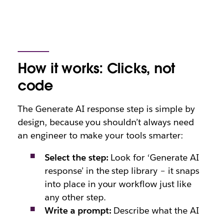
How it works: Clicks, not
code
The Generate AI response step is simple by
design, because you shouldn’t always need
an engineer to make your tools smarte
r:
Select the step:
Look for ‘Generate AI
response’ in the step library – it snaps
into place in your workflow just like
any other step.
Write a prompt:
Describe what the AI