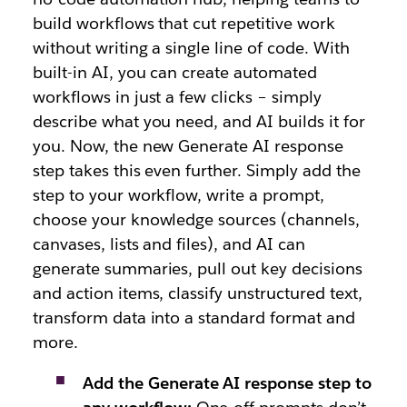
build workflows that cut repetitive work
without writing a single line of code. With
built-in AI, you can create automated
workflows in just a few clicks – simply
describe what you need, and AI builds it for
you. Now, the new Generate AI response
step takes this even further. Simply add the
step to your workflow, write a prompt,
choose your knowledge sources (channels,
canvases, lists and files), and AI can
generate summaries, pull out key decisions
and action items, classify unstructured text,
transform data into a standard format and
more.
Add the Generate AI response step to