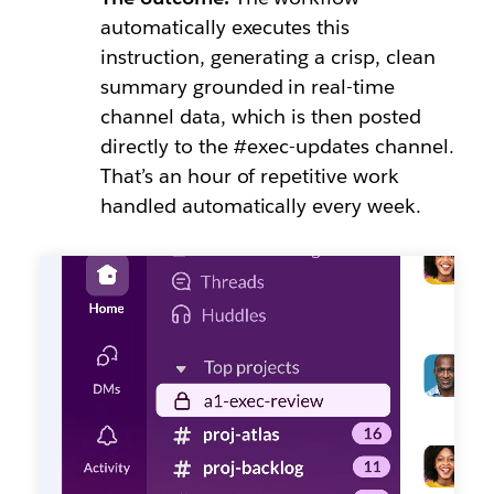
automatically executes this
instruction, generating a crisp, clean
summary grounded in real-time
channel data, which is then posted
directly to the #exec-updates channel.
That’s an hour of repetitive work
handled automatically every week.