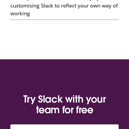
customising Slack to reflect your own way of
working
Try Slack with your
team for free