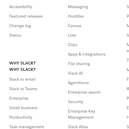
Accessibility
Messaging
S
Featured releases
Huddles
P
Change log
Canvas
M
Status
Lists
S
Clips
M
e
Apps & integrations
T
WHY SLACK?
File sharing
WHY SLACK?
Slack AI
F
Slack vs email
Agentforce
R
Slack vs Teams
Enterprise search
P
Enterprise
Security
E
Small business
Enterprise Key
Management
H
Productivity
Slack Atlas
S
Task management