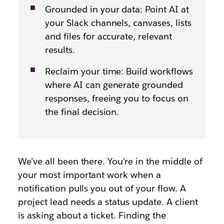
Grounded in your data: Point AI at
your Slack channels, canvases, lists
and files for accurate, relevant
results.
Reclaim your time: Build workflows
where AI can generate grounded
responses, freeing you to focus on
the final decision.
We’ve all been there. You’re in the middle of
your most important work when a
notification pulls you out of your flow. A
project lead needs a status update. A client
is asking about a ticket. Finding the