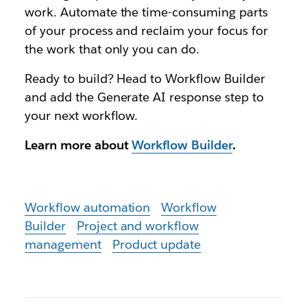
work. Automate the time-consuming parts
of your process and reclaim your focus for
the work that only you can do.
Ready to build? Head to Workflow Builder
and add the Generate AI response step to
your next workflow.
Learn more about
Workflow Builder
.
Workflow automation
Workflow
Builder
Project and workflow
management
Product update