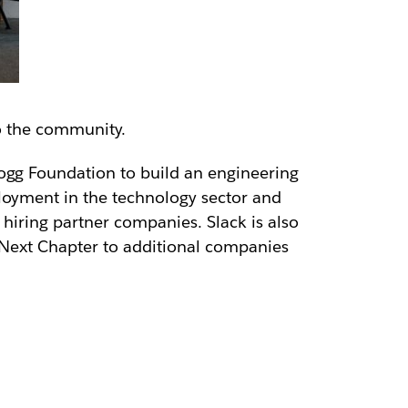
o the community.
ogg Foundation to build an engineering
ployment in the technology sector and
 hiring partner companies. Slack is also
ng Next Chapter to additional companies