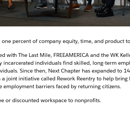
e one percent of company equity, time, and product t
ed with The Last Mile, FREEAMERICA and the WK Kell
 incarcerated individuals find skilled, long-term em
ividuals. Since then, Next Chapter has expanded to 14
n a joint initiative called Rework Reentry to help bri
e employment barriers faced by returning citizens.
ree or discounted workspace to nonprofits.