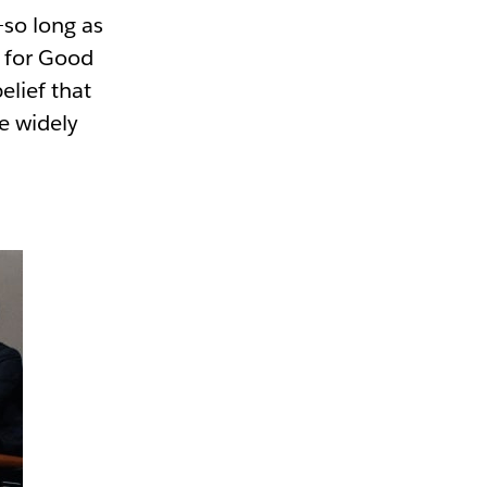
—so long as
k for Good
elief that
e widely