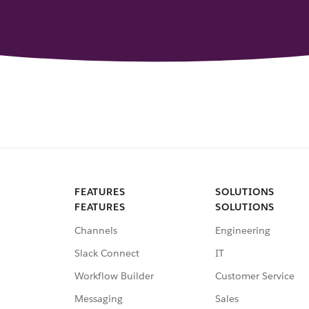
FEATURES
SOLUTIONS
FEATURES
SOLUTIONS
Channels
Engineering
Slack Connect
IT
Workflow Builder
Customer Service
Messaging
Sales