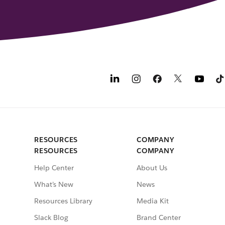
RESOURCES
COMPANY
RESOURCES
COMPANY
Help Center
About Us
What’s New
News
Resources Library
Media Kit
Slack Blog
Brand Center