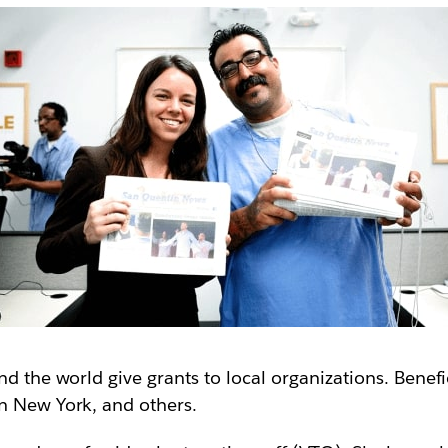
nd the world give grants to local organizations. Benef
n New York, and others.