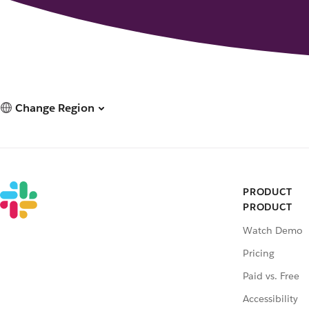
Change Region
PRODUCT
PRODUCT
Watch Demo
Pricing
Paid vs. Free
Accessibility