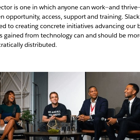
ector is one in which anyone can work—and thrive
en opportunity, access, support and training. Slac
d to creating concrete initiatives advancing our b
ts gained from technology can and should be mor
tically distributed.