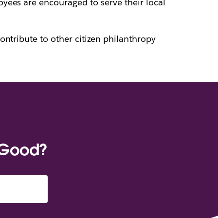
oyees are encouraged to serve their local
ontribute to other citizen philanthropy
 Good?