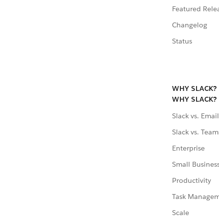
Featured Rele
Changelog
Status
WHY SLACK?
WHY SLACK?
Slack vs. Email
Slack vs. Team
Enterprise
Small Busines
Productivity
Task Manage
Scale