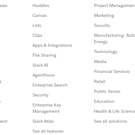
ases
Huddles
Project Managemen
Canvas
Marketing
Lists
Security
Clips
Manufacturing, Aut
Energy
Apps & Integrations
Technology
File Sharing
Media
Slack AI
Financial Services
Agentforce
Retail
s
Enterprise Search
Public Sector
Security
Education
s
Enterprise Key
Management
Health & Life Scienc
Slack Atlas
See all solutions
ment
See all features