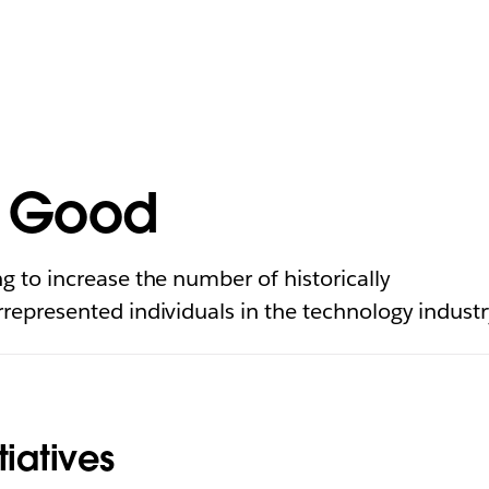
r Good
g to increase the number of historically
represented individuals in the technology industr
tiatives