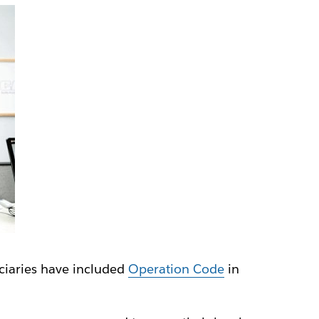
iciaries have included
Operation Code
in