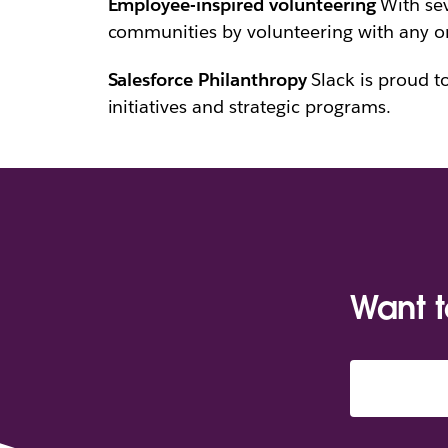
Employee-inspired volunteering
With sev
communities by volunteering with any org
Salesforce Philanthropy
Slack is proud t
initiatives and strategic programs.
Want 