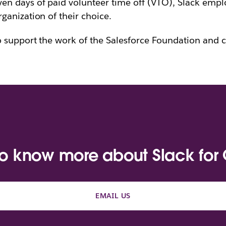
en days of paid volunteer time off (VTO), Slack empl
anization of their choice.
o support the work of the Salesforce Foundation and c
to know more about Slack for
EMAIL US