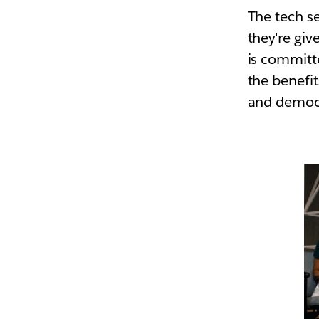
The tech s
they're giv
is committe
the benefi
and democra