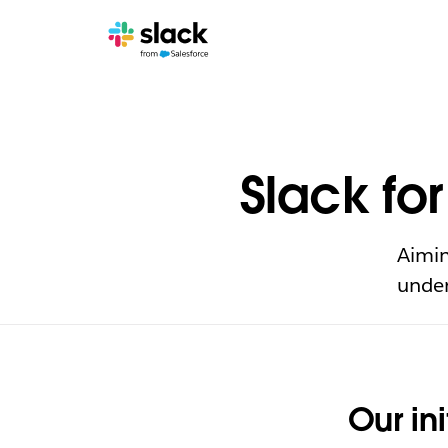
Slack fo
Aimin
under
Our ini