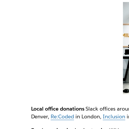
Local office donations
Slack offices arou
Denver,
Re:Coded
in London,
Inclusion
i