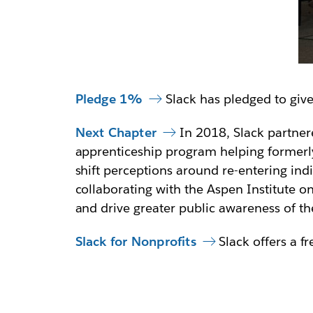
Pledge 1%
Slack has pledged to giv
Next Chapter
In 2018, Slack partner
apprenticeship program helping formerly
shift perceptions around re-entering ind
collaborating with the Aspen Institute o
and drive greater public awareness of th
Slack for Nonprofits
Slack offers a f