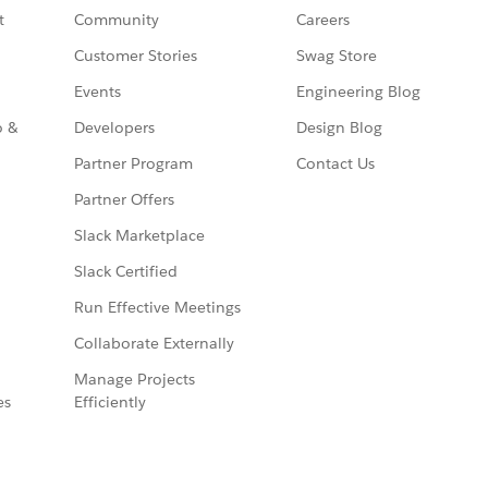
t
Community
Careers
Customer Stories
Swag Store
Events
Engineering Blog
o &
Developers
Design Blog
Partner Program
Contact Us
Partner Offers
Slack Marketplace
Slack Certified
Run Effective Meetings
Collaborate Externally
Manage Projects
es
Efficiently