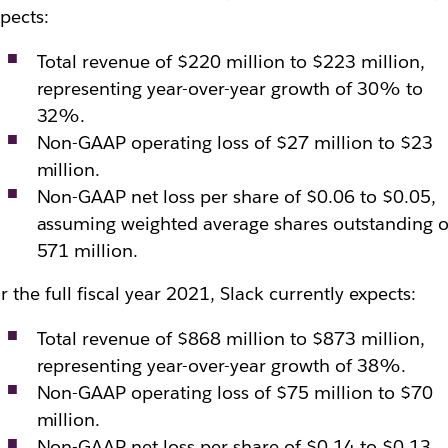
pects:
Total revenue of $220 million to $223 million,
representing year-over-year growth of 30% to
32%.
Non-GAAP operating loss of $27 million to $23
million.
Non-GAAP net loss per share of $0.06 to $0.05,
assuming weighted average shares outstanding o
571 million.
r the full fiscal year 2021, Slack currently expects:
Total revenue of $868 million to $873 million,
representing year-over-year growth of 38%.
Non-GAAP operating loss of $75 million to $70
million.
Non-GAAP net loss per share of $0.14 to $0.13,