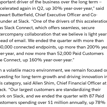
portant driver of the business over the long term —
celerated again in Q2, up 30% year-over-year,” said
ewart Butterfield, Chief Executive Officer and Co-
under at Slack. “One of the drivers of this acceleratio
s Slack Connect, which offers seamless, secure
tercompany collaboration that we believe is light year
ead of email. We ended the quarter with more than
80,000 connected endpoints, up more than 200% yea
er-year, and now more than 52,000 Paid Customers
e Connect, up 160% year-over-year.”
n a volatile macro environment, we remain focused o
vesting for long-term growth and driving innovation i
is category, said Allen Shim, Chief Financial Officer at
ack. “Our largest customers are standardizing their
rk on Slack, and we ended the quarter with 87 Paid
stomers spending over $1 million annually, up 78%