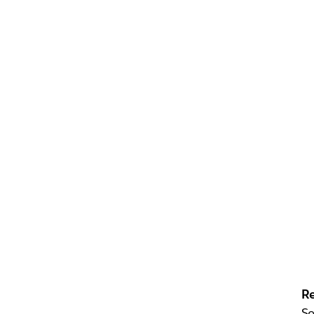
Re
Se