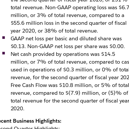
total revenue. Non-GAAP operating loss was $6.
million, or 3% of total revenue, compared to a
$55.6 million loss in the second quarter of fiscal
year 2020, or 38% of total revenue.
GAAP net loss per basic and diluted share was
$0.13. Non-GAAP net loss per share was $0.00.
Net cash provided by operations was $14.5
million, or 7% of total revenue, compared to ca
used in operations of $0.3 million, or 0% of tota
revenue, for the second quarter of fiscal year 20
Free Cash Flow was $10.8 million, or 5% of tota
revenue, compared to $(7.9) million, or (5)% of
total revenue for the second quarter of fiscal yea
2020.
cent Business Highlights:
cond Quarter Highlights: