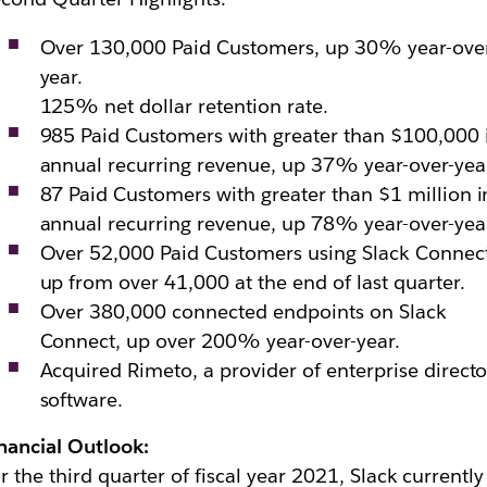
Over 130,000 Paid Customers, up 30% year-ove
year.
125% net dollar retention rate.
985 Paid Customers with greater than $100,000 
annual recurring revenue, up 37% year-over-yea
87 Paid Customers with greater than $1 million i
annual recurring revenue, up 78% year-over-yea
Over 52,000 Paid Customers using Slack Connect
up from over 41,000 at the end of last quarter.
Over 380,000 connected endpoints on Slack
Connect, up over 200% year-over-year.
Acquired Rimeto, a provider of enterprise directo
software.
nancial Outlook:
r the third quarter of fiscal year 2021, Slack currently