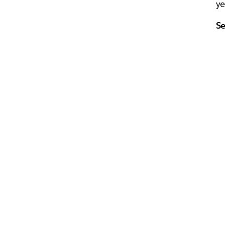
ye
Se