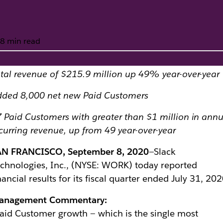
8 min read
tal revenue of $215.9 million up 49% year-over-year
econd Quarter Fisc
dded 8,000 net new Paid Customers
 Paid Customers with greater than $1 million in ann
curring revenue, up from 49 year-over-year
AN FRANCISCO, September 8, 2020
—Slack
chnologies, Inc., (NYSE: WORK) today reported
nancial results for its fiscal quarter ended July 31, 202
anagement Commentary:
aid Customer growth — which is the single most