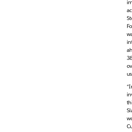
im
ac
St
Fo
wa
in
ah
3
ov
us
“I
in
th
Sl
wo
Cu