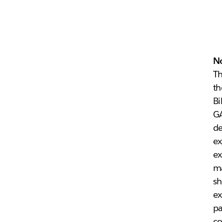
N
Th
th
Bi
G
d
ex
ex
ma
sh
ex
pa
co