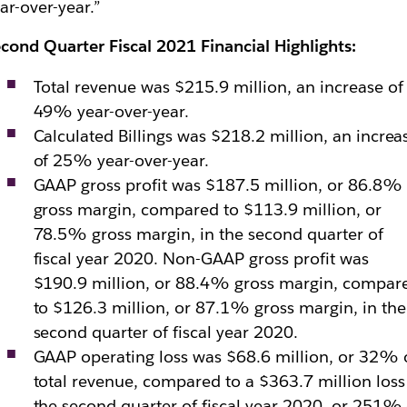
ar-over-year.”
cond Quarter Fiscal 2021 Financial Highlights:
Total revenue was $215.9 million, an increase of
49% year-over-year.
Calculated Billings was $218.2 million, an increa
of 25% year-over-year.
GAAP gross profit was $187.5 million, or 86.8%
gross margin, compared to $113.9 million, or
78.5% gross margin, in the second quarter of
fiscal year 2020. Non-GAAP gross profit was
$190.9 million, or 88.4% gross margin, compar
to $126.3 million, or 87.1% gross margin, in the
second quarter of fiscal year 2020.
GAAP operating loss was $68.6 million, or 32% 
total revenue, compared to a $363.7 million loss
the second quarter of fiscal year 2020, or 251% 