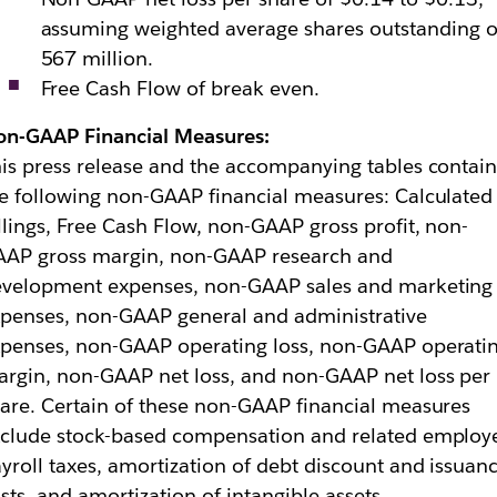
assuming weighted average shares outstanding o
567 million.
Free Cash Flow of break even.
on-GAAP Financial Measures:
is press release and the accompanying tables contai
e following non-GAAP financial measures: Calculated
llings, Free Cash Flow, non-GAAP gross profit, non-
AAP gross margin, non-GAAP research and
evelopment expenses, non-GAAP sales and marketing
penses, non-GAAP general and administrative
penses, non-GAAP operating loss, non-GAAP operati
rgin, non-GAAP net loss, and non-GAAP net loss per
are. Certain of these non-GAAP financial measures
clude stock-based compensation and related employ
yroll taxes, amortization of debt discount and issuan
sts, and amortization of intangible assets.