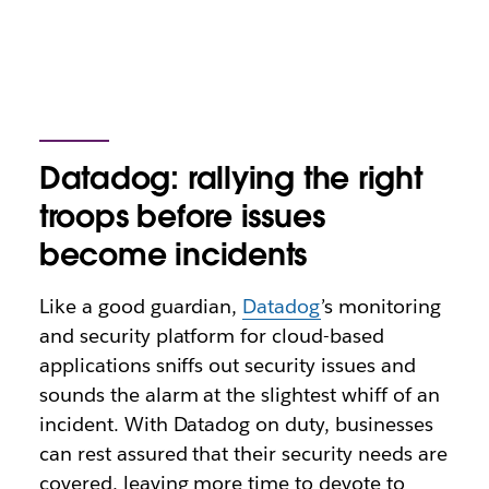
Datadog: rallying the right
troops before issues
become incidents
Like a good guardian,
Datadog
’s monitoring
and security platform for cloud-based
applications sniffs out security issues and
sounds the alarm at the slightest whiff of an
incident. With Datadog on duty, businesses
can rest assured that their security needs are
covered, leaving more time to devote to