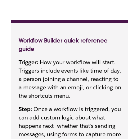
Workflow Builder quick reference
guide
Trigger:
How your workflow will start.
Triggers include events like time of day,
a person joining a channel, reacting to
a message with an emoji, or clicking on
the shortcuts menu.
Step:
Once a workflow is triggered, you
can add custom logic about what
happens next—whether that’s sending
messages, using forms to capture more