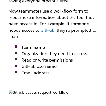
saving everyone precious time.
Now teammates use a workflow form to
input more information about the tool they
need access to. For example, if someone
needs access to
GitHub
, they’re prompted to
share:
Team name
Organization they need to access
Read or write permissions
GitHub username
Email address