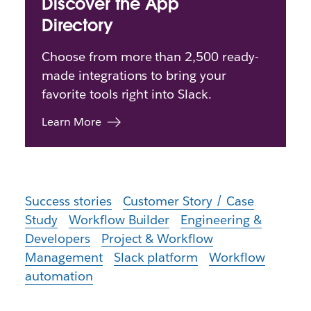
Discover the App
Directory
Choose from more than 2,500 ready-
made integrations to bring your
favorite tools right into Slack.
Learn More
Success stories
Customer Story / Case
Study
Workflow Builder
Engineering &
Developers
Project & Workflow
Management
Slack platform
Workflow
automation