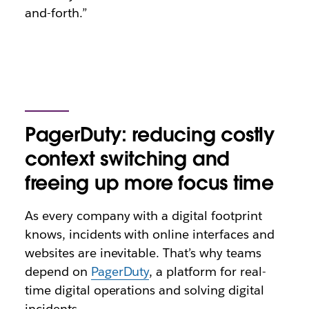
and-forth.”
PagerDuty: reducing costly
context switching and
freeing up more focus time
As every company with a digital footprint
knows, incidents with online interfaces and
websites are inevitable. That’s why teams
depend on
PagerDuty
, a platform for real-
time digital operations and solving digital
incidents.