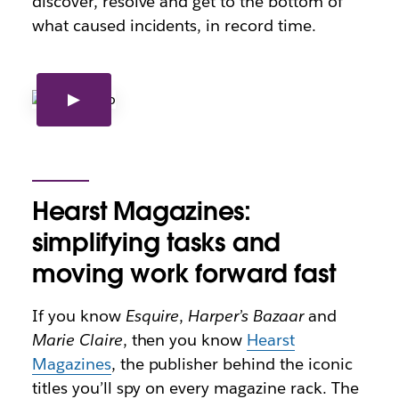
discover, resolve and get to the bottom of
what caused incidents, in record time.
Hearst Magazines:
simplifying tasks and
moving work forward fast
If you know
Esquire
,
Harper’s Bazaar
and
Marie Claire
, then you know
Hearst
Magazines
, the publisher behind the iconic
titles you’ll spy on every magazine rack. The