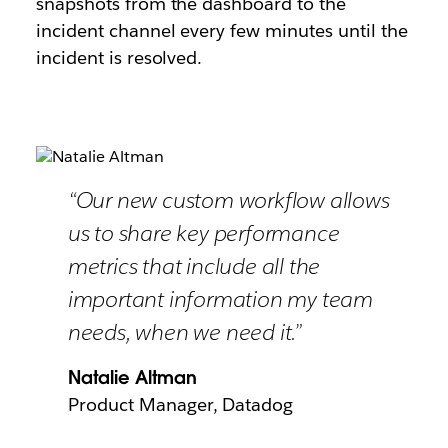
snapshots from the dashboard to the
incident channel every few minutes until the
incident is resolved.
“Our new custom workflow allows
us to share key performance
metrics that include all the
important information my team
needs, when we need it.”
Natalie Altman
Product Manager, Datadog