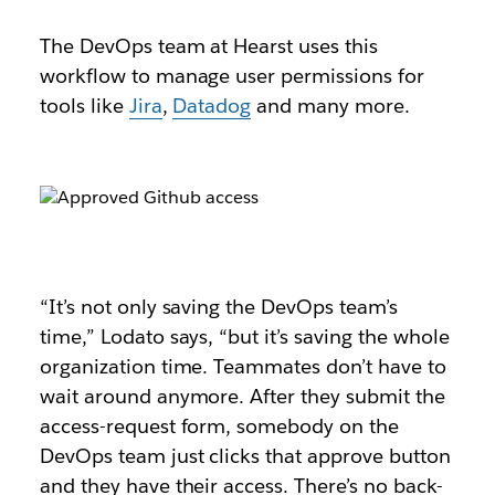
The DevOps team at Hearst uses this
workflow to manage user permissions for
tools like
Jira
,
Datadog
and many more.
“It’s not only saving the DevOps team’s
time,” Lodato says, “but it’s saving the whole
organization time. Teammates don’t have to
wait around anymore. After they submit the
access-request form, somebody on the
DevOps team just clicks that approve button
and they have their access. There’s no back-