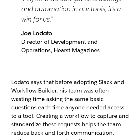
and automation in our tools, it’s a
win for us.”
Joe Lodato
Director of Development and
Operations, Hearst Magazines
Lodato says that before adopting Slack and
Workflow Builder, his team was often
wasting time asking the same basic
questions each time anyone needed access
to a tool. Creating a workflow to capture and
standardize these requests helps the team
reduce back-and-forth communication,