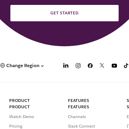
GET STARTED
Change Region
PRODUCT
FEATURES
PRODUCT
FEATURES
Watch Demo
Channels
E
Pricing
Slack Connect
I