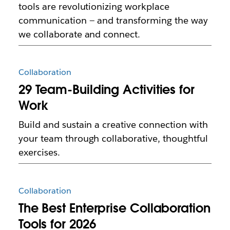
tools are revolutionizing workplace
communication — and transforming the way
we collaborate and connect.
Collaboration
29 Team-Building Activities for
Work
Build and sustain a creative connection with
your team through collaborative, thoughtful
exercises.
Collaboration
The Best Enterprise Collaboration
Tools for 2026