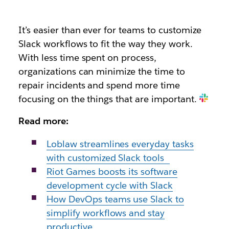
It’s easier than ever for teams to customize
Slack workflows to fit the way they work.
With less time spent on process,
organizations can minimize the time to
repair incidents and spend more time
focusing on the things that are important.
Read more:
Loblaw streamlines everyday tasks
with customized Slack tools
Riot Games boosts its software
development cycle with Slack
How DevOps teams use Slack to
simplify workflows and stay
productive