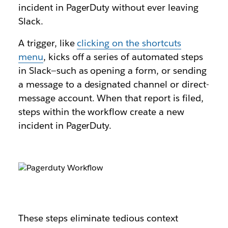
incident in PagerDuty without ever leaving
Slack.
A trigger, like
clicking on the shortcuts
menu
, kicks off a series of automated steps
in Slack—such as opening a form, or sending
a message to a designated channel or direct-
message account. When that report is filed,
steps within the workflow create a new
incident in PagerDuty.
These steps eliminate tedious context