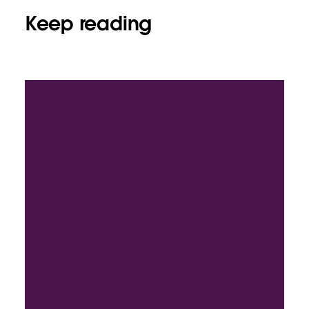
Keep reading