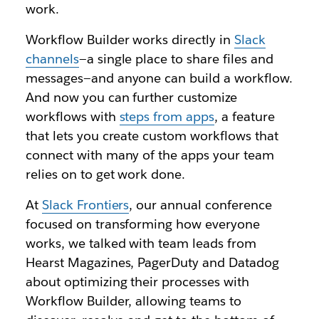
work.
Workflow Builder works directly in
Slack
channels
—a single place to share files and
messages—and anyone can build a workflow.
And now you can further customize
workflows with
steps from apps
, a feature
that lets you create custom workflows that
connect with many of the apps your team
relies on to get work done.
At
Slack Frontiers
, our annual conference
focused on transforming how everyone
works, we talked with team leads from
Hearst Magazines, PagerDuty and Datadog
about optimizing their processes with
Workflow Builder, allowing teams to