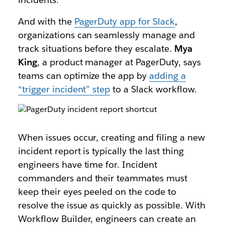
And with the
PagerDuty app for Slack
,
organizations can seamlessly manage and
track situations before they escalate.
Mya
King
, a product manager at PagerDuty, says
teams can optimize the app by
adding a
“trigger incident” step
to a Slack workflow.
When issues occur, creating and filing a new
incident report is typically the last thing
engineers have time for. Incident
commanders and their teammates must
keep their eyes peeled on the code to
resolve the issue as quickly as possible. With
Workflow Builder, engineers can create an