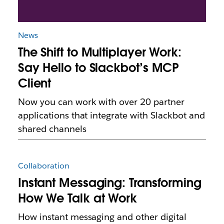
News
The Shift to Multiplayer Work:
Say Hello to Slackbot’s MCP
Client
Now you can work with over 20 partner
applications that integrate with Slackbot and
shared channels
Collaboration
Instant Messaging: Transforming
How We Talk at Work
How instant messaging and other digital