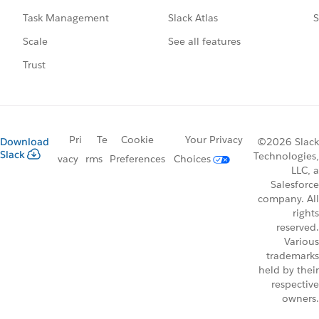
Slack Atlas
S
Task Management
See all features
Scale
Trust
Pri
Te
Cookie
Your Privacy
Download
©2026 Slack
Slack
Technologies,
vacy
rms
Preferences
Choices
LLC, a
Salesforce
company. All
rights
reserved.
Various
trademarks
held by their
respective
owners.