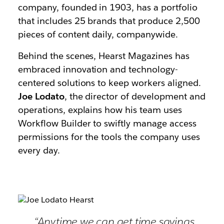
company, founded in 1903, has a portfolio
that includes 25 brands that produce 2,500
pieces of content daily, companywide.
Behind the scenes, Hearst Magazines has
embraced innovation and technology-
centered solutions to keep workers aligned.
Joe Lodato
, the director of development and
operations, explains how his team uses
Workflow Builder to swiftly manage access
permissions for the tools the company uses
every day.
“Anytime we can get time savings