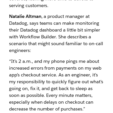
serving customers.
Natalie Altman
, a product manager at
Datadog, says teams can make monitoring
their Datadog dashboard a little bit simpler
with Workflow Builder. She describes a
scenario that might sound familiar to on-call
engineers:
“It’s 2 a.m., and my phone pings me about
increased errors from payments on my web
app’s checkout service. As an engineer, it’s
my responsibility to quickly figure out what’s
going on, fix it, and get back to sleep as
soon as possible. Every minute matters,
especially when delays on checkout can
decrease the number of purchases.”