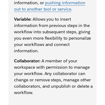
information, or
pushing information
out to another tool or service
.
Variable:
Allows you to insert
information from previous steps in the
workflow into subsequent steps, giving
you even more flexibility to personalize
your workflows and connect
information.
Collaborator:
A member of your
workspace with permission to manage
your workflow. Any collaborator can
change or remove steps, manage other
collaborators, and unpublish or delete a
workflow.