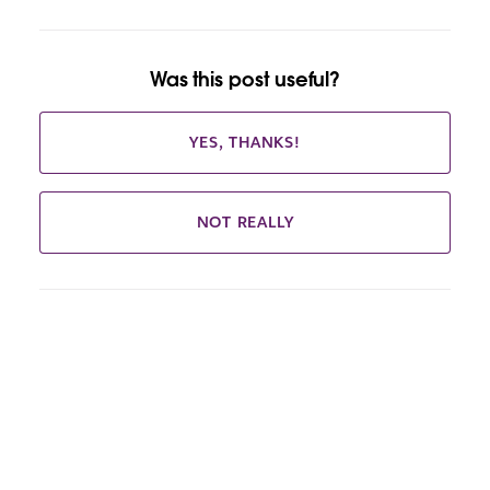
Was this post useful?
YES, THANKS!
NOT REALLY