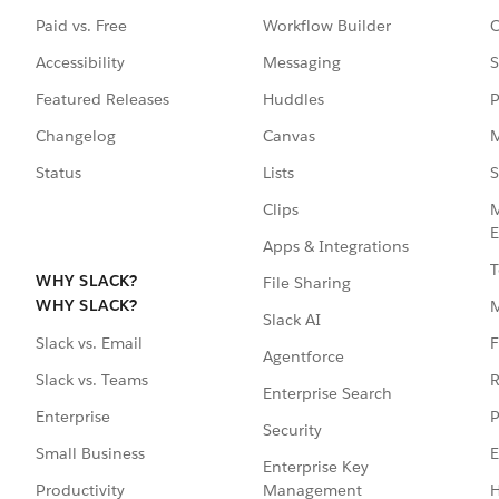
Paid vs. Free
Workflow Builder
C
Accessibility
Messaging
S
Featured Releases
Huddles
P
Changelog
Canvas
M
Status
Lists
S
Clips
M
E
Apps & Integrations
T
WHY SLACK?
File Sharing
WHY SLACK?
Slack AI
F
Slack vs. Email
Agentforce
R
Slack vs. Teams
Enterprise Search
P
Enterprise
Security
E
Small Business
Enterprise Key
Management
H
Productivity