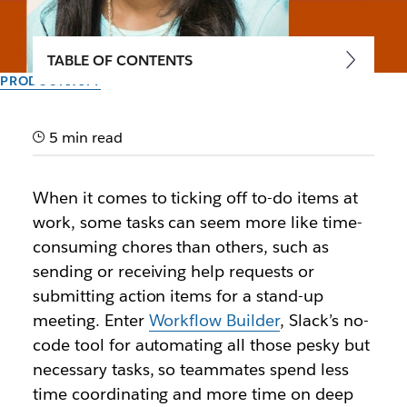
TABLE OF CONTENTS
PRODUCTIVITY
Hearst Magazines,
PagerDuty and Datadog
5 min read
save priceless time with
When it comes to ticking off to-do items at
Workflow Builder
work, some tasks can seem more like time-
consuming chores than others, such as
These organizations are automating routine tasks in
sending or receiving help requests or
Slack without writing a single line of code,
submitting action items for a stand-up
addressing requests and resolving issues faster.
meeting. Enter
Workflow Builder
, Slack’s no-
code tool for automating all those pesky but
Author: Lauren Johnson
necessary tasks, so teammates spend less
February 24th, 2021
time coordinating and more time on deep