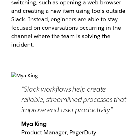
switching, such as opening a web browser
and creating a new item using tools outside
Slack. Instead, engineers are able to stay
focused on conversations occurring in the
channel where the team is solving the
incident.
“Slack workflows help create
reliable, streamlined processes that
improve end-user productivity.”
Mya King
Product Manager, PagerDuty