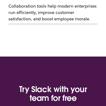
Collaboration tools help modern enterprises
run efficiently, improve customer
satisfaction, and boost employee morale.
Try Slack with your
team for free