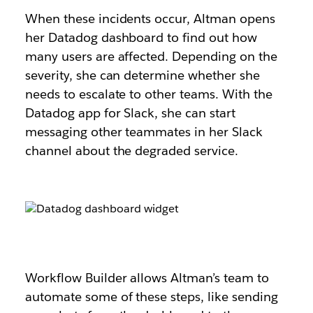
When these incidents occur, Altman opens
her Datadog dashboard to find out how
many users are affected. Depending on the
severity, she can determine whether she
needs to escalate to other teams. With the
Datadog app for Slack, she can start
messaging other teammates in her Slack
channel about the degraded service.
Workflow Builder allows Altman’s team to
automate some of these steps, like sending