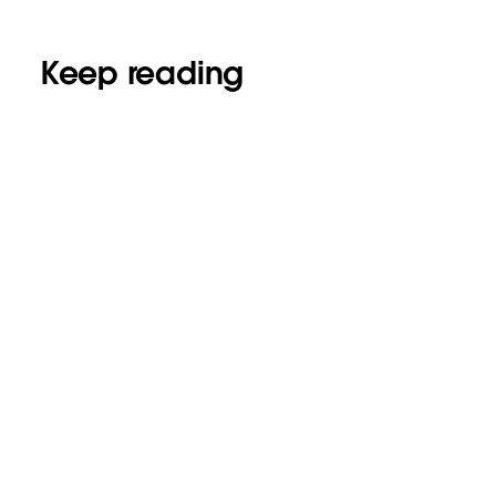
Keep reading