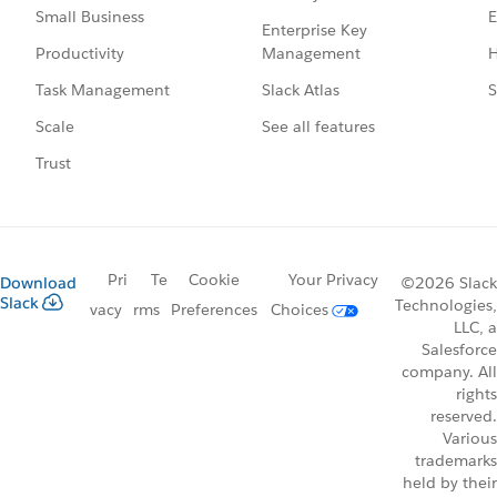
E
Small Business
Enterprise Key
Management
H
Productivity
Slack Atlas
S
Task Management
See all features
Scale
Trust
Pri
Te
Cookie
Your Privacy
Download
©2026 Slack
Slack
Technologies,
vacy
rms
Preferences
Choices
LLC, a
Salesforce
company. All
rights
reserved.
Various
trademarks
held by their