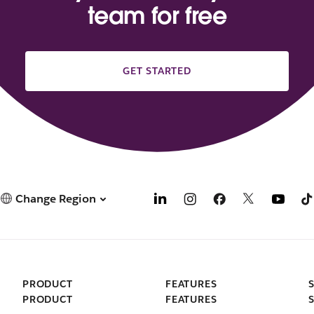
team for free
GET STARTED
Change Region
PRODUCT
FEATURES
PRODUCT
FEATURES