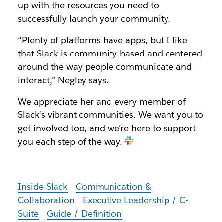
up with the resources you need to
successfully launch your community.
“Plenty of platforms have apps, but I like
that Slack is community-based and centered
around the way people communicate and
interact,” Negley says.
We appreciate her and every member of
Slack’s vibrant communities. We want you to
get involved too, and we’re here to support
you each step of the way.
Inside Slack
Communication &
Collaboration
Executive Leadership / C-
Suite
Guide / Definition