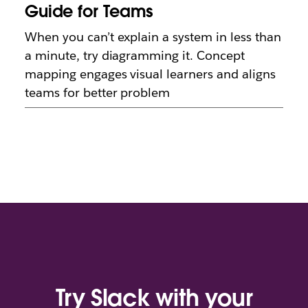
Guide for Teams
When you can’t explain a system in less than
a minute, try diagramming it. Concept
mapping engages visual learners and aligns
teams for better problem
Try Slack with your