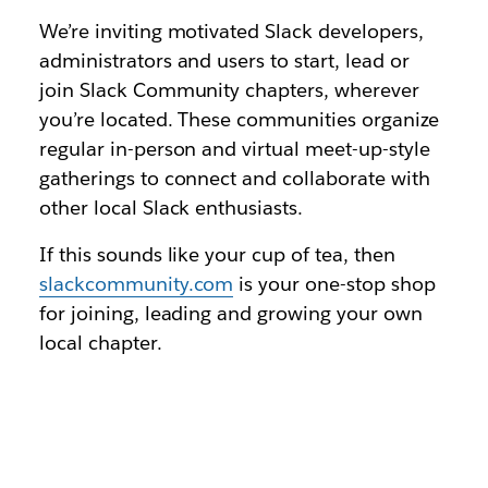
We’re inviting motivated Slack developers,
administrators and users to start, lead or
join Slack Community chapters, wherever
you’re located. These communities organize
regular in-person and virtual meet-up-style
gatherings to connect and collaborate with
other local Slack enthusiasts.
If this sounds like your cup of tea, then
slackcommunity.com
is your one-stop shop
for joining, leading and growing your own
local chapter.