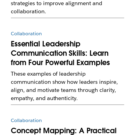
strategies to improve alignment and
collaboration.
Collaboration
Essential Leadership
Communication Skills: Learn
from Four Powerful Examples
These examples of leadership
communication show how leaders inspire,
align, and motivate teams through clarity,
empathy, and authenticity.
Collaboration
Concept Mapping: A Practical