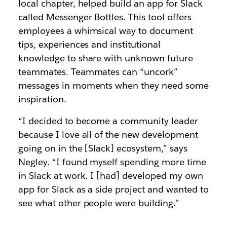
local chapter, helped build an app for Slack
called Messenger Bottles. This tool offers
employees a whimsical way to document
tips, experiences and institutional
knowledge to share with unknown future
teammates. Teammates can “uncork”
messages in moments when they need some
inspiration.
“I decided to become a community leader
because I love all of the new development
going on in the [Slack] ecosystem,” says
Negley. “I found myself spending more time
in Slack at work. I [had] developed my own
app for Slack as a side project and wanted to
see what other people were building.”