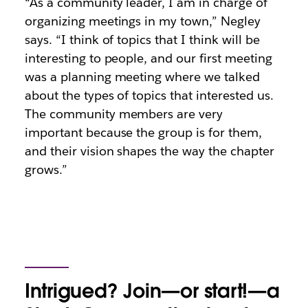
“As a community leader, I am in charge of
organizing meetings in my town,” Negley
says. “I think of topics that I think will be
interesting to people, and our first meeting
was a planning meeting where we talked
about the types of topics that interested us.
The community members are very
important because the group is for them,
and their vision shapes the way the chapter
grows.”
Intrigued? Join—or start!—a