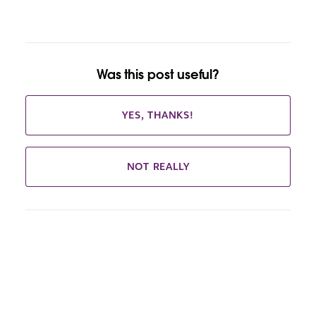
Was this post useful?
YES, THANKS!
NOT REALLY