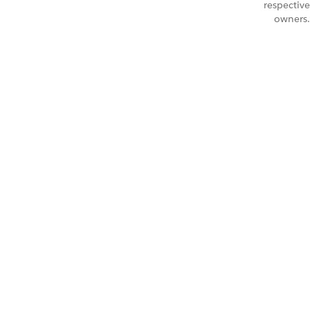
respective
owners.