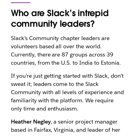
Who are Slack’s intrepid
community leaders?
Slack’s Community chapter leaders are
volunteers based all over the world.
Currently, there are 87 groups across 39
countries, from the U.S. to India to Estonia.
If you’re just getting started with Slack, don’t
sweat it; leaders come to the Slack
Community with all levels of experience and
familiarity with the platform. We require
only time and enthusiasm.
Heather Negley
, a senior project manager
based in Fairfax, Virginia, and leader of her