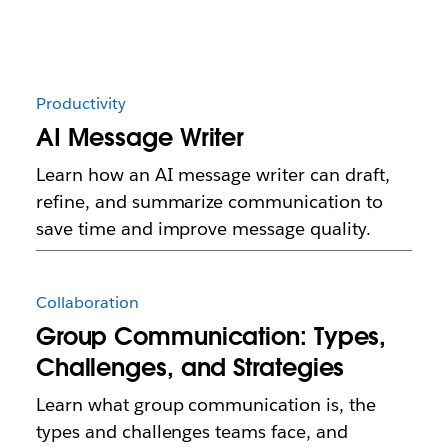
Productivity
AI Message Writer
Learn how an AI message writer can draft,
refine, and summarize communication to
save time and improve message quality.
Collaboration
Group Communication: Types,
Challenges, and Strategies
Learn what group communication is, the
types and challenges teams face, and