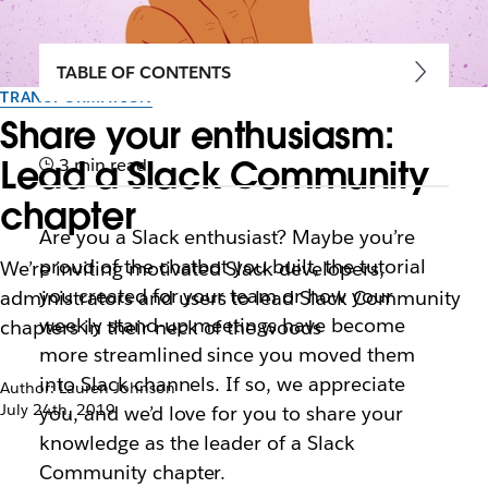
TABLE OF CONTENTS
TRANSFORMATION
Share your enthusiasm:
Lead a Slack Community
3 min read
chapter
Are you a Slack enthusiast? Maybe you’re
proud of the chatbot you built, the tutorial
We’re inviting motivated Slack developers,
you created for your team or how your
administrators and users to lead Slack Community
weekly stand-up meetings have become
chapters in their neck of the woods
more streamlined since you moved them
into Slack channels. If so, we appreciate
Author: Lauren Johnson
July 24th, 2019
you, and we’d love for you to share your
knowledge as the leader of a Slack
Community chapter.