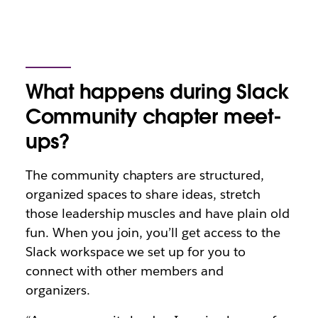
What happens during Slack
Community chapter meet-
ups?
The community chapters are structured,
organized spaces to share ideas, stretch
those leadership muscles and have plain old
fun. When you join, you’ll get access to the
Slack workspace we set up for you to
connect with other members and
organizers.