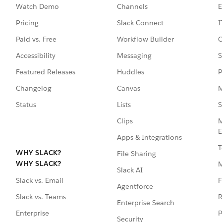
Watch Demo
Channels
E
Pricing
Slack Connect
I
Paid vs. Free
Workflow Builder
C
Accessibility
Messaging
S
Featured Releases
Huddles
P
Changelog
Canvas
M
Status
Lists
S
Clips
M
E
Apps & Integrations
T
WHY SLACK?
File Sharing
WHY SLACK?
Slack AI
F
Slack vs. Email
Agentforce
R
Slack vs. Teams
Enterprise Search
P
Enterprise
Security