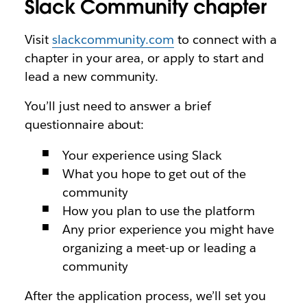
Slack Community chapter
Visit
slackcommunity.com
to connect with a
chapter in your area, or apply to start and
lead a new community.
You’ll just need to answer a brief
questionnaire about:
Your experience using Slack
What you hope to get out of the
community
How you plan to use the platform
Any prior experience you might have
organizing a meet-up or leading a
community
After the application process, we’ll set you