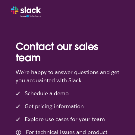
Contact our sales
team
We're happy to answer questions and get
you acquainted with Slack.
Schedule a demo
Get pricing information
Explore use cases for your team
For technical issues and product