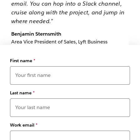
email. You can hop into a Slack channel,
cruise along with the project, and jump in
where needed.”
Benjamin Sternsmith
Area Vice President of Sales, Lyft Business
First name
*
Last name
*
Work email
*