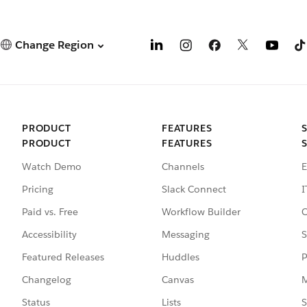
Change Region
PRODUCT
FEATURES
PRODUCT
FEATURES
Watch Demo
Channels
E
Pricing
Slack Connect
I
Paid vs. Free
Workflow Builder
C
Accessibility
Messaging
S
Featured Releases
Huddles
P
Changelog
Canvas
M
Status
Lists
S