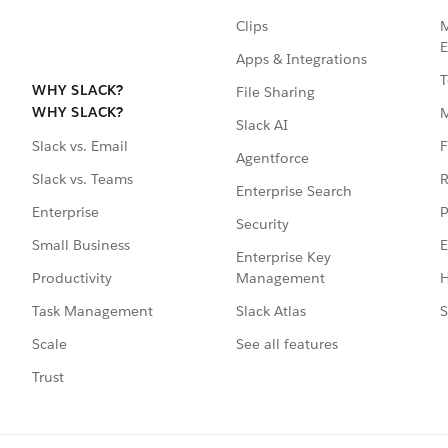
Clips
M
E
Apps & Integrations
T
WHY SLACK?
File Sharing
WHY SLACK?
Slack AI
F
Slack vs. Email
Agentforce
R
Slack vs. Teams
Enterprise Search
P
Enterprise
Security
E
Small Business
Enterprise Key
Management
H
Productivity
Slack Atlas
S
Task Management
See all features
Scale
Trust