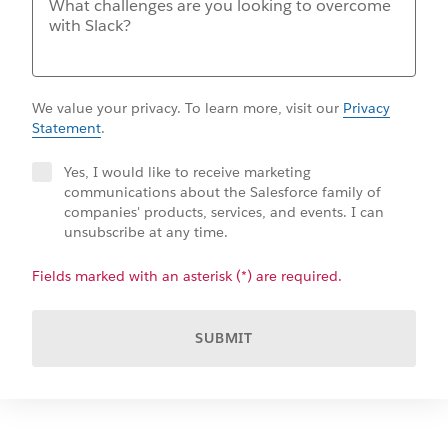
We value your privacy. To learn more, visit our
Privacy
Statement
.
Yes, I would like to receive marketing
communications about the Salesforce family of
companies' products, services, and events. I can
unsubscribe at any time.
Fields marked with an asterisk (*) are required.
SUBMIT