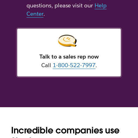
questions, please visit our
Help
Center
.
Talk to a sales rep now
Call
1-800-522-7997
.
Incredible companies use