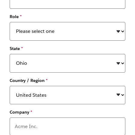
Role
*
State
*
Country / Region
*
Company
*