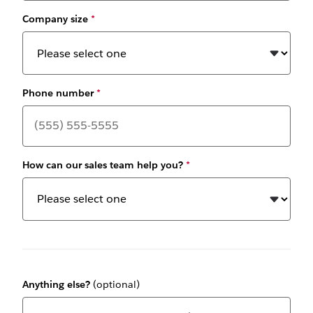
Company size
*
Phone number
*
How can our sales team help you?
*
Anything else?
(optional)