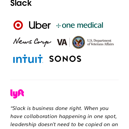
Slack
“Slack is business done right. When you
have collaboration happening in one spot,
leadership doesn’t need to be copied on an