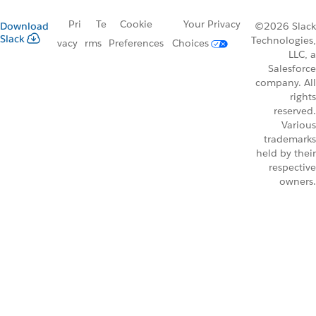
Pri
Te
Cookie
Your Privacy
Download
©2026 Slack
Slack
Technologies,
vacy
rms
Preferences
Choices
LLC, a
Salesforce
company. All
rights
reserved.
Various
trademarks
held by their
respective
owners.