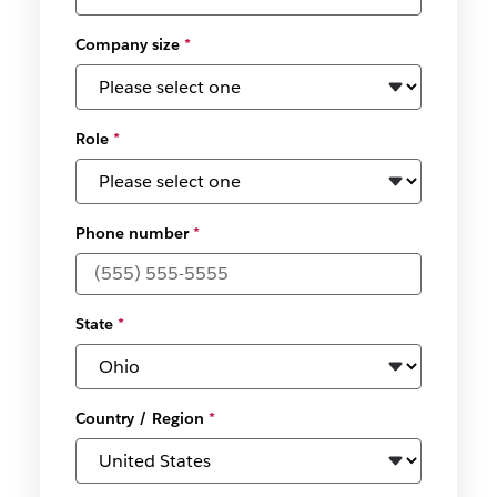
Company size
*
Role
*
Phone number
*
State
*
Country / Region
*