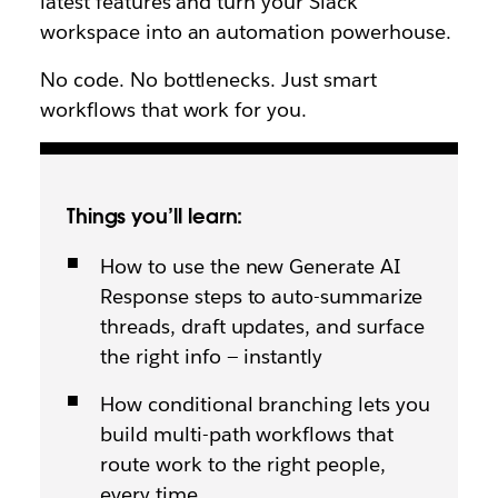
latest features and turn your Slack
workspace into an automation powerhouse.
No code. No bottlenecks. Just smart
workflows that work for you.
Things you’ll learn:
How to use the new Generate AI
Response steps to auto-summarize
threads, draft updates, and surface
the right info — instantly
How conditional branching lets you
build multi-path workflows that
route work to the right people,
every time