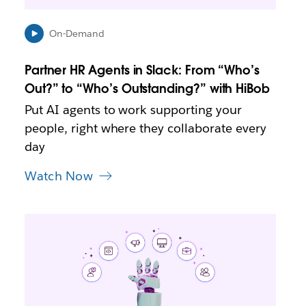
n
n
e
On-Demand
w
t
Partner HR Agents in Slack: From “Who’s
a
b
Out?” to “Who’s Outstanding?” with HiBob
Put AI agents to work supporting your
people, right where they collaborate every
day
Watch Now
L
i
n
k
m
a