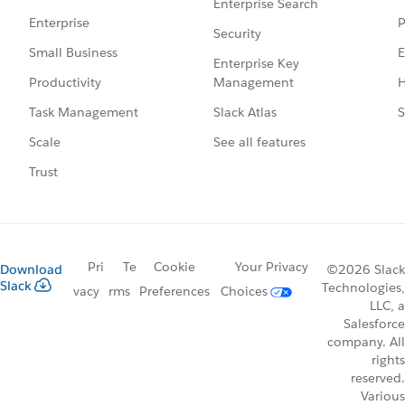
Enterprise Search
P
Enterprise
Security
E
Small Business
Enterprise Key
Management
H
Productivity
Slack Atlas
S
Task Management
See all features
Scale
Trust
Pri
Te
Cookie
Your Privacy
Download
©2026 Slack
Slack
Technologies,
vacy
rms
Preferences
Choices
LLC, a
Salesforce
company. All
rights
reserved.
Various