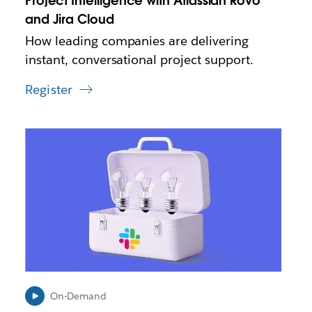
Project Intelligence with Atlassian Rovo
t
and Jira Cloud
a
How leading companies are delivering
b
instant, conversational project support.
Register
L
i
n
k
m
a
y
o
p
e
n
i
On-Demand
n