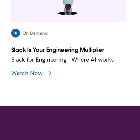
y
o
p
e
n
i
On-Demand
n
n
Slack Is Your Engineering Multiplier
e
w
Slack for Engineering - Where AI works
t
a
Watch Now
b