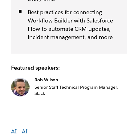
Best practices for connecting
Workflow Builder with Salesforce
Flow to automate CRM updates,
incident management, and more
Featured speakers:
Rob Wilson
Senior Staff Technical Program Manager,
Slack
AI
AI