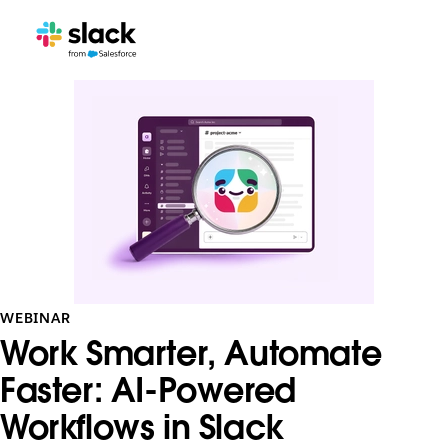
WEBINAR
Work Smarter, Automate
Faster: AI-Powered
Workflows in Slack