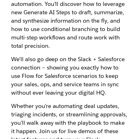
automation. You’ll discover how to leverage
new Generate AI Steps to draft, summarize,
and synthesize information on the fly, and
how to use conditional branching to build
multi-step workflows and route work with
total precision.
We’ll also go deep on the Slack + Salesforce
connection — showing you exactly how to
use Flow for Salesforce scenarios to keep
your sales, ops, and service teams in sync
without ever leaving your digital HQ.
Whether you’re automating deal updates,
triaging incidents, or streamlining approvals,
you’ll walk away with the playbook to make
it happen. Join us for live demos of these