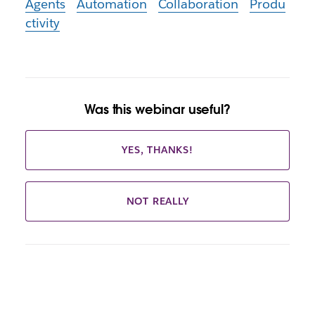
Agents
Automation
Collaboration
Produ
ctivity
Was this webinar useful?
YES, THANKS!
NOT REALLY