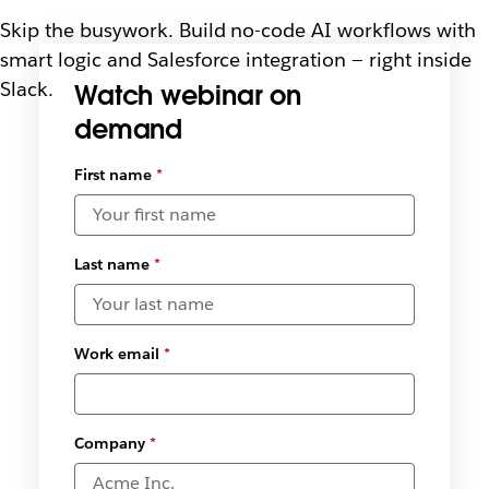
Skip the busywork. Build no-code AI workflows with
smart logic and Salesforce integration — right inside
Slack.
Watch webinar on
demand
Select
First name
*
available
date and
time
zones
*
Last name
*
Work email
*
Company
*