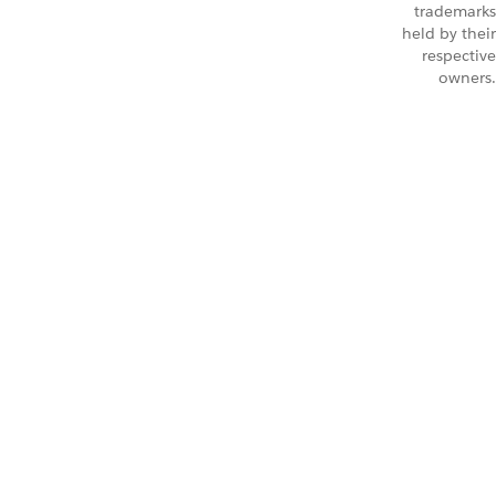
trademarks
held by their
respective
owners.