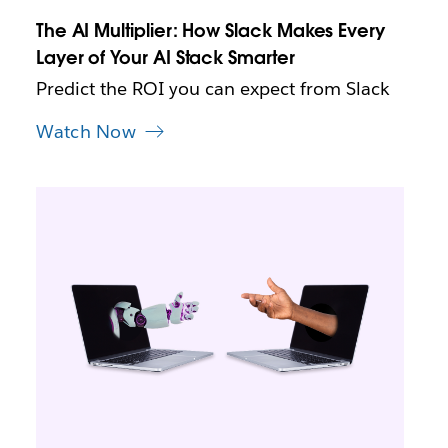
n
The AI Multiplier: How Slack Makes Every
e
Layer of Your AI Stack Smarter
w
t
Predict the ROI you can expect from Slack
a
b
Watch Now
L
i
n
k
m
a
y
o
p
e
n
i