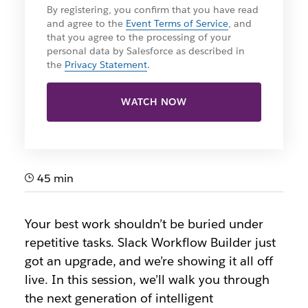
By registering, you confirm that you have read
and agree to the
Event Terms of Service
, and
that you agree to the processing of your
personal data by Salesforce as described in
the
Privacy Statement
.
WATCH NOW
45 min
Your best work shouldn’t be buried under
repetitive tasks. Slack Workflow Builder just
got an upgrade, and we’re showing it all off
live. In this session, we’ll walk you through
the next generation of intelligent