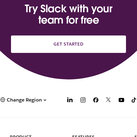
Try Slack with your
team for free
GET STARTED
Change Region
PRODUCT
FEATURES