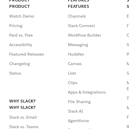
PRODUCT
FEATURES
Watch Demo
Channels
E
Pricing
Slack Connect
I
Paid vs. Free
Workflow Builder
C
Accessibility
Messaging
S
Featured Releases
Huddles
P
Changelog
Canvas
M
Status
Lists
S
Clips
M
E
Apps & Integrations
T
WHY SLACK?
File Sharing
WHY SLACK?
Slack AI
F
Slack vs. Email
Agentforce
R
Slack vs. Teams