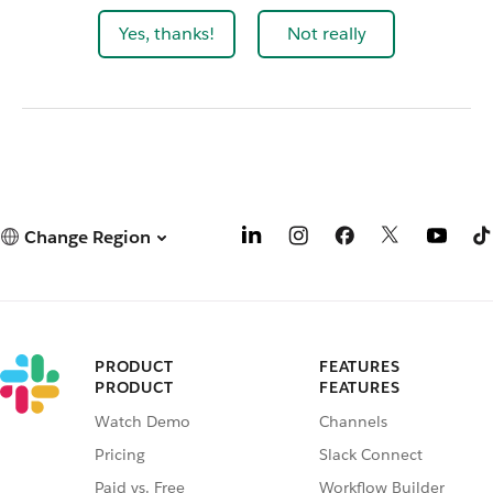
Yes, thanks!
Not really
Change Region
PRODUCT
FEATURES
PRODUCT
FEATURES
Watch Demo
Channels
Pricing
Slack Connect
Paid vs. Free
Workflow Builder