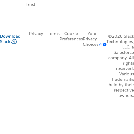
Trust
Privacy
Terms
Cookie
Your
Download
©2026 Slack
Preferences
Privacy
Slack
Technologies,
Choices
LLC, a
Salesforce
company. All
rights
reserved.
Various
trademarks
held by their
respective
owners.