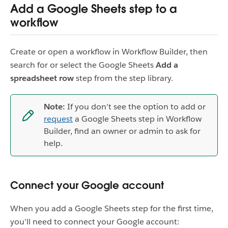
Add a Google Sheets step to a
workflow
Create or open a workflow in Workflow Builder, then
search for or select the Google Sheets
Add a
spreadsheet row
step from the step library.
Note:
If you don't see the option to add or
request
a Google Sheets step in Workflow
Builder, find an owner or admin to ask for
help.
Connect your Google account
When you add a Google Sheets step for the first time,
you'll need to connect your Google account: