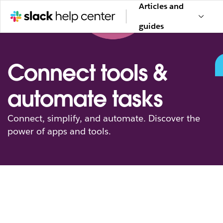
Articles and
guides
Connect tools &
automate tasks
Connect, simplify, and automate. Discover the
power of apps and tools.