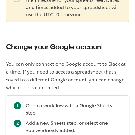
the timezone for your spreadsheet. Dates
and times added to your spreadsheet will
use the UTC+0 timezone.
Change your Google account
You can only connect one Google account to Slack at
a time. If you need to access a spreadsheet that’s
saved to a different Google account, you can change
which one is connected.
Open a workflow with a Google Sheets
step.
Add a new Sheets step, or select one
you’ve already added.