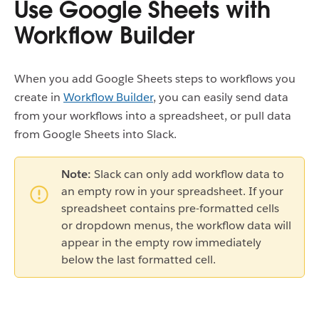
Use Google Sheets with
Workflow Builder
When you add Google Sheets steps to workflows you
create in
Workflow Builder
, you can easily send data
from your workflows into a spreadsheet, or pull data
from Google Sheets into Slack.
Note:
Slack can only add workflow data to
an empty row in your spreadsheet. If your
spreadsheet contains pre-formatted cells
or dropdown menus, the workflow data will
appear in the empty row immediately
below the last formatted cell.