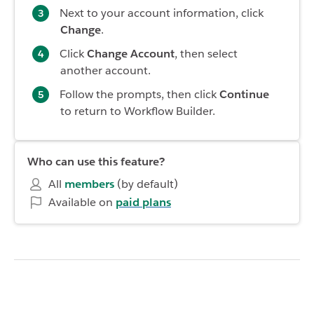
Next to your account information, click
Change
.
Click
Change Account
, then select
another account.
Follow the prompts, then click
Continue
to return to Workflow Builder.
Who can use this feature?
All
members
(by default)
Available on
paid plans