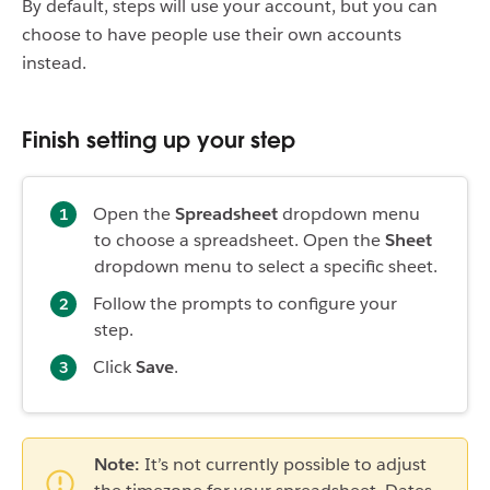
By default, steps will use your account, but you can
choose to have people use their own accounts
instead.
Finish setting up your step
Open the
Spreadsheet
dropdown menu
to choose a spreadsheet. Open the
Sheet
dropdown menu to select a specific sheet.
Follow the prompts to configure your
step.
Click
Save
.
Note:
It’s not currently possible to adjust