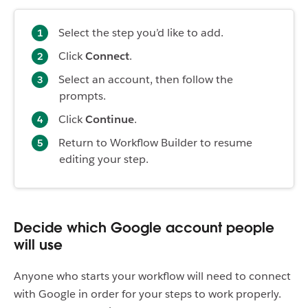
Select the step you’d like to add.
Click
Connect
.
Select an account, then follow the
prompts.
Click
Continue
.
Return to Workflow Builder to resume
editing your step.
Decide which Google account people
will use
Anyone who starts your workflow will need to connect
with Google in order for your steps to work properly.