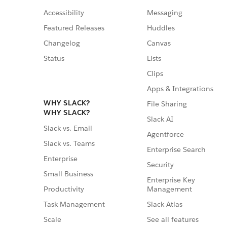
Accessibility
Messaging
Featured Releases
Huddles
Changelog
Canvas
Status
Lists
Clips
Apps & Integrations
WHY SLACK?
File Sharing
WHY SLACK?
Slack AI
Slack vs. Email
Agentforce
Slack vs. Teams
Enterprise Search
Enterprise
Security
Small Business
Enterprise Key
Management
Productivity
Slack Atlas
Task Management
See all features
Scale