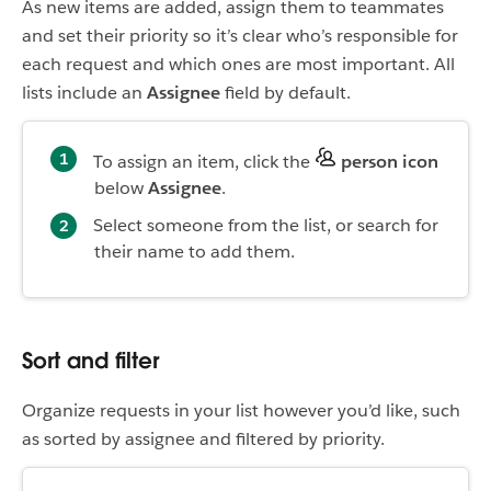
As new items are added, assign them to teammates
and set their priority so it’s clear who’s responsible for
each request and which ones are most important. All
lists include an
Assignee
field by default.
To assign an item, click the
person icon
below
Assignee
.
Select someone from the list, or search for
their name to add them.
Sort and filter
Organize requests in your list however you’d like, such
as sorted by assignee and filtered by priority.