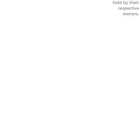
held by their
respective
owners.