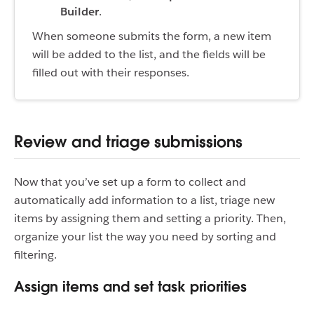
Builder
.
When someone submits the form, a new item
will be added to the list, and the fields will be
filled out with their responses.
Review and triage submissions
Now that you’ve set up a form to collect and
automatically add information to a list, triage new
items by assigning them and setting a priority. Then,
organize your list the way you need by sorting and
filtering.
Assign items and set task priorities