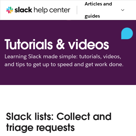
Articles and
guides
Tutorials & videos
Learning Slack made simple: tutorials, videos,
and tips to get up to speed and get work done.
Slack lists: Collect and
triage requests