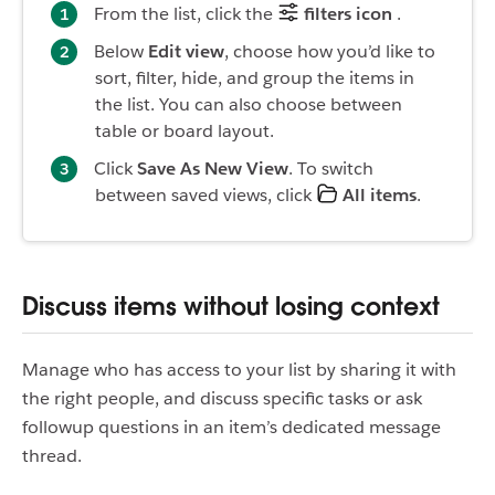
From the list, click the
filters icon
.
Below
Edit view
, choose how you’d like to
sort, filter, hide, and group the items in
the list. You can also choose between
table or board layout.
Click
Save As New View
. To switch
between saved views, click
All items
.
Discuss items without losing context
Manage who has access to your list by sharing it with
the right people, and discuss specific tasks or ask
followup questions in an item’s dedicated message
thread.