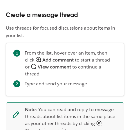
Create a message thread
Use threads for focused discussions about items in
your list.
From the list, hover over an item, then
click
Add comment
to start a thread
or
View comment
to continue a
thread.
Type and send your message.
Note:
You can read and reply to message
threads about list items in the same place
as your other threads by clicking