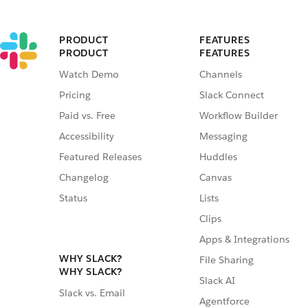
PRODUCT
FEATURES
PRODUCT
FEATURES
Watch Demo
Channels
Pricing
Slack Connect
Paid vs. Free
Workflow Builder
Accessibility
Messaging
Featured Releases
Huddles
Changelog
Canvas
Status
Lists
Clips
Apps & Integrations
WHY SLACK?
File Sharing
WHY SLACK?
Slack AI
Slack vs. Email
Agentforce