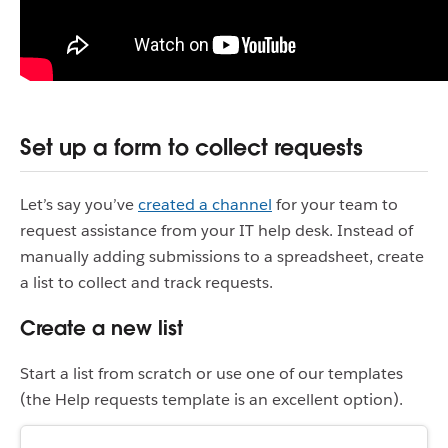
Set up a form to collect requests
Let’s say you’ve
created a channel
for your team to
request assistance from your IT help desk. Instead of
manually adding submissions to a spreadsheet, create
a list to collect and track requests.
Create a new list
Start a list from scratch or use one of our templates
(the Help requests template is an excellent option).