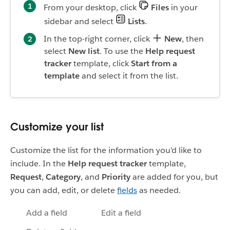
From your desktop, click
Files
in your
sidebar and select
Lists
.
In the top-right corner, click
New
, then
select
New list
. To use the
Help request
tracker
template, click
Start from a
template
and select it from the list.
Customize your list
Customize the list for the information you’d like to
include. In the
Help request tracker
template,
Request
,
Category
, and
Priority
are added for you, but
you can add, edit, or delete
fields
as needed.
Add a field
Edit a field