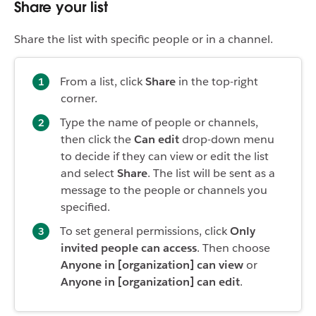
Share your list
Share the list with specific people or in a channel.
From a list, click
Share
in the top-right
corner.
Type the name of people or channels,
then click the
Can edit
drop-down menu
to decide if they can view or edit the list
and select
Share
. The list will be sent as a
message to the people or channels you
specified.
To set general permissions, click
Only
invited people can access
. Then choose
Anyone in [organization] can view
or
Anyone in [organization] can edit
.