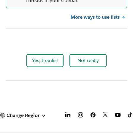
Threads
in your sidebar.
More ways to use lists
Yes, thanks!
Not really
Change Region