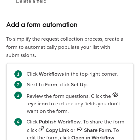
Delete a field
Add a form automation
To simplify the request collection process, create a
form to automatically populate your list with
submissions.
Click
Workflows
in the top-right corner.
Next to
Form
, click
Set Up
.
Review the form questions. Click the
eye icon
to exclude any fields you don’t
want on the form.
Click
Publish Workflow
. To share the form,
click
Copy Link
or
Share Form
. To
edit the form, click
Open in Workflow