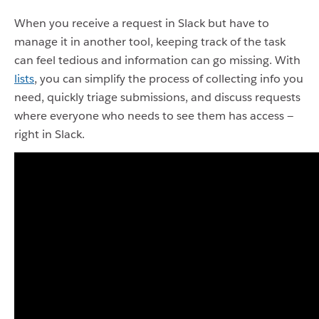
When you receive a request in Slack but have to
manage it in another tool, keeping track of the task
can feel tedious and information can go missing. With
lists
, you can simplify the process of collecting info you
need, quickly triage submissions, and discuss requests
where everyone who needs to see them has access —
right in Slack.