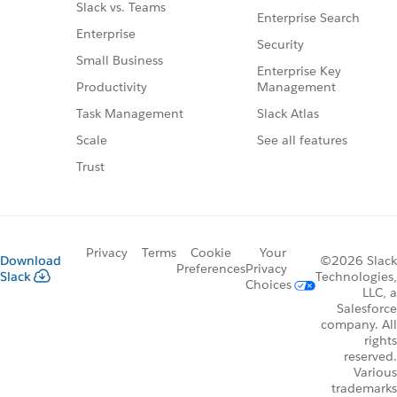
Slack vs. Teams
Enterprise Search
Enterprise
Security
Small Business
Enterprise Key
Management
Productivity
Slack Atlas
Task Management
See all features
Scale
Trust
Privacy
Terms
Cookie
Your
Download
©2026 Slack
Preferences
Privacy
Slack
Technologies,
Choices
LLC, a
Salesforce
company. All
rights
reserved.
Various
trademarks