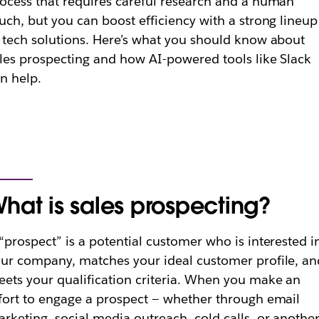
ocess that requires careful research and a human
uch, but you can boost efficiency with a strong lineup
 tech solutions. Here’s what you should know about
les prospecting and how AI-powered tools like Slack
n help.
hat is sales prospecting?
“prospect” is a potential customer who is interested i
ur company, matches your ideal customer profile, an
ets your qualification criteria. When you make an
fort to engage a prospect — whether through email
rketing, social media outreach, cold calls, or anothe