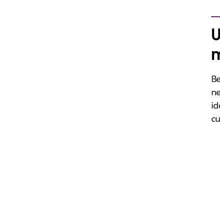
U
m
Be
ne
id
cu