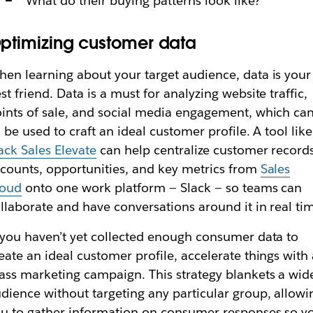
What do their buying patterns look like?
ptimizing customer data
en learning about your target audience, data is your
st friend. Data is a must for analyzing website traffic,
ints of sale, and social media engagement, which ca
l be used to craft an ideal customer profile. A tool like
ack Sales Elevate
can help centralize customer records
counts, opportunities‌, and key metrics from
Sales
loud
onto one work platform — Slack — so teams can
llaborate and have conversations around it in real ti
 you haven’t yet collected enough consumer data to
eate an ideal customer profile, accelerate things with
ss marketing campaign. This strategy blankets a wid
dience without targeting any particular group, allowi
u to gather information on consumer responses so y