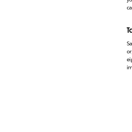
ca
T
Sa
or
ei
im