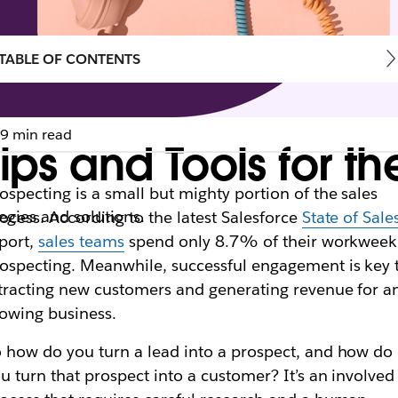
TABLE OF CONTENTS
9 min read
Tips and Tools for 
ospecting is a small but mighty portion of the sales
egies and solutions.
ocess. According to the latest Salesforce
State of Sale
port,
sales teams
spend only 8.7% of their workweek
ospecting. Meanwhile, successful engagement is key 
tracting new customers and generating revenue for a
owing business.
 how do you turn a lead into a prospect, and how do
u turn that prospect into a customer? It’s an involved