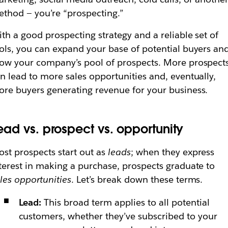
thod — you’re “prospecting.”
th a good prospecting strategy and a reliable set of
ols, you can expand your base of potential buyers an
ow your company’s pool of prospects. More prospect
n lead to more sales opportunities and, eventually,
re buyers generating revenue for your business.
ead vs. prospect vs. opportunity
st prospects start out as
leads
; when they express
terest in making a purchase, prospects graduate to
les opportunities
. Let’s break down these terms.
Lead:
This broad term applies to all potential
customers, whether they’ve subscribed to your