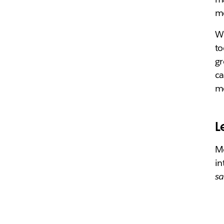
me
Wi
to
gr
ca
mo
L
Mo
in
sa