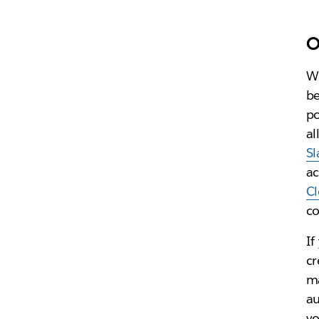
O
Wh
be
po
al
Sl
ac
C
co
If
cr
ma
au
yo