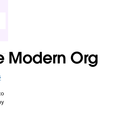
the Modern Org
s
to
ny