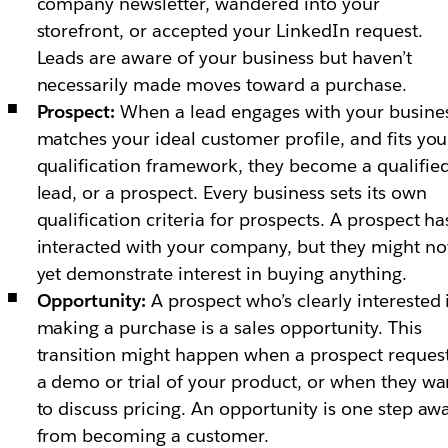
company newsletter, wandered into your
storefront, or accepted your LinkedIn request.
Leads are aware of your business but haven’t
necessarily made moves toward a purchase.
Prospect:
When a lead engages with your busines
matches your ideal customer profile, and fits you
qualification framework, they become a qualifie
lead, or a prospect. Every business sets its own
qualification criteria for prospects. A prospect ha
interacted with your company, but they might no
yet demonstrate interest in buying anything.
Opportunity:
A prospect who’s clearly interested 
making a purchase is a sales opportunity. This
transition might happen when a prospect reques
a demo or trial of your product, or when they wa
to discuss pricing. An opportunity is one step aw
from becoming a customer.