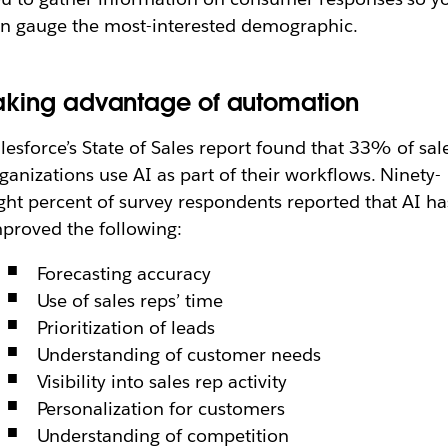
n gauge the most-interested demographic.
aking advantage of automation
lesforce’s State of Sales report found that 33% of sal
ganizations use AI as part of their workflows. Ninety-
ght percent of survey respondents reported that AI ha
proved the following:
Forecasting accuracy
Use of sales reps’ time
Prioritization of leads
Understanding of customer needs
Visibility into sales rep activity
Personalization for customers
Understanding of competition