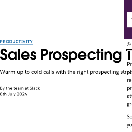
PRODUCTIVITY
Sales Prospecting 
Pr
Warm up to cold calls with the right prospecting strat
pr
re
pr
By the team at Slack
8th July 2024
at
gr
So
yo