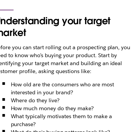
nderstanding your target
arket
fore you can start rolling out a prospecting plan, you
ed to know who’s buying your product. Start by
entifying your target market and building an ideal
stomer profile, asking questions like:
How old are the consumers who are most
interested in your brand?
Where do they live?
How much money do they make?
What typically motivates them to make a
purchase?