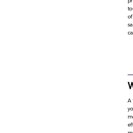
pr
to
of
sa
ca
W
A 
yo
me
ef
ma