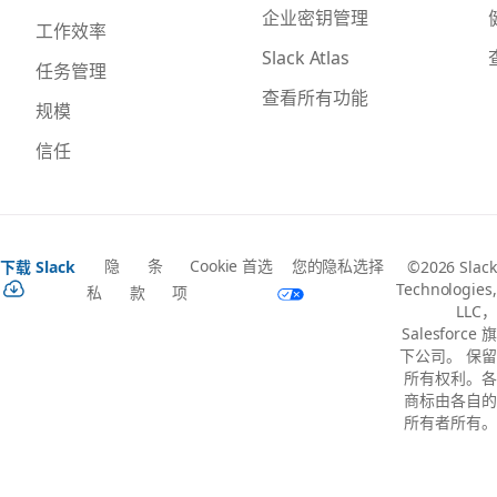
企业密钥管理
工作效率
Slack Atlas
任务管理
查看所有功能
规模
信任
隐
条
Cookie 首选
您的隐私选择
下载 Slack
©2026 Slack
Technologies,
私
款
项
LLC，
Salesforce 旗
下公司。 保留
所有权利。各
商标由各自的
所有者所有。