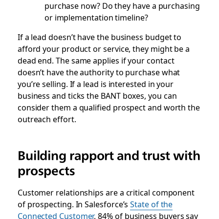
purchase now? Do they have a purchasing
or implementation timeline?
If a lead doesn’t have the business budget to
afford your product or service, they might be a
dead end. The same applies if your contact
doesn’t have the authority to purchase what
you’re selling. If a lead is interested in your
business and ticks the BANT boxes, you can
consider them a qualified prospect and worth the
outreach effort.
Building rapport and trust with
prospects
Customer relationships are a critical component
of prospecting. In Salesforce’s
State of the
Connected Customer
, 84% of business buyers say