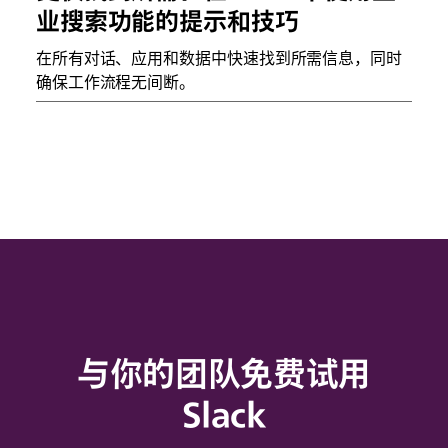
业搜索功能的提示和技巧
在所有对话、应用和数据中快速找到所需信息，同时
确保工作流程无间断。
与你的团队免费试用
Slack