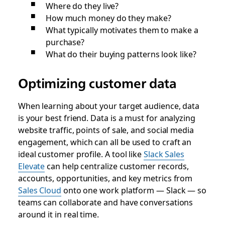
Where do they live?
How much money do they make?
What typically motivates them to make a
purchase?
What do their buying patterns look like?
Optimizing customer data
When learning about your target audience, data
is your best friend. Data is a must for analyzing
website traffic, points of sale, and social media
engagement, which can all be used to craft an
ideal customer profile. A tool like
Slack Sales
Elevate
can help centralize customer records,
accounts, opportunities‌, and key metrics from
Sales Cloud
onto one work platform — Slack — so
teams can collaborate and have conversations
around it in real time.