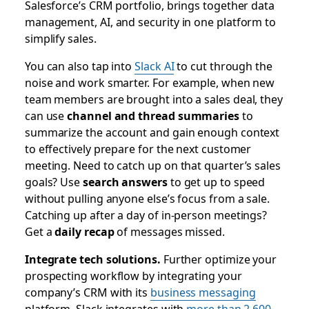
Salesforce’s CRM portfolio, brings together data
management, AI, and security in one platform to
simplify sales.
You can also tap into
Slack AI
to cut through the
noise and work smarter. For example, when new
team members are brought into a sales deal, they
can use
channel and thread summaries
to
summarize the account and gain enough context
to effectively prepare for the next customer
meeting. Need to catch up on that quarter’s sales
goals? Use
search answers
to get up to speed
without pulling anyone else’s focus from a sale.
Catching up after a day of in-person meetings?
Get a
daily recap
of messages missed.
Integrate tech solutions.
Further optimize your
prospecting workflow by integrating your
company’s CRM with its
business messaging
platform. Slack integrates with
more than 2,600