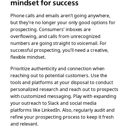
mindset for success
Phone calls and emails aren’t going anywhere,
but they’re no longer your only good options for
prospecting. Consumers’ inboxes are
overflowing, and calls from unrecognized
numbers are going straight to voicemail. For
successful prospecting, you’ll need a creative,
flexible mindset.
Prioritize authenticity and connection when
reaching out to potential customers. Use the
tools and platforms at your disposal to conduct
personalized research and reach out to prospects
with customized messaging. Play with expanding
your outreach to Slack and social media
platforms like LinkedIn. Also, regularly audit and
refine your prospecting process to keep it fresh
and relevant.