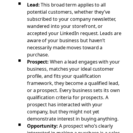
Lead:
This broad term applies to all
potential customers, whether they’ve
subscribed to your company newsletter,
wandered into your storefront, or
accepted your LinkedIn request. Leads are
aware of your business but haven’t
necessarily made moves toward a
purchase.
Prospect:
When a lead engages with your
business, matches your ideal customer
profile, and fits your qualification
framework, they become a qualified lead,
or a prospect. Every business sets its own
qualification criteria for prospects. A
prospect has interacted with your
company, but they might not yet
demonstrate interest in buying anything.
Opportunity:
A prospect who’s clearly
interested in making a purchase is a sales