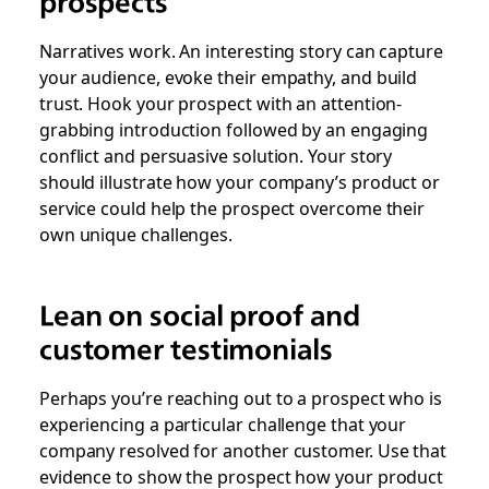
prospects
Narratives work. An interesting story can capture
your audience, evoke their empathy, and build
trust. Hook your prospect with an attention-
grabbing introduction followed by an engaging
conflict and persuasive solution. Your story
should illustrate how your company’s product or
service could help the prospect overcome their
own unique challenges.
Lean on social proof and
customer testimonials
Perhaps you’re reaching out to a prospect who is
experiencing a particular challenge that your
company resolved for another customer. Use that
evidence to show the prospect how your product