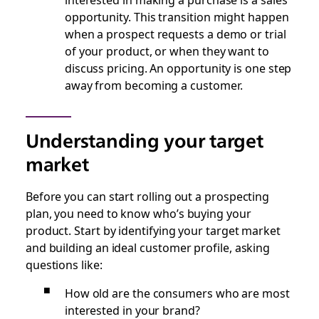
opportunity. This transition might happen
when a prospect requests a demo or trial
of your product, or when they want to
discuss pricing. An opportunity is one step
away from becoming a customer.
Understanding your target
market
Before you can start rolling out a prospecting
plan, you need to know who’s buying your
product. Start by identifying your target market
and building an ideal customer profile, asking
questions like:
How old are the consumers who are most
interested in your brand?