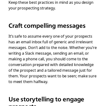
Keep these best practices in mind as you design
your prospecting strategy.
Craft compelling messages
It’s safe to assume every one of your prospects
has an email inbox full of generic and irrelevant
messages. Don’t add to the noise. Whether you’re
writing a Slack message, sending an email, or
making a phone call, you should come to the
conversation prepared with detailed knowledge
of the prospect and a tailored message just for
them. Your prospects want to be seen; make sure
to meet them halfway.
Use storytelling to engage