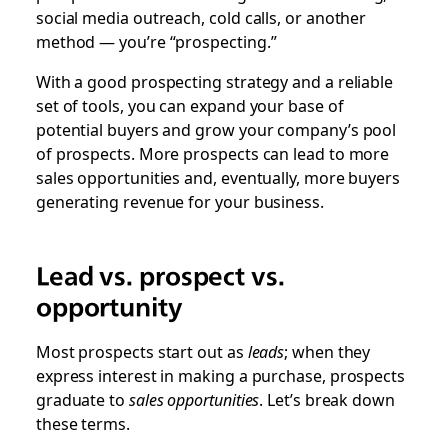
social media outreach, cold calls, or another
method — you’re “prospecting.”
With a good prospecting strategy and a reliable
set of tools, you can expand your base of
potential buyers and grow your company’s pool
of prospects. More prospects can lead to more
sales opportunities and, eventually, more buyers
generating revenue for your business.
Lead vs. prospect vs.
opportunity
Most prospects start out as
leads
; when they
express interest in making a purchase, prospects
graduate to
sales opportunities
. Let’s break down
these terms.