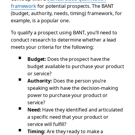
framework
for potential prospects. The BANT
(budget, authority, needs, timing) framework, for
example, is a popular one.
To qualify a prospect using BANT, you’ll need to
conduct research to determine whether a lead
meets your criteria for the following:
Budget:
Does the prospect have the
budget available to purchase your product
or service?
Authority:
Does the person you’re
speaking with have the decision-making
power to purchase your product or
service?
Need:
Have they identified and articulated
a specific need that your product or
service will fulfill?
Timing:
Are they ready to make a