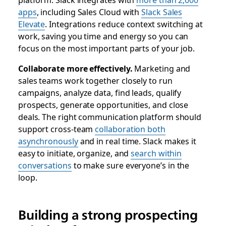
apps
, including Sales Cloud with
Slack Sales
Elevate
. Integrations reduce context switching at
work, saving you time and energy so you can
focus on the most important parts of your job.
Collaborate more effectively.
Marketing and
sales teams work together closely to run
campaigns, analyze data, find leads, qualify
prospects, generate opportunities, and close
deals. The right communication platform should
support cross-team
collaboration both
asynchronously
and in real time. Slack makes it
easy to initiate, organize, and
search within
conversations
to make sure everyone’s in the
loop.
Building a strong prospecting