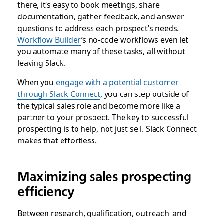
there, it’s easy to book meetings, share
documentation, gather feedback, and answer
questions to address each prospect’s needs.
Workflow Builder
’s no-code workflows even let
you automate many of these tasks, all without
leaving Slack.
When you
engage with a potential customer
through Slack Connect
, you can step outside of
the typical sales role and become more like a
partner to your prospect. The key to successful
prospecting is to help, not just sell. Slack Connect
makes that effortless.
Maximizing sales prospecting
efficiency
Between research, qualification, outreach, and