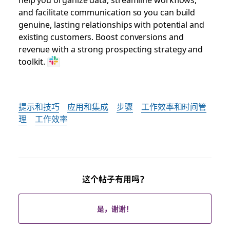
and facilitate communication so you can build
genuine, lasting relationships with potential and
existing customers. Boost conversions and
revenue with a strong prospecting strategy and
toolkit.
提示和技巧
应用和集成
步骤
工作效率和时间管
理
工作效率
这个帖子有用吗？
是，谢谢！