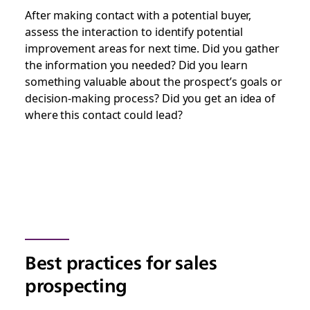
After making contact with a potential buyer,
assess the interaction to identify potential
improvement areas for next time. Did you gather
the information you needed? Did you learn
something valuable about the prospect’s goals or
decision-making process? Did you get an idea of
where this contact could lead?
Best practices for sales
prospecting