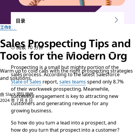
目录
工作效率
Sales Prospecting Tips and
阅读 10 分钟
Tools for the Modern Org
Prospecting is a small but mighty portion of the
Warm up to cold calls with the right prospecting strategies
sales process. According to the latest Salesforce
and solutions.
State of Sales
report,
sales teams
spend only 8.7%
of their workweek prospecting. Meanwhile,
由 Slack 团队提供
successful engagement is key to attracting new
2024 年 7 月 8 日
customers and generating revenue for any
growing business.
So how do you turn a lead into a prospect, and
how do you turn that prospect into a customer?