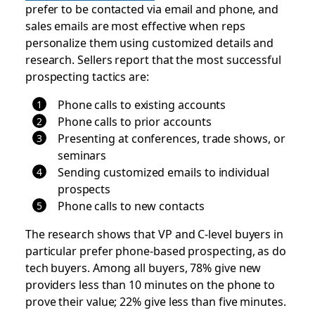
prefer to be contacted via email and phone, and
sales emails are most effective when reps
personalize them using customized details and
research. Sellers report that the most successful
prospecting tactics are:
Phone calls to existing accounts
Phone calls to prior accounts
Presenting at conferences, trade shows, or
seminars
Sending customized emails to individual
prospects
Phone calls to new contacts
The research shows that VP and C-level buyers in
particular prefer phone-based prospecting, as do
tech buyers. Among all buyers, 78% give new
providers less than 10 minutes on the phone to
prove their value; 22% give less than five minutes.