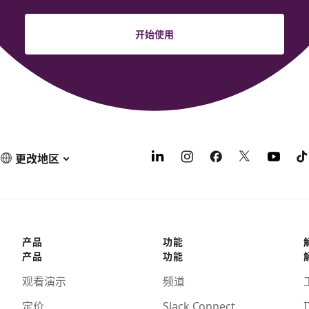
开始使用
更改地区
产品
功能
产品
功能
观看演示
频道
定价
Slack Connect
I