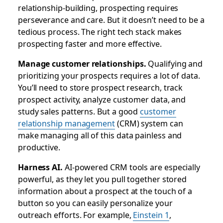
relationship-building, prospecting requires
perseverance and care. But it doesn’t need to be a
tedious process. The right tech stack makes
prospecting faster and more effective.
Manage customer relationships.
Qualifying and
prioritizing your prospects requires a lot of data.
You’ll need to store prospect research, track
prospect activity, analyze customer data, and
study sales patterns. But a good
customer
relationship management
(CRM) system can
make managing all of this data painless and
productive.
Harness AI.
AI-powered CRM tools are especially
powerful, as they let you pull together stored
information about a prospect at the touch of a
button so you can easily personalize your
outreach efforts. For example,
Einstein 1
,