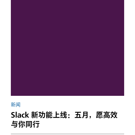
新闻
Slack 新功能上线：五月，愿高效
与你同行