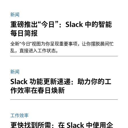
新闻
重磅推出“今日”：Slack 中的智能
每日简报
全新“今日”视图为你呈现重要事项，让你摆脱晨间忙
乱，直接进入工作状态。
新闻
Slack 功能更新速递：助力你的工
作效率在春日焕新
工作效率
更快找到所需：在 Slack 中使用企