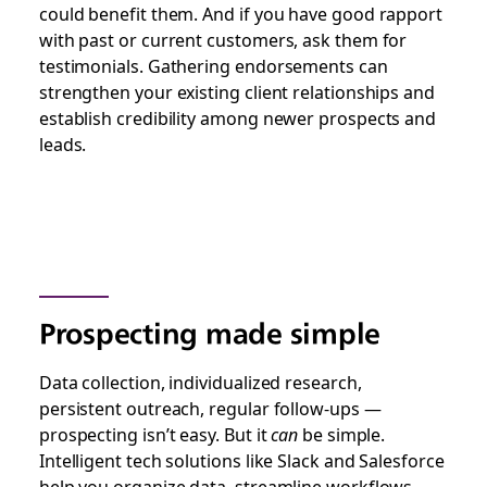
could benefit them. And if you have good rapport
with past or current customers, ask them for
testimonials. Gathering endorsements can
strengthen your existing client relationships and
establish credibility among newer prospects and
leads.
Prospecting made simple
Data collection, individualized research,
persistent outreach, regular follow-ups —
prospecting isn’t easy. But it
can
be simple.
Intelligent tech solutions like Slack and Salesforce
help you organize data, streamline workflows,