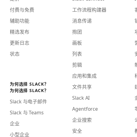
付费与免费
工作流程构建器
辅助功能
消息传递
精选发布
抱团
更新日志
画板
状态
列表
剪辑
应用和集成
为何选择 SLACK？
文件共享
为何选择 SLACK？
Slack AI
Slack 与电子邮件
Agentforce
Slack 与 Teams
企业搜索
企业
安全
小型企业