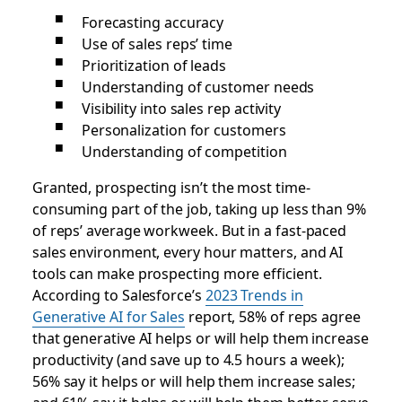
Forecasting accuracy
Use of sales reps’ time
Prioritization of leads
Understanding of customer needs
Visibility into sales rep activity
Personalization for customers
Understanding of competition
Granted, prospecting isn’t the most time-
consuming part of the job, taking up less than 9%
of reps’ average workweek. But in a fast-paced
sales environment, every hour matters, and AI
tools can make prospecting more efficient.
According to Salesforce’s
2023 Trends in
Generative AI for Sales
report, 58% of reps agree
that generative AI helps or will help them increase
productivity (and save up to 4.5 hours a week);
56% say it helps or will help them increase sales;