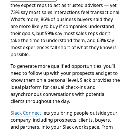
they expect reps to act as trusted advisers — yet
73% say most sales interactions feel transactional.
What’s more, 86% of business buyers said they
are more likely to buy if companies understand
their goals, but 59% say most sales reps don’t
take the time to understand them, and 63% say
most experiences fall short of what they know is
possible.
To generate more qualified opportunities, you’ll
need to follow up with your prospects and get to
know them on a personal level. Slack provides the
ideal platform for casual check-ins and
asynchronous conversations with potential
clients throughout the day.
Slack Connect
lets you bring people outside your
company, including prospects, clients, buyers,
and partners, into your Slack workspace. From