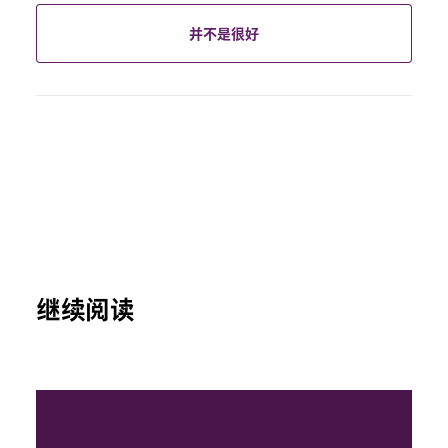
并不是很好
继续阅读