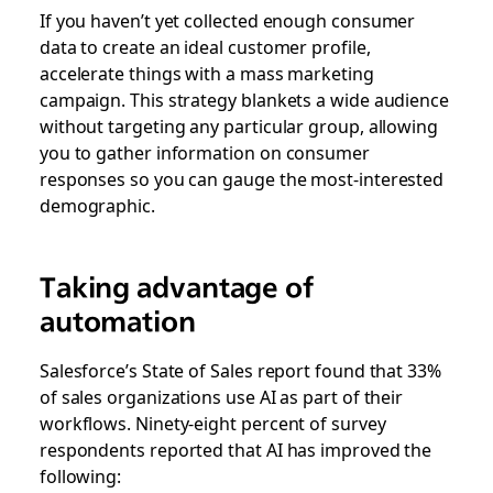
If you haven’t yet collected enough consumer
data to create an ideal customer profile,
accelerate things with a mass marketing
campaign. This strategy blankets a wide audience
without targeting any particular group, allowing
you to gather information on consumer
responses so you can gauge the most-interested
demographic.
Taking advantage of
automation
Salesforce’s State of Sales report found that 33%
of sales organizations use AI as part of their
workflows. Ninety-eight percent of survey
respondents reported that AI has improved the
following: