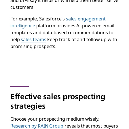
and 61% say it helps or will help them better serve
customers.
For example, Salesforce’s
sales engagement
intelligence
platform provides AI-powered email
templates and data-based recommendations to
help
sales teams
keep track of and follow up with
promising prospects.
Effective sales prospecting
strategies
Choose your prospecting medium wisely.
Research by RAIN Group
reveals that most buyers