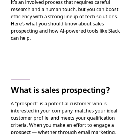
It’s an involved process that requires careful
research and a human touch, but you can boost
efficiency with a strong lineup of tech solutions.
Here’s what you should know about sales
prospecting and how AI-powered tools like Slack
can help.
What is sales prospecting?
A “prospect” is a potential customer who is
interested in your company, matches your ideal
customer profile, and meets your qualification
criteria. When you make an effort to engage a
prospect — whether through email marketing,