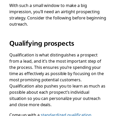
With such a small window to make a big
impression, you’ll need an airtight prospecting
strategy. Consider the following before beginning
outreach.
Qualifying prospects
Qualification is what distinguishes a prospect
from a lead, and it’s the most important step of
the process. This ensures you’re spending your
time as effectively as possible by focusing on the
most promising potential customers.
Qualification also pushes you to learn as much as
possible about each prospect’s individual
situation so you can personalize your outreach
and close more deals.
Come up with a
standardized qualification