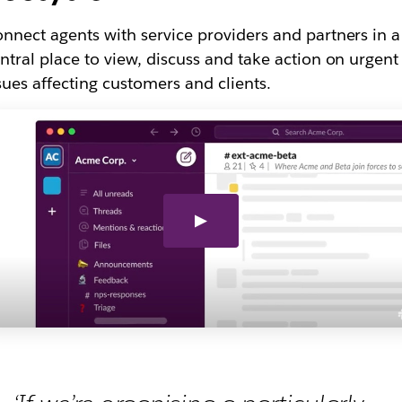
nnect agents with service providers and partners in a
ntral place to view, discuss and take action on urgent
sues affecting customers and clients.