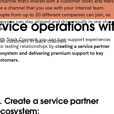
channel that’s shared with a customer looks and feels
ke a channel that you use with your internal team.
ople from up to 20 different companies can join, so
vice operations wi
eryone can stay aligned and drive results in one shar
ace.
th Slack Connect, you can turn support experiences
ier customers in Slack channels
to lasting relationships by
creating a service partner
osystem and delivering premium support to key
ustomers.
. Create a service partner
cosystem: