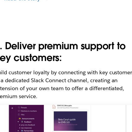
. Deliver premium support to
ey customers:
ild customer loyalty by connecting with key custome
 a dedicated Slack Connect channel, creating an
tension of your own team to offer a differentiated,
emium service.