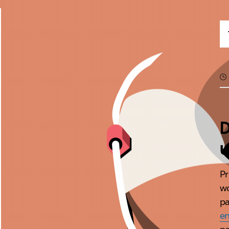
D
u
Pr
w
pa
en