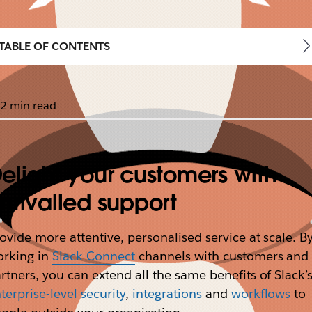
TABLE OF CONTENTS
2 min read
elight your customers with
nrivalled support
ovide more attentive, personalised service at scale. B
orking in
Slack Connect
channels with customers and
rtners, you can extend all the same benefits of Slack’
terprise-level security
,
integrations
and
workflows
to