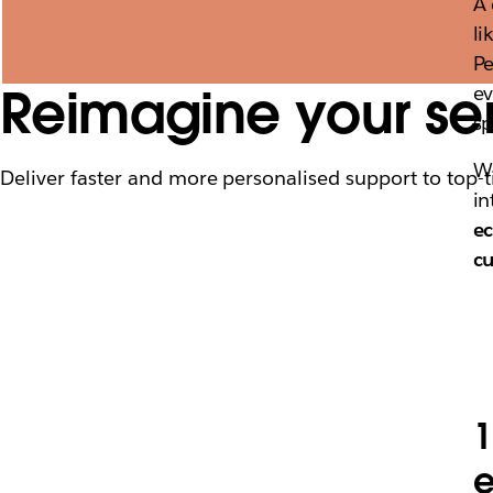
A 
li
Pe
Reimagine your ser
ev
sp
Wi
Deliver faster and more personalised support to top-t
in
ec
c
1
e