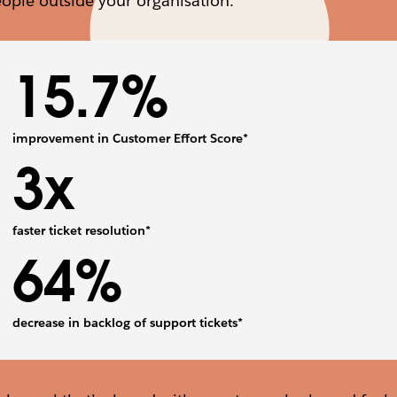
ople outside your organisation.
15.7%
improvement in Customer Effort Score*
3x
faster ticket resolution*
64%
decrease in backlog of support tickets*