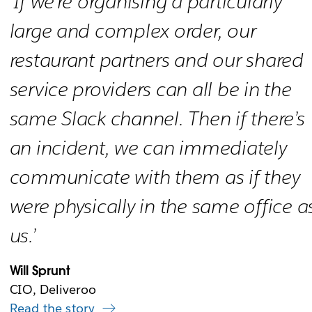
‘If we’re organising a particularly
large and complex order, our
restaurant partners and our shared
service providers can all be in the
same Slack channel. Then if there’s
an incident, we can immediately
communicate with them as if they
were physically in the same office a
us.’
Will Sprunt
CIO, Deliveroo
Read the story