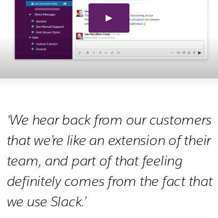
‘We hear back from our customers
that we’re like an extension of their
team, and part of that feeling
definitely comes from the fact that
we use Slack.’