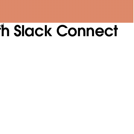
th Slack Connect
ed