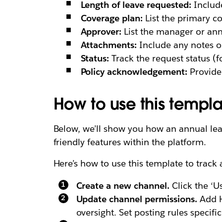
Length of leave requested:
Include
Coverage plan:
List the primary co
Approver:
List the manager or ann
Attachments:
Include any notes 
Status:
Track the request status (f
Policy acknowledgement:
Provide 
How to use this templa
Below, we’ll show you how an annual lea
friendly features within the platform.
Here’s how to use this template to track 
Create a new channel.
Click the ‘U
Update channel permissions.
Add H
oversight. Set posting rules specifi