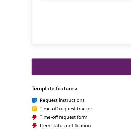
Template features:
Request instructions
Time-off request tracker
Time-off request form
Item status notification