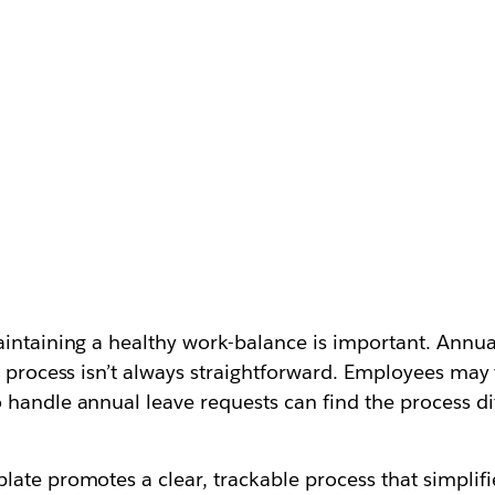
aintaining a healthy work-balance is important. Annua
e process isn’t always straightforward. Employees may 
handle annual leave requests can find the process diff
ate promotes a clear, trackable process that simplifi