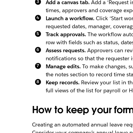
Add a canvas tab.
Add a ‘Request in
times, approvers and coverage exp
Launch a workflow.
Click ‘Start wo
requested dates, manager, coverage
Track approvals.
The workflow autom
row with fields such as status, dat
Assess requests.
Approvers can revie
notifications so that the requester 
Manage edits.
To make changes, su
the notes section to record time st
Keep records.
Review your list in th
full views of the list for payroll or
How to keep your form
Creating an automated annual leave requ
Consider your company’s annual leave po