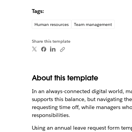
Tags:
Human resources
Team management
Share this template
About this template
In an always-connected digital world, m
supports this balance, but navigating th
requesting time off, while managers who 
responsibilities.
Using an annual leave request form templ