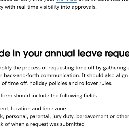
with real-time visibility into approvals.
lude in your annual leave requ
lify the process of requesting time off by gathering a
r back-and-forth communication. It should also align 
 of time off, holiday policies and rollover rules.
 form should include the following fields:
nt, location and time zone
k, personal, parental, jury duty, bereavement or othe
k of when a request was submitted