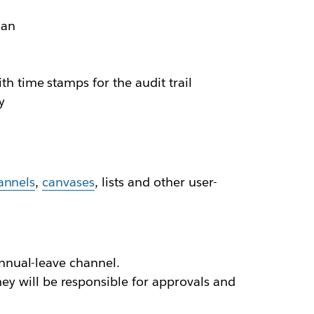
lan
h time stamps for the audit trail
y
annels
,
canvases
, lists and other user-
annual-leave channel.
 will be responsible for approvals and