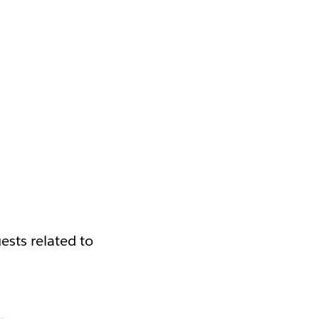
ests related to