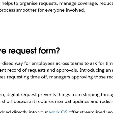
It helps to organise requests, manage coverage, reduc
 process smoother for everyone involved.
ve request form?
rdised way for employees across teams to ask for time 
stent record of requests and approvals. Introducing a
yees requesting time off, managers approving those
en, digital request prevents things from slipping thro
ls short because it requires manual updates and redist
dded directly into your
work OS
offer streamlined wo