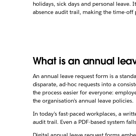
holidays, sick days and personal leave. 
absence audit trail, making the time-off
What is an annual lea
An annual leave request form is a standa
disparate, ad-hoc requests into a consi
the process easier for everyone: emplo
the organisation’s annual leave policies.
In today’s fast-paced workplaces, a writt
audit trail. Even a PDF-based system fal
Digital annual leave request forms embe