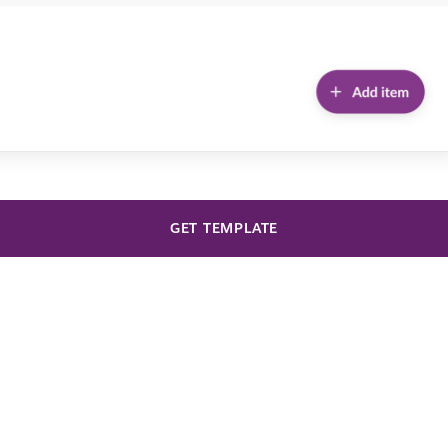
GET TEMPLATE