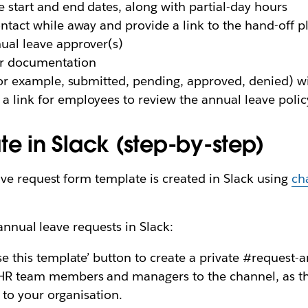
 start and end dates, along with partial-day hours
ntact while away and provide a link to the hand-off p
ual leave approver(s)
or documentation
or example, submitted, pending, approved, denied) wit
a link for employees to review the annual leave polic
te in Slack (step-by-step)
ve request form template is created in Slack using
ch
annual leave requests in Slack:
se this template’ button to create a private #request-
R team members and managers to the channel, as they
c to your organisation.