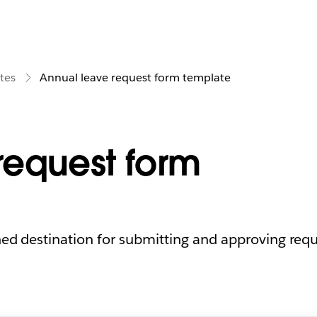
tes
Annual leave request form template
request form
ned destination for submitting and approving requ