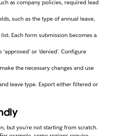
such as company policies, required lead
lds, such as the type of annual leave,
 list. Each form submission becomes a
o ‘approved’ or ‘denied’. Configure
, make the necessary changes and use
and leave type. Export either filtered or
ndly
 but you’re not starting from scratch.
 For example, some regions require