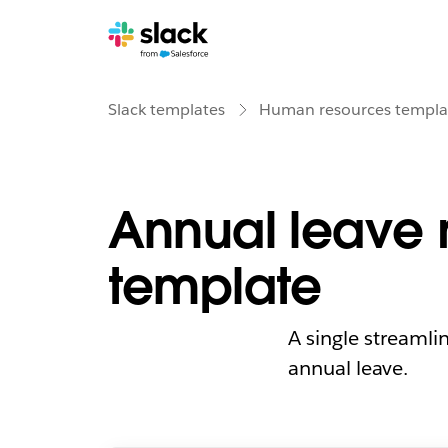
Slack templates
Human resources templa
Annual leave 
template
A single streamli
annual leave.