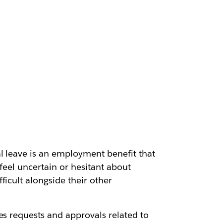
l leave is an employment benefit that
feel uncertain or hesitant about
icult alongside their other
es requests and approvals related to