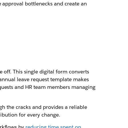
e approval bottlenecks and create an
off. This single digital form converts
n annual leave request template makes
 requests and HR team members managing
ugh the cracks and provides a reliable
ribution for every change.
rkflows by
reducing time spent on