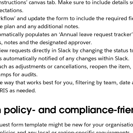
structions’ canvas tab. Make sure to include details 
ectations.
rkflow’ and update the form to include the required fie
 plan and any additional notes.
atically populates an ‘Annual leave request tracker’
es, notes and the designated approver.
w requests directly in Slack by changing the status t
is automatically notified of any changes within Slack.
ch as adjustments or cancellations, reopen the item
amps for audits.
e way that works best for you, filtering by team, date 
 HRIS as needed.
 policy- and compliance-frie
est form template might be new for your organisation,
licies and any local or region-specific requirements.