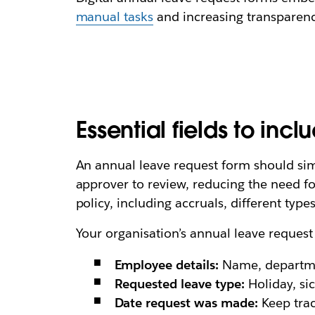
manual tasks
and increasing transparency 
Essential fields to inc
An annual leave request form should simp
approver to review, reducing the need fo
policy, including accruals, different types
Your organisation’s annual leave request
Employee details:
Name, departme
Requested leave type:
Holiday, sic
Date request was made:
Keep trac