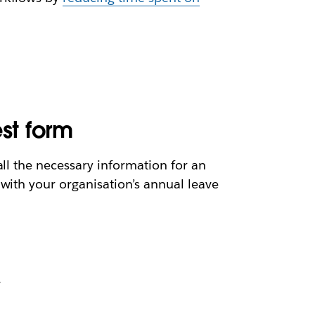
est form
ll the necessary information for an
with your organisation’s annual leave
r