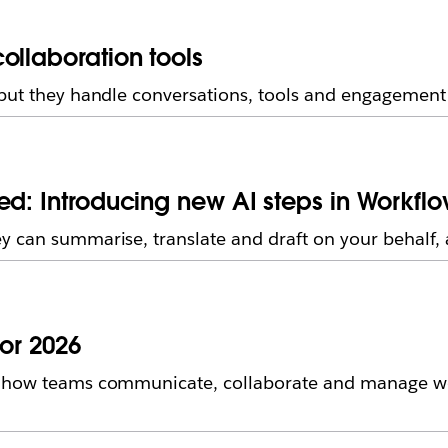
ollaboration tools
but they handle conversations, tools and engagement i
ed: Introducing new AI steps in Workflo
 can summarise, translate and draft on your behalf, a
for 2026
n how teams communicate, collaborate and manage wo