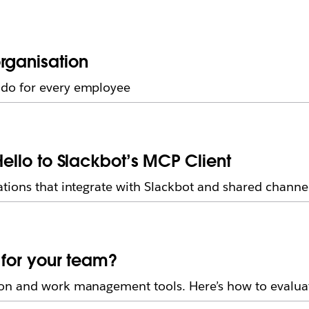
rganisation
do for every employee
Hello to Slackbot’s MCP Client
tions that integrate with Slackbot and shared channe
t for your team?
on and work management tools. Here’s how to evaluat