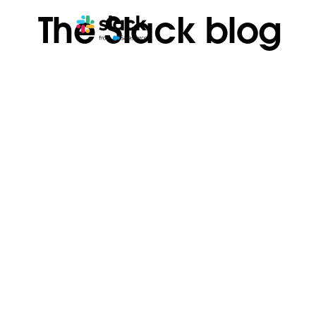
The Slack blog