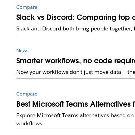
Compare
Slack vs Discord: Comparing top c
Slack and Discord both bring people together, 
News
Smarter workflows, no code requir
Now your workflows don’t just move data – they
Compare
Best Microsoft Teams Alternatives 
Explore Microsoft Teams alternatives based o
workflows.