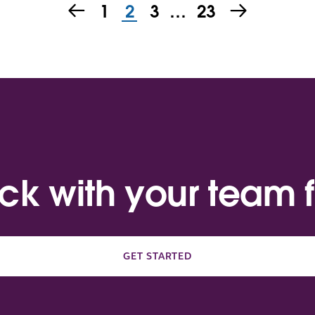
1
2
3
…
23
ack with your team f
GET STARTED