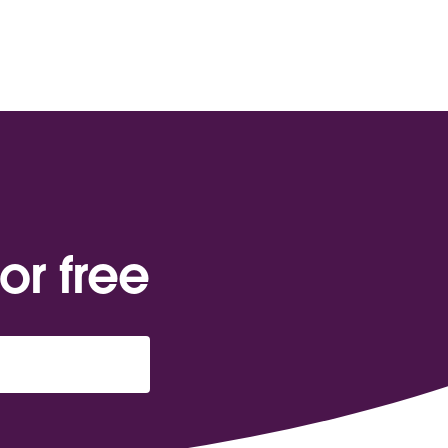
or free