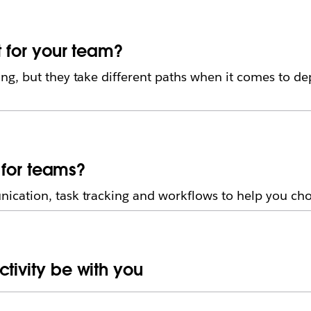
t for your team?
g, but they take different paths when it comes to d
r for teams?
ation, task tracking and workflows to help you choo
tivity be with you