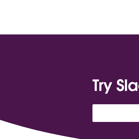
Try Sl