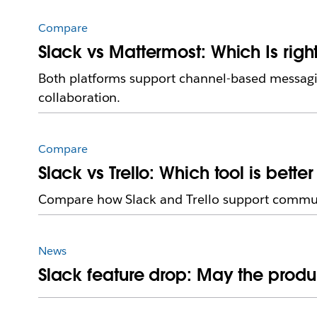
Compare
Slack vs Mattermost: Which Is righ
Both platforms support channel-based messagin
collaboration.
Compare
Slack vs Trello: Which tool is bette
Compare how Slack and Trello support communic
News
Slack feature drop: May the produc