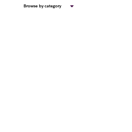
Browse by category