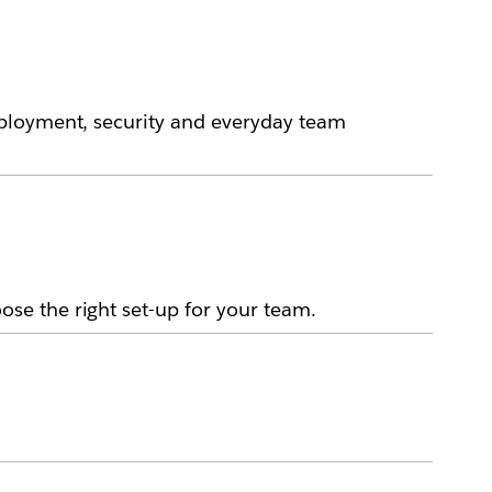
eployment, security and everyday team
se the right set-up for your team.