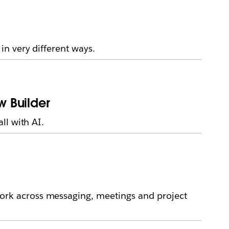
n very different ways.
w Builder
ll with AI.
rk across messaging, meetings and project