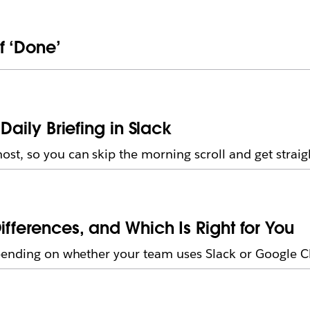
f ‘Done’
Daily Briefing in Slack
t, so you can skip the morning scroll and get straig
ifferences, and Which Is Right for You
pending on whether your team uses Slack or Google C