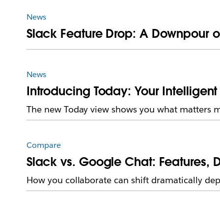
News
Slack Feature Drop: A Downpour o
News
Introducing Today: Your Intelligent 
The new Today view shows you what matters mos
Compare
Slack vs. Google Chat: Features, D
How you collaborate can shift dramatically de