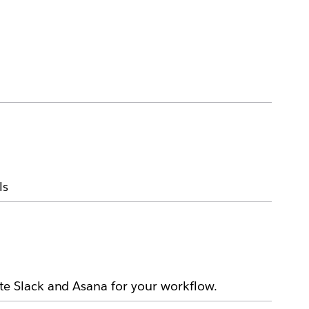
ls
e Slack and Asana for your workflow.