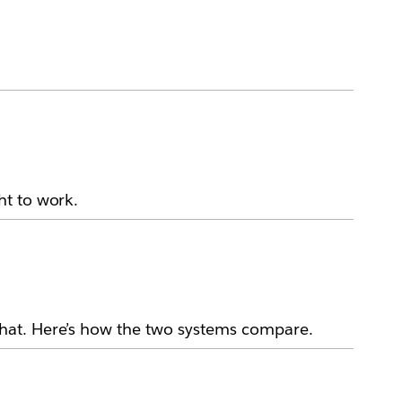
ht to work.
hat. Here’s how the two systems compare.