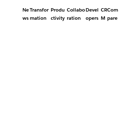
Ne
Transfor
Produ
Collabo
Devel
CR
Com
ws
mation
ctivity
ration
opers
M
pare