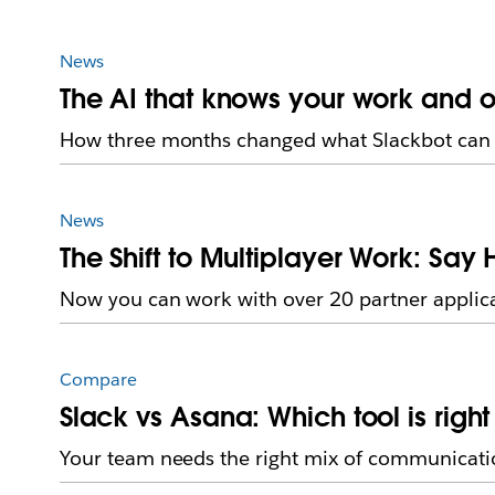
News
The AI that knows your work and o
How three months changed what Slackbot can 
News
The Shift to Multiplayer Work: Say 
Now you can work with over 20 partner applica
Compare
Slack vs Asana: Which tool is righ
Your team needs the right mix of communicati