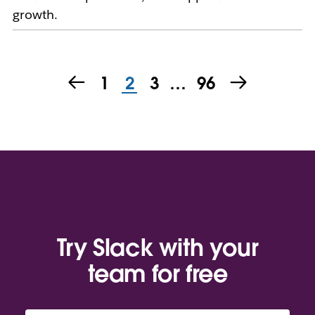
growth.
1
2
3
…
96
Try Slack with your
team for free