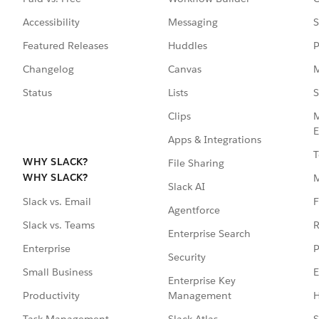
Accessibility
Messaging
S
Featured Releases
Huddles
P
Changelog
Canvas
M
Status
Lists
S
Clips
M
E
Apps & Integrations
T
WHY SLACK?
File Sharing
WHY SLACK?
Slack AI
F
Slack vs. Email
Agentforce
R
Slack vs. Teams
Enterprise Search
P
Enterprise
Security
E
Small Business
Enterprise Key
Management
H
Productivity
Slack Atlas
S