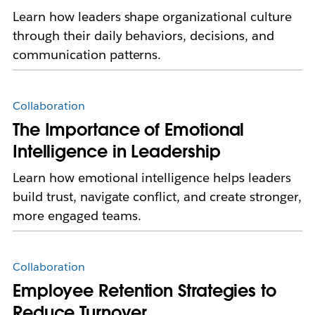
Learn how leaders shape organizational culture
through their daily behaviors, decisions, and
communication patterns.
Collaboration
The Importance of Emotional
Intelligence in Leadership
Learn how emotional intelligence helps leaders
build trust, navigate conflict, and create stronger,
more engaged teams.
Collaboration
Employee Retention Strategies to
Reduce Turnover