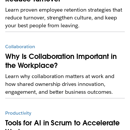
Learn proven employee retention strategies that
reduce turnover, strengthen culture, and keep
your best people from leaving.
Collaboration
Why Is Collaboration Important in
the Workplace?
Learn why collaboration matters at work and
how shared ownership drives innovation,
engagement, and better business outcomes.
Productivity
Tools for AI in Scrum to Accelerate