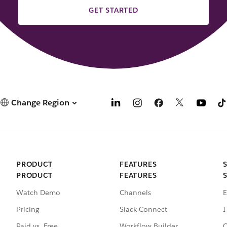
GET STARTED
Change Region
PRODUCT
FEATURES
PRODUCT
FEATURES
Watch Demo
Channels
E
Pricing
Slack Connect
I
Paid vs. Free
Workflow Builder
C