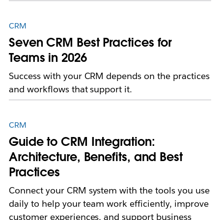
CRM
Seven CRM Best Practices for
Teams in 2026
Success with your CRM depends on the practices
and workflows that support it.
CRM
Guide to CRM Integration:
Architecture, Benefits, and Best
Practices
Connect your CRM system with the tools you use
daily to help your team work efficiently, improve
customer experiences, and support business