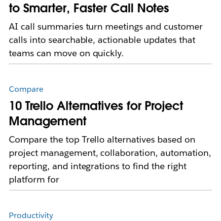
to Smarter, Faster Call Notes
AI call summaries turn meetings and customer
calls into searchable, actionable updates that
teams can move on quickly.
Compare
10 Trello Alternatives for Project
Management
Compare the top Trello alternatives based on
project management, collaboration, automation,
reporting, and integrations to find the right
platform for
Productivity