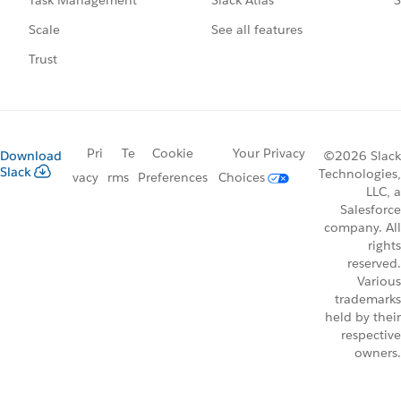
Task Management
See all features
Scale
Trust
Pri
Te
Cookie
Your Privacy
Download
©2026 Slack
Slack
Technologies,
vacy
rms
Preferences
Choices
LLC, a
Salesforce
company. All
rights
reserved.
Various
trademarks
held by their
respective
owners.