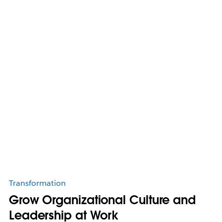
Transformation
Grow Organizational Culture and
Leadership at Work