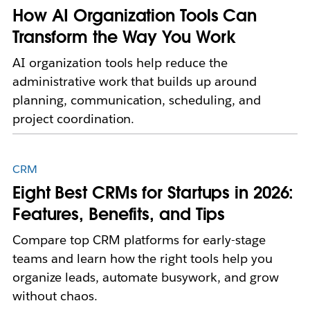
How AI Organization Tools Can
Transform the Way You Work
AI organization tools help reduce the
administrative work that builds up around
planning, communication, scheduling, and
project coordination.
CRM
Eight Best CRMs for Startups in 2026:
Features, Benefits, and Tips
Compare top CRM platforms for early-stage
teams and learn how the right tools help you
organize leads, automate busywork, and grow
without chaos.