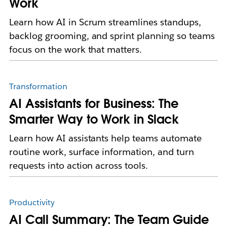
Work
Learn how AI in Scrum streamlines standups,
backlog grooming, and sprint planning so teams
focus on the work that matters.
Transformation
AI Assistants for Business: The
Smarter Way to Work in Slack
Learn how AI assistants help teams automate
routine work, surface information, and turn
requests into action across tools.
Productivity
AI Call Summary: The Team Guide