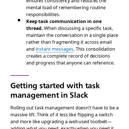
ensures consistency and reduces the
mental load of remembering routine
responsibilities.
Keep task communication in one
thread.
When discussing a specific task,
maintain the conversation in a single place
rather than fragmenting it across email
and
instant messages
. This consolidation
creates a complete record of decisions
and progress that anyone can reference.
Getting started with task
management in Slack
Rolling out task management doesn’t have to be a
massive lift. Think of it less like flipping a switch
and more like upgrading a well-used toolbelt—
adding what you need, exactly when you need it.