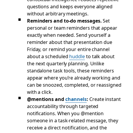
questions and keeps everyone aligned
without arbitrary meetings.
Reminders and to-do messages.
Set
personal or team reminders that appear
exactly when needed. Send yourself a
reminder about that presentation due
Friday, or remind your entire channel
about a scheduled
huddle
to talk about
the next quarterly planning. Unlike
standalone task tools, these reminders
appear where you’re already working and
can be snoozed, completed, or reassigned
with a click.
@mentions and
channels
:
Create instant
accountability through targeted
notifications. When you @mention
someone in a task-related message, they
receive a direct notification, and the