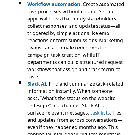
Workflow automation
. Create automated
task processes without coding. Set up
approval flows that notify stakeholders,
collect responses, and update status—all
triggered by simple actions like emoji
reactions or form submissions. Marketing
teams can automate reminders for
campaign task creation, while IT
departments can build structured request
workflows that assign and track technical
tasks.
Slack AI
.
Find and summarize task-related
information instantly. When someone
asks, “What’s the status on the website
redesign?” in a channel, Slack AI can
surface relevant messages,
task lists
, files,
and updates from across conversations—
even if they happened months ago. This
contextual intelligence reduces repetitive