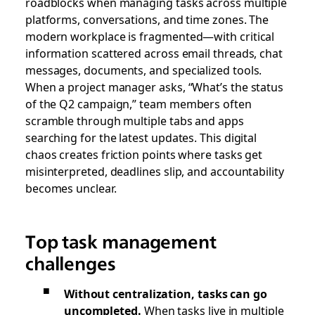
roadblocks when managing tasks across multiple
platforms, conversations, and time zones. The
modern workplace is fragmented—with critical
information scattered across email threads, chat
messages, documents, and specialized tools.
When a project manager asks, “What’s the status
of the Q2 campaign,” team members often
scramble through multiple tabs and apps
searching for the latest updates. This digital
chaos creates friction points where tasks get
misinterpreted, deadlines slip, and accountability
becomes unclear.
Top task management
challenges
Without centralization, tasks can go
uncompleted.
When tasks live in multiple