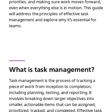
priorities, and making sure work moves forward,
even when everything else is in motion. This guide
will address the principles of effective task
management and explore why it’s essential for
teams.
What is task management?
Task management is the process of tracking a
piece of work from inception to completion,
including planning, testing, and reporting. It
involves breaking down larger objectives into
smaller, actionable items that can be assigned,
prioritized, tracked, and completed. Effective task