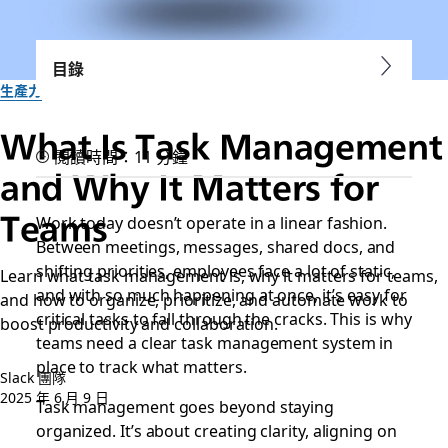
目錄
生產力
What Is Task Management
閱讀時間：11 分鐘
and Why It Matters for
Teams
Work today doesn’t operate in a linear fashion.
Between meetings, messages, shared docs, and
shifting priorities, employees face a lot of static,
Learn what task management is, why it matters for teams,
and with so much happening at once, it’s easy for
and how to organize, prioritize, and automate work to
critical tasks to fall through the cracks. This is why
boost productivity and collaboration.
teams need a clear task management system in
place to track what matters.
Slack 團隊
2025 年 6 月 9 日
Task management goes beyond staying
organized. It’s about creating clarity, aligning on