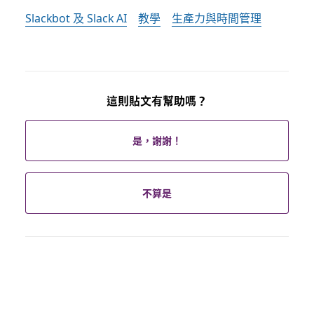
Slackbot 及 Slack AI
教學
生產力與時間管理
這則貼文有幫助嗎？
是，謝謝！
不算是