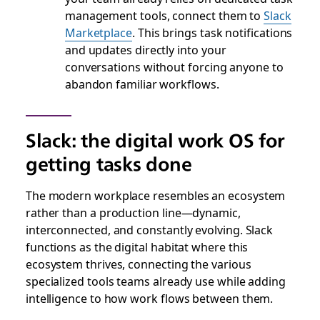
management tools, connect them to
Slack
Marketplace
. This brings task notifications
and updates directly into your
conversations without forcing anyone to
abandon familiar workflows.
Slack: the digital work OS for
getting tasks done
The modern workplace resembles an ecosystem
rather than a production line—dynamic,
interconnected, and constantly evolving. Slack
functions as the digital habitat where this
ecosystem thrives, connecting the various
specialized tools teams already use while adding
intelligence to how work flows between them.