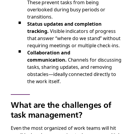
These prevent tasks from being
overlooked during busy periods or
transitions.
Status updates and completion
tracking.
Visible indicators of progress
that answer “where do we stand” without
requiring meetings or multiple check-ins.
Collaboration and
communication.
Channels for discussing
tasks, sharing updates, and removing
obstacles—ideally connected directly to
the work itself.
What are the challenges of
task management?
Even the most organized of work teams will hit