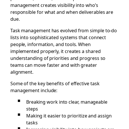
management creates visibility into who’s
responsible for what and when deliverables are
due.
Task management has evolved from simple to-do
lists into sophisticated systems that connect
people, information, and tools. When
implemented properly, it creates a shared
understanding of priorities and progress so
teams can move faster and with greater
alignment.
Some of the key benefits of effective task
management include:
Breaking work into clear, manageable
steps
Making it easier to prioritize and assign
tasks