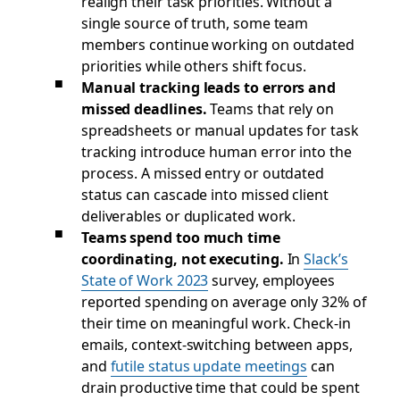
realign their task priorities. Without a
single source of truth, some team
members continue working on outdated
priorities while others shift focus.
Manual tracking leads to errors and
missed deadlines.
Teams that rely on
spreadsheets or manual updates for task
tracking introduce human error into the
process. A missed entry or outdated
status can cascade into missed client
deliverables or duplicated work.
Teams spend too much time
coordinating, not executing.
In
Slack’s
State of Work 2023
survey, employees
reported spending on average only 32% of
their time on meaningful work. Check-in
emails, context-switching between apps,
and
futile status update meetings
can
drain productive time that could be spent