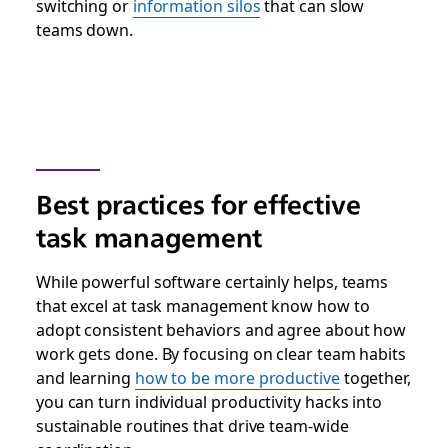
switching or
information silos
that can slow
teams down.
Best practices for effective
task management
While powerful software certainly helps, teams
that excel at task management know how to
adopt consistent behaviors and agree about how
work gets done. By focusing on clear team habits
and learning
how to be more productive
together,
you can turn individual productivity hacks into
sustainable routines that drive team-wide