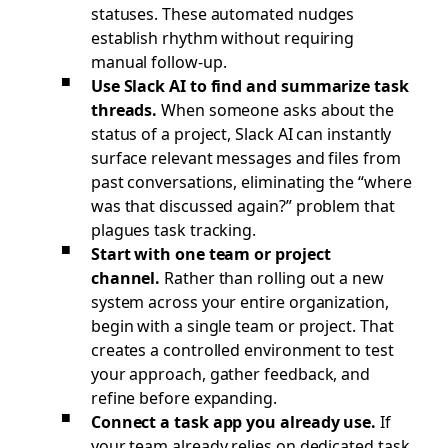
statuses. These automated nudges
establish rhythm without requiring
manual follow-up.
Use Slack AI to find and summarize task
threads.
When someone asks about the
status of a project, Slack AI can instantly
surface relevant messages and files from
past conversations, eliminating the “where
was that discussed again?” problem that
plagues task tracking.
Start with one team or project
channel.
Rather than rolling out a new
system across your entire organization,
begin with a single team or project. That
creates a controlled environment to test
your approach, gather feedback, and
refine before expanding.
Connect a task app you already use.
If
your team already relies on dedicated task