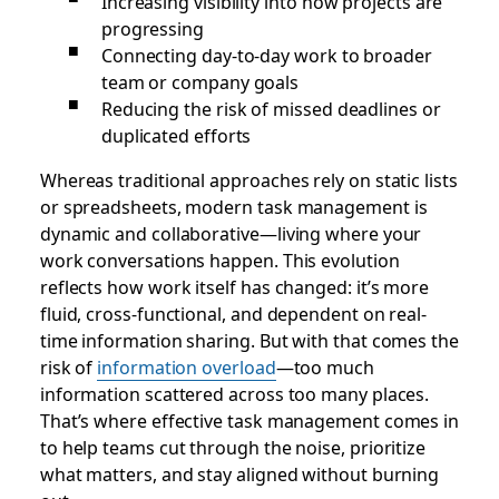
Increasing visibility into how projects are
progressing
Connecting day-to-day work to broader
team or company goals
Reducing the risk of missed deadlines or
duplicated efforts
Whereas traditional approaches rely on static lists
or spreadsheets, modern task management is
dynamic and collaborative—living where your
work conversations happen. This evolution
reflects how work itself has changed: it’s more
fluid, cross-functional, and dependent on real-
time information sharing. But with that comes the
risk of
information overload
—too much
information scattered across too many places.
That’s where effective task management comes in
to help teams cut through the noise, prioritize
what matters, and stay aligned without burning