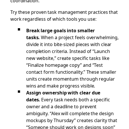
coordination.
Try these proven task management practices that
work regardless of which tools you use:
Break large goals into smaller
tasks.
When a project feels overwhelming,
divide it into bite-sized pieces with clear
completion criteria. Instead of “Launch
new website,” create specific tasks like
“Finalize homepage copy” and “Test
contact form functionality.” These smaller
units create momentum through regular
wins and make progress visible.
Assign ownership with clear due
dates.
Every task needs both a specific
owner and a deadline to prevent
ambiguity. “Alex will complete the design
mockups by Thursday” creates clarity that
“Someone should work on designs soon”