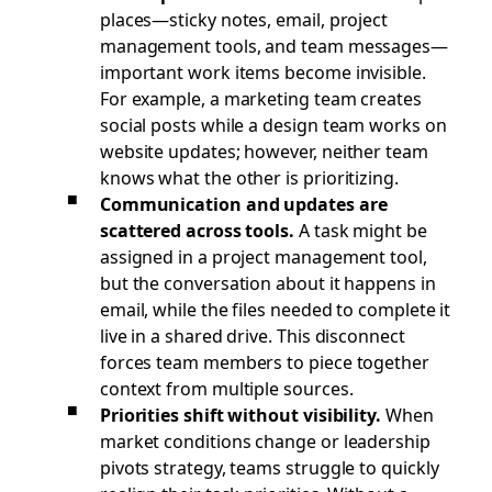
places—sticky notes, email, project
management tools, and team messages—
important work items become invisible.
For example, a marketing team creates
social posts while a design team works on
website updates; however, neither team
knows what the other is prioritizing.
Communication and updates are
scattered across tools.
A task might be
assigned in a project management tool,
but the conversation about it happens in
email, while the files needed to complete it
live in a shared drive. This disconnect
forces team members to piece together
context from multiple sources.
Priorities shift without visibility.
When
market conditions change or leadership
pivots strategy, teams struggle to quickly