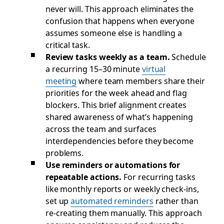
never will. This approach eliminates the
confusion that happens when everyone
assumes someone else is handling a
critical task.
Review tasks weekly as a team.
Schedule
a recurring 15–30 minute
virtual
meeting
where team members share their
priorities for the week ahead and flag
blockers. This brief alignment creates
shared awareness of what’s happening
across the team and surfaces
interdependencies before they become
problems.
Use reminders or automations for
repeatable actions.
For recurring tasks
like monthly reports or weekly check-ins,
set up
automated reminders
rather than
re-creating them manually. This approach