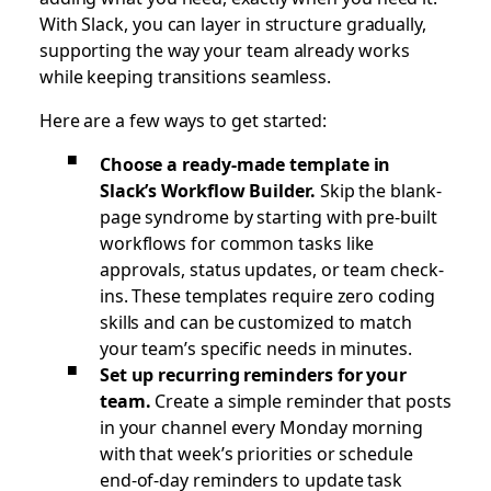
With Slack, you can layer in structure gradually,
supporting the way your team already works
while keeping transitions seamless.
Here are a few ways to get started:
Choose a ready-made template in
Slack’s Workflow Builder.
Skip the blank-
page syndrome by starting with pre-built
workflows for common tasks like
approvals, status updates, or team check-
ins. These templates require zero coding
skills and can be customized to match
your team’s specific needs in minutes.
Set up recurring reminders for your
team.
Create a simple reminder that posts
in your channel every Monday morning
with that week’s priorities or schedule
end-of-day reminders to update task