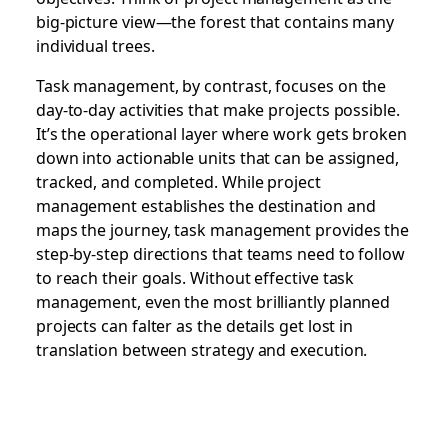
big-picture view—the forest that contains many
individual trees.
Task management, by contrast, focuses on the
day-to-day activities that make projects possible.
It’s the operational layer where work gets broken
down into actionable units that can be assigned,
tracked, and completed. While project
management establishes the destination and
maps the journey, task management provides the
step-by-step directions that teams need to follow
to reach their goals. Without effective task
management, even the most brilliantly planned
projects can falter as the details get lost in
translation between strategy and execution.