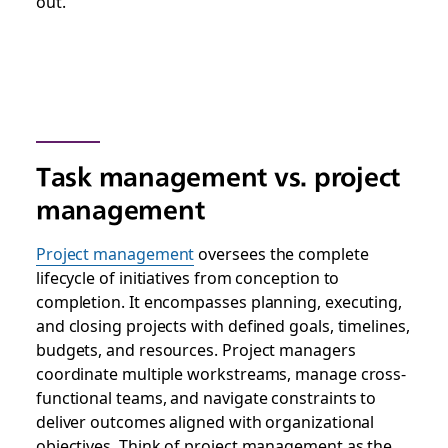
out.
Task management vs. project
management
Project management
oversees the complete
lifecycle of initiatives from conception to
completion. It encompasses planning, executing,
and closing projects with defined goals, timelines,
budgets, and resources. Project managers
coordinate multiple workstreams, manage cross-
functional teams, and navigate constraints to
deliver outcomes aligned with organizational
objectives. Think of project management as the