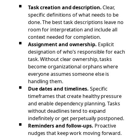
Task creation and description.
Clear,
specific definitions of what needs to be
done. The best task descriptions leave no
room for interpretation and include all
context needed for completion.
Assignment and ownership.
Explicit
designation of who’s responsible for each
task. Without clear ownership, tasks
become organizational orphans where
everyone assumes someone else is
handling them.
Due dates and timelines.
Specific
timeframes that create healthy pressure
and enable dependency planning. Tasks
without deadlines tend to expand
indefinitely or get perpetually postponed.
Reminders and follow-ups.
Proactive
nudges that keep work moving forward.