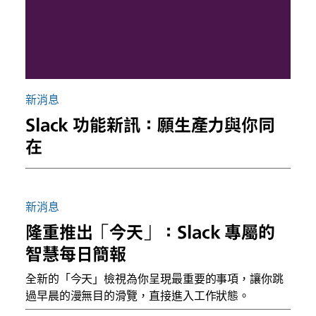
新消息
Slack 功能新訊：願生產力與你同
在
新消息
隆重推出「今天」：Slack 專屬的
智慧每日簡報
全新的「今天」檢視為你呈現最重要的事項，讓你跳
過早晨的漫無目的滑覽，直接進入工作狀態。