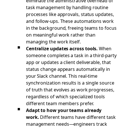
eliminate the administrative overhead of
task management by handling routine
processes like approvals, status updates,
and follow-ups. These automations work
in the background, freeing teams to focus
on meaningful work rather than
managing the work itself.
Centralize updates across tools.
When
someone completes a task in a third-party
app or updates a client deliverable, that
status change appears automatically in
your Slack channel. This real-time
synchronization results is a single source
of truth that evolves as work progresses,
regardless of which specialized tools
different team members prefer.
Adapt to how your teams already
work.
Different teams have different task
management needs—engineers track