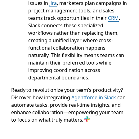
issues in
Jira
, marketers plan campaigns in
project management tools, and sales
teams track opportunities in their
CRM
.
Slack connects these specialized
workflows rather than replacing them,
creating a unified layer where cross-
functional collaboration happens
naturally. This flexibility means teams can
maintain their preferred tools while
improving coordination across
departmental boundaries.
Ready to revolutionize your team’s productivity?
Discover how integrating
Agentforce in Slack
can
automate tasks, provide real-time insights, and
enhance collaboration—empowering your team
to focus on what truly matters.