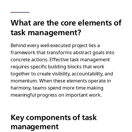
What are the core elements of
task management?
Behind every well-executed project lies a
framework that transforms abstract goals into
concrete actions. Effective task management
requires specific building blocks that work
together to create visibility, accountability, and
momentum. When these elements operate in
harmony, teams spend more time making
meaningful progress on important work.
Key components of task
management