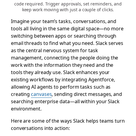
code required. Trigger approvals, set reminders, and
keep work moving with just a couple of clicks.
Imagine your team’s tasks, conversations, and
tools all living in the same digital space—no more
switching between apps or searching through
email threads to find what you need. Slack serves
as the central nervous system for task
management, connecting the people doing the
work with the information they need and the
tools they already use. Slack enhances your
existing workflows by integrating Agentforce,
allowing AI agents to perform tasks such as
creating
canvases
, sending direct messages, and
searching enterprise data—all within your Slack
environment.
Here are some of the ways Slack helps teams turn
conversations into action: