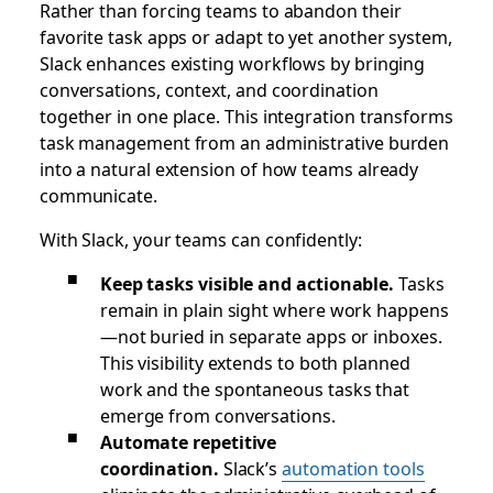
Rather than forcing teams to abandon their
favorite task apps or adapt to yet another system,
Slack enhances existing workflows by bringing
conversations, context, and coordination
together in one place. This integration transforms
task management from an administrative burden
into a natural extension of how teams already
communicate.
With Slack, your teams can confidently:
Keep tasks visible and actionable.
Tasks
remain in plain sight where work happens
—not buried in separate apps or inboxes.
This visibility extends to both planned
work and the spontaneous tasks that
emerge from conversations.
Automate repetitive
coordination.
Slack’s
automation tools