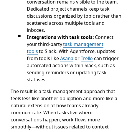
conversation remains visible to the team.
Dedicated project channels keep task
discussions organized by topic rather than
scattered across multiple tools and
inboxes.
Integrations with task tools:
Connect
your third-party
task management
tools
to Slack. With Agentforce, updates
from tools like
Asana
or
Trello
can trigger
automated actions within Slack, such as
sending reminders or updating task
statuses.
The result is a task management approach that
feels less like another obligation and more like a
natural extension of how teams already
communicate. When tasks live where
conversations happen, work flows more
smoothly—without issues related to context