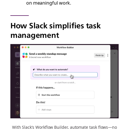
on meaningful work.
How Slack simplifies task
management
With Slack’s Workflow Builder, automate task flows—no