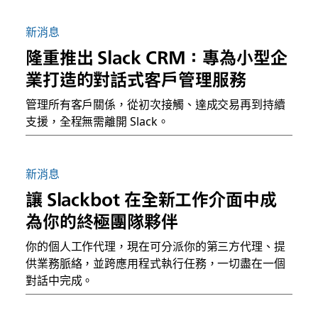
新消息
隆重推出 Slack CRM：專為小型企
業打造的對話式客戶管理服務
管理所有客戶關係，從初次接觸、達成交易再到持續
支援，全程無需離開 Slack。
新消息
讓 Slackbot 在全新工作介面中成
為你的終極團隊夥伴
你的個人工作代理，現在可分派你的第三方代理、提
供業務脈絡，並跨應用程式執行任務，一切盡在一個
對話中完成。