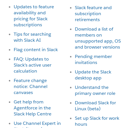
Updates to feature
Slack feature and
availability and
subscription
pricing for Slack
retirements
subscriptions
Download a list of
Tips for searching
members on
with Slack AI
unsupported app, OS
and browser versions
Flag content in Slack
Pending member
FAQ: Updates to
invitations
Slack’s active user
calculation
Update the Slack
desktop app
Feature change
notice: Channel
Understand the
canvases
primary owner role
Get help from
Download Slack for
Agentforce in the
Linux (beta)
Slack Help Centre
Set up Slack for work
Use Channel Expert in
hours