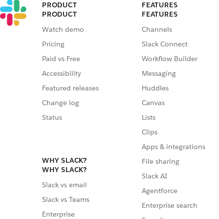
PRODUCT
FEATURES
PRODUCT
FEATURES
Watch demo
Channels
Pricing
Slack Connect
Paid vs Free
Workflow Builder
Accessibility
Messaging
Featured releases
Huddles
Change log
Canvas
Status
Lists
Clips
Apps & integrations
WHY SLACK?
File sharing
WHY SLACK?
Slack AI
Slack vs email
Agentforce
Slack vs Teams
Enterprise search
Enterprise