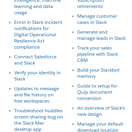
intelligence, machine
subscription
learning and data
retirements
usage
Manage customer
Enrol in Slack incident
cases in Slack
notifications for
Generate and
Digital Operational
manage leads in Slack
Resilience Act
compliance
Track your sales
pipeline with Slack
Connect Salesforce
CRM
and Slack
Build your Slackbot
Verify your identity in
memory
Slack
Guide to setup for
Updates to message
Quip document
and file history on
conversion
free workspaces
An overview of Slack's
Troubleshoot huddles
new design
screen-sharing bug on
the Slack Mac
Manage your default
desktop app
download location