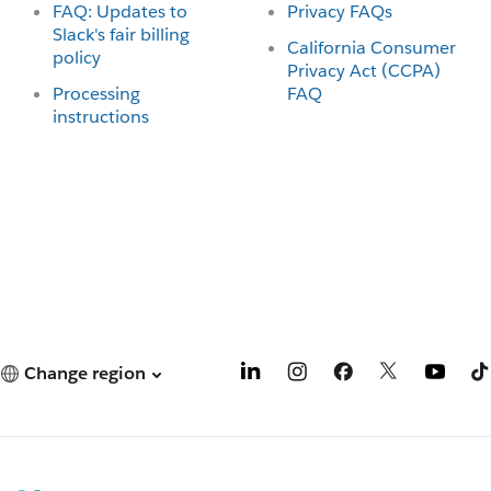
FAQ: Updates to
Privacy FAQs
Slack's fair billing
California Consumer
policy
Privacy Act (CCPA)
Processing
FAQ
instructions
Change region