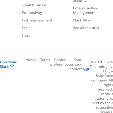
Security
Small business
Enterprise Key
Management
Productivity
Slack Atlas
Task management
See all features
Scale
Trust
Privacy
Terms
Cookie
Your
Download
©2026 Slack
preferences
privacy
Slack
Technologies,
choices
LLC, a
Salesforce
company. All
rights
reserved.
Various
trademarks
held by their
respective
owners.