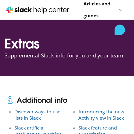
Articles and
guides
Extras
Supplemental Slack info for you and your team.
Additional info
Discover ways to use
Introducing the new
lists in Slack
Activity view in Slack
Slack artificial
Slack feature and