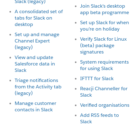
Slack (legacy)
Join Slack’s desktop
A consolidated set of
app beta programme
tabs for Slack on
Set up Slack for when
desktop
you’re on holiday
Set up and manage
Verify Slack for Linux
Channel Expert
(beta) package
(legacy)
signatures
View and update
System requirements
Salesforce data in
for using Slack
Slack
IFTTT for Slack
Triage notifications
from the Activity tab
Reacji Channeller for
(legacy)
Slack
Manage customer
Verified organisations
contacts in Slack
Add RSS feeds to
Slack