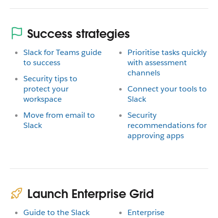
Success strategies
Slack for Teams guide
Prioritise tasks quickly
to success
with assessment
channels
Security tips to
protect your
Connect your tools to
workspace
Slack
Move from email to
Security
Slack
recommendations for
approving apps
Launch Enterprise Grid
Guide to the Slack
Enterprise