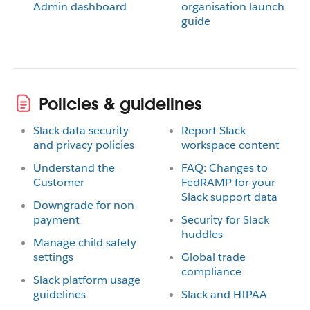
Admin dashboard
organisation launch
guide
Policies & guidelines
Slack data security
Report Slack
and privacy policies
workspace content
Understand the
FAQ: Changes to
Customer
FedRAMP for your
Slack support data
Downgrade for non-
payment
Security for Slack
huddles
Manage child safety
settings
Global trade
compliance
Slack platform usage
guidelines
Slack and HIPAA