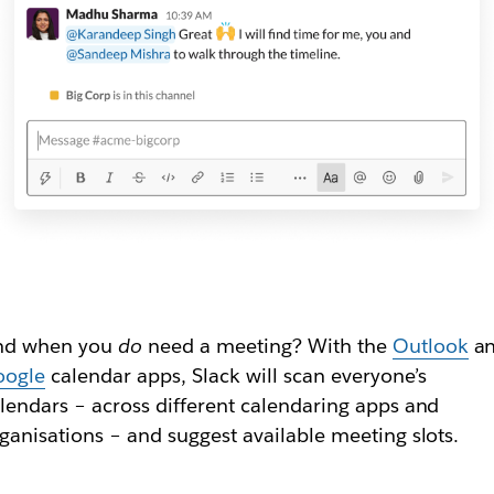
nd when you
do
need a meeting? With the
Outlook
a
oogle
calendar apps, Slack will scan everyone’s
lendars – across different calendaring apps and
ganisations – and suggest available meeting slots.