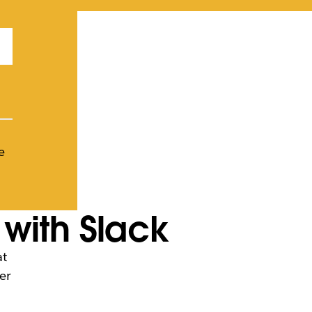
e
with Slack
at
er