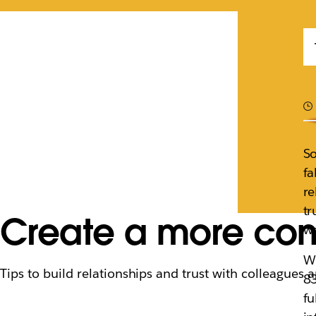
So
fa
re
tr
Create a more con
we
Wi
Tips to build relationships and trust with colleagues 
83
fu