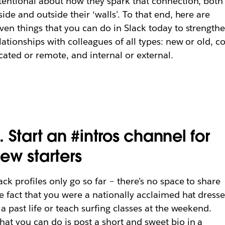
tentional about how they spark that connection, both
side and outside their ‘walls’. To that end, here are
ven things that you can do in Slack today to strength
lationships with colleagues of all types: new or old, co
cated or remote, and internal or external.
. Start an #intros channel for
ew starters
ack profiles only go so far – there’s no space to share
e fact that you were a nationally acclaimed hat dresse
 a past life or teach surfing classes at the weekend.
at you can do is post a short and sweet bio in a