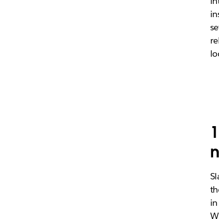
in
in
se
re
lo
1
n
Sl
th
in
Wh