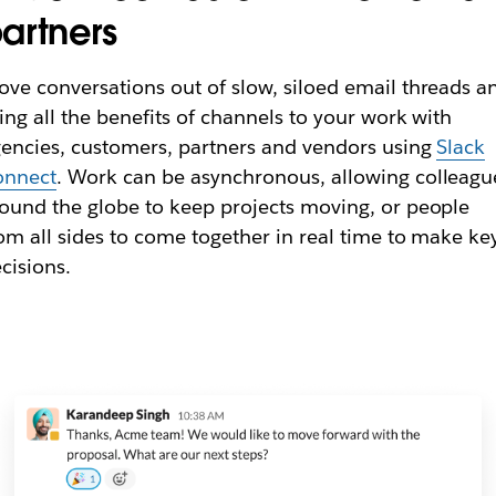
artners
ve conversations out of slow, siloed email threads a
ing all the benefits of channels to your work with
encies, customers, partners and vendors using
Slack
onnect
. Work can be asynchronous, allowing colleagu
ound the globe to keep projects moving, or people
om all sides to come together in real time to make ke
cisions.