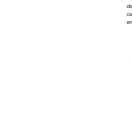
d
ca
em