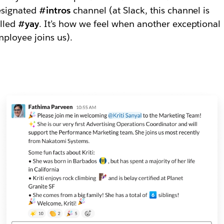
esignated
#intros
channel (at Slack, this channel is
lled
#yay
. It’s how we feel when another exceptional
ployee joins us).