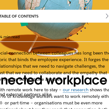
TABLE OF CONTENTS
4 min read
cial connection between colleagues has long been th
bric that binds the employee experience. It forges the
lationships that we need to navigate challenges, the
ust that we need to collaborate and the empathy that
nected workplace 
 need to support one another.
th remote work here to stay –
our research
shows th
and external partners alike
% of knowledge workers want to work remotely eith
ll- or part-time – organisations must be even more