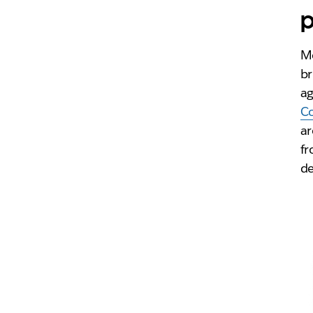
p
Mo
br
ag
C
ar
fr
de