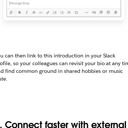
u can then link to this introduction in your Slack
ofile, so your colleagues can revisit your bio at any t
d find common ground in shared hobbies or music
ste.
. Connect faster with external