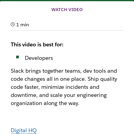
WATCH VIDEO
1 min
This video is best for:
Developers
Slack brings together teams, dev tools and
code changes all in one place. Ship quality
code faster, minimize incidents and
downtime, and scale your engineering
organization along the way.
Digital HQ