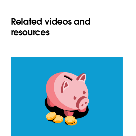
Related videos and
resources