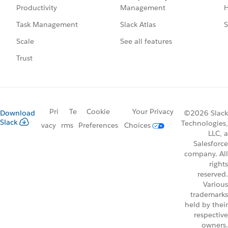
Management
H
Productivity
Slack Atlas
S
Task Management
See all features
Scale
Trust
Pri
Te
Cookie
Your Privacy
Download
©2026 Slack
Slack
Technologies,
vacy
rms
Preferences
Choices
LLC, a
Salesforce
company. All
rights
reserved.
Various
trademarks
held by their
respective
owners.