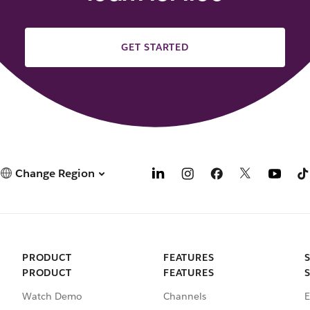
GET STARTED
Change Region
PRODUCT
FEATURES
PRODUCT
FEATURES
Watch Demo
Channels
E