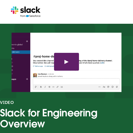
VIDEO
Slack for Engineering
Overview