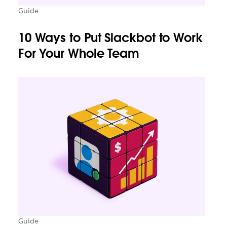
Guide
10 Ways to Put Slackbot to Work
For Your Whole Team
Guide