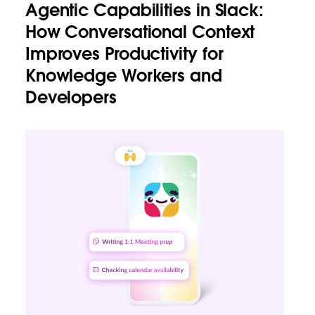
Agentic Capabilities in Slack:
How Conversational Context
Improves Productivity for
Knowledge Workers and
Developers