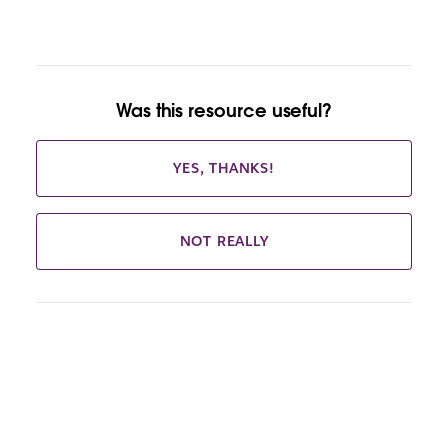
Was this resource useful?
YES, THANKS!
NOT REALLY