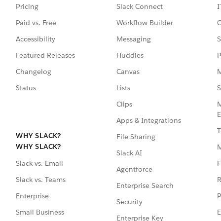
Pricing
Slack Connect
I
Paid vs. Free
Workflow Builder
C
Accessibility
Messaging
S
Featured Releases
Huddles
P
Changelog
Canvas
M
Status
Lists
S
Clips
M
E
Apps & Integrations
T
WHY SLACK?
File Sharing
WHY SLACK?
Slack AI
F
Slack vs. Email
Agentforce
R
Slack vs. Teams
Enterprise Search
P
Enterprise
Security
E
Small Business
Enterprise Key