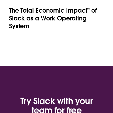
The Total Economic Impact™ of
Slack as a Work Operating
System
Try Slack with your
team for free