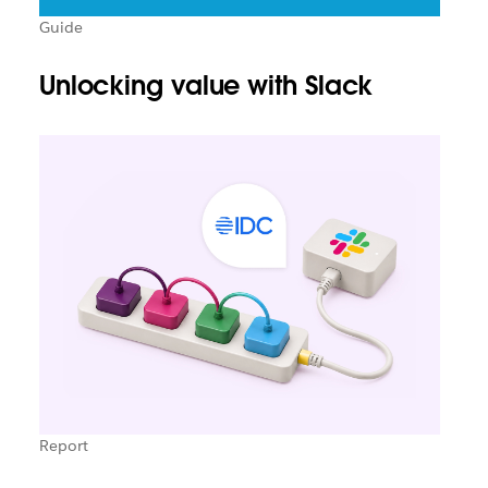
Guide
Unlocking value with Slack
Report