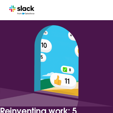
Reinventing work: 5