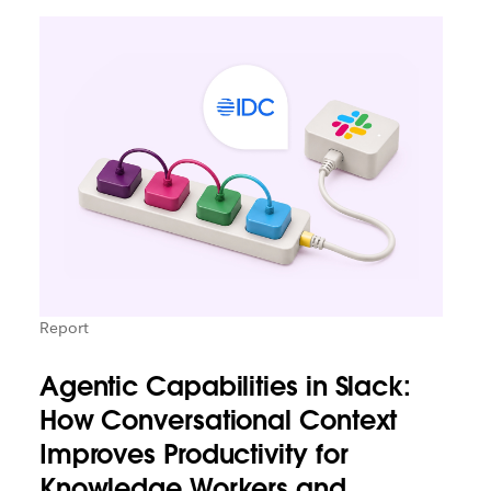
Report
Agentic Capabilities in Slack:
How Conversational Context
Improves Productivity for
Knowledge Workers and