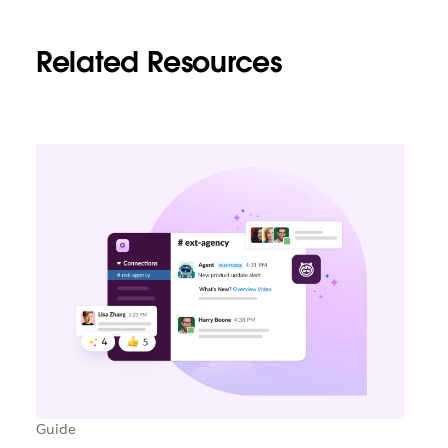
Related Resources
Guide