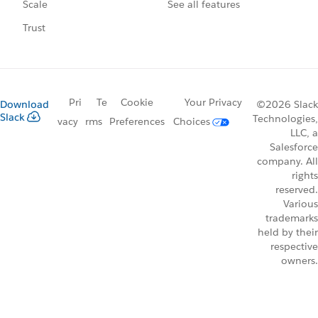
See all features
Scale
Trust
Pri
Te
Cookie
Your Privacy
Download
©2026 Slack
Slack
Technologies,
vacy
rms
Preferences
Choices
LLC, a
Salesforce
company. All
rights
reserved.
Various
trademarks
held by their
respective
owners.