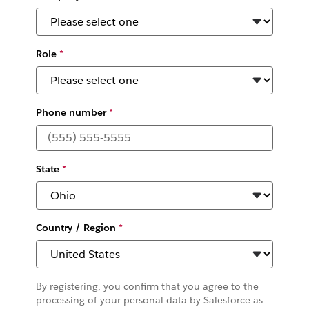
Role
*
Phone number
*
State
*
Country / Region
*
By registering, you confirm that you agree to the
processing of your personal data by Salesforce as