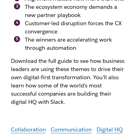
The ecosystem economy demands a
new partner playbook
Customer-led disruption forces the CX
convergence
The winners are accelerating work
through automation
Download the full guide to see how business
leaders are using these themes to drive their
own digital-first transformation. You’ll also
learn how some of the world’s most
successful companies are building their
digital HQ with Slack.
Collaboration
Communication
Digital HQ