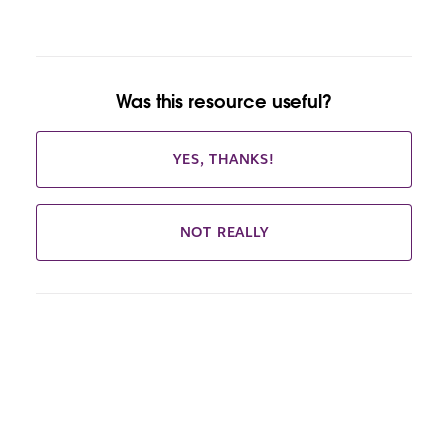
Was this resource useful?
YES, THANKS!
NOT REALLY