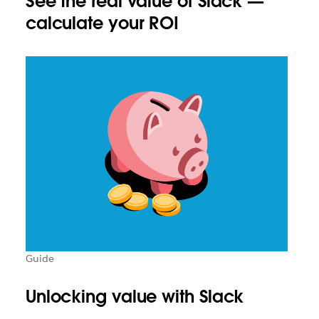
See the real value of Slack —
calculate your ROI
Guide
Unlocking value with Slack