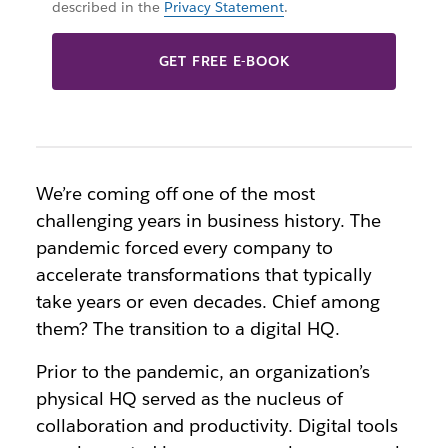
described in the
Privacy Statement
.
GET FREE E-BOOK
We’re coming off one of the most
challenging years in business history. The
pandemic forced every company to
accelerate transformations that typically
take years or even decades. Chief among
them? The transition to a digital HQ.
Prior to the pandemic, an organization’s
physical HQ served as the nucleus of
collaboration and productivity. Digital tools