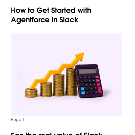
How to Get Started with
Agentforce in Slack
Report