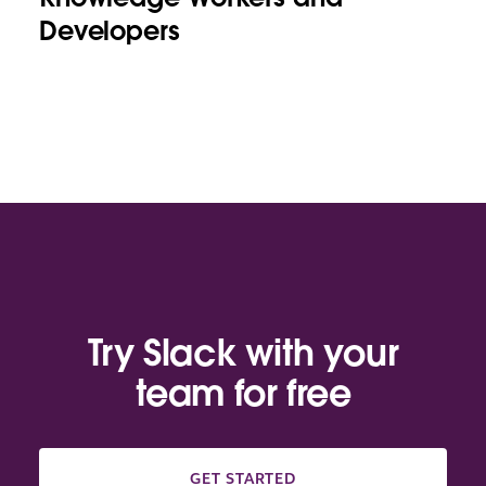
Developers
Try Slack with your
team for free
GET STARTED