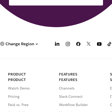
Change Region
PRODUCT
FEATURES
PRODUCT
FEATURES
Watch Demo
Channels
E
Pricing
Slack Connect
I
Paid vs. Free
Workflow Builder
C