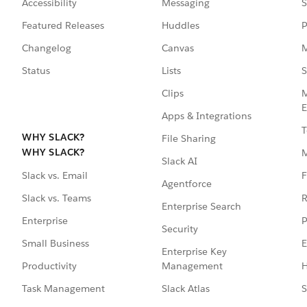
Accessibility
Messaging
S
Featured Releases
Huddles
P
Changelog
Canvas
M
Status
Lists
S
Clips
M
E
Apps & Integrations
T
WHY SLACK?
File Sharing
WHY SLACK?
Slack AI
F
Slack vs. Email
Agentforce
R
Slack vs. Teams
Enterprise Search
P
Enterprise
Security
E
Small Business
Enterprise Key
Management
H
Productivity
Slack Atlas
S
Task Management