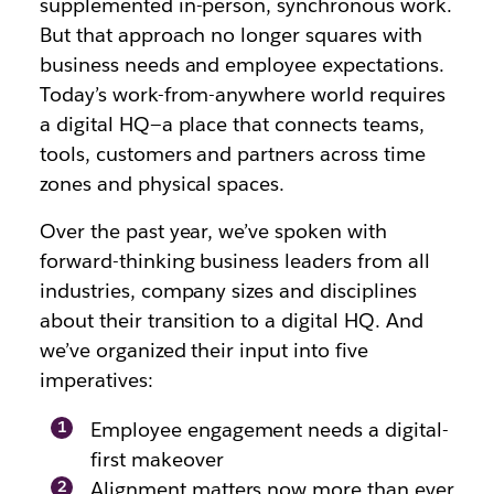
supplemented in-person, synchronous work.
But that approach no longer squares with
business needs and employee expectations.
Today’s work-from-anywhere world requires
a digital HQ—a place that connects teams,
tools, customers and partners across time
zones and physical spaces.
Over the past year, we’ve spoken with
forward-thinking business leaders from all
industries, company sizes and disciplines
about their transition to a digital HQ. And
we’ve organized their input into five
imperatives:
Employee engagement needs a digital-
first makeover
Alignment matters now more than ever