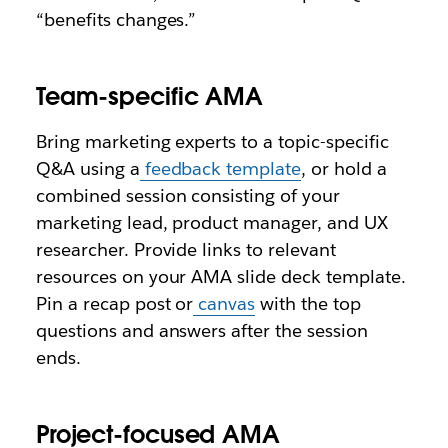
“benefits changes.”
Team-specific AMA
Bring marketing experts to a topic-specific
Q&A using a
feedback template
, or hold a
combined session consisting of your
marketing lead, product manager, and UX
researcher. Provide links to relevant
resources on your AMA slide deck template.
Pin a recap post or
canvas
with the top
questions and answers after the session
ends.
Project-focused AMA