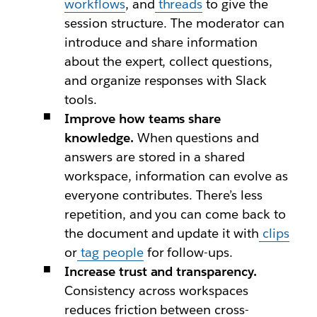
workflows
, and
threads
to give the
session structure. The moderator can
introduce and share information
about the expert, collect questions,
and organize responses with Slack
tools.
Improve how teams share
knowledge.
When questions and
answers are stored in a shared
workspace, information can evolve as
everyone contributes. There’s less
repetition, and you can come back to
the document and update it with
clips
or
tag people
for follow-ups.
Increase trust and transparency.
Consistency across workspaces
reduces friction between cross-