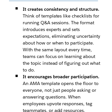
It creates consistency and structure.
Think of templates like checklists for
running Q&A sessions. The format
introduces experts and sets
expectations, eliminating uncertainty
about how or when to participate.
With the same layout every time,
teams can focus on learning about
the topic instead of figuring out what
to do.
It encourages broader participation.
An AMA template opens the floor to
everyone, not just people asking or
answering questions. When
employees upvote responses, tag
teammates, or add resources,