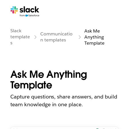
Slack
Ask Me
Communicatio
template
Anything
n templates
s
Template
Ask Me Anything
Template
Capture questions, share answers, and build
team knowledge in one place.