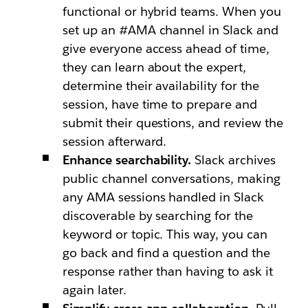
functional or hybrid teams. When you
set up an #AMA channel in Slack and
give everyone access ahead of time,
they can learn about the expert,
determine their availability for the
session, have time to prepare and
submit their questions, and review the
session afterward.
Enhance searchability.
Slack archives
public channel conversations, making
any AMA sessions handled in Slack
discoverable by searching for the
keyword or topic. This way, you can
go back and find a question and the
response rather than having to ask it
again later.