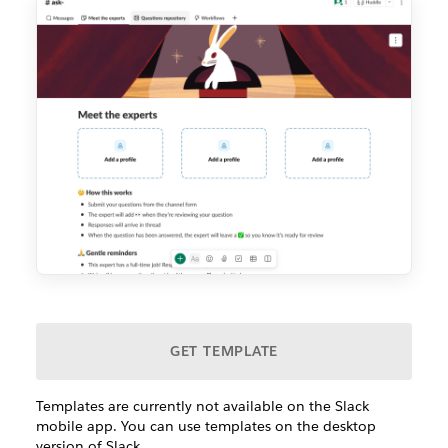
GET TEMPLATE
Templates are currently not available on the Slack
mobile app. You can use templates on the desktop
version of Slack.