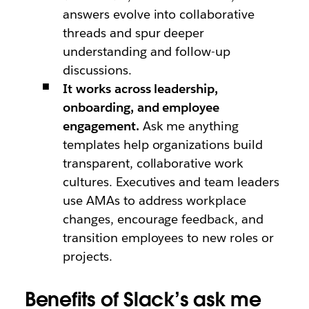
answers evolve into collaborative
threads and spur deeper
understanding and follow-up
discussions.
It works across leadership,
onboarding, and employee
engagement.
Ask me anything
templates help organizations build
transparent, collaborative work
cultures. Executives and team leaders
use AMAs to address workplace
changes, encourage feedback, and
transition employees to new roles or
projects.
Benefits of Slack’s ask me