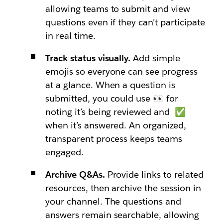
allowing teams to submit and view
questions even if they can’t participate
in real time.
Track status visually.
Add simple
emojis so everyone can see progress
at a glance. When a question is
submitted, you could use 👀 for
noting it’s being reviewed and ✅
when it’s answered. An organized,
transparent process keeps teams
engaged.
Archive Q&As.
Provide links to related
resources, then archive the session in
your channel. The questions and
answers remain searchable, allowing