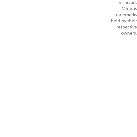
reserved.
Various
trademarks
held by their
respective
owners.