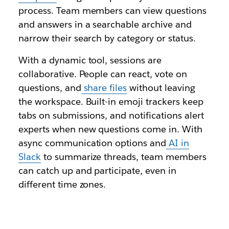
process. Team members can view questions
and answers in a searchable archive and
narrow their search by category or status.
With a dynamic tool, sessions are
collaborative. People can react, vote on
questions, and
share files
without leaving
the workspace. Built-in emoji trackers keep
tabs on submissions, and notifications alert
experts when new questions come in. With
async communication options and
AI in
Slack
to summarize threads, team members
can catch up and participate, even in
different time zones.