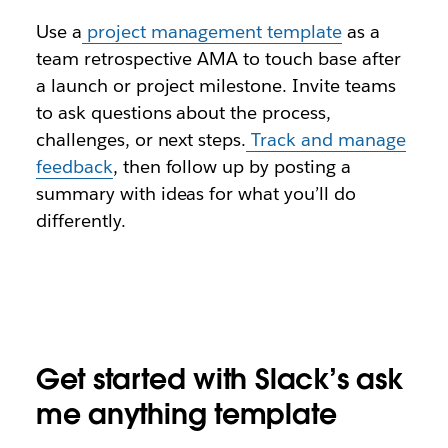
Use a
project management template
as a
team retrospective AMA to touch base after
a launch or project milestone. Invite teams
to ask questions about the process,
challenges, or next steps.
Track and manage
feedback
, then follow up by posting a
summary with ideas for what you’ll do
differently.
Get started with Slack’s ask
me anything template