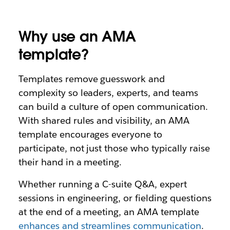
Why use an AMA
template?
Templates remove guesswork and
complexity so leaders, experts, and teams
can build a culture of open communication.
With shared rules and visibility, an AMA
template encourages everyone to
participate, not just those who typically raise
their hand in a meeting.
Whether running a C-suite Q&A, expert
sessions in engineering, or fielding questions
at the end of a meeting, an AMA template
enhances and streamlines communication
.