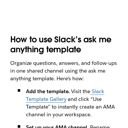
How to use Slack’s ask me
anything template
Organize questions, answers, and follow-ups
in one shared channel using the ask me
anything template. Here’s how:
Add the template.
Visit the
Slack
Template Gallery
and click “Use
Template” to instantly create an AMA
channel in your workspace.
Set up your AMA channel.
Rename