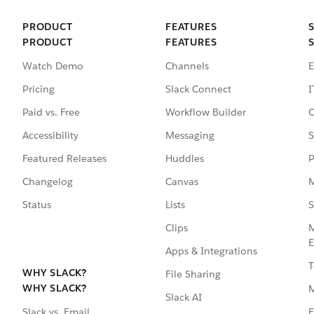
PRODUCT
FEATURES
PRODUCT
FEATURES
Watch Demo
Channels
E
Pricing
Slack Connect
I
Paid vs. Free
Workflow Builder
C
Accessibility
Messaging
S
Featured Releases
Huddles
P
Changelog
Canvas
M
Status
Lists
S
Clips
M
E
Apps & Integrations
T
WHY SLACK?
File Sharing
WHY SLACK?
Slack AI
F
Slack vs. Email