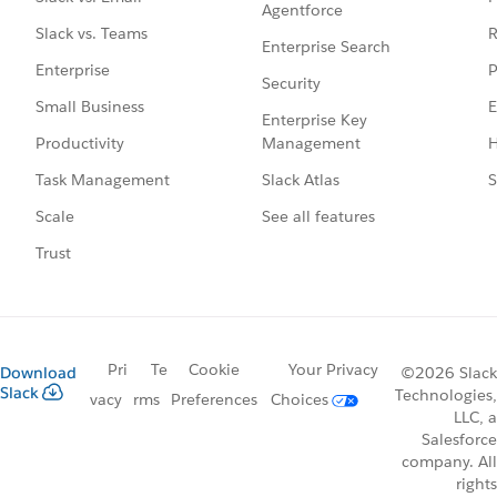
Agentforce
R
Slack vs. Teams
Enterprise Search
P
Enterprise
Security
E
Small Business
Enterprise Key
Management
H
Productivity
Slack Atlas
S
Task Management
See all features
Scale
Trust
Pri
Te
Cookie
Your Privacy
Download
©2026 Slack
Slack
Technologies,
vacy
rms
Preferences
Choices
LLC, a
Salesforce
company. All
rights