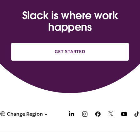
Slack is where work
happens
GET STARTED
Change Region