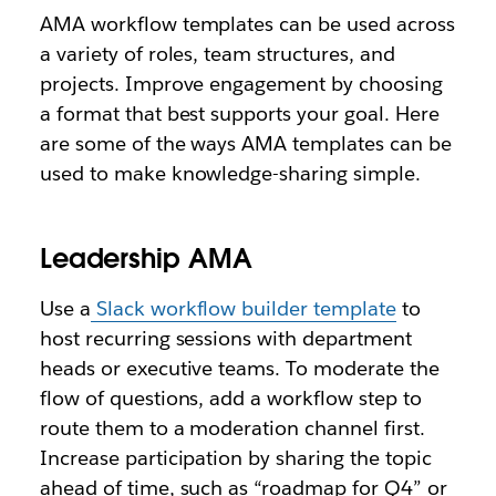
AMA workflow templates can be used across
a variety of roles, team structures, and
projects. Improve engagement by choosing
a format that best supports your goal. Here
are some of the ways AMA templates can be
used to make knowledge-sharing simple.
Leadership AMA
Use a
Slack workflow builder template
to
host recurring sessions with department
heads or executive teams. To moderate the
flow of questions, add a workflow step to
route them to a moderation channel first.
Increase participation by sharing the topic
ahead of time, such as “roadmap for Q4” or