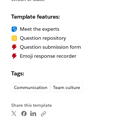
Template features:
Meet the experts
Question repository
Question submission form
Emoji response recorder
Tags:
Communication
Team culture
Share this template