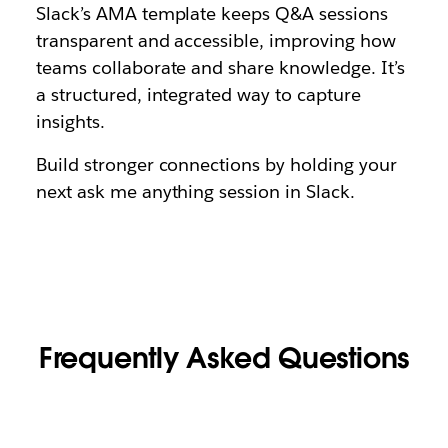
Slack’s AMA template keeps Q&A sessions
transparent and accessible, improving how
teams collaborate and share knowledge. It’s
a structured, integrated way to capture
insights.
Build stronger connections by holding your
next ask me anything session in Slack.
Frequently Asked Questions