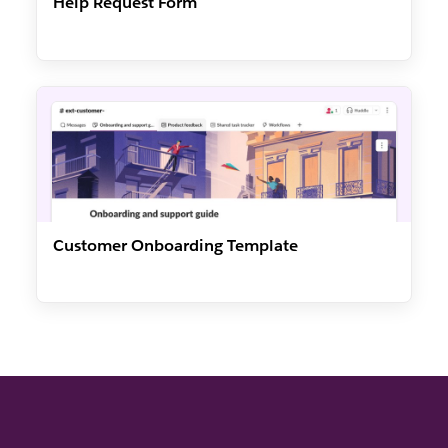
Help Request Form
Customer Onboarding Template