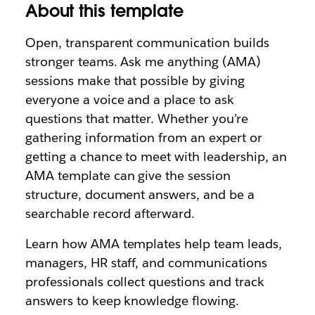
About this template
Open, transparent communication builds
stronger teams. Ask me anything (AMA)
sessions make that possible by giving
everyone a voice and a place to ask
questions that matter. Whether you’re
gathering information from an expert or
getting a chance to meet with leadership, an
AMA template can give the session
structure, document answers, and be a
searchable record afterward.
Learn how AMA templates help team leads,
managers, HR staff, and communications
professionals collect questions and track
answers to keep knowledge flowing.