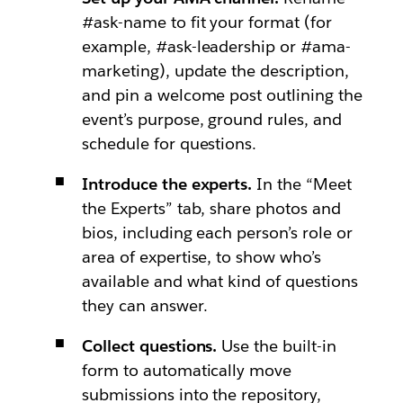
#ask-name to fit your format (for
example, #ask-leadership or #ama-
marketing), update the description,
and pin a welcome post outlining the
event’s purpose, ground rules, and
schedule for questions.
Introduce the experts.
In the “Meet
the Experts” tab, share photos and
bios, including each person’s role or
area of expertise, to show who’s
available and what kind of questions
they can answer.
Collect questions.
Use the built-in
form to automatically move
submissions into the repository,