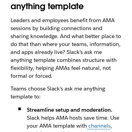
anything template
Leaders and employees benefit from AMA
sessions by building connections and
sharing knowledge. And what better place to
do that than where your teams, information,
and apps already live? Slack’s ask me
anything template combines structure with
flexibility, helping AMAs feel natural, not
formal or forced.
Teams choose Slack’s ask me anything
template to:
Streamline setup and moderation.
Slack helps AMA hosts save time. Use
your AMA template with
channels
,