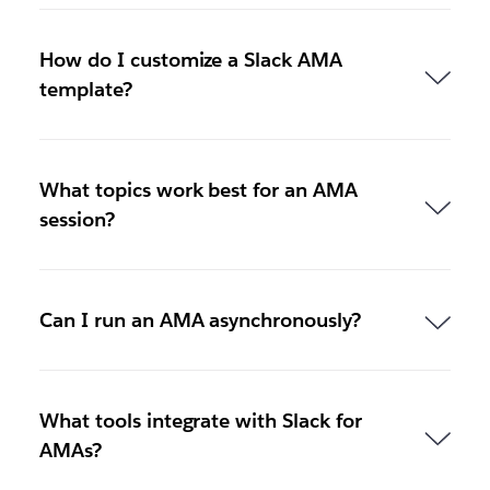
How do I customize a Slack AMA
template?
What topics work best for an AMA
session?
Can I run an AMA asynchronously?
What tools integrate with Slack for
AMAs?