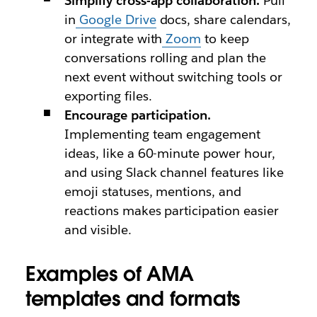
Simplify cross-app collaboration.
Pull
in
Google Drive
docs, share calendars,
or integrate with
Zoom
to keep
conversations rolling and plan the
next event without switching tools or
exporting files.
Encourage participation.
Implementing team engagement
ideas, like a 60-minute power hour,
and using Slack channel features like
emoji statuses, mentions, and
reactions makes participation easier
and visible.
Examples of AMA
templates and formats