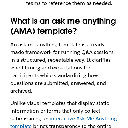
teams to reference them as needed.
What is an ask me anything
(AMA) template?
An ask me anything template is a ready-
made framework for running Q&A sessions
in a structured, repeatable way. It clarifies
event timing and expectations for
participants while standardizing how
questions are submitted, answered, and
archived.
Unlike visual templates that display static
information or forms that only collect
submissions, an
interactive Ask Me Anything
template
brings transparency to the entire