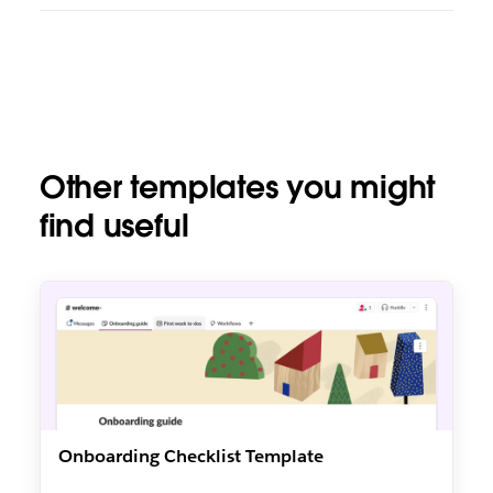
Other templates you might
find useful
Onboarding Checklist Template