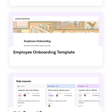
Employee Onboarding Template