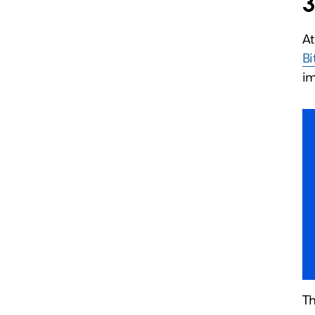
3
At
Bi
i
Th