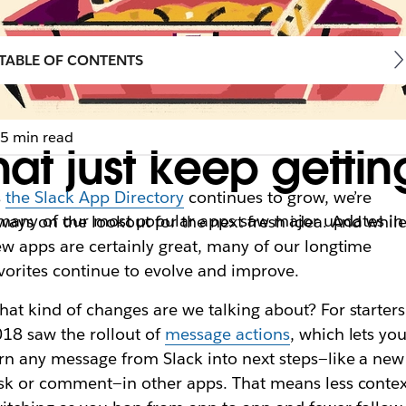
TABLE OF CONTENTS
5 min read
hat just keep gettin
s
the Slack App Directory
continues to grow, we’re
 many of our most popular apps saw major updates in 
ways on the lookout for the next fresh idea. And whil
w apps are certainly great, many of our longtime
vorites continue to evolve and improve.
at kind of changes are we talking about? For starters
18 saw the rollout of
message actions
, which lets yo
rn any message from Slack into next steps—like a new
sk or comment—in other apps. That means less contex