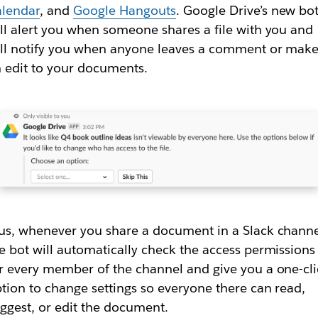
alendar
, and
Google Hangouts
. Google Drive’s new bo
ll alert you when someone shares a file with you and
ll notify you when anyone leaves a comment or mak
 edit to your documents.
us, whenever you share a document in a Slack channe
e bot will automatically check the access permissions
r every member of the channel and give you a one-cl
tion to change settings so everyone there can read,
ggest, or edit the document.