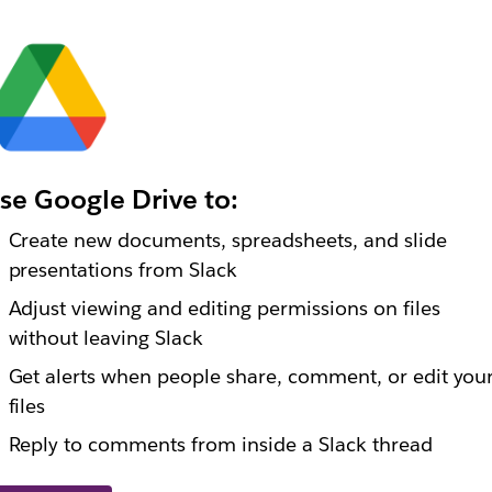
se Google Drive to:
Create new documents, spreadsheets, and slide
presentations from Slack
Adjust viewing and editing permissions on files
without leaving Slack
Get alerts when people share, comment, or edit you
files
Reply to comments from inside a Slack thread