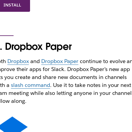
INSTALL
. Dropbox Paper
oth
Dropbox
and
Dropbox Paper
continue to evolve a
prove their apps for Slack. Dropbox Paper’s new app
ts you create and share new documents in channels
ith a
slash command
. Use it to take notes in your next
am meeting while also letting anyone in your channel
llow along.