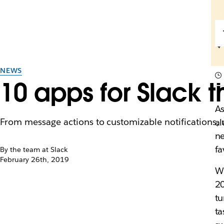
NEWS
10 apps for Slack t
A
From message actions to customizable notifications,
al
ne
fa
By the team at Slack
February 26th, 2019
Wh
20
tu
ta