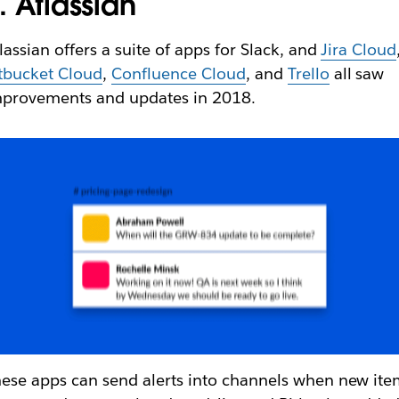
. Atlassian
lassian offers a suite of apps for Slack, and
Jira Cloud
tbucket Cloud
,
Confluence Cloud
, and
Trello
all saw
mprovements and updates in 2018.
ese apps can send alerts into channels when new ite