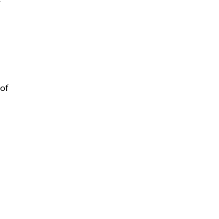
-
 of