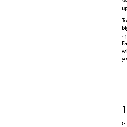
sw
up
To
bi
ap
Ea
wi
yo
1
Go