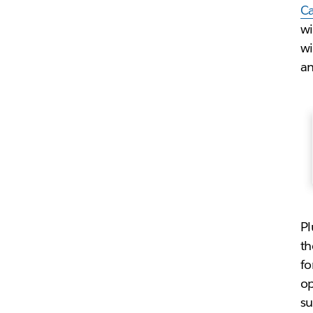
C
wi
wi
an
Pl
th
fo
op
su