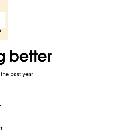
g better
the past year
e
,
u
t