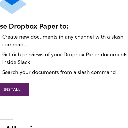
se Dropbox Paper to:
Create new documents in any channel with a slash
command
Get rich previews of your Dropbox Paper documents
inside Slack
Search your documents from a slash command
INSTALL