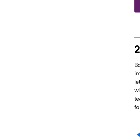
2
B
im
le
w
te
fo