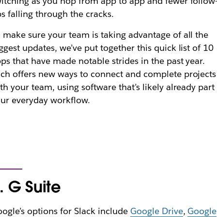
itching as you hop from app to app and fewer follow
s falling through the cracks.
 make sure your team is taking advantage of all the
ggest updates, we’ve put together this quick list of 10
ps that have made notable strides in the past year.
ch offers new ways to connect and complete projects
th your team, using software that’s likely already part
ur everyday workflow.
. G Suite
ogle’s options for Slack include
Google Drive
,
Google