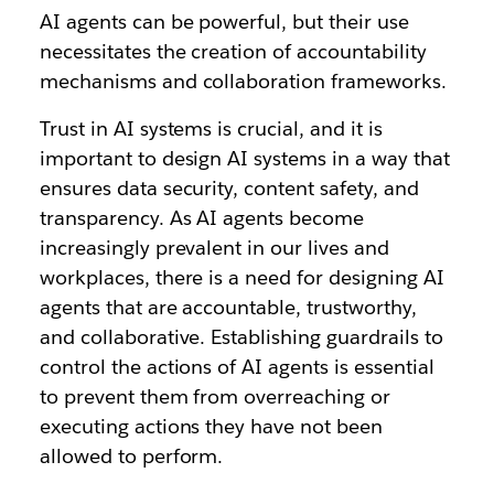
AI agents can be powerful, but their use
necessitates the creation of accountability
mechanisms and collaboration frameworks.
Trust in AI systems is crucial, and it is
important to design AI systems in a way that
ensures data security, content safety, and
transparency. As AI agents become
increasingly prevalent in our lives and
workplaces, there is a need for designing AI
agents that are accountable, trustworthy,
and collaborative. Establishing guardrails to
control the actions of AI agents is essential
to prevent them from overreaching or
executing actions they have not been
allowed to perform.