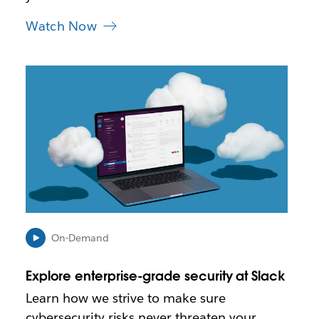
Watch Now
L
i
n
k
m
a
y
o
p
e
n
i
On-Demand
n
n
Explore enterprise-grade security at Slack
e
w
Learn how we strive to make sure
t
cybersecurity risks never threaten your