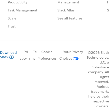
Management
H
Productivity
Slack Atlas
S
Task Management
See all features
Scale
Trust
Pri
Te
Cookie
Your Privacy
Download
©2026 Slack
Slack
Technologies,
vacy
rms
Preferences
Choices
LLC, a
Salesforce
company. All
rights
reserved.
Various
trademarks
held by their
respective
owners.