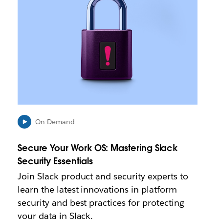
k
m
a
y
o
p
e
n
i
n
n
e
On-Demand
w
t
Secure Your Work OS: Mastering Slack
a
b
Security Essentials
Join Slack product and security experts to
learn the latest innovations in platform
security and best practices for protecting
your data in Slack.