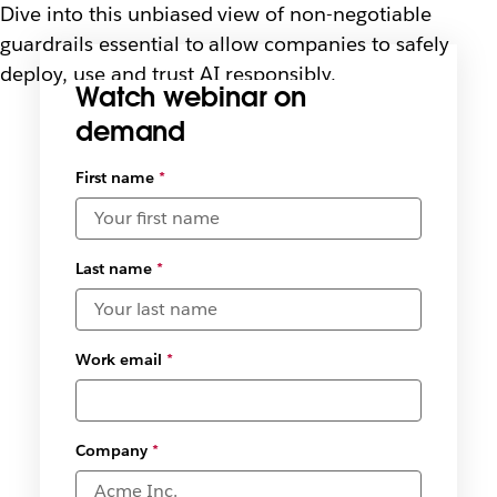
Dive into this unbiased view of non-negotiable
guardrails essential to allow companies to safely
deploy, use and trust AI responsibly.
Watch webinar on
demand
Select
First name
*
available
date and
time
zones
*
Last name
*
Work email
*
Company
*