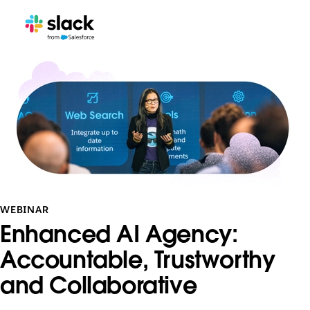
WEBINAR
Enhanced AI Agency:
Accountable, Trustworthy
and Collaborative