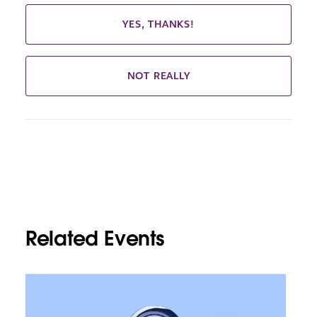
YES, THANKS!
NOT REALLY
Related Events
L
i
n