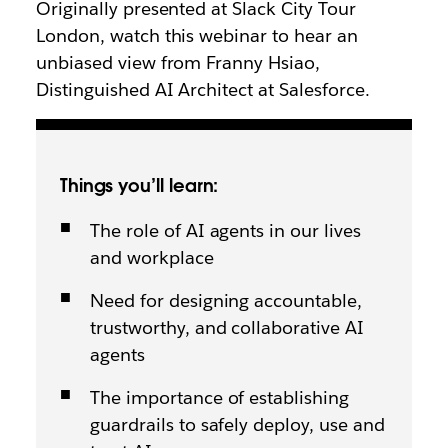
Originally presented at Slack City Tour
London, watch this webinar to hear an
unbiased view from Franny Hsiao,
Distinguished AI Architect at Salesforce.
Things you’ll learn:
The role of AI agents in our lives
and workplace
Need for designing accountable,
trustworthy, and collaborative AI
agents
The importance of establishing
guardrails to safely deploy, use and