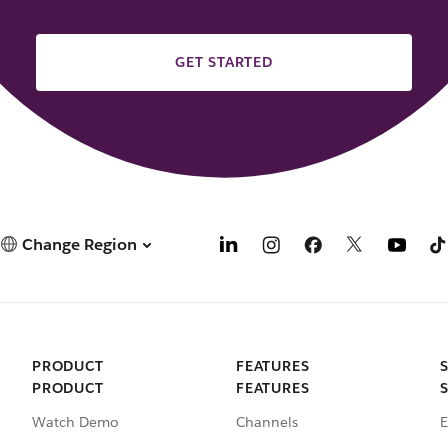
GET STARTED
Change Region
PRODUCT
FEATURES
PRODUCT
FEATURES
Watch Demo
Channels
E