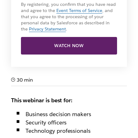
By registering, you confirm that you have read
and agree to the
Event Terms of Service
, and
that you agree to the processing of your
personal data by Salesforce as described in
the
Privacy Statement
.
WATCH NOW
30 min
This webinar is best for:
Business decision makers
Security officers
Technology professionals