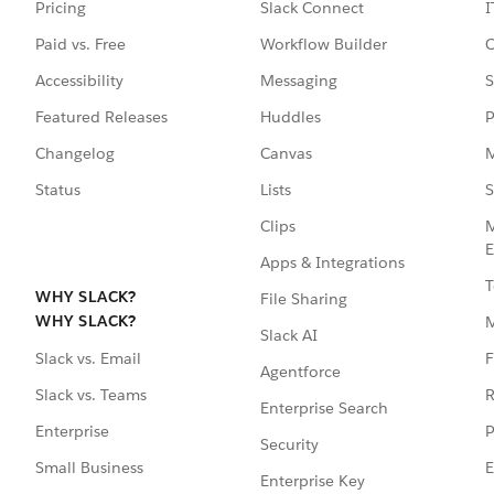
Pricing
Slack Connect
I
Paid vs. Free
Workflow Builder
C
Accessibility
Messaging
S
Featured Releases
Huddles
P
Changelog
Canvas
M
Status
Lists
S
Clips
M
E
Apps & Integrations
T
WHY SLACK?
File Sharing
WHY SLACK?
Slack AI
F
Slack vs. Email
Agentforce
R
Slack vs. Teams
Enterprise Search
P
Enterprise
Security
E
Small Business
Enterprise Key