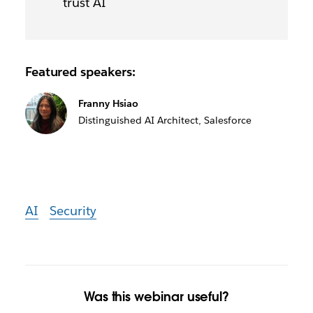
trust AI
Featured speakers:
Franny Hsiao
Distinguished AI Architect, Salesforce
AI
Security
Was this webinar useful?