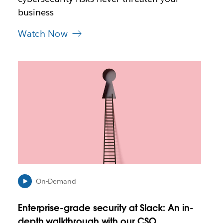
a
business
b
Watch Now
L
i
n
k
m
a
y
o
p
e
n
i
On-Demand
n
n
Enterprise-grade security at Slack: An in-
e
depth walkthrough with our CSO
w