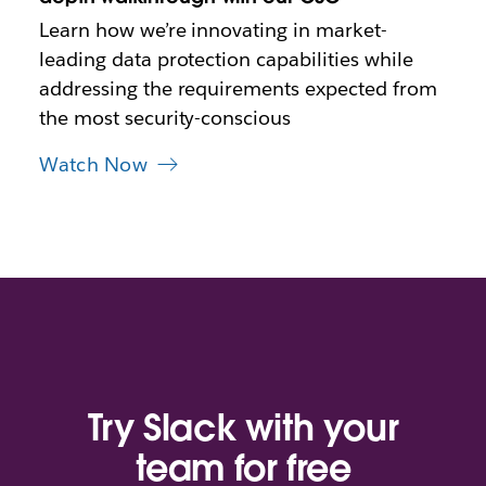
t
Learn how we’re innovating in market-
a
leading data protection capabilities while
b
addressing the requirements expected from
the most security-conscious
Watch Now
Try Slack with your
team for free