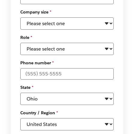
Company size
*
Role
*
Phone number
*
State
*
Country / Region
*