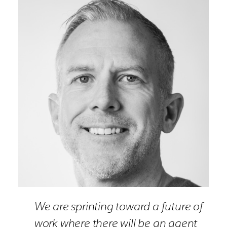
We are sprinting toward a future of
work where there will be an agent