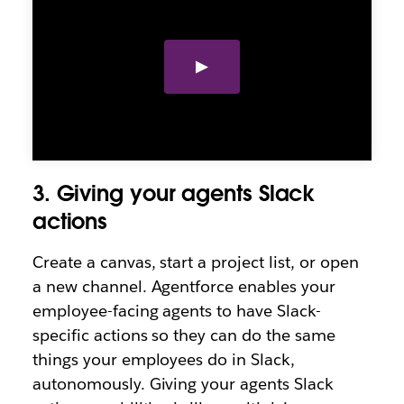
3. Giving your agents Slack
actions
Create a canvas, start a project list, or open
a new channel. Agentforce enables your
employee-facing agents to have Slack-
specific actions so they can do the same
things your employees do in Slack,
autonomously. Giving your agents Slack