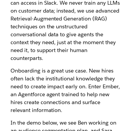
can access in Slack. We never train any LLMs
on customer data; instead, we use advanced
Retrieval-Augmented Generation (RAG)
techniques on the unstructured
conversational data to give agents the
context they need, just at the moment they
need it, to support their human
counterparts.
Onboarding is a great use case. New hires
often lack the institutional knowledge they
need to create impact early on. Enter Ember,
an Agentforce agent trained to help new
hires create connections and surface
relevant information.
In the demo below, we see Ben working on
an audience segmentation plan, and Sara,