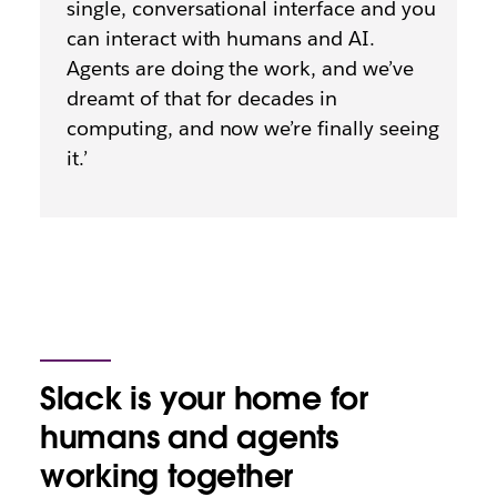
single, conversational interface and you
can interact with humans and AI.
Agents are doing the work, and we’ve
dreamt of that for decades in
computing, and now we’re finally seeing
it.’
Slack is your home for
humans and agents
working together