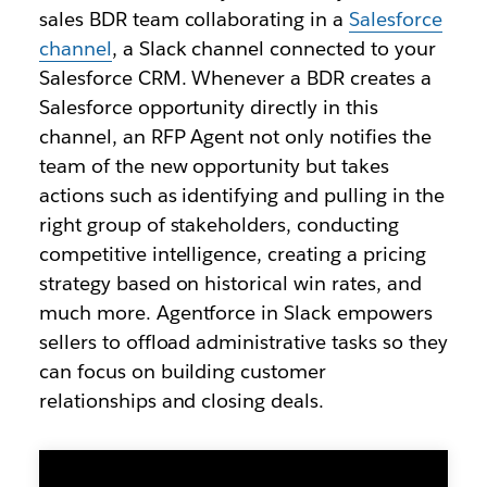
sales BDR team collaborating in a
Salesforce
channel
, a Slack channel connected to your
Salesforce CRM. Whenever a BDR creates a
Salesforce opportunity directly in this
channel, an RFP Agent not only notifies the
team of the new opportunity but takes
actions such as identifying and pulling in the
right group of stakeholders, conducting
competitive intelligence, creating a pricing
strategy based on historical win rates, and
much more. Agentforce in Slack empowers
sellers to offload administrative tasks so they
can focus on building customer
relationships and closing deals.