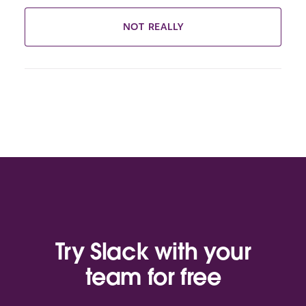
NOT REALLY
Try Slack with your
team for free