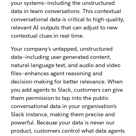
your systems—including the unstructured
data in team conversations. This contextual
conversational data is critical to high-quality,
relevant AI outputs that can adjust to new
contextual clues in real time.
Your company’s untapped, unstructured
data—including user-generated content,
natural-language text, and audio and video
files—enhances agent reasoning and
decision-making for better relevance. When
you add agents to Slack, customers can give
them permission to tap into the public
conversational data in your organisation’s
Slack instance, making them precise and
powerful. Because your data is never our
product, customers control what data agents