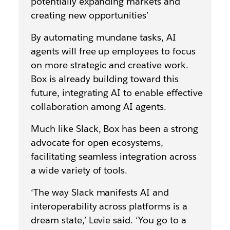
potentially expanding markets and
creating new opportunities’
By automating mundane tasks, AI
agents will free up employees to focus
on more strategic and creative work.
Box is already building toward this
future, integrating AI to enable effective
collaboration among AI agents.
Much like Slack, Box has been a strong
advocate for open ecosystems,
facilitating seamless integration across
a wide variety of tools.
‘The way Slack manifests AI and
interoperability across platforms is a
dream state,’ Levie said. ‘You go to a