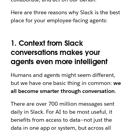
Here are three reasons why Slack is the best
place for your employee-facing agents:
1. Context from Slack
conversations makes your
agents even more intelligent
Humans and agents might seem different,
but we have one basic thing in common:
we
all become smarter through conversation
.
There are over 700 million messages sent
daily in Slack. For AI to be most useful, it
benefits from access to data—not just the
data in one app or system, but across all