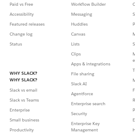
Paid vs Free
Workflow Builder
C
Accessibility
Messaging
S
Featured releases
Huddles
P
Change log
Canvas
M
Status
Lists
S
Clips
M
e
Apps & integrations
T
WHY SLACK?
File sharing
WHY SLACK?
Slack AI
F
Slack vs email
Agentforce
R
Slack vs Teams
Enterprise search
P
Enterprise
Security
E
Small business
Enterprise Key
Management
H
Productivity