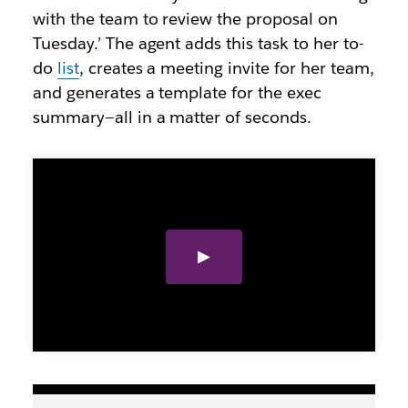
with the team to review the proposal on
Tuesday.’ The agent adds this task to her to-
do
list
, creates a meeting invite for her team,
and generates a template for the exec
summary—all in a matter of seconds.