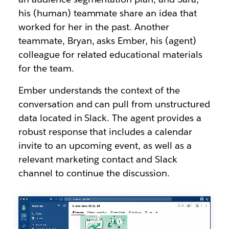
his (human) teammate share an idea that
worked for her in the past. Another
teammate, Bryan, asks Ember, his (agent)
colleague for related educational materials
for the team.
Ember understands the context of the
conversation and can pull from unstructured
data located in Slack. The agent provides a
robust response that includes a calendar
invite to an upcoming event, as well as a
relevant marketing contact and Slack
channel to continue the discussion.