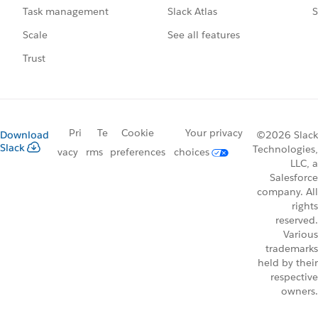
Slack Atlas
S
Task management
See all features
Scale
Trust
Pri
Te
Cookie
Your privacy
Download
©2026 Slack
Slack
Technologies,
vacy
rms
preferences
choices
LLC, a
Salesforce
company. All
rights
reserved.
Various
trademarks
held by their
respective
owners.