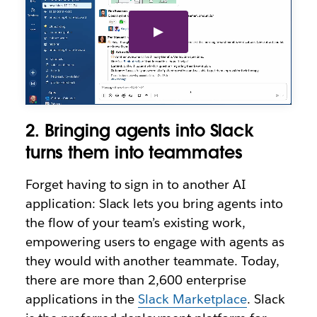
2. Bringing agents into Slack
turns them into teammates
Forget having to sign in to another AI
application: Slack lets you bring agents into
the flow of your team’s existing work,
empowering users to engage with agents as
they would with another teammate. Today,
there are more than 2,600 enterprise
applications in the
Slack Marketplace
. Slack