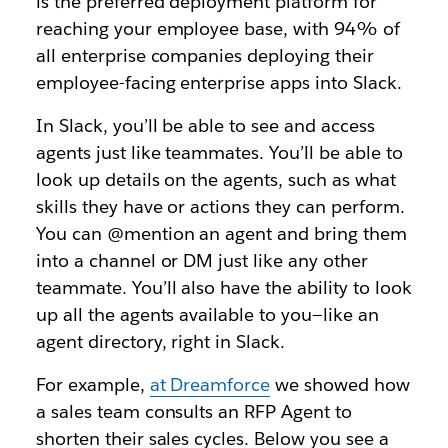
is the preferred deployment platform for
reaching your employee base, with 94% of
all enterprise companies deploying their
employee-facing enterprise apps into Slack.
In Slack, you’ll be able to see and access
agents just like teammates. You’ll be able to
look up details on the agents, such as what
skills they have or actions they can perform.
You can @mention an agent and bring them
into a channel or DM just like any other
teammate. You’ll also have the ability to look
up all the agents available to you—like an
agent directory, right in Slack.
For example,
at Dreamforce
we showed how
a sales team consults an RFP Agent to
shorten their sales cycles. Below you see a