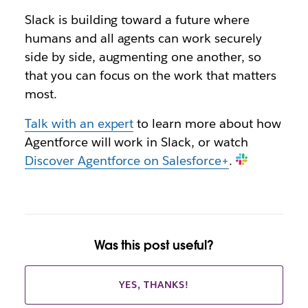
Slack is building toward a future where
humans and all agents can work securely
side by side, augmenting one another, so
that you can focus on the work that matters
most.
Talk with an expert
to learn more about how
Agentforce will work in Slack, or watch
Discover Agentforce on Salesforce+
.
Was this post useful?
YES, THANKS!