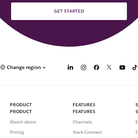
GET STARTED
Change region
PRODUCT
FEATURES
PRODUCT
FEATURES
Watch demo
Channels
E
Pricing
Slack Connect
I