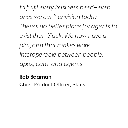
to fulfil every business need—even
ones we can’t envision today.
There’s no better place for agents to
exist than Slack. We now have a
platform that makes work
interoperable between people,
apps, data, and agents.
Rob Seaman
Chief Product Officer, Slack