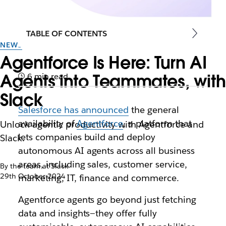
TABLE OF CONTENTS
NEWS
Agentforce Is Here: Turn AI
Agents into Teammates, with
6 min read
Slack
Salesforce has announced
the general
availability of
Agentforce
, a platform that
Unlock agentic productivity with Agentforce and
lets companies build and deploy
Slack.
autonomous AI agents across all business
areas, including sales, customer service,
By the team at Slack
29th October 2024
marketing, IT, finance and commerce.
Agentforce agents go beyond just fetching
data and insights—they offer fully