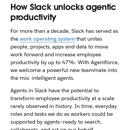
How Slack unlocks agentic
productivity
For more than a decade, Slack has served as
the
work operating system
that unites
people, projects, apps and data to move
work forward and increase employee
productivity by up to 47%. With Agentforce,
we welcome a powerful new teammate into
the mix: intelligent agents.
Agents in Slack have the potential to
transform employee productivity at a scale
rarely observed in history. In time, everyday
roles and tasks we do as workers could be
supported by agents—ready to search,
collaborate, and act on our behalf.