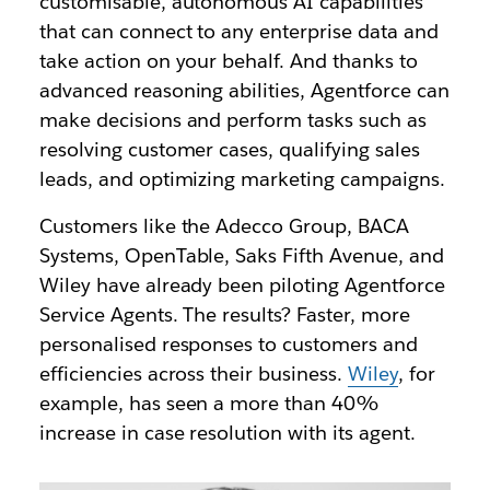
customisable, autonomous AI capabilities
that can connect to any enterprise data and
take action on your behalf. And thanks to
advanced reasoning abilities, Agentforce can
make decisions and perform tasks such as
resolving customer cases, qualifying sales
leads, and optimizing marketing campaigns.
Customers like the Adecco Group, BACA
Systems, OpenTable, Saks Fifth Avenue, and
Wiley have already been piloting Agentforce
Service Agents. The results? Faster, more
personalised responses to customers and
efficiencies across their business.
Wiley
, for
example, has seen a more than 40%
increase in case resolution with its agent.