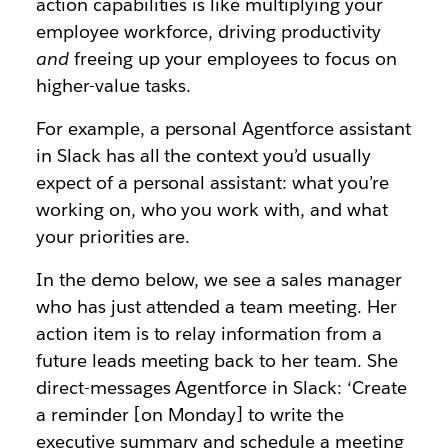
action capabilities is like multiplying your
employee workforce, driving productivity
and
freeing up your employees to focus on
higher-value tasks.
For example, a personal Agentforce assistant
in Slack has all the context you’d usually
expect of a personal assistant: what you’re
working on, who you work with, and what
your priorities are.
In the demo below, we see a sales manager
who has just attended a team meeting. Her
action item is to relay information from a
future leads meeting back to her team. She
direct-messages Agentforce in Slack: ‘Create
a reminder [on Monday] to write the
executive summary and schedule a meeting