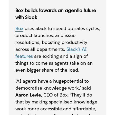
Box builds towards an agentic future
with Slack
Box
uses Slack to speed up sales cycles,
product launches, and issue
resolutions, boosting productivity
across all departments.
Slack’s AI
features
are exciting and a sign of
things to come as agents take on an
even bigger share of the load.
‘AI agents have a hugepotential to
democratise knowledge work,’ said
Aaron Levie
, CEO of Box. ‘They'll do
that by making specialised knowledge
work more accessible and affordable,