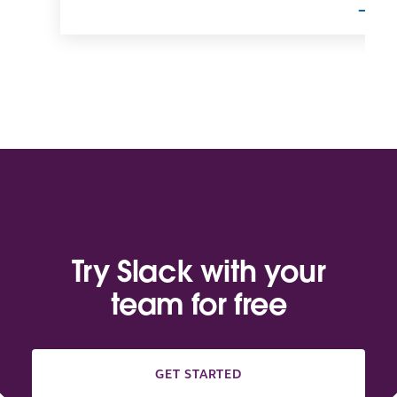
Try Slack with your
team for free
GET STARTED