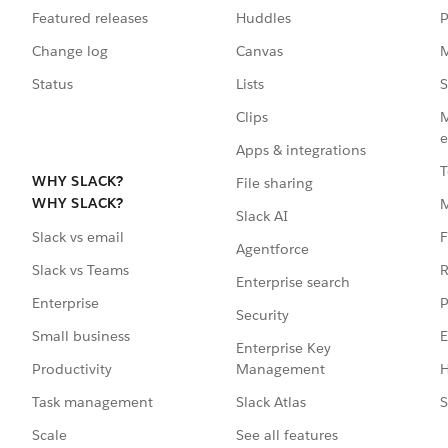
Featured releases
Huddles
P
Change log
Canvas
M
Status
Lists
S
Clips
M
e
Apps & integrations
T
WHY SLACK?
File sharing
WHY SLACK?
Slack AI
F
Slack vs email
Agentforce
R
Slack vs Teams
Enterprise search
P
Enterprise
Security
E
Small business
Enterprise Key
Management
H
Productivity
Slack Atlas
S
Task management
See all features
Scale