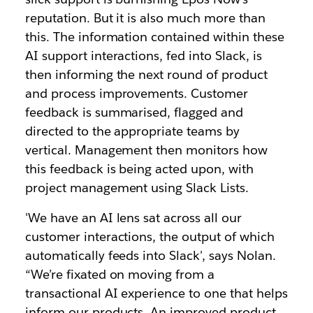
reputation. But it is also much more than
this. The information contained within these
AI support interactions, fed into Slack, is
then informing the next round of product
and process improvements. Customer
feedback is summarised, flagged and
directed to the appropriate teams by
vertical. Management then monitors how
this feedback is being acted upon, with
project management using Slack Lists.
'We have an AI lens sat across all our
customer interactions, the output of which
automatically feeds into Slack', says Nolan.
“We’re fixated on moving from a
transactional AI experience to one that helps
inform our products. An improved product