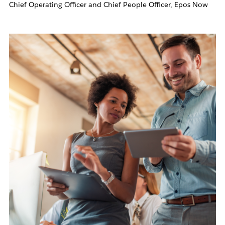
Chief Operating Officer and Chief People Officer, Epos Now