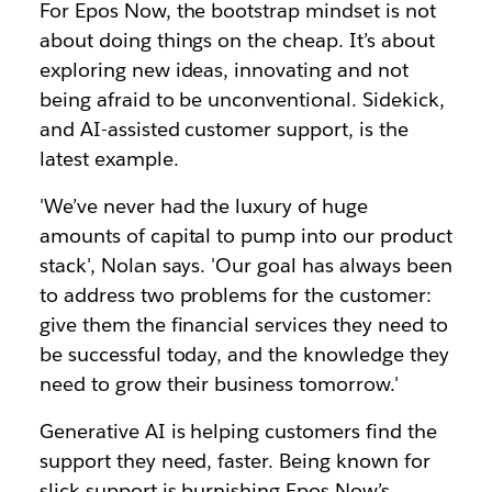
For Epos Now, the bootstrap mindset is not
about doing things on the cheap. It’s about
exploring new ideas, innovating and not
being afraid to be unconventional. Sidekick,
and AI-assisted customer support, is the
latest example.
'We’ve never had the luxury of huge
amounts of capital to pump into our product
stack', Nolan says. 'Our goal has always been
to address two problems for the customer:
give them the financial services they need to
be successful today, and the knowledge they
need to grow their business tomorrow.'
Generative AI is helping customers find the
support they need, faster. Being known for
slick support is burnishing Epos Now’s