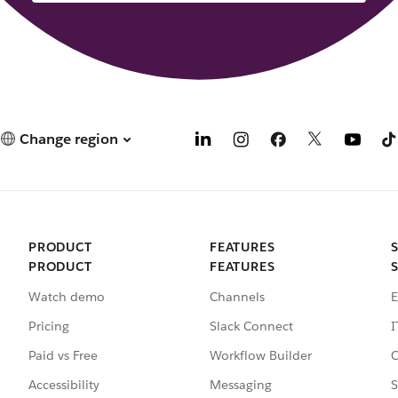
Change region
PRODUCT
FEATURES
PRODUCT
FEATURES
Watch demo
Channels
E
Pricing
Slack Connect
I
Paid vs Free
Workflow Builder
C
Accessibility
Messaging
S