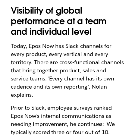
Visibility of global
performance at a team
and individual level
Today, Epos Now has Slack channels for
every product, every vertical and every
territory. There are cross-functional channels
that bring together product, sales and
service teams. 'Every channel has its own
cadence and its own reporting', Nolan
explains.
Prior to Slack, employee surveys ranked
Epos Now’s internal communications as
needing improvement, he continues: 'We
typically scored three or four out of 10.