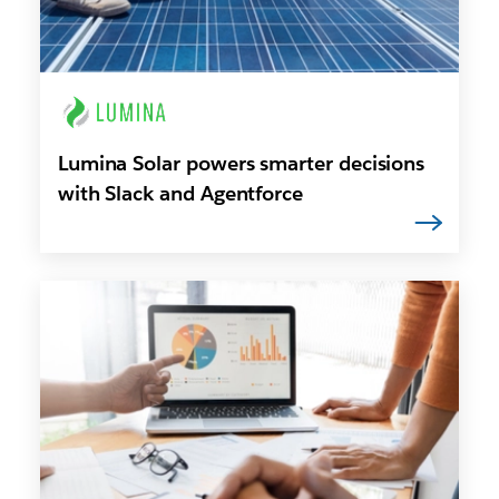
Lumina Solar powers smarter decisions
with Slack and Agentforce