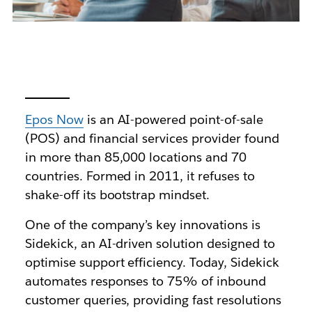
Epos Now
is an AI-powered point-of-sale
(POS) and financial services provider found
in more than 85,000 locations and 70
countries. Formed in 2011, it refuses to
shake-off its bootstrap mindset.
One of the company’s key innovations is
Sidekick, an AI-driven solution designed to
optimise support efficiency. Today, Sidekick
automates responses to 75% of inbound
customer queries, providing fast resolutions