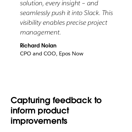
solution, every insight – and
seamlessly push it into Slack. This
visibility enables precise project
management.
Richard Nolan
CPO and COO, Epos Now
Capturing feedback to
inform product
improvements