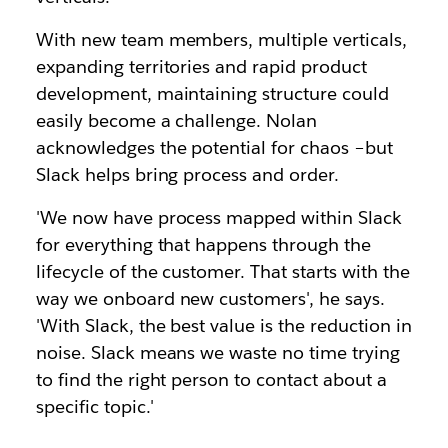
With new team members, multiple verticals,
expanding territories and rapid product
development, maintaining structure could
easily become a challenge. Nolan
acknowledges the potential for chaos –but
Slack helps bring process and order.
'We now have process mapped within Slack
for everything that happens through the
lifecycle of the customer. That starts with the
way we onboard new customers', he says.
'With Slack, the best value is the reduction in
noise. Slack means we waste no time trying
to find the right person to contact about a
specific topic.'