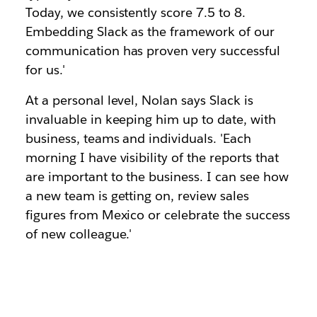
Today, we consistently score 7.5 to 8.
Embedding Slack as the framework of our
communication has proven very successful
for us.'
At a personal level, Nolan says Slack is
invaluable in keeping him up to date, with
business, teams and individuals. 'Each
morning I have visibility of the reports that
are important to the business. I can see how
a new team is getting on, review sales
figures from Mexico or celebrate the success
of new colleague.'