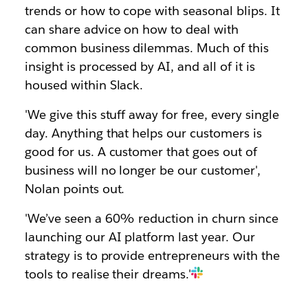
trends or how to cope with seasonal blips. It
can share advice on how to deal with
common business dilemmas. Much of this
insight is processed by AI, and all of it is
housed within Slack.
'We give this stuff away for free, every single
day. Anything that helps our customers is
good for us. A customer that goes out of
business will no longer be our customer',
Nolan points out.
'We’ve seen a 60% reduction in churn since
launching our AI platform last year. Our
strategy is to provide entrepreneurs with the
tools to realise their dreams.'