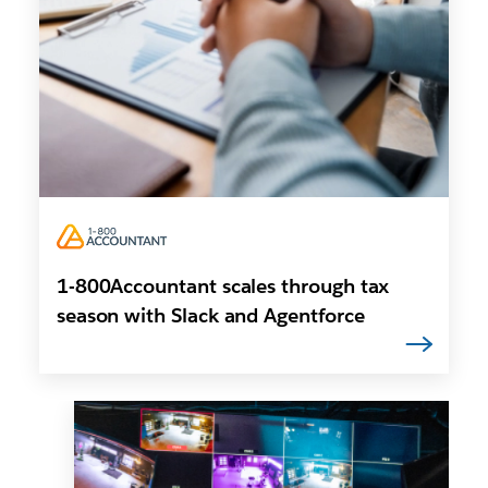
1-800Accountant scales through tax
season with Slack and Agentforce