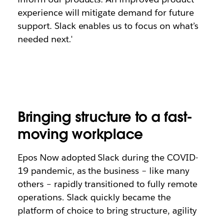
experience will mitigate demand for future
support. Slack enables us to focus on what’s
needed next.'
Bringing structure to a fast-
moving workplace
Epos Now adopted Slack during the COVID-
19 pandemic, as the business – like many
others – rapidly transitioned to fully remote
operations. Slack quickly became the
platform of choice to bring structure, agility