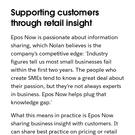
Supporting customers
through retail insight
Epos Now is passionate about information
sharing, which Nolan believes is the
company’s competitive edge: 'Industry
figures tell us most small businesses fail
within the first two years. The people who
create SMEs tend to know a great deal about
their passion, but they’re not always experts
in business. Epos Now helps plug that
knowledge gap.'
What this means in practice is Epos Now
sharing business insight with customers. It
can share best practice on pricing or retail