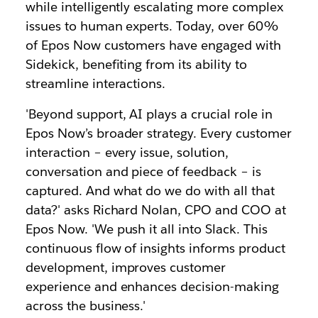
while intelligently escalating more complex
issues to human experts. Today, over 60%
of Epos Now customers have engaged with
Sidekick, benefiting from its ability to
streamline interactions.
'Beyond support, AI plays a crucial role in
Epos Now’s broader strategy. Every customer
interaction – every issue, solution,
conversation and piece of feedback – is
captured. And what do we do with all that
data?' asks Richard Nolan, CPO and COO at
Epos Now. 'We push it all into Slack. This
continuous flow of insights informs product
development, improves customer
experience and enhances decision-making
across the business.'