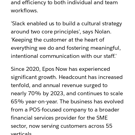
and efficiency to both individual and team
workflows.
'Slack enabled us to build a cultural strategy
around two core principles', says Nolan.
'Keeping the customer at the heart of
everything we do and fostering meaningful,
intentional communication with our staff.'
Since 2020, Epos Now has experienced
significant growth. Headcount has increased
tenfold, and annual revenue surged to
nearly 70% by 2023, and continues to scale
65% year-on-year. The business has evolved
from a POS-focused company to a broader
financial services provider for the SME
sector, now serving customers across 55
verticals.