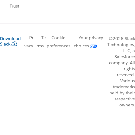
Trust
Pri
Te
Cookie
Your privacy
Download
©2026 Slack
Slack
Technologies,
vacy
rms
preferences
choices
LLC, a
Salesforce
company. All
rights
reserved.
Various
trademarks
held by their
respective
owners.