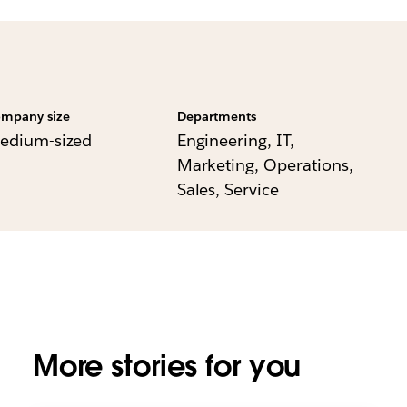
mpany size
Departments
edium-sized
Engineering, IT,
Marketing, Operations,
Sales, Service
More stories for you