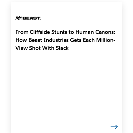
From Cliffside Stunts to Human Canons:
How Beast Industries Gets Each Million-
View Shot With Slack