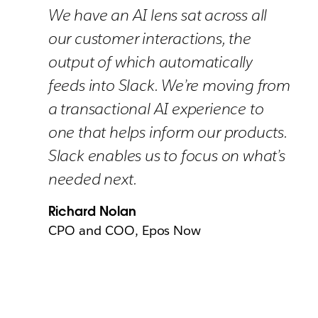
We have an AI lens sat across all
our customer interactions, the
output of which automatically
feeds into Slack. We’re moving from
a transactional AI experience to
one that helps inform our products.
Slack enables us to focus on what’s
needed next.
Richard Nolan
CPO and COO, Epos Now