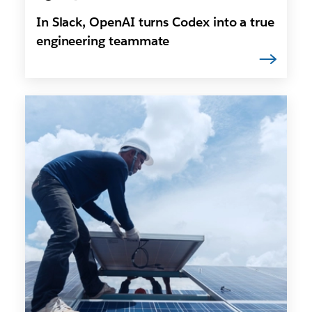
In Slack, OpenAI turns Codex into a true
engineering teammate