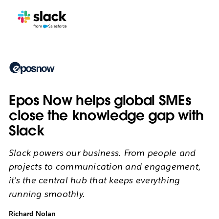
Epos Now helps global SMEs
close the knowledge gap with
Slack
Slack powers our business. From people and
projects to communication and engagement,
it’s the central hub that keeps everything
running smoothly.
Richard Nolan