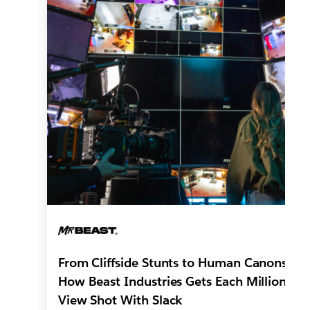
From Cliffside Stunts to Human Canons:
How Beast Industries Gets Each Million-
View Shot With Slack