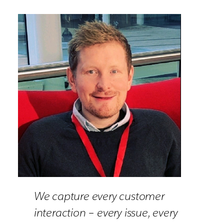
We capture every customer
interaction – every issue, every