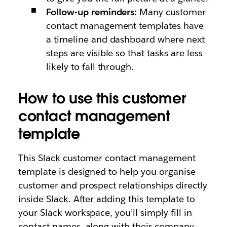
Follow-up reminders:
Many customer
contact management templates have
a timeline and dashboard where next
steps are visible so that tasks are less
likely to fall through.
How to use this customer
contact management
template
This Slack customer contact management
template is designed to help you organise
customer and prospect relationships directly
inside Slack. After adding this template to
your Slack workspace, you’ll simply fill in
contact names, along with their company,