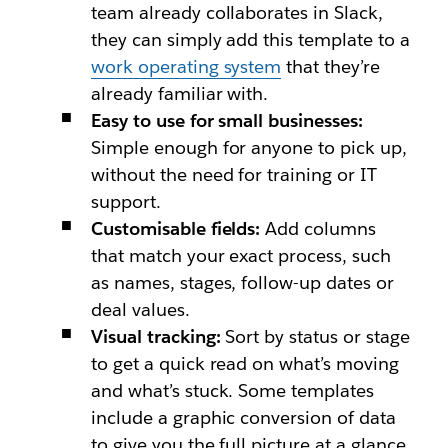
team already collaborates in Slack,
they can simply add this template to a
work operating system
that they’re
already familiar with.
Easy to use for small businesses:
Simple enough for anyone to pick up,
without the need for training or IT
support.
Customisable fields:
Add columns
that match your exact process, such
as names, stages, follow-up dates or
deal values.
Visual tracking:
Sort by status or stage
to get a quick read on what’s moving
and what’s stuck. Some templates
include a graphic conversion of data
to give you the full picture at a glance.