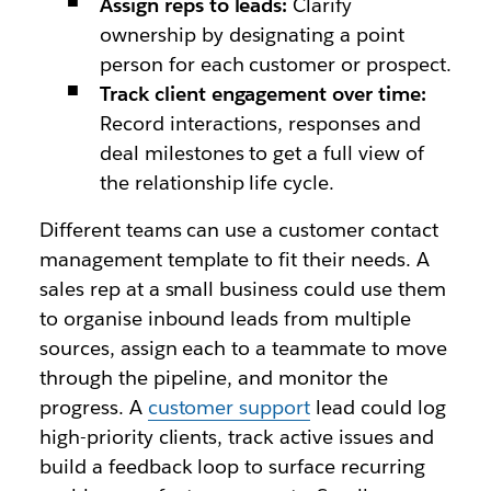
Assign reps to leads:
Clarify
ownership by designating a point
person for each customer or prospect.
Track client engagement over time:
Record interactions, responses and
deal milestones to get a full view of
the relationship life cycle.
Different teams can use a customer contact
management template to fit their needs. A
sales rep at a small business could use them
to organise inbound leads from multiple
sources, assign each to a teammate to move
through the pipeline, and monitor the
progress. A
customer support
lead could log
high-priority clients, track active issues and
build a feedback loop to surface recurring