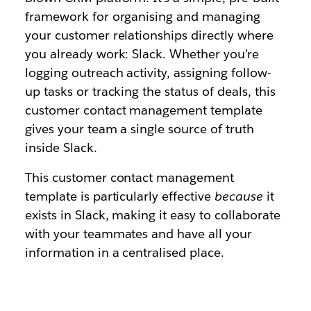
framework for organising and managing
your customer relationships directly where
you already work: Slack. Whether you’re
logging outreach activity, assigning follow-
up tasks or tracking the status of deals, this
customer contact management template
gives your team a single source of truth
inside Slack.
This customer contact management
template is particularly effective
because
it
exists in Slack, making it easy to collaborate
with your teammates and have all your
information in a centralised place.