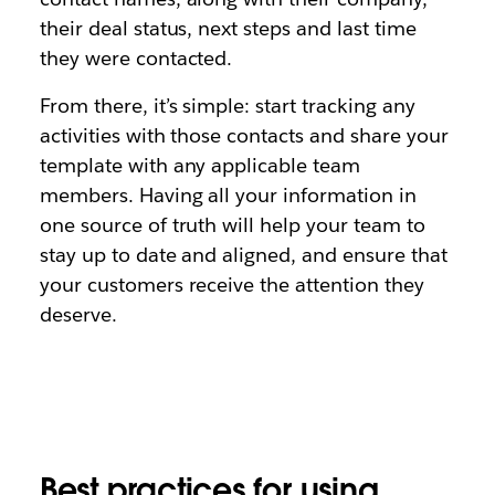
their deal status, next steps and last time
they were contacted.
From there, it’s simple: start tracking any
activities with those contacts and share your
template with any applicable team
members. Having all your information in
one source of truth will help your team to
stay up to date and aligned, and ensure that
your customers receive the attention they
deserve.
Best practices for using