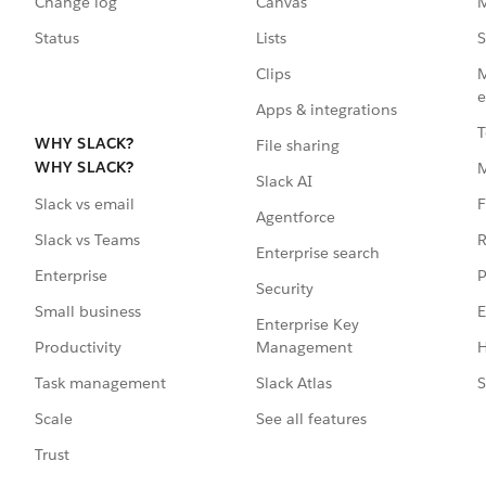
Change log
Canvas
M
Status
Lists
S
Clips
M
e
Apps & integrations
T
WHY SLACK?
File sharing
WHY SLACK?
Slack AI
F
Slack vs email
Agentforce
R
Slack vs Teams
Enterprise search
P
Enterprise
Security
E
Small business
Enterprise Key
Management
H
Productivity
Slack Atlas
S
Task management
See all features
Scale
Trust