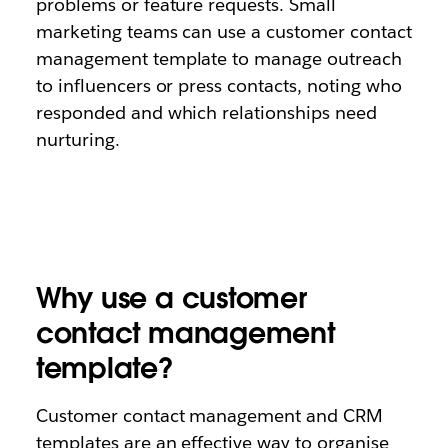
problems or feature requests. Small
marketing teams can use a customer contact
management template to manage outreach
to influencers or press contacts, noting who
responded and which relationships need
nurturing.
Why use a customer
contact management
template?
Customer contact management and CRM
templates are an effective way to organise