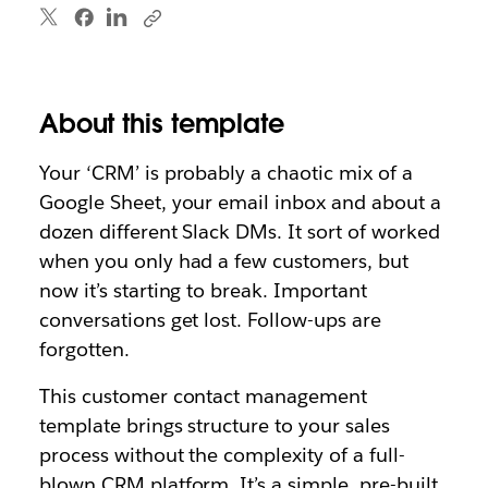
About this template
Your ‘CRM’ is probably a chaotic mix of a
Google Sheet, your email inbox and about a
dozen different Slack DMs. It sort of worked
when you only had a few customers, but
now it’s starting to break. Important
conversations get lost. Follow-ups are
forgotten.
This customer contact management
template brings structure to your sales
process without the complexity of a full-
blown CRM platform. It’s a simple, pre-built