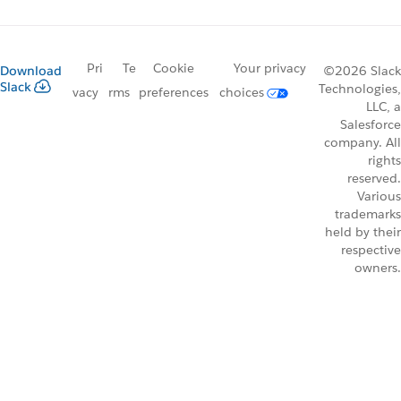
Pri
Te
Cookie
Your privacy
Download
©2026 Slack
Slack
Technologies,
vacy
rms
preferences
choices
LLC, a
Salesforce
company. All
rights
reserved.
Various
trademarks
held by their
respective
owners.