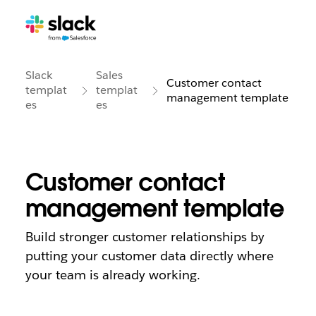
Slack
Sales
Customer contact
templat
templat
management template
es
es
Customer contact
management template
Build stronger customer relationships by
putting your customer data directly where
your team is already working.