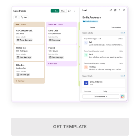
GET TEMPLATE