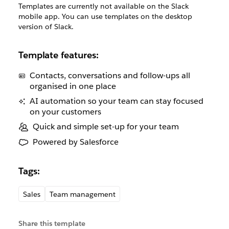
Templates are currently not available on the Slack
mobile app. You can use templates on the desktop
version of Slack.
Template features:
Contacts, conversations and follow-ups all
organised in one place
AI automation so your team can stay focused
on your customers
Quick and simple set-up for your team
Powered by Salesforce
Tags:
Sales
Team management
Share this template