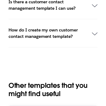
Is there a customer contact
management template I can use?
How do I create my own customer
contact management template?
Other templates that you
might find useful