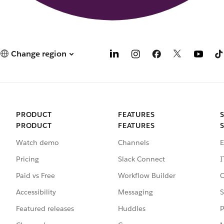
Change region
PRODUCT
FEATURES
PRODUCT
FEATURES
Watch demo
Channels
E
Pricing
Slack Connect
I
Paid vs Free
Workflow Builder
C
Accessibility
Messaging
S
Featured releases
Huddles
P