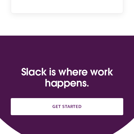
Slack is where work
happens.
GET STARTED