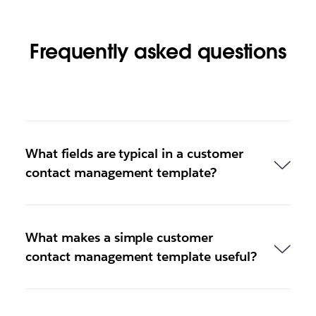
Frequently asked questions
What fields are typical in a customer
contact management template?
What makes a simple customer
contact management template useful?