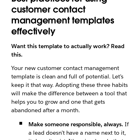
customer contact
management templates
effectively
Want this template to actually work? Read
this.
Your new customer contact management
template is clean and full of potential. Let’s
keep it that way. Adopting these three habits
will make the difference between a tool that
helps you to grow and one that gets
abandoned after a month.
Make someone responsible, always.
If
a lead doesn’t have a name next to it,