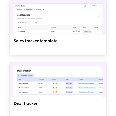
Sales tracker template
Deal tracker