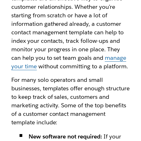
customer relationships. Whether you’re
starting from scratch or have a lot of
information gathered already, a customer
contact management template can help to
index your contacts, track follow-ups and
monitor your progress in one place. They
can help you to set team goals and
manage
your time
without committing to a platform.
For many solo operators and small
businesses, templates offer enough structure
to keep track of sales, customers and
marketing activity. Some of the top benefits
of a customer contact management
template include:
New software not required:
If your