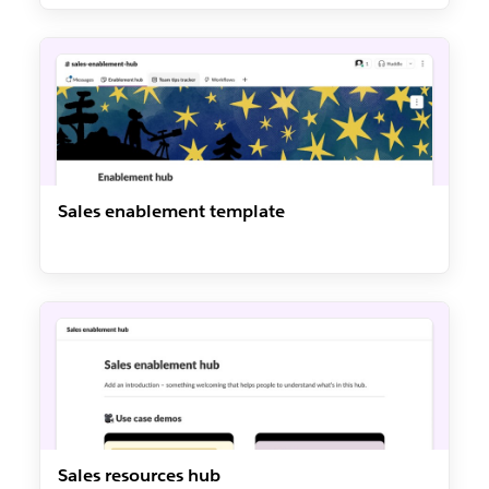
Sales enablement template
Sales resources hub