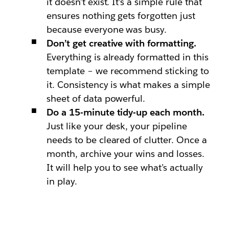
it doesn’t exist. It’s a simple rule that
ensures nothing gets forgotten just
because everyone was busy.
Don’t get creative with formatting.
Everything is already formatted in this
template – we recommend sticking to
it. Consistency is what makes a simple
sheet of data powerful.
Do a 15-minute tidy-up each month.
Just like your desk, your pipeline
needs to be cleared of clutter. Once a
month, archive your wins and losses.
It will help you to see what’s actually
in play.