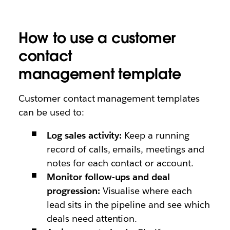
How to use a customer
contact
management template
Customer contact management templates
can be used to:
Log sales activity:
Keep a running
record of calls, emails, meetings and
notes for each contact or account.
Monitor follow-ups and deal
progression:
Visualise where each
lead sits in the pipeline and see which
deals need attention.