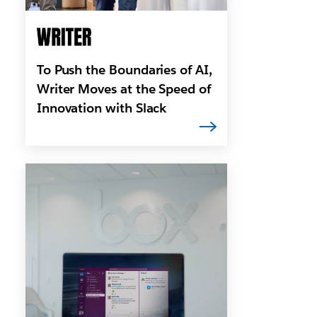
To Push the Boundaries of AI,
Writer Moves at the Speed of
Innovation with Slack