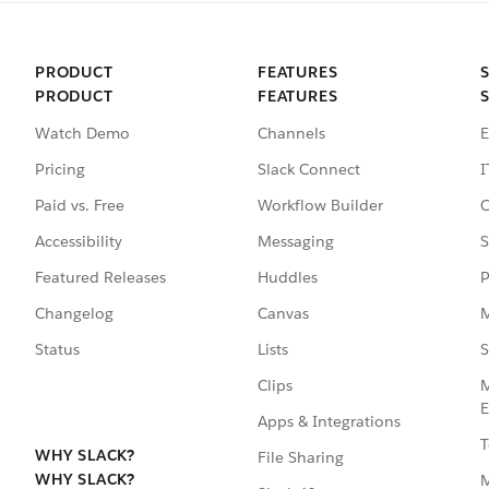
PRODUCT
FEATURES
PRODUCT
FEATURES
Watch Demo
Channels
E
Pricing
Slack Connect
I
Paid vs. Free
Workflow Builder
C
Accessibility
Messaging
S
Featured Releases
Huddles
P
Changelog
Canvas
M
Status
Lists
S
Clips
M
E
Apps & Integrations
T
WHY SLACK?
File Sharing
WHY SLACK?