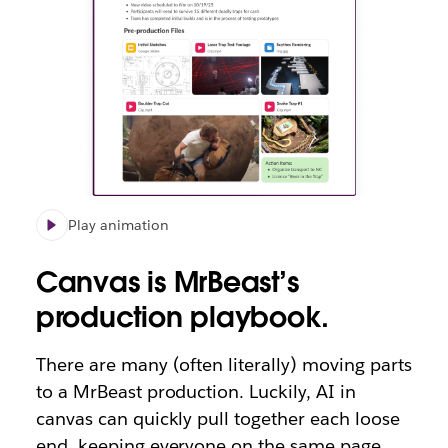
Play animation
Canvas is MrBeast’s
production playbook.
There are many (often literally) moving parts
to a MrBeast production. Luckily, AI in
canvas can quickly pull together each loose
end, keeping everyone on the same page.