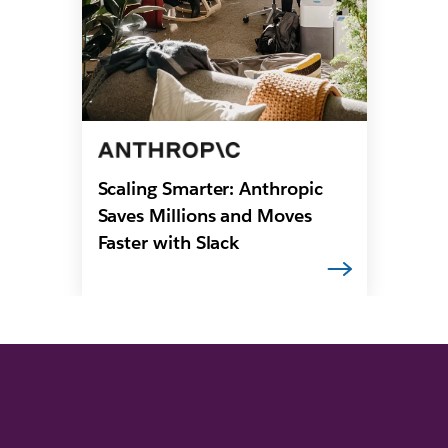
Scaling Smarter: Anthropic
Saves Millions and Moves
Faster with Slack