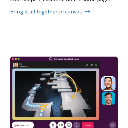
Bring it all together in canvas