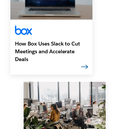
How Box Uses Slack to Cut
Meetings and Accelerate
Deals