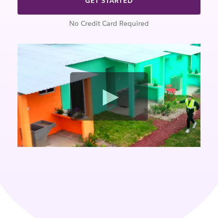
GET STARTED
No Credit Card Required