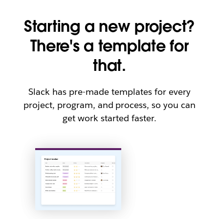
Starting a new project?
There's a template for
that.
Slack has pre-made templates for every
project, program, and process, so you can
get work started faster.