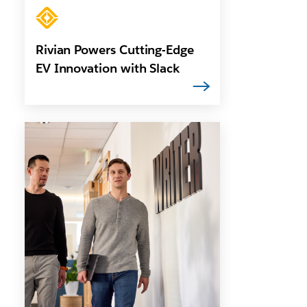
Rivian Powers Cutting-Edge
EV Innovation with Slack