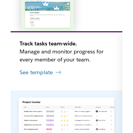
Track tasks team-wide.
Manage and monitor progress for
every member of your team.
See template