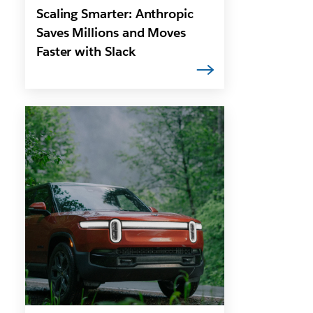
Scaling Smarter: Anthropic
Saves Millions and Moves
Faster with Slack