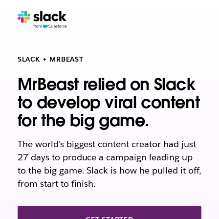
SLACK + MRBEAST
MrBeast relied on Slack
to develop viral content
for the big game.
The world's biggest content creator had just
27 days to produce a campaign leading up
to the big game. Slack is how he pulled it off,
from start to finish.