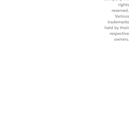
rights
reserved.
Various
trademarks
held by their
respective
owners.