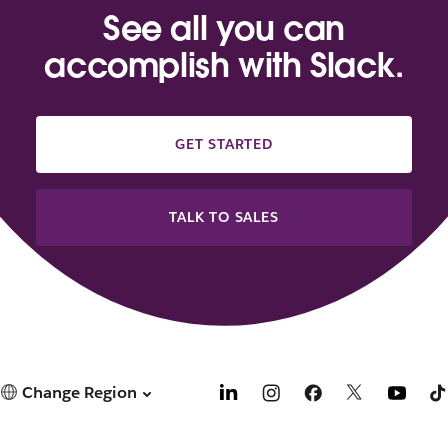
See all you can
accomplish with Slack.
GET STARTED
TALK TO SALES
Change Region