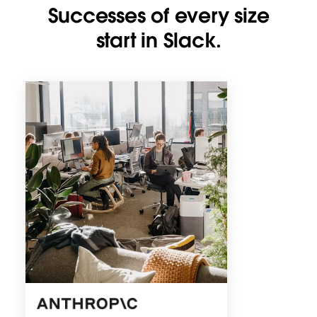
Successes of every size
start in Slack.