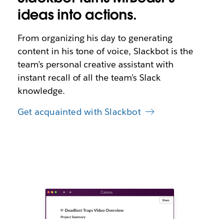
ideas into actions.
From organizing his day to generating
content in his tone of voice, Slackbot is the
team’s personal creative assistant with
instant recall of all the team’s Slack
knowledge.
Get acquainted with Slackbot