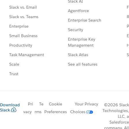
Slack AI
F
Slack vs. Email
Agentforce
R
Slack vs. Teams
Enterprise Search
P
Enterprise
Security
E
Small Business
Enterprise Key
Management
H
Productivity
Slack Atlas
S
Task Management
See all features
Scale
Trust
Pri
Te
Cookie
Your Privacy
Download
©2026 Slack
Slack
Technologies,
vacy
rms
Preferences
Choices
LLC, a
Salesforce
company. All