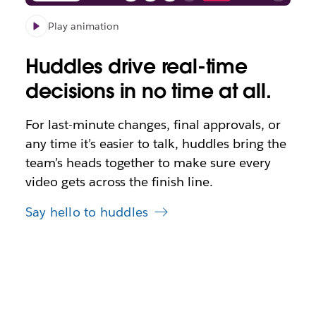
Play animation
Huddles drive real-time
decisions in no time at all.
For last-minute changes, final approvals, or
any time it’s easier to talk, huddles bring the
team’s heads together to make sure every
video gets across the finish line.
Say hello to huddles