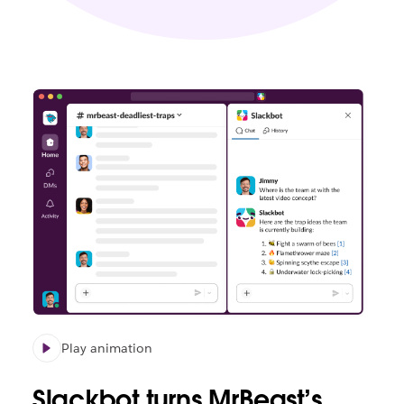
Play animation
Slackbot turns MrBeast’s