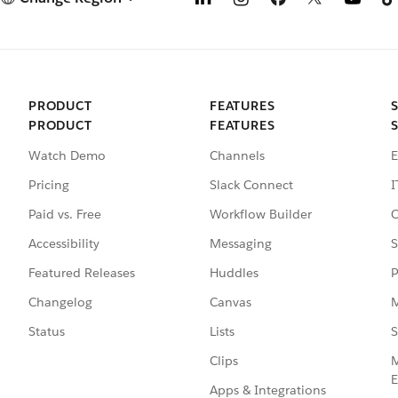
PRODUCT
FEATURES
PRODUCT
FEATURES
Watch Demo
Channels
E
Pricing
Slack Connect
I
Paid vs. Free
Workflow Builder
C
Accessibility
Messaging
S
Featured Releases
Huddles
P
Changelog
Canvas
M
Status
Lists
S
Clips
M
E
Apps & Integrations