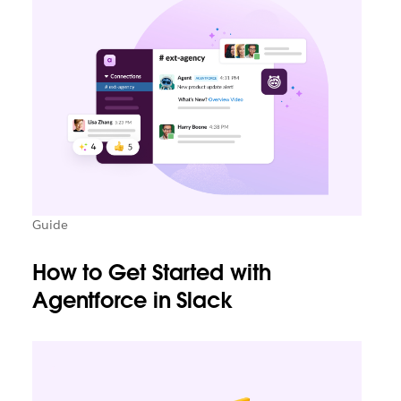
Guide
How to Get Started with
Agentforce in Slack