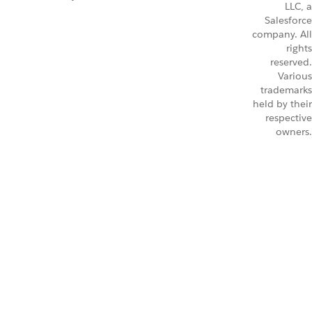
LLC, a
Salesforce
company. All
rights
reserved.
Various
trademarks
held by their
respective
owners.