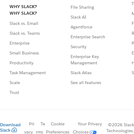
T
WHY SLACK?
File Sharing
WHY SLACK?
Slack AI
F
Slack vs. Email
Agentforce
R
Slack vs. Teams
Enterprise Search
P
Enterprise
Security
E
Small Business
Enterprise Key
Management
H
Productivity
Slack Atlas
S
Task Management
See all features
Scale
Trust
Pri
Te
Cookie
Your Privacy
Download
©2026 Slack
Slack
Technologies,
vacy
rms
Preferences
Choices