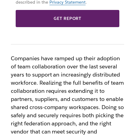
described in the
Privacy Statement
.
GET REPORT
Companies have ramped up their adoption
of team collaboration over the last several
years to support an increasingly distributed
workforce. Realizing the full benefits of team
collaboration requires extending it to
partners, suppliers, and customers to enable
shared cross-company workspaces. Doing so
safely and securely requires both picking the
right federation approach, and the right
vendor that can meet security and