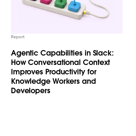
Report
Agentic Capabilities in Slack:
How Conversational Context
Improves Productivity for
Knowledge Workers and
Developers