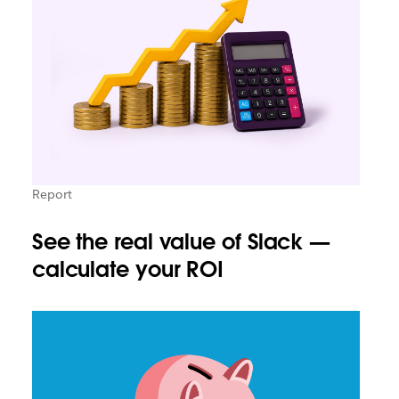
Report
See the real value of Slack —
calculate your ROI