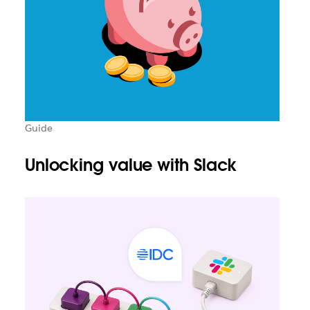
Guide
Unlocking value with Slack