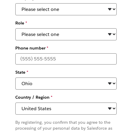
Role
*
Phone number
*
State
*
Country / Region
*
By registering, you confirm that you agree to the
processing of your personal data by Salesforce as