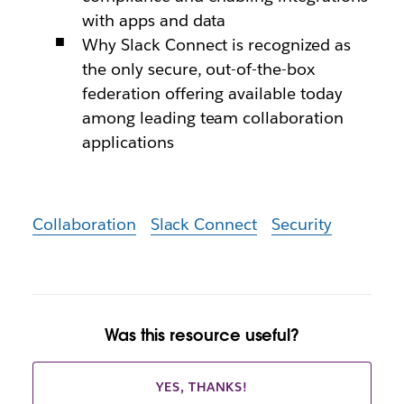
with apps and data
Why Slack Connect is recognized as
the only secure, out-of-the-box
federation offering available today
among leading team collaboration
applications
Collaboration
Slack Connect
Security
Was this resource useful?
YES, THANKS!