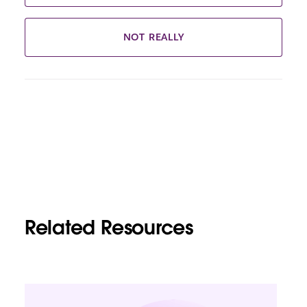
NOT REALLY
Related Resources