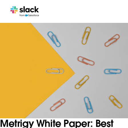
Metrigy White Paper: Best