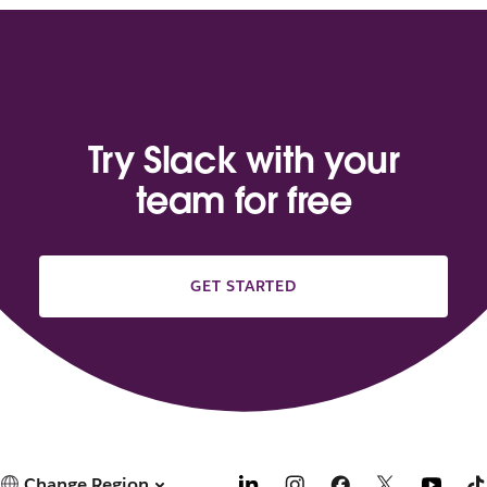
Try Slack with your
team for free
GET STARTED
Change Region