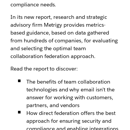
compliance needs.
In its new report, research and strategic
advisory firm Metrigy provides metrics-
based guidance, based on data gathered
from hundreds of companies, for evaluating
and selecting the optimal team
collaboration federation approach.
Read the report to discover:
The benefits of team collaboration
technologies and why email isn’t the
answer for working with customers,
partners, and vendors
How direct federation offers the best
approach for ensuring security and
compliance and enabling integrations