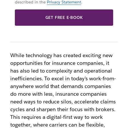
described in the
Privacy Statement
.
GET FREE E-BOOK
While technology has created exciting new
opportunities for insurance companies, it
has also led to complexity and operational
inefficiencies. To excel in today’s work-from-
anywhere world that demands companies
do more with less, insurance companies
need ways to reduce silos, accelerate claims
cycles and sharpen their focus with brokers.
This requires a digital-first way to work
together, where carriers can be flexible,