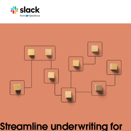
Streamline underwriting for