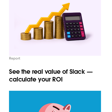
Report
See the real value of Slack —
calculate your ROI