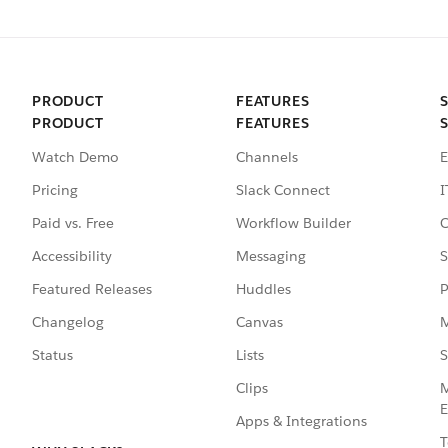
PRODUCT
FEATURES
PRODUCT
FEATURES
Watch Demo
Channels
E
Pricing
Slack Connect
I
Paid vs. Free
Workflow Builder
C
Accessibility
Messaging
S
Featured Releases
Huddles
P
Changelog
Canvas
M
Status
Lists
S
Clips
M
E
Apps & Integrations
T