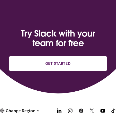
Try Slack with your
team for free
GET STARTED
Change Region