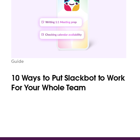
Guide
10 Ways to Put Slackbot to Work
For Your Whole Team