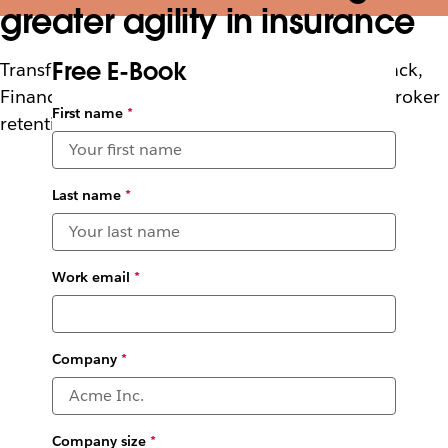
greater agility in insurance
Free E-Book
Transform your insurance underwriting with Slack,
Financial Services Cloud and PwC to increase broker
First name
*
retention and boost underwriter productivity
Last name
*
Work email
*
Company
*
Company size
*