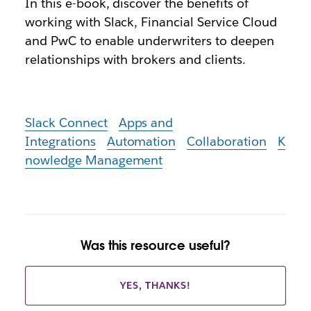
In this e-book, discover the benefits of
working with Slack, Financial Service Cloud
and PwC to enable underwriters to deepen
relationships with brokers and clients.
Slack Connect
Apps and
Integrations
Automation
Collaboration
K
nowledge Management
Was this resource useful?
YES, THANKS!