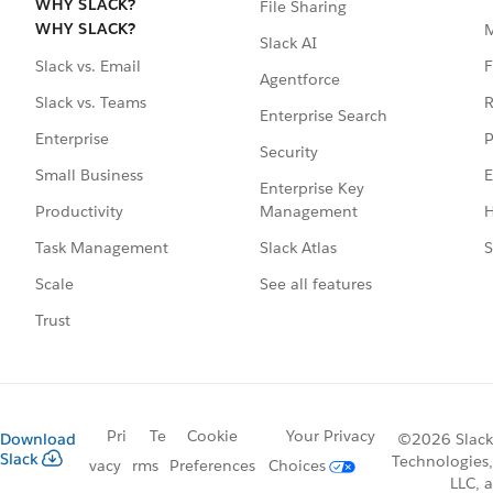
WHY SLACK?
File Sharing
WHY SLACK?
Slack AI
F
Slack vs. Email
Agentforce
R
Slack vs. Teams
Enterprise Search
P
Enterprise
Security
E
Small Business
Enterprise Key
Management
H
Productivity
Slack Atlas
S
Task Management
See all features
Scale
Trust
Pri
Te
Cookie
Your Privacy
Download
©2026 Slack
Slack
Technologies,
vacy
rms
Preferences
Choices
LLC, a