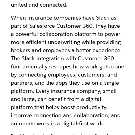
united and connected.
When insurance companies have Slack as
part of Salesforce Customer 360, they have
a powerful collaboration platform to power
more efficient underwriting while providing
brokers and employees a better experience.
The Slack integration with Customer 360
fundamentally reshapes how work gets done
by connecting employees, customers, and
partners, and the apps they use on a single
platform. Every insurance company, small
and large, can benefit from a digital
platform that helps boost productivity,
improve connection and collaboration, and
automate work in a digital-first world.