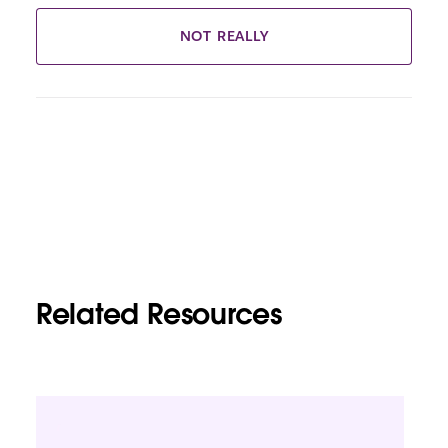
NOT REALLY
Related Resources