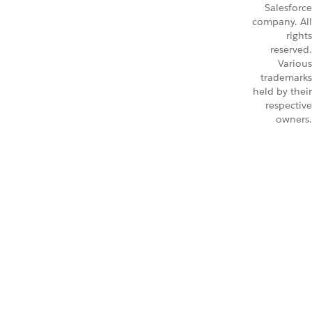
Salesforce
company. All
rights
reserved.
Various
trademarks
held by their
respective
owners.