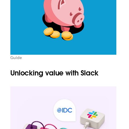
Guide
Unlocking value with Slack