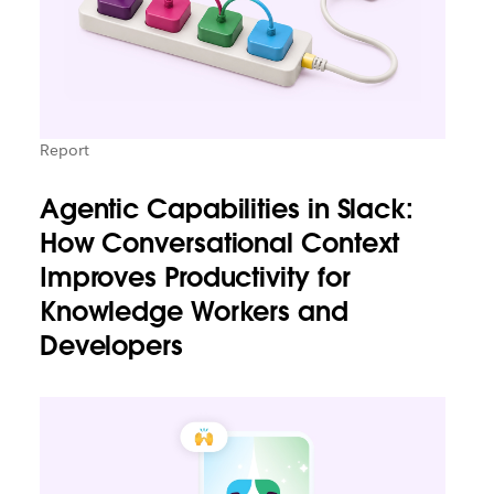
Report
Agentic Capabilities in Slack:
How Conversational Context
Improves Productivity for
Knowledge Workers and
Developers