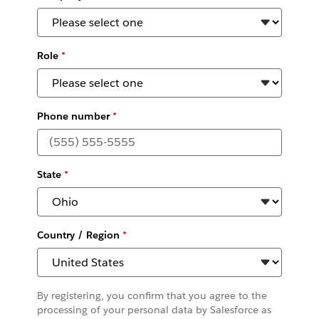
Role
*
Phone number
*
State
*
Country / Region
*
By registering, you confirm that you agree to the
processing of your personal data by Salesforce as