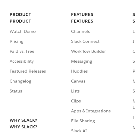
PRODUCT
FEATURES
PRODUCT
FEATURES
Watch Demo
Channels
E
Pricing
Slack Connect
I
Paid vs. Free
Workflow Builder
C
Accessibility
Messaging
S
Featured Releases
Huddles
P
Changelog
Canvas
M
Status
Lists
S
Clips
M
E
Apps & Integrations
T
WHY SLACK?
File Sharing
WHY SLACK?
Slack AI