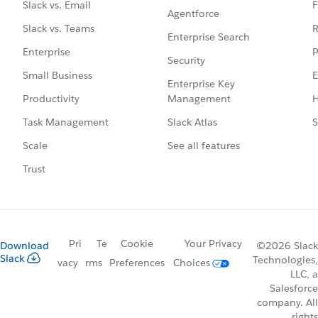
F
Slack vs. Email
Agentforce
R
Slack vs. Teams
Enterprise Search
P
Enterprise
Security
E
Small Business
Enterprise Key
Management
H
Productivity
Slack Atlas
S
Task Management
See all features
Scale
Trust
Pri
Te
Cookie
Your Privacy
Download
©2026 Slack
Slack
Technologies,
vacy
rms
Preferences
Choices
LLC, a
Salesforce
company. All
rights