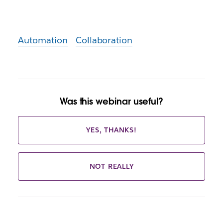
Automation
Collaboration
Was this webinar useful?
YES, THANKS!
NOT REALLY