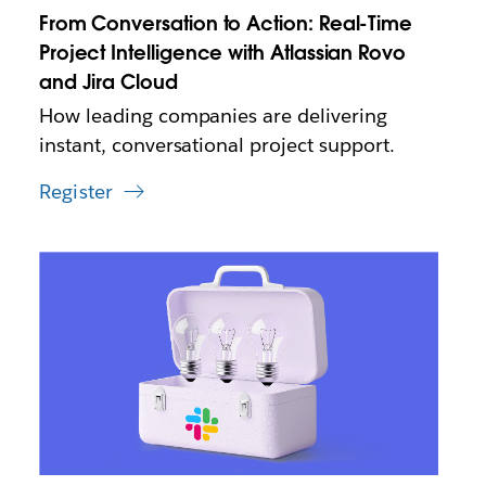
n
From Conversation to Action: Real-Time
e
w
Project Intelligence with Atlassian Rovo
t
and Jira Cloud
a
How leading companies are delivering
b
instant, conversational project support.
Register
L
i
n
k
m
a
y
o
p
e