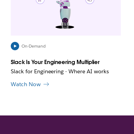
m
a
y
o
p
e
n
i
On-Demand
n
n
Slack Is Your Engineering Multiplier
e
w
Slack for Engineering - Where AI works
t
a
Watch Now
b