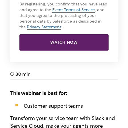
By registering, you confirm that you have read
and agree to the
Event Terms of Service
, and
that you agree to the processing of your
personal data by Salesforce as described in
the
Privacy Statement
.
WATCH NOW
30 min
This webinar is best for:
Customer support teams
Transform your service team with Slack and
Service Cloud, make your agents more