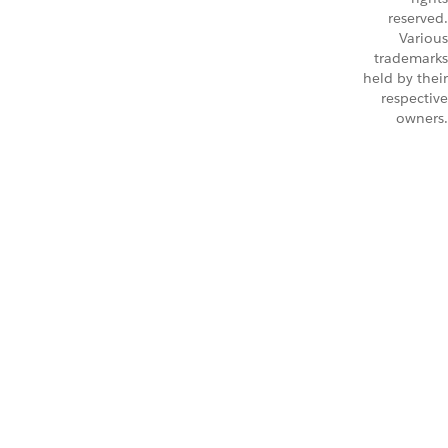
reserved.
Various
trademarks
held by their
respective
owners.