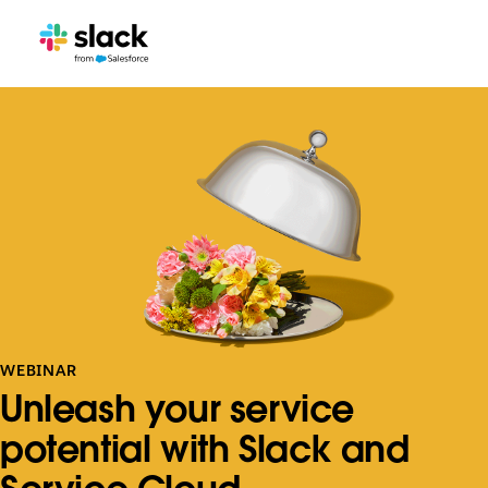
WEBINAR
Unleash your service
potential with Slack and