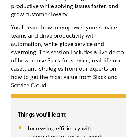
productive while solving issues faster, and
grow customer loyalty.
You’ll learn how to empower your service
teams and drive productivity with
automation, white-glove service and
swarming. This session includes a live demo
of how to use Slack for service, real-life use
cases, and strategies from our experts on
how to get the most value from Slack and
Service Cloud.
Things you’ll learn:
Increasing efficiency with
automation for service agents