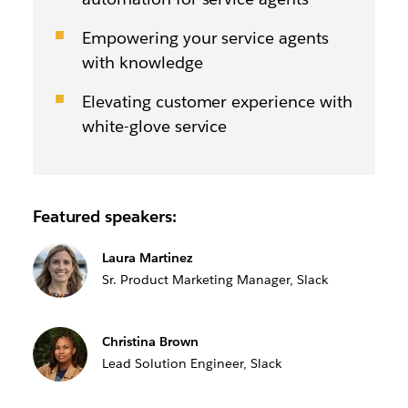
Empowering your service agents
with knowledge
Elevating customer experience with
white-glove service
Featured speakers:
Laura Martinez
Sr. Product Marketing Manager, Slack
Christina Brown
Lead Solution Engineer, Slack