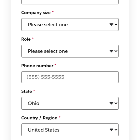
Company size
*
Role
*
Phone number
*
State
*
Country / Region
*