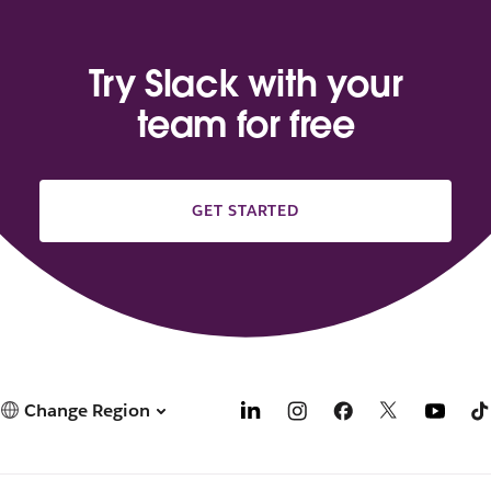
Try Slack with your
team for free
GET STARTED
Change Region