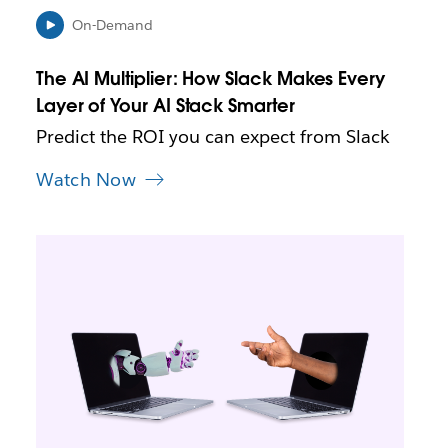
n
i
On-Demand
n
n
The AI Multiplier: How Slack Makes Every
e
Layer of Your AI Stack Smarter
w
t
Predict the ROI you can expect from Slack
a
b
Watch Now
L
i
n
k
m
a
y
o
p
e