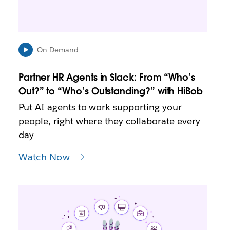
n
i
n
n
e
On-Demand
w
t
Partner HR Agents in Slack: From “Who’s
a
b
Out?” to “Who’s Outstanding?” with HiBob
Put AI agents to work supporting your
people, right where they collaborate every
day
Watch Now
L
i
n
k