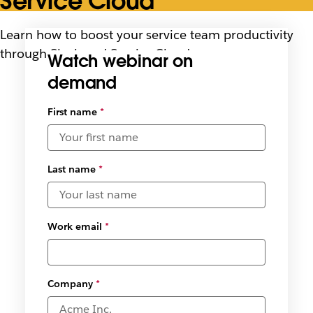
Service Cloud
Learn how to boost your service team productivity
through Slack and Service Cloud use cases
Watch webinar on
demand
First name
*
Last name
*
Work email
*
Company
*