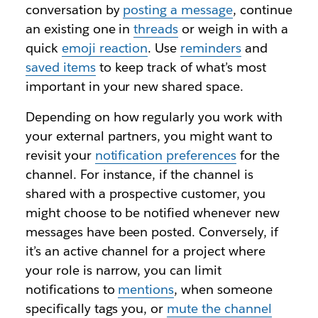
conversation by
posting a message
, continue
an existing one in
threads
or weigh in with a
quick
emoji reaction
. Use
reminders
and
saved items
to keep track of what’s most
important in your new shared space.
Depending on how regularly you work with
your external partners, you might want to
revisit your
notification preferences
for the
channel. For instance, if the channel is
shared with a prospective customer, you
might choose to be notified whenever new
messages have been posted. Conversely, if
it’s an active channel for a project where
your role is narrow, you can limit
notifications to
mentions
, when someone
specifically tags you, or
mute the channel