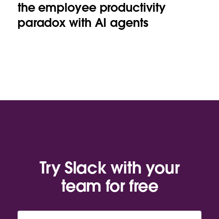
the employee productivity
paradox with AI agents
Try Slack with your
team for free