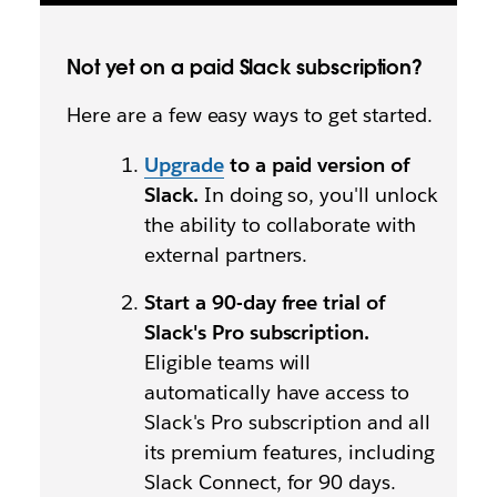
Not yet on a paid Slack subscription?
Here are a few easy ways to get started.
Upgrade
to a paid version of
Slack.
In doing so, you'll unlock
the ability to collaborate with
external partners.
Start a 90-day free trial of
Slack's Pro subscription.
Eligible teams will
automatically have access to
Slack's Pro subscription and all
its premium features, including
Slack Connect, for 90 days.