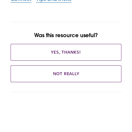
Was this resource useful?
YES, THANKS!
NOT REALLY