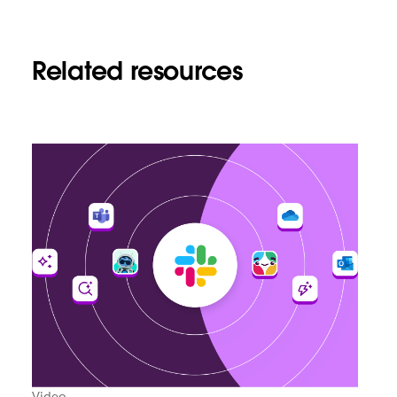
Related resources
Video