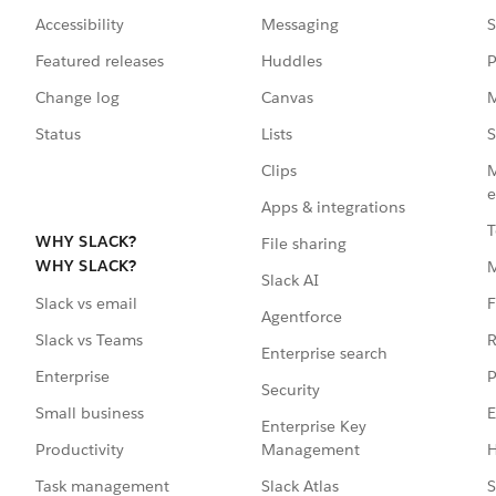
Accessibility
Messaging
S
Featured releases
Huddles
P
Change log
Canvas
M
Status
Lists
S
Clips
M
e
Apps & integrations
T
WHY SLACK?
File sharing
WHY SLACK?
Slack AI
F
Slack vs email
Agentforce
R
Slack vs Teams
Enterprise search
P
Enterprise
Security
E
Small business
Enterprise Key
Management
H
Productivity
Slack Atlas
S
Task management