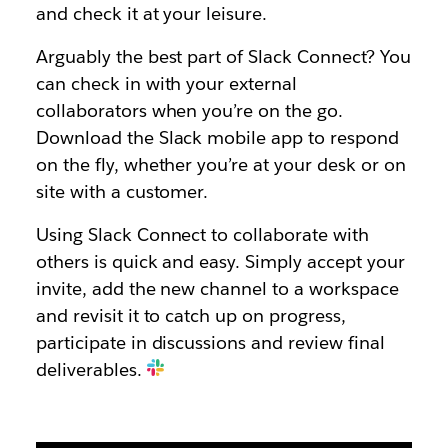
and check it at your leisure.
Arguably the best part of Slack Connect? You
can check in with your external
collaborators when you’re on the go.
Download the Slack mobile app to respond
on the fly, whether you’re at your desk or on
site with a customer.
Using Slack Connect to collaborate with
others is quick and easy. Simply accept your
invite, add the new channel to a workspace
and revisit it to catch up on progress,
participate in discussions and review final
deliverables.