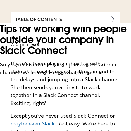
TABLE OF CONTENTS
Tips for working with people
outside your company in
5 min read
Slack Connect
If you’ve been playing inbox tag with a
So you received an invite to join a Slack Connect
client, she might suggest putting an end to
channel. Welcome! Here’s what to do next:
the delays and jumping into a Slack channel.
She then sends you an invite to work
together in a Slack Connect channel.
Exciting, right?
Except you’ve never used Slack Connect or
maybe even Slack
. Rest easy. We’re here to