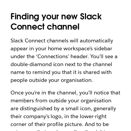
Finding your new Slack
Connect channel
Slack Connect channels will automatically
appear in your home workspace’s sidebar
under the ‘Connections’ header. You’ll see a
double-diamond icon next to the channel
name to remind you that it is shared with
people outside your organisation.
Once you’re in the channel, you’ll notice that
members from outside your organisation
are distinguished by a small icon, generally
their company’s logo, in the lower-right
corner of their profile picture. And to be