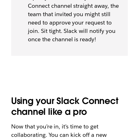
Connect channel straight away, the
team that invited you might still
need to approve your request to
join. Sit tight. Slack will notify you
once the channel is ready!
Using your Slack Connect
channel like a pro
Now that you’re in, it’s time to get
collaborating. You can kick off a new