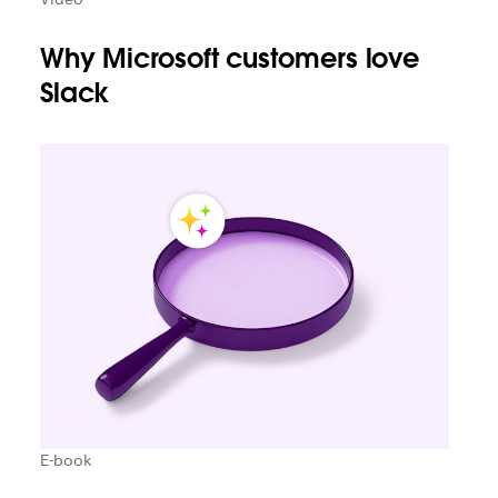
Why Microsoft customers love
Slack
E-book