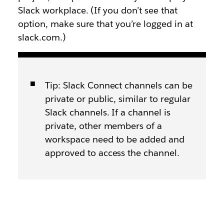
Slack workplace. (If you don’t see that
option, make sure that you’re logged in at
slack.com.)
Tip: Slack Connect channels can be
private or public, similar to regular
Slack channels. If a channel is
private, other members of a
workspace need to be added and
approved to access the channel.