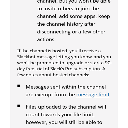
channel, but you won't be able
to invite others to join the
channel, add some apps, keep
the channel history after
disconnecting or a few other
actions.
If the channel is hosted, you'll receive a
Slackbot message letting you know, and you
won't be promoted to upgrade or start a 90-
day free trial of Slack's Pro subscription. A
few notes about hosted channels:
Messages sent within the channel
are exempt from the
message limit
Files uploaded to the channel will
count towards your file limit;
however, you will still be able to