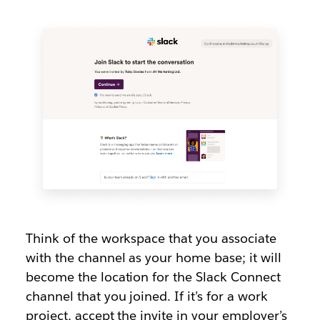
Think of the workspace that you associate
with the channel as your home base; it will
become the location for the Slack Connect
channel that you joined. If it’s for a work
project, accept the invite in your employer’s