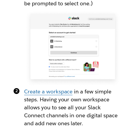
be prompted to select one.)
Create a workspace
in a few simple
steps. Having your own workspace
allows you to see all your Slack
Connect channels in one digital space
and add new ones later.