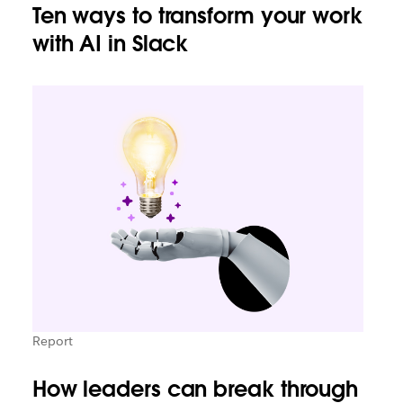
Ten ways to transform your work
with AI in Slack
Report
How leaders can break through