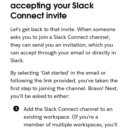
accepting your Slack
Connect invite
Let’s get back to that invite. When someone
asks you to join a Slack Connect channel,
they can send you an invitation, which you
can accept through your email or directly in
Slack.
By selecting ‘Get started’ in the email or
following the link provided, you’ve taken the
first step to joining the channel. Bravo! Next,
you’ll be asked to either:
Add the Slack Connect channel to an
existing workspace. (If you’re a
member of multiple workspaces, you’ll