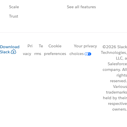
See all features
Scale
Trust
Pri
Te
Cookie
Your privacy
Download
©2026 Slack
Slack
Technologies,
vacy
rms
preferences
choices
LLC, a
Salesforce
company. All
rights
reserved.
Various
trademarks
held by their
respective
owners.