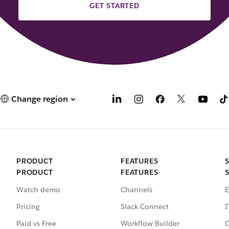
GET STARTED
Change region
PRODUCT
FEATURES
PRODUCT
FEATURES
Watch demo
Channels
E
Pricing
Slack Connect
I
Paid vs Free
Workflow Builder
C