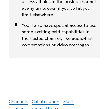
access all files in the hosted channel
at any time, even if you've hit your
limit elsewhere
You'll also have special access to use
some exciting paid capabilities in
the hosted channel, like audio-first
conversations or video messages.
Channels
Collaboration
Slack
Connect
Tips and tricks