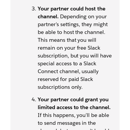
Your partner could host the
channel.
Depending on your
partner's settings, they might
be able to host the channel.
This means that you will
remain on your free Slack
subscription, but you will have
special access to a Slack
Connect channel, usually
reserved for paid Slack
subscriptions only.
Your partner could grant you
limited access to the channel.
If this happens, you'll be able
to send messages in the