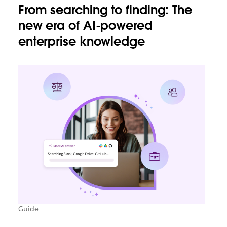
From searching to finding: The
new era of AI-powered
enterprise knowledge
Guide