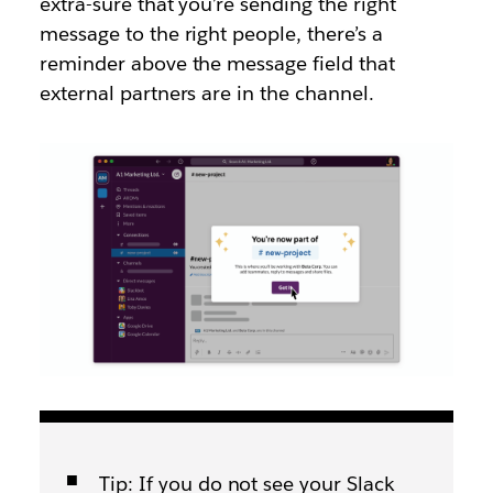
extra-sure that you’re sending the right
message to the right people, there’s a
reminder above the message field that
external partners are in the channel.
Tip: If you do not see your Slack