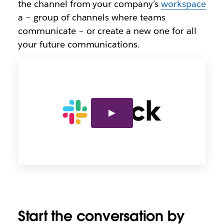
the channel from your company’s
workspace
a – group of channels where teams
communicate – or create a new one for all
your future communications.
Start the conversation by