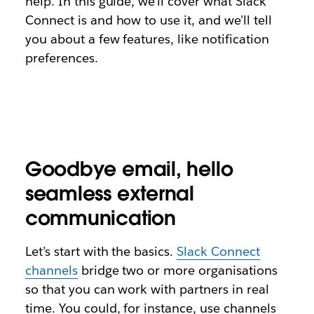
help. In this guide, we’ll cover what Slack
Connect is and how to use it, and we’ll tell
you about a few features, like notification
preferences.
Goodbye email, hello
seamless external
communication
Let’s start with the basics.
Slack Connect
channels
bridge two or more organisations
so that you can work with partners in real
time. You could, for instance, use channels