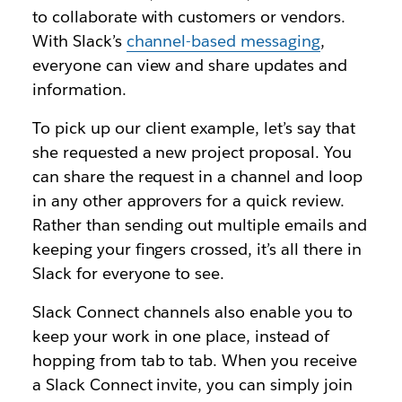
to collaborate with customers or vendors.
With Slack’s
channel-based messaging
,
everyone can view and share updates and
information.
To pick up our client example, let’s say that
she requested a new project proposal. You
can share the request in a channel and loop
in any other approvers for a quick review.
Rather than sending out multiple emails and
keeping your fingers crossed, it’s all there in
Slack for everyone to see.
Slack Connect channels also enable you to
keep your work in one place, instead of
hopping from tab to tab. When you receive
a Slack Connect invite, you can simply join