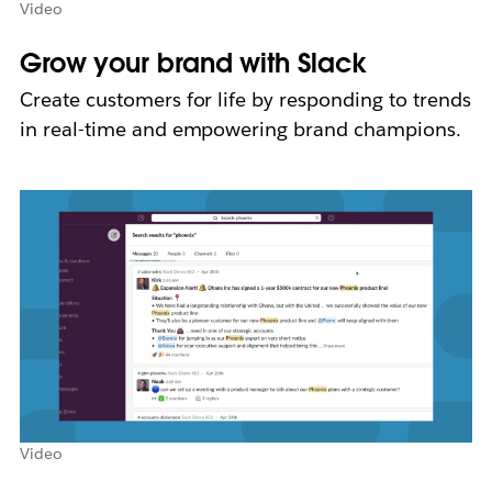
Video
Grow your brand with Slack
Create customers for life by responding to trends
in real-time and empowering brand champions.
Video