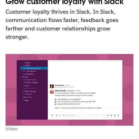
Grow customer loyalty with Slack
Customer loyalty thrives in Slack. In Slack,
communication flows faster, feedback goes
farther and customer relationships grow
stronger.
Video