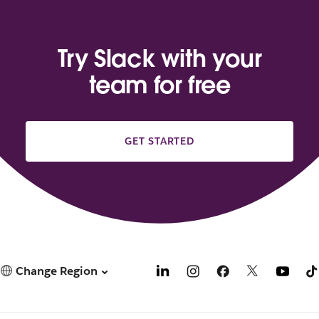
Try Slack with your
team for free
GET STARTED
Change Region