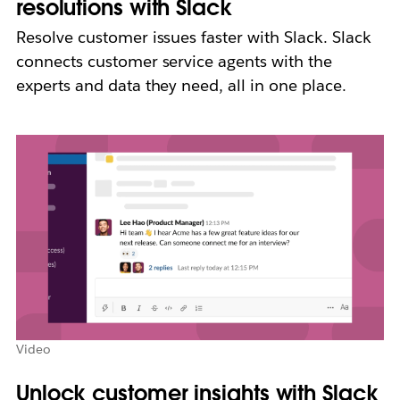
resolutions with Slack
Resolve customer issues faster with Slack. Slack
connects customer service agents with the
experts and data they need, all in one place.
Video
Unlock customer insights with Slack