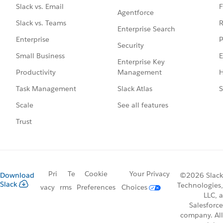
F
Slack vs. Email
Agentforce
R
Slack vs. Teams
Enterprise Search
P
Enterprise
Security
E
Small Business
Enterprise Key
Management
H
Productivity
Slack Atlas
S
Task Management
See all features
Scale
Trust
Pri
Te
Cookie
Your Privacy
Download
©2026 Slack
Slack
Technologies,
vacy
rms
Preferences
Choices
LLC, a
Salesforce
company. All