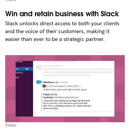
Win and retain business with Slack
Slack unlocks direct access to both your clients
and the voice of their customers, making it
easier than ever to be a strategic partner.
Video