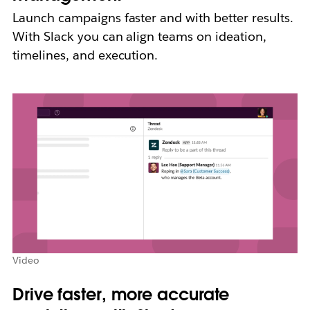
Launch campaigns faster and with better results.
With Slack you can align teams on ideation,
timelines, and execution.
Video
Drive faster, more accurate