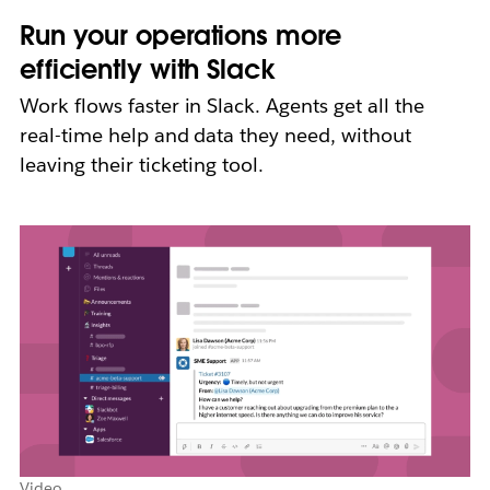
Run your operations more
efficiently with Slack
Work flows faster in Slack. Agents get all the
real-time help and data they need, without
leaving their ticketing tool.
Video