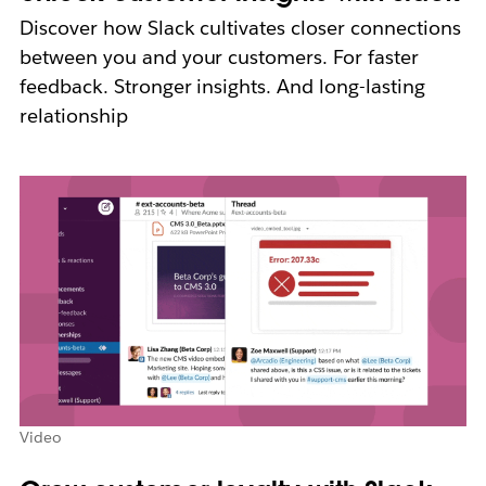
Discover how Slack cultivates closer connections
between you and your customers. For faster
feedback. Stronger insights. And long-lasting
relationship
Video