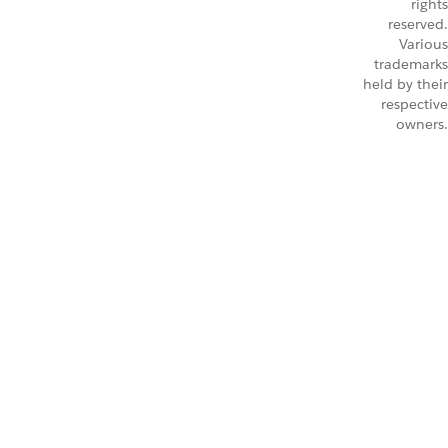
rights
reserved.
Various
trademarks
held by their
respective
owners.