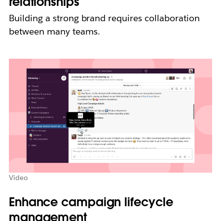
relationships
Building a strong brand requires collaboration
between many teams.
Video
Enhance campaign lifecycle
management