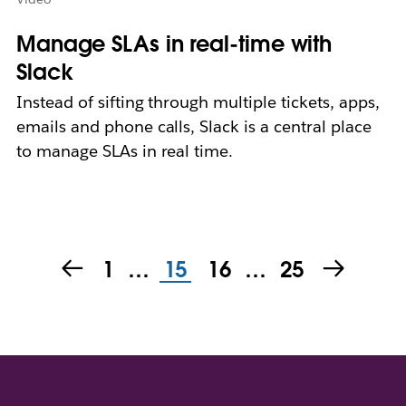
Manage SLAs in real-time with
Slack
Instead of sifting through multiple tickets, apps,
emails and phone calls, Slack is a central place
to manage SLAs in real time.
1
…
15
16
…
25