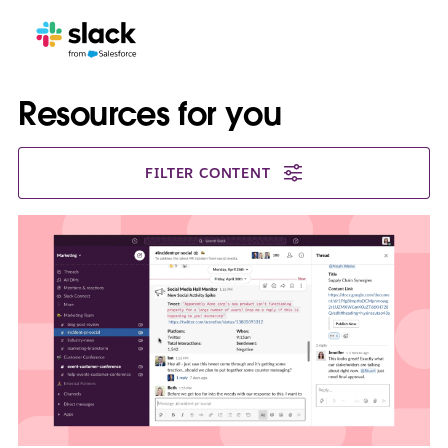
Resources for you
FILTER CONTENT