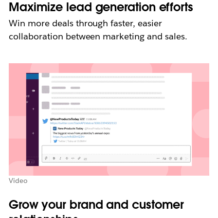
Maximize lead generation efforts
Win more deals through faster, easier
collaboration between marketing and sales.
Video
Grow your brand and customer