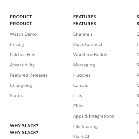
PRODUCT
FEATURES
PRODUCT
FEATURES
Watch Demo
Channels
E
Pricing
Slack Connect
I
Paid vs. Free
Workflow Builder
C
Accessibility
Messaging
S
Featured Releases
Huddles
P
Changelog
Canvas
M
Status
Lists
S
Clips
M
E
Apps & Integrations
T
WHY SLACK?
File Sharing
WHY SLACK?
Slack AI