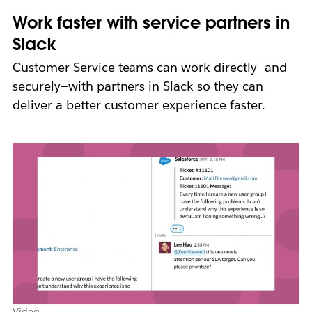
Work faster with service partners in
Slack
Customer Service teams can work directly—and
securely—with partners in Slack so they can
deliver a better customer experience faster.
Video