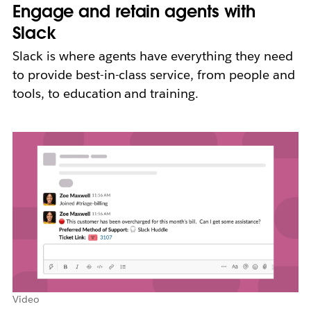
Engage and retain agents with
Slack
Slack is where agents have everything they need
to provide best-in-class service, from people and
tools, to education and training.
Video