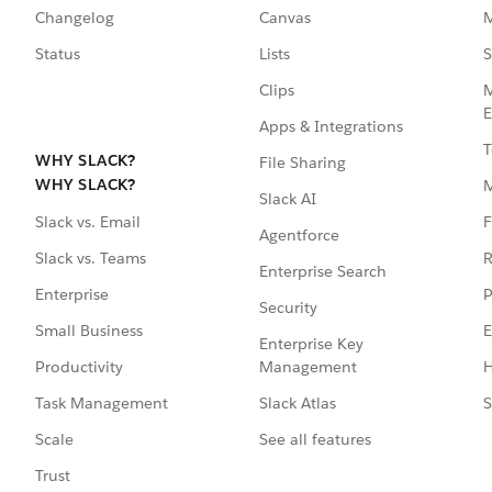
Changelog
Canvas
M
Status
Lists
S
Clips
M
E
Apps & Integrations
T
WHY SLACK?
File Sharing
WHY SLACK?
Slack AI
F
Slack vs. Email
Agentforce
R
Slack vs. Teams
Enterprise Search
P
Enterprise
Security
E
Small Business
Enterprise Key
Management
H
Productivity
Slack Atlas
S
Task Management
See all features
Scale
Trust