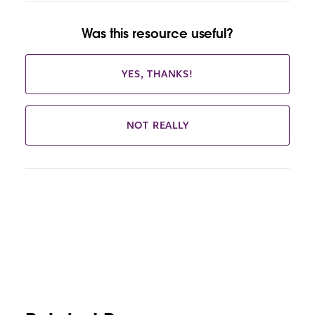
Was this resource useful?
YES, THANKS!
NOT REALLY