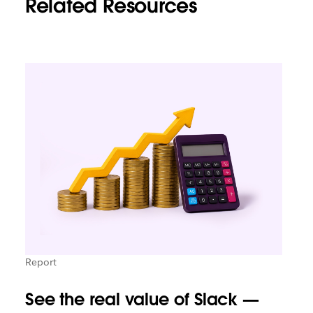
Related Resources
Report
See the real value of Slack —