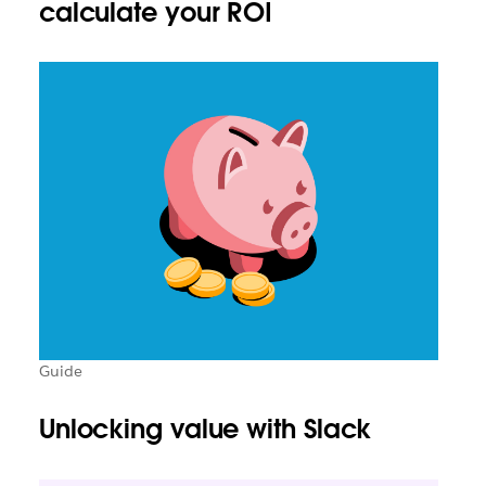
calculate your ROI
Guide
Unlocking value with Slack