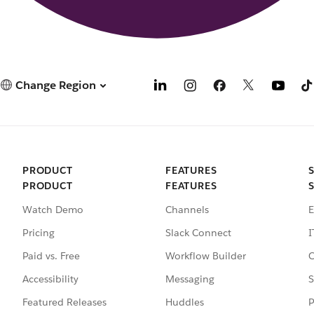
Change Region
PRODUCT
FEATURES
PRODUCT
FEATURES
Watch Demo
Channels
E
Pricing
Slack Connect
I
Paid vs. Free
Workflow Builder
C
Accessibility
Messaging
S
Featured Releases
Huddles
P