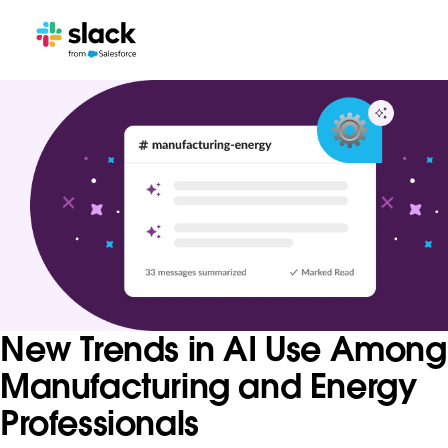
New Trends in AI Use Among
Manufacturing and Energy
Professionals