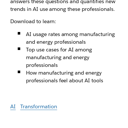
answers these questions and quantifies new
trends in AI use among these professionals.
Download to learn:
AI usage rates among manufacturing
and energy professionals
Top use cases for AI among
manufacturing and energy
professionals
How manufacturing and energy
professionals feel about AI tools
AI
Transformation