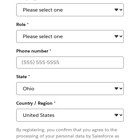
Role
*
Phone number
*
State
*
Country / Region
*
By registering, you confirm that you agree to the
processing of your personal data by Salesforce as