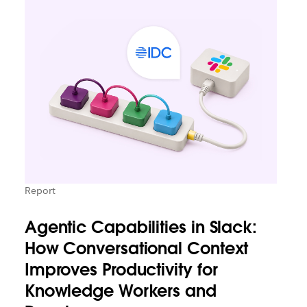
Report
Agentic Capabilities in Slack:
How Conversational Context
Improves Productivity for
Knowledge Workers and