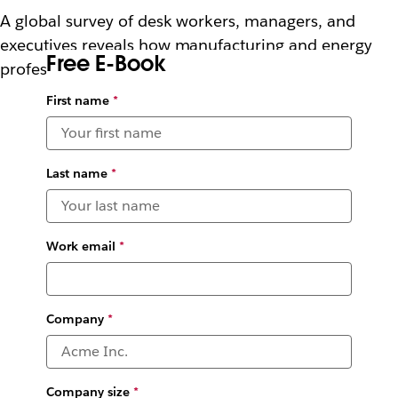
A global survey of desk workers, managers, and
executives reveals how manufacturing and energy
Free E-Book
professionals are using AI.
First name
*
Last name
*
Work email
*
Company
*
Company size
*