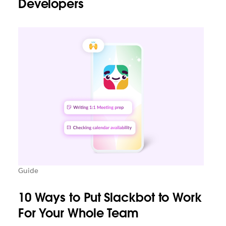
Developers
Guide
10 Ways to Put Slackbot to Work
For Your Whole Team