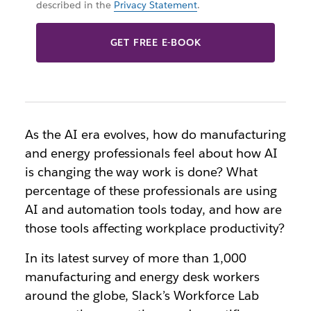
described in the
Privacy Statement
.
GET FREE E-BOOK
As the AI era evolves, how do manufacturing
and energy professionals feel about how AI
is changing the way work is done? What
percentage of these professionals are using
AI and automation tools today, and how are
those tools affecting workplace productivity?
In its latest survey of more than 1,000
manufacturing and energy desk workers
around the globe, Slack’s Workforce Lab