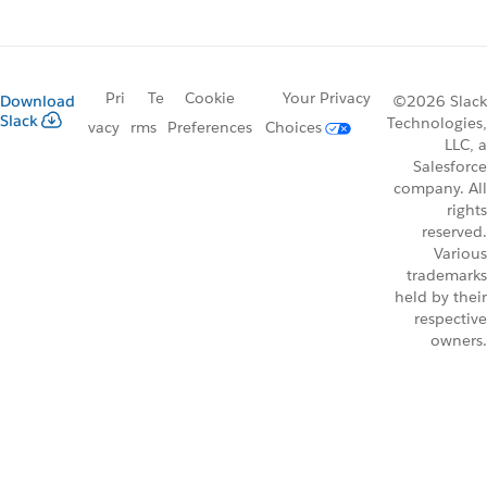
Pri
Te
Cookie
Your Privacy
Download
©2026 Slack
Slack
Technologies,
vacy
rms
Preferences
Choices
LLC, a
Salesforce
company. All
rights
reserved.
Various
trademarks
held by their
respective
owners.