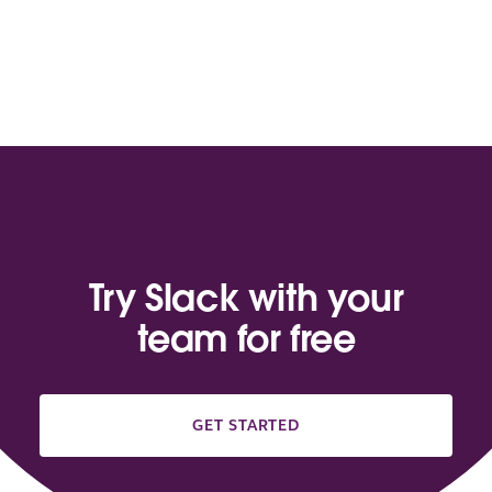
Try Slack with your
team for free
GET STARTED