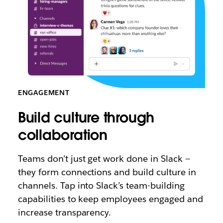
ENGAGEMENT
Build culture through
collaboration
Teams don’t just get work done in Slack —
they form connections and build culture in
channels. Tap into Slack’s team-building
capabilities to keep employees engaged and
increase transparency.