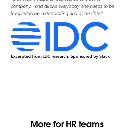
company… and allows everybody who needs to be
involved to be collaborating and accessible."
Excerpted from IDC research, Sponsored by Slack
More for HR teams