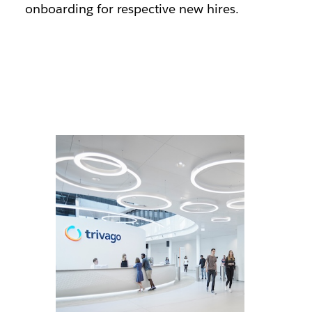
onboarding for respective new hires.