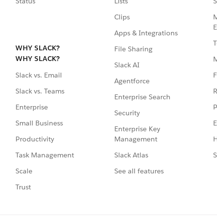
Status
Lists
S
Clips
M
E
Apps & Integrations
T
WHY SLACK?
File Sharing
WHY SLACK?
Slack AI
F
Slack vs. Email
Agentforce
R
Slack vs. Teams
Enterprise Search
P
Enterprise
Security
E
Small Business
Enterprise Key
Management
H
Productivity
Slack Atlas
S
Task Management
See all features
Scale
Trust