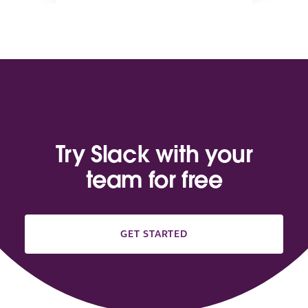
Try Slack with your
team for free
GET STARTED