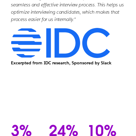
seamless and effective interview process. This helps us
optimize interviewing candidates, which makes that
process easier for us internally."
Excerpted from IDC research, Sponsored by Slack
3%
24%
10%