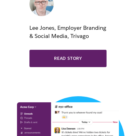
Lee Jones, Employer Branding
& Social Media, Trivago
READ STORY