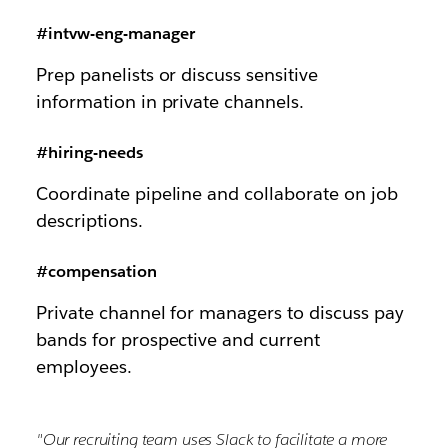
#intvw-eng-manager
Prep panelists or discuss sensitive
information in private channels.
#hiring-needs
Coordinate pipeline and collaborate on job
descriptions.
#compensation
Private channel for managers to discuss pay
bands for prospective and current
employees.
"Our recruiting team uses Slack to facilitate a more