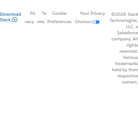
Pri
Te
Cookie
Your Privacy
Download
©2026 Slack
Slack
Technologies,
vacy
rms
Preferences
Choices
LLC, a
Salesforce
company. All
rights
reserved.
Various
trademarks
held by their
respective
owners.