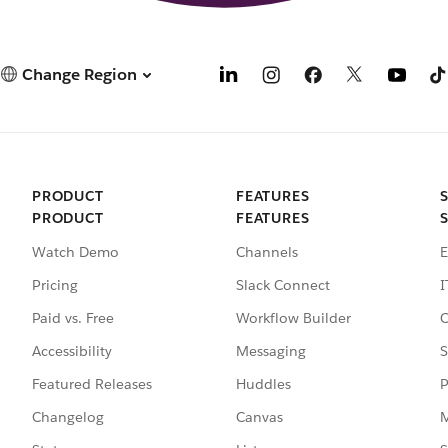
Change Region
PRODUCT
FEATURES
PRODUCT
FEATURES
Watch Demo
Channels
E
Pricing
Slack Connect
I
Paid vs. Free
Workflow Builder
C
Accessibility
Messaging
S
Featured Releases
Huddles
P
Changelog
Canvas
M