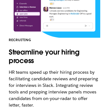
RECRUITING
Streamline your hiring
process
HR teams speed up their hiring process by
facilitating candidate reviews and preparing
for interviews in Slack. Integrating review
tools and prepping interview panels moves
candidates from on-your-radar to offer
letter, faster.