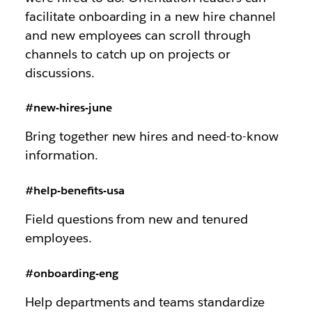
facilitate onboarding in a new hire channel
and new employees can scroll through
channels to catch up on projects or
discussions.
#new-hires-june
Bring together new hires and need-to-know
information.
#help-benefits-usa
Field questions from new and tenured
employees.
#onboarding-eng
Help departments and teams standardize