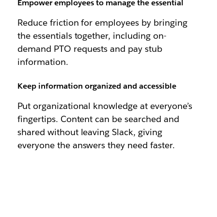
Empower employees to manage the essential
Reduce friction for employees by bringing
the essentials together, including on-
demand PTO requests and pay stub
information.
Keep information organized and accessible
Put organizational knowledge at everyone’s
fingertips. Content can be searched and
shared without leaving Slack, giving
everyone the answers they need faster.