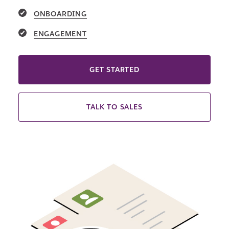
ONBOARDING
ENGAGEMENT
GET STARTED
TALK TO SALES