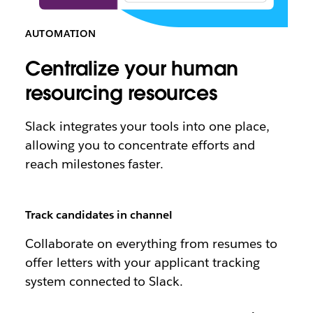
AUTOMATION
Centralize your human
resourcing resources
Slack integrates your tools into one place,
allowing you to concentrate efforts and
reach milestones faster.
Track candidates in channel
Collaborate on everything from resumes to
offer letters with your applicant tracking
system connected to Slack.