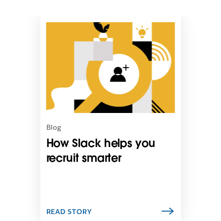
L
i
n
k
m
a
y
o
p
e
n
Blog
i
How Slack helps you
n
n
recruit smarter
e
w
t
a
b
READ STORY