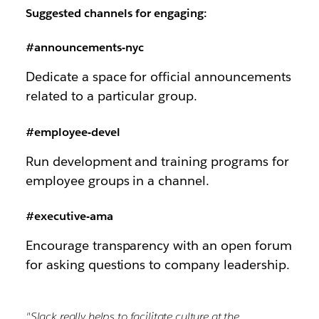
Suggested channels for engaging:
#announcements-nyc
Dedicate a space for official announcements
related to a particular group.
#employee-devel
Run development and training programs for
employee groups in a channel.
#executive-ama
Encourage transparency with an open forum
for asking questions to company leadership.
"Slack really helps to facilitate culture at the