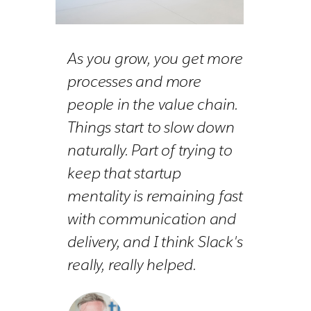
As you grow, you get more
processes and more
people in the value chain.
Things start to slow down
naturally. Part of trying to
keep that startup
mentality is remaining fast
with communication and
delivery, and I think Slack's
really, really helped.