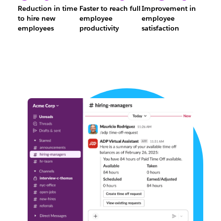
Reduction in time
Faster to reach full
Improvement in
to hire new
employee
employee
3%
24%
10%
employees
productivity
satisfaction
Reduction
Faster
Improvemen
in
to
in
time
reach
employee
to
full
satisfaction
hire
employee
new
productivity
employees