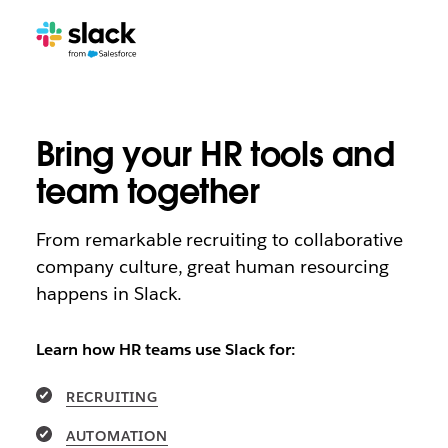
Bring your HR tools and
team together
From remarkable recruiting to collaborative
company culture, great human resourcing
happens in Slack.
Learn how HR teams use Slack for:
RECRUITING
AUTOMATION