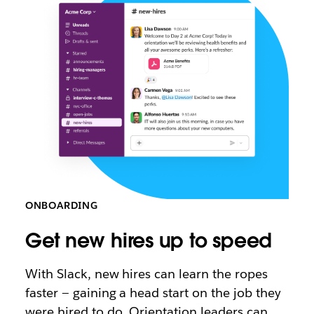
ONBOARDING
Get new hires up to speed
With Slack, new hires can learn the ropes
faster — gaining a head start on the job they
were hired to do. Orientation leaders can