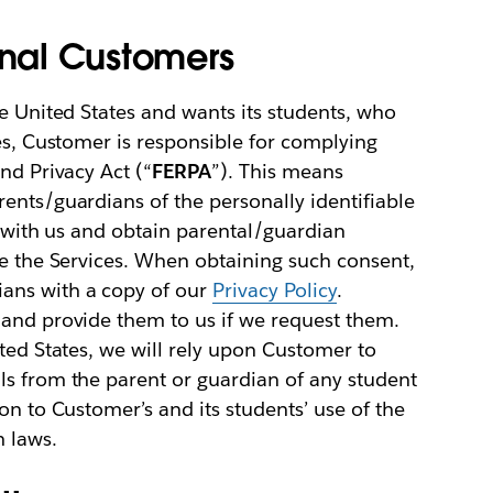
onal Customers
he United States and wants its students, who
ces, Customer is responsible for complying
nd Privacy Act (“
FERPA
”). This means
ents/guardians of the personally identifiable
e with us and obtain parental/guardian
se the Services. When obtaining such consent,
ans with a copy of our
Privacy Policy
.
 and provide them to us if we request them.
ited States, we will rely upon Customer to
ls from the parent or guardian of any student
on to Customer’s and its students’ use of the
h laws.