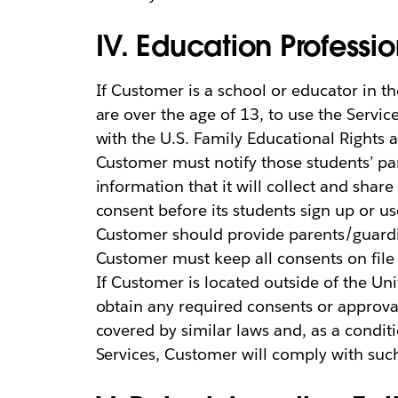
IV. Education Professi
If Customer is a school or educator in t
are over the age of 13, to use the Servi
with the U.S. Family Educational Rights a
Customer must notify those students’ par
information that it will collect and shar
consent before its students sign up or u
Customer should provide parents/guardi
Customer must keep all consents on file
If Customer is located outside of the Un
obtain any required consents or approva
covered by similar laws and, as a conditi
Services, Customer will comply with suc