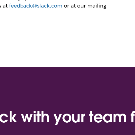
s at
feedback@slack.com
or at our mailing
ack with your team f