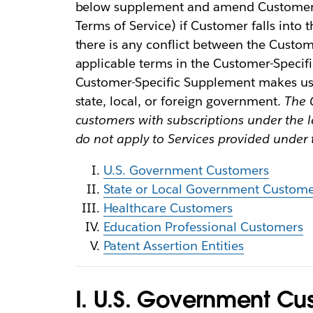
below supplement and amend Customer’s
Terms of Service) if Customer falls into
there is any conflict between the Custo
applicable terms in the Customer-Specifi
Customer-Specific Supplement makes us 
state, local, or foreign government.
The 
customers with subscriptions under the 
do not apply to Services provided under
U.S. Government Customers
State or Local Government Custome
Healthcare Customers
Education Professional Customers
Patent Assertion Entities
I. U.S. Government Cu