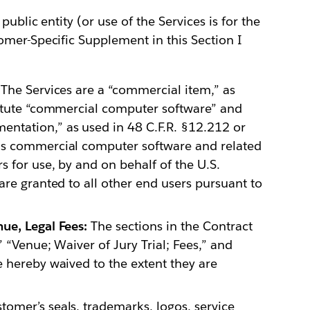
ublic entity (or use of the Services is for the
omer-Specific Supplement in this Section I
The Services are a “commercial item,” as
titute “commercial computer software” and
ntation,” as used in 48 C.F.R. §12.212 or
is commercial computer software and related
 for use, by and on behalf of the U.S.
are granted to all other end users pursuant to
ue, Legal Fees:
The sections in the Contract
 “Venue; Waiver of Jury Trial; Fees,” and
 hereby waived to the extent they are
omer’s seals, trademarks, logos, service