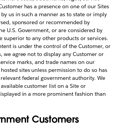
 Customer has a presence on one of our Sites
 by us in such a manner as to state or imply
dorsed, sponsored or recommended by
he U.S. Government, or are considered by
superior to any other products or services.
ent is under the control of the Customer, or
s, we agree not to display any Customer or
service marks, and trade names on our
osted sites unless permission to do so has
relevant federal government authority. We
available customer list on a Site or
displayed in a more prominent fashion than
vernment Customers