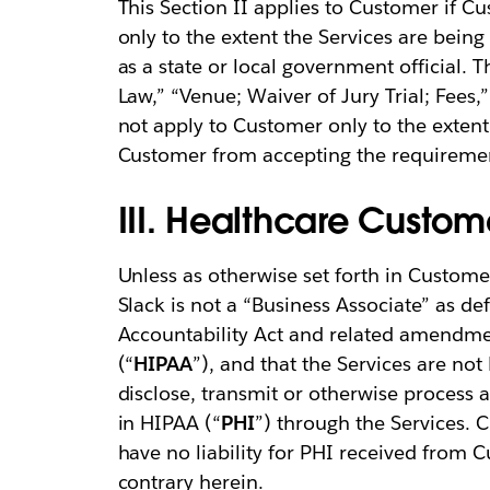
This Section II applies to Customer if Cu
only to the extent the Services are being 
as a state or local government official. T
Law,” “Venue; Waiver of Jury Trial; Fees,
not apply to Customer only to the extent 
Customer from accepting the requirement
III. Healthcare Custom
Unless as otherwise set forth in Custom
Slack is not a “Business Associate” as de
Accountability Act and related amendme
(“
HIPAA
”), and that the Services are n
disclose, transmit or otherwise process 
in HIPAA (“
PHI
”) through the Services.
have no liability for PHI received from 
contrary herein.