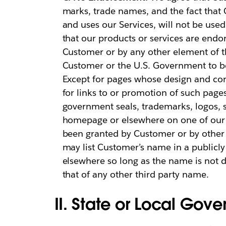
marks, trade names, and the fact that
and uses our Services, will not be used
that our products or services are en
Customer or by any other element of t
Customer or the U.S. Government to be 
Except for pages whose design and cont
for links to or promotion of such page
government seals, trademarks, logos, 
homepage or elsewhere on one of our h
been granted by Customer or by other 
may list Customer’s name in a publicly 
elsewhere so long as the name is not 
that of any other third party name.
II. State or Local Go