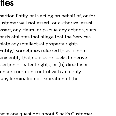
ties
ertion Entity or is acting on behalf of, or for
ustomer will not assert, or authorize, assist,
ssert, any claim, or pursue any actions, suits,
its affiliates that allege that the Services
late any intellectual property rights
Entity
,” sometimes referred to as a ‘non-
a) any entity that derives or seeks to derive
ertion of patent rights, or (b) directly or
 is under common control with an entity
e any termination or expiration of the
u have any questions about Slack’s Customer-