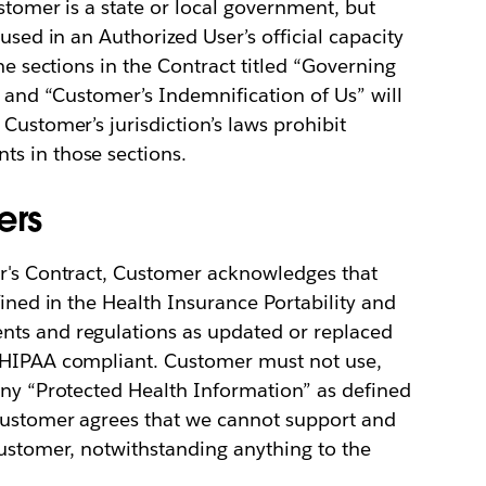
stomer is a state or local government, but
used in an Authorized User’s official capacity
he sections in the Contract titled “Governing
” and “Customer’s Indemnification of Us” will
Customer’s jurisdiction’s laws prohibit
s in those sections.
ers
er's Contract, Customer acknowledges that
fined in the Health Insurance Portability and
nts and regulations as updated or replaced
ot HIPAA compliant. Customer must not use,
any “Protected Health Information” as defined
 Customer agrees that we cannot support and
Customer, notwithstanding anything to the