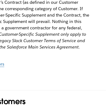
 Contract (as defined in our Customer
 the corresponding category of Customer. If
mer-Specific Supplement and the Contract, the
c Supplement will prevail. Nothing in this
a government contractor for any federal,
Customer-Specific Supplement only apply to
legacy Slack Customer Terms of Service and
 the Salesforce Main Services Agreement
.
rs
stomers