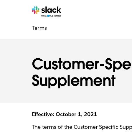
Legal
Additional
Pages
Terms
navigation
Customer-Spec
Supplement
Effective: October 1, 2021
The terms of the Customer-Specific Sup