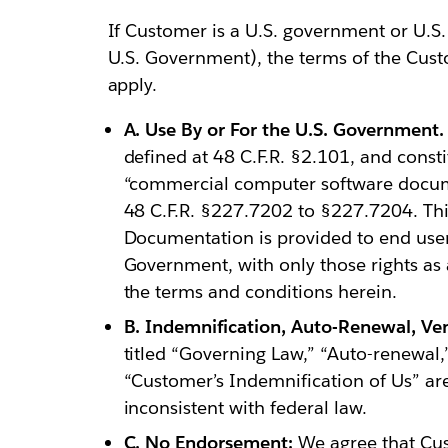
If Customer is a U.S. government or U.S. p
U.S. Government), the terms of the Cust
apply.
A. Use By or For the U.S. Government.
defined at 48 C.F.R. §2.101, and cons
“commercial computer software docume
48 C.F.R. §227.7202 to §227.7204. Th
Documentation is provided to end users
Government, with only those rights as 
the terms and conditions herein.
B. Indemnification, Auto-Renewal, Ven
titled “Governing Law,” “Auto-renewal,”
“Customer’s Indemnification of Us” are
inconsistent with federal law.
C. No Endorsement:
We agree that Cust