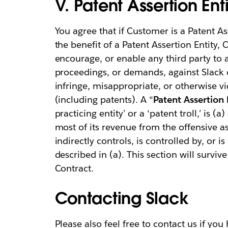
V. Patent Assertion Enti
You agree that if Customer is a Patent Ass
the benefit of a Patent Assertion Entity, C
encourage, or enable any third party to a
proceedings, or demands, against Slack or 
infringe, misappropriate, or otherwise vio
(including patents). A “
Patent Assertion 
practicing entity’ or a ‘patent troll,’ is (
most of its revenue from the offensive ass
indirectly controls, is controlled by, or
described in (a). This section will surviv
Contract.
Contacting Slack
Please also feel free to contact us if yo