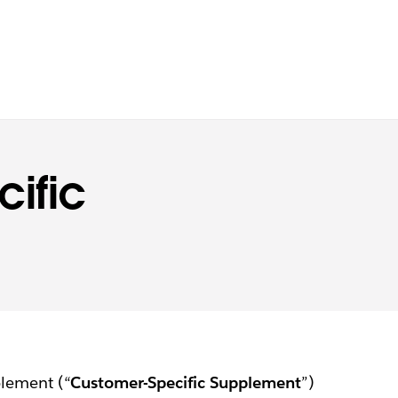
ific
plement (“
Customer-Specific Supplement
”)