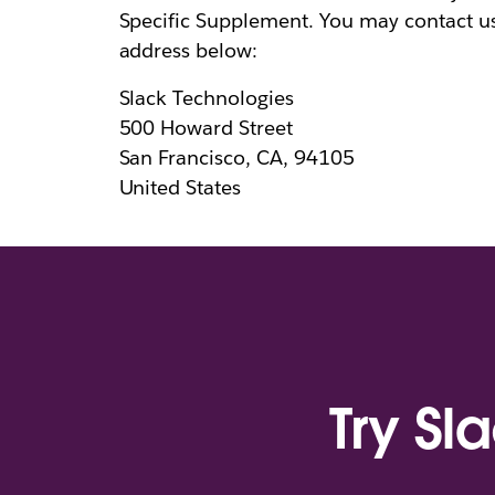
Specific Supplement. You may contact u
address below:
Slack Technologies
500 Howard Street
San Francisco, CA, 94105
United States
Try Sl