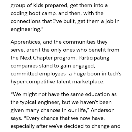
group of kids prepared, get them into a
coding boot camp, and then, with the
connections that I’ve built, get them a job in
engineering.”
Apprentices, and the communities they
serve, aren’t the only ones who benefit from
the Next Chapter program. Participating
companies stand to gain engaged,
committed employees—a huge boon in tech’s
hyper-competitive talent marketplace.
“We might not have the same education as
the typical engineer, but we haven’t been
given many chances in our life,” Anderson
says. “Every chance that we now have,
especially after we’ve decided to change and