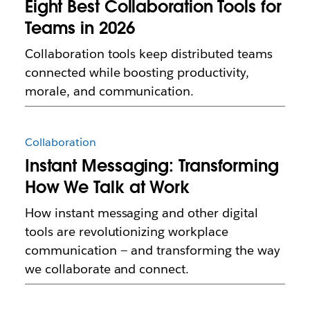
Eight Best Collaboration Tools for
Teams in 2026
Collaboration tools keep distributed teams
connected while boosting productivity,
morale, and communication.
Collaboration
Instant Messaging: Transforming
How We Talk at Work
How instant messaging and other digital
tools are revolutionizing workplace
communication — and transforming the way
we collaborate and connect.