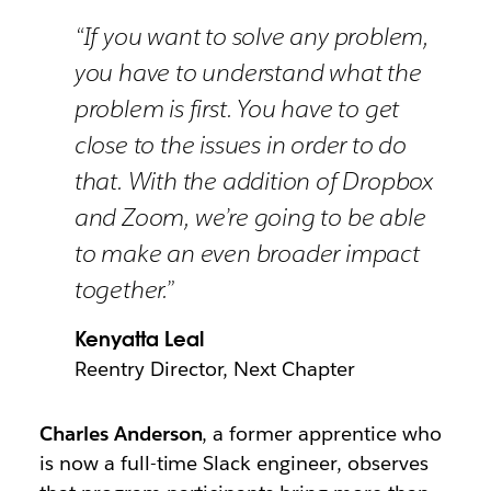
“If you want to solve any problem,
you have to understand what the
problem is first. You have to get
close to the issues in order to do
that. With the addition of Dropbox
and Zoom, we’re going to be able
to make an even broader impact
together.”
Kenyatta Leal
Reentry Director, Next Chapter
Charles Anderson
, a former apprentice who
is now a full-time Slack engineer, observes