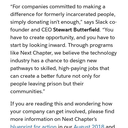
“For companies committed to making a
difference for formerly incarcerated people,
simply donating isn’t enough,” says Slack co-
founder and CEO
Stewart Butterfield
. “You
have to create opportunity, and you have to
start by looking inward. Through programs
like Next Chapter, we believe the technology
industry has a chance to design new
pathways to skilled, high-paying jobs that
can create a better future not only for
people leaving prison but their
communities.”
If you are reading this and wondering how
your company can get involved, please find
more information on Next Chapter’s
blueprint for action
in our
August 2018
and