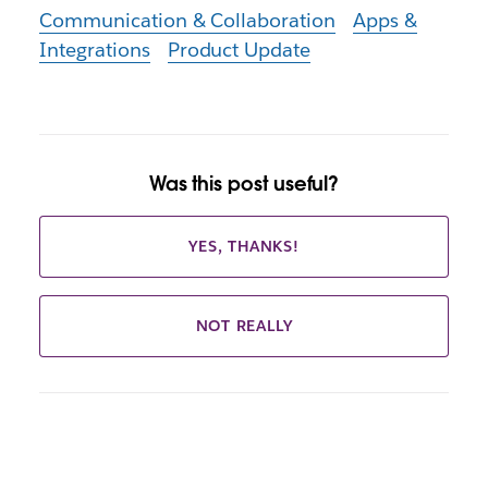
Communication & Collaboration
Apps &
Integrations
Product Update
Was this post useful?
YES, THANKS!
NOT REALLY