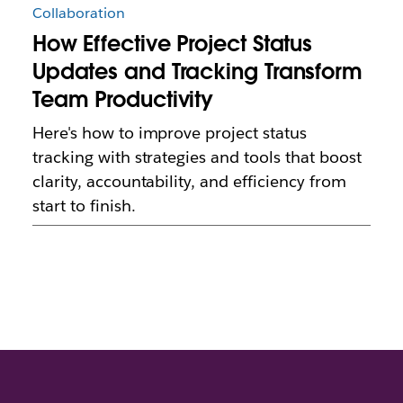
Collaboration
How Effective Project Status
Updates and Tracking Transform
Team Productivity
Here's how to improve project status
tracking with strategies and tools that boost
clarity, accountability, and efficiency from
start to finish.