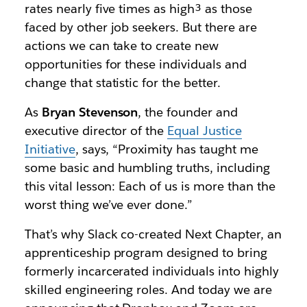
rates nearly five times as high³
as those
faced by other job seekers. But there are
actions we can take to create new
opportunities for these individuals and
change that statistic for the better.
As
Bryan Stevenson
, the founder and
executive director of the
Equal Justice
Initiative
, says, “
Proximity has taught me
some basic and humbling truths, including
this vital lesson: Each of us is more than the
worst thing we’ve ever done.”
That’s why Slack co-created Next Chapter, an
apprenticeship program designed to bring
formerly incarcerated individuals into highly
skilled engineering roles. And today we are