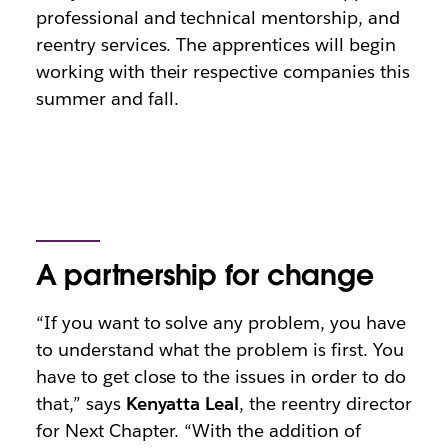
professional and technical mentorship, and
reentry services. The apprentices will begin
working with their respective companies this
summer and fall.
A partnership for change
“If you want to solve any problem, you have
to understand what the problem is first. You
have to get close to the issues in order to do
that,” says
Kenyatta Leal
, the reentry director
for Next Chapter. “With the addition of