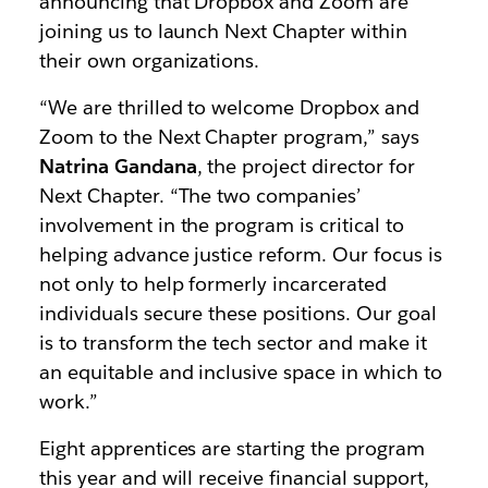
announcing that Dropbox and Zoom are
joining us to launch Next Chapter within
their own organizations.
“We are thrilled to welcome Dropbox and
Zoom to the Next Chapter program,” says
Natrina Gandana
, the project director for
Next Chapter. “The two companies’
involvement in the program is critical to
helping advance justice reform. Our focus is
not only to help formerly incarcerated
individuals secure these positions. Our goal
is to transform the tech sector and make it
an equitable and inclusive space in which to
work.”
Eight apprentices are starting the program
this year and will receive financial support,