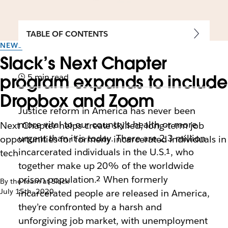
TABLE OF CONTENTS
NEWS
Slack’s Next Chapter
program expands to include
5 min read
Dropbox and Zoom
Justice reform in America has never been
more vital to our country’s health or more
Next Chapter helps create skilled, long-term job
urgent than it is today. There are 2.3 million
opportunities for formerly incarcerated individuals in
incarcerated individuals in the U.S.¹
, who
tech
together make up 20% of the worldwide
prison population.²
When formerly
By the team at Slack
July 15th, 2020
incarcerated people are released in America,
they’re confronted by a harsh and
unforgiving job market, with unemployment