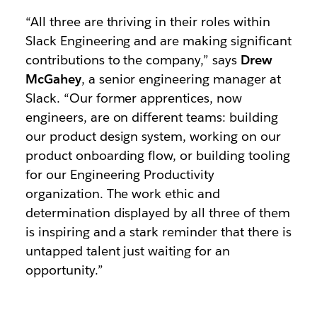
“All three are thriving in their roles within
Slack Engineering and are making significant
contributions to the company,” says
Drew
McGahey
, a senior engineering manager at
Slack. “Our former apprentices, now
engineers, are on different teams: building
our product design system, working on our
product onboarding flow, or building tooling
for our Engineering Productivity
organization. The work ethic and
determination displayed by all three of them
is inspiring and a stark reminder that there is
untapped talent just waiting for an
opportunity.”