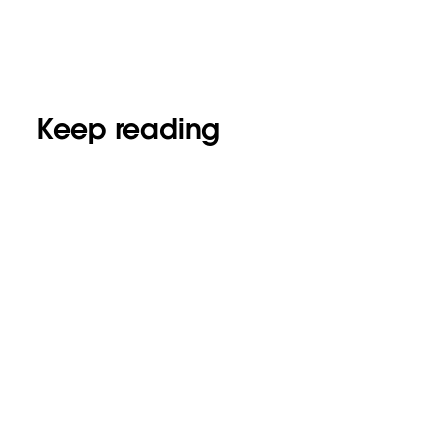
Keep reading