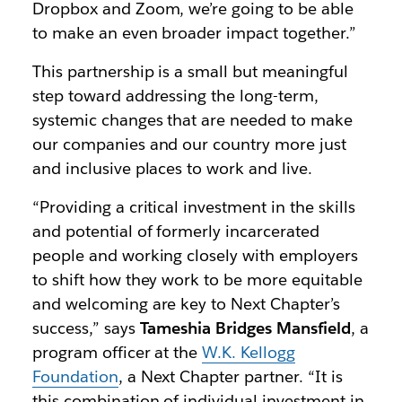
Dropbox and Zoom, we’re going to be able
to make an even broader impact together.”
This partnership is a small but meaningful
step toward addressing the long-term,
systemic changes that are needed to make
our companies and our country more just
and inclusive places to work and live.
“Providing a critical investment in the skills
and potential of formerly incarcerated
people and working closely with employers
to shift how they work to be more equitable
and welcoming are key to Next Chapter’s
success,” says
Tameshia Bridges Mansfield
, a
program officer at the
W.K. Kellogg
Foundation
, a Next Chapter partner. “It is
this combination of individual investment in