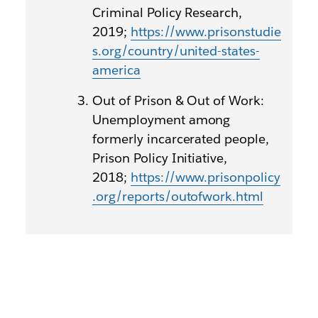
Criminal Policy Research,
2019;
https://www.prisonstudie
s.org/country/united-states-
america
Out of Prison & Out of Work:
Unemployment among
formerly incarcerated people,
Prison Policy Initiative,
2018;
https://www.prisonpolicy
.org/reports/outofwork.html