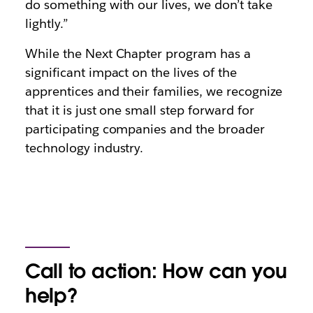
do something with our lives, we don’t take
lightly.”
While the Next Chapter program has a
significant impact on the lives of the
apprentices and their families, we recognize
that it is just one small step forward for
participating companies and the broader
technology industry.
Call to action: How can you
help?