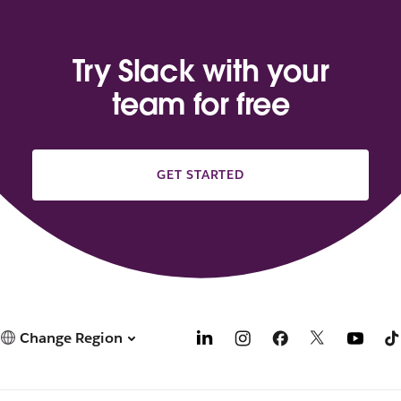
Try Slack with your
team for free
GET STARTED
Change Region