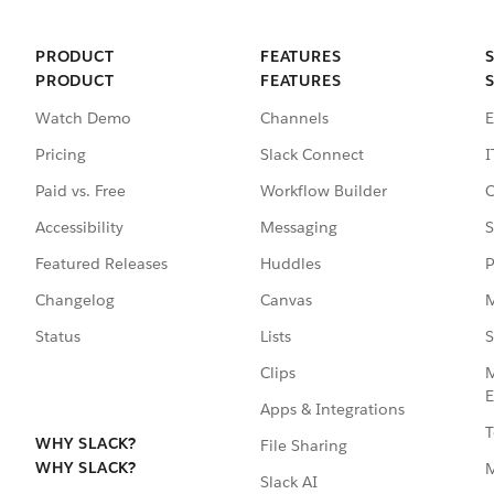
PRODUCT
FEATURES
PRODUCT
FEATURES
Watch Demo
Channels
E
Pricing
Slack Connect
I
Paid vs. Free
Workflow Builder
C
Accessibility
Messaging
S
Featured Releases
Huddles
P
Changelog
Canvas
M
Status
Lists
S
Clips
M
E
Apps & Integrations
T
WHY SLACK?
File Sharing
WHY SLACK?
Slack AI