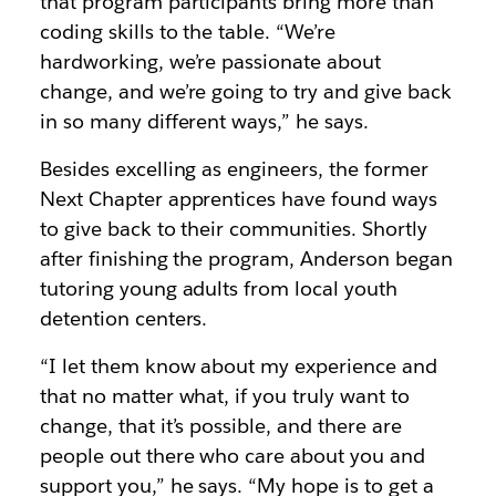
that program participants bring more than
coding skills to the table. “We’re
hardworking, we’re passionate about
change, and we’re going to try and give back
in so many different ways,” he says.
Besides excelling as engineers, the former
Next Chapter apprentices have found ways
to give back to their communities. Shortly
after finishing the program, Anderson began
tutoring young adults from local youth
detention centers.
“I let them know about my experience and
that no matter what, if you truly want to
change, that it’s possible, and there are
people out there who care about you and
support you,” he says. “My hope is to get a