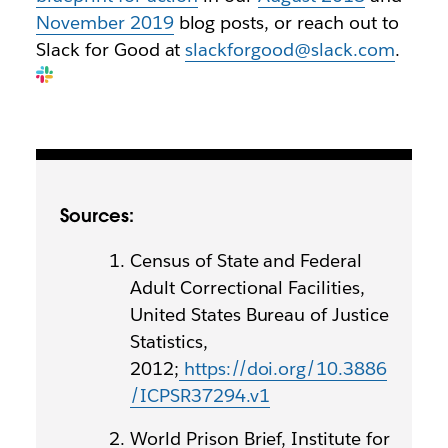
November 2019
blog posts, or reach out to
Slack for Good at
slackforgood@slack.com
.
Sources:
Census of State and Federal
Adult Correctional Facilities,
United States Bureau of Justice
Statistics,
2012;
https://doi.org/10.3886
/ICPSR37294.v1
World Prison Brief, Institute for