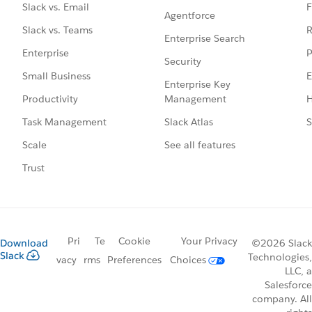
F
Slack vs. Email
Agentforce
R
Slack vs. Teams
Enterprise Search
P
Enterprise
Security
E
Small Business
Enterprise Key
Management
H
Productivity
Slack Atlas
S
Task Management
See all features
Scale
Trust
Pri
Te
Cookie
Your Privacy
Download
©2026 Slack
Slack
Technologies,
vacy
rms
Preferences
Choices
LLC, a
Salesforce
company. All