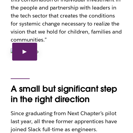
the people and partnership with leaders in
the tech sector that creates the conditions
for systemic change necessary to realize the
vision that we hold for children, families and
communities.”
A small but significant step
in the right direction
Since graduating from Next Chapter’s pilot
last year, all three former apprentices have
joined Slack full-time as engineers.