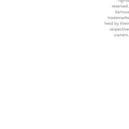
rights
reserved.
Various
trademarks
held by their
respective
owners.