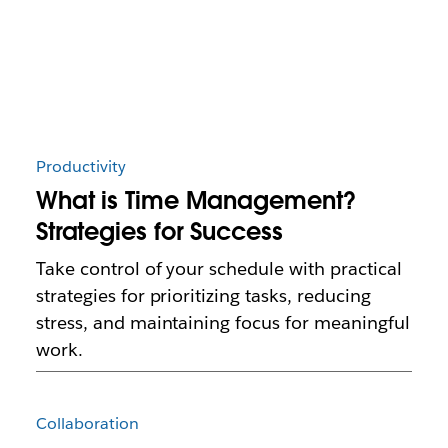
Productivity
What is Time Management?
Strategies for Success
Take control of your schedule with practical
strategies for prioritizing tasks, reducing
stress, and maintaining focus for meaningful
work.
Collaboration