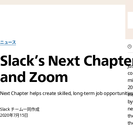
ニュース
Slack’s Next Chapt
Ju
and Zoom
co
mi
20
Next Chapter helps create skilled, long-term job opportunities
in
by
ne
Slack チーム一同作成
2020年7月15日
th
th