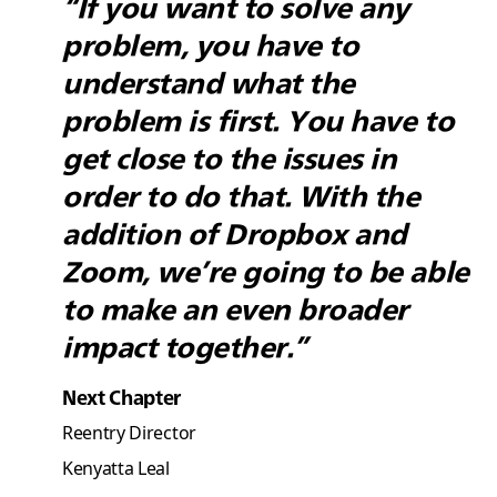
“If you want to solve any
problem, you have to
understand what the
problem is first. You have to
get close to the issues in
order to do that. With the
addition of Dropbox and
Zoom, we’re going to be able
to make an even broader
impact together.”
Next Chapter
Reentry Director
Kenyatta Leal