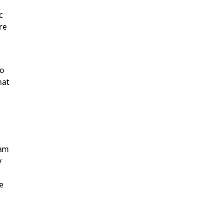
c
re
to
hat
ram
y
e