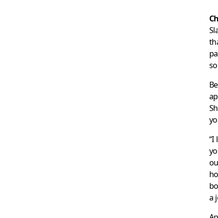
Ch
Sl
th
pa
so
Be
ap
Sh
yo
“I
yo
ou
ho
bo
a 
Ap