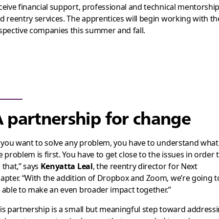
ceive financial support, professional and technical mentorship
d reentry services. The apprentices will begin working with th
spective companies this summer and fall.
 partnership for change
f you want to solve any problem, you have to understand what
e problem is first. You have to get close to the issues in order 
 that,” says
Kenyatta Leal
, the reentry director for Next
apter. “With the addition of Dropbox and Zoom, we’re going t
 able to make an even broader impact together.”
is partnership is a small but meaningful step toward address