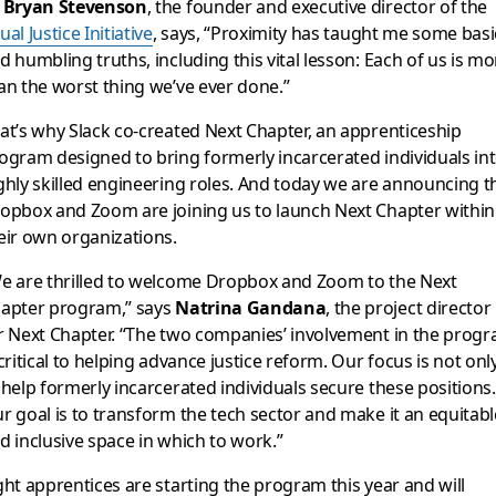
s
Bryan Stevenson
, the founder and executive director of the
ual Justice Initiative
, says, “
Proximity has taught me some basi
d humbling truths, including this vital lesson: Each of us is mo
an the worst thing we’ve ever done.”
at’s why Slack co-created Next Chapter, an apprenticeship
ogram designed to bring formerly incarcerated individuals in
ghly skilled engineering roles. And today we are announcing t
opbox and Zoom are joining us to launch Next Chapter within
eir own organizations.
e are thrilled to welcome Dropbox and Zoom to the Next
apter program,” says
Natrina Gandana
, the project director
r Next Chapter. “The two companies’ involvement in the prog
 critical to helping advance justice reform. Our focus is not onl
 help formerly incarcerated individuals secure these positions.
r goal is to transform the tech sector and make it an equitabl
d inclusive space in which to work.”
ght apprentices are starting the program this year and will