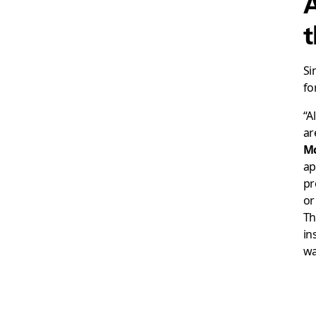
A
t
Si
fo
“A
ar
M
ap
pr
or
Th
in
wa