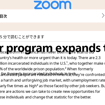
目次
5 分で読むことができます
er program expands 
stice reform in America has never been more vital to our
untry’s health or more urgent than it is today. There are 2.3
llion incarcerated individuals in the U.S.¹
, who together make
% of the worldwide prison population.²
When formerly
 for formerly incarcerated individuals in tech
carcerated people are released in America, they’re confronted
 a harsh and unforgiving job market, with unemployment rat
arly five times as high³
as those faced by other job seekers. B
ere are actions we can take to create new opportunities for
ese individuals and change that statistic for the better.