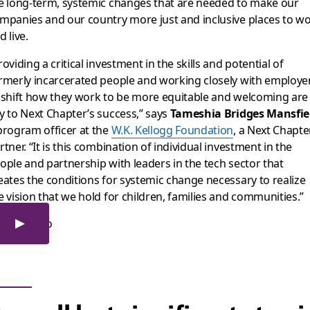
e long-term, systemic changes that are needed to make our
mpanies and our country more just and inclusive places to w
d live.
roviding a critical investment in the skills and potential of
rmerly incarcerated people and working closely with employe
 shift how they work to be more equitable and welcoming are
y to Next Chapter’s success,” says
Tameshia Bridges Mansfie
program officer at the
W.K. Kellogg Foundation
, a Next Chapte
rtner. “It is this combination of individual investment in the
ople and partnership with leaders in the tech sector that
eates the conditions for systemic change necessary to realize
e vision that we hold for children, families and communities.”