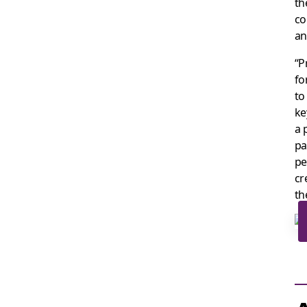
th
co
an
“P
fo
to
ke
a 
pa
pe
cr
th