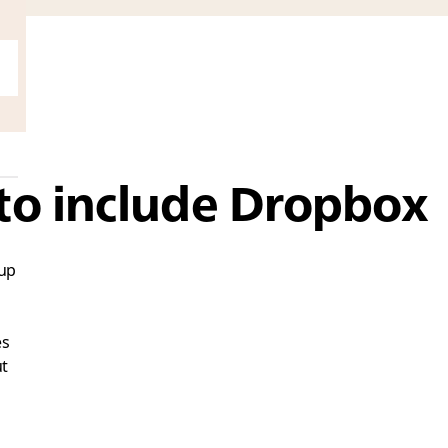
to include Dropbox
 up
es
ut