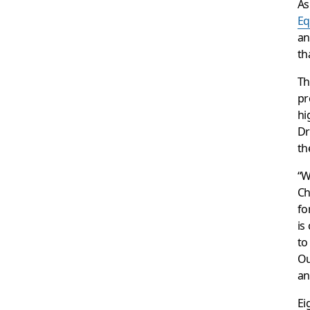
A
Eq
an
th
Th
pr
hi
Dr
th
“W
Ch
fo
is
to
Ou
an
Ei