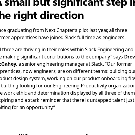
 small but significant step i
he right direction
nce graduating from Next Chapter’s pilot last year, all three
rmer apprentices have joined Slack full-time as engineers.
ll three are thriving in their roles within Slack Engineering and
e making significant contributions to the company,” says
Dre
cGahey
, a senior engineering manager at Slack. “Our former
prentices, now engineers, are on different teams: building ou
oduct design system, working on our product onboarding flo
 building tooling for our Engineering Productivity organizatio
e work ethic and determination displayed by all three of them 
spiring and a stark reminder that there is untapped talent just
iting for an opportunity.”