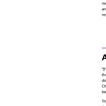
re
an
re
A
“I
th
do
Ch
be
Th