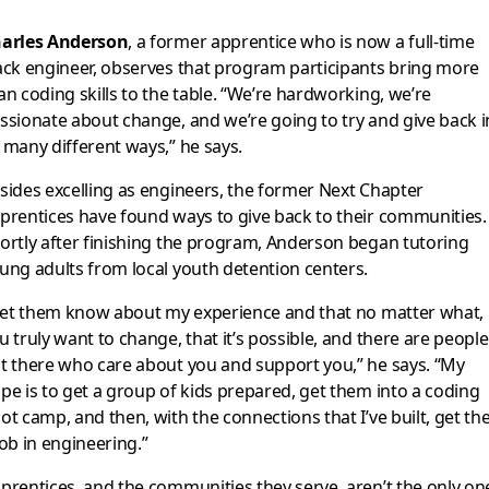
arles Anderson
, a former apprentice who is now a full-time
ack engineer, observes that program participants bring more
an coding skills to the table. “We’re hardworking, we’re
ssionate about change, and we’re going to try and give back i
 many different ways,” he says.
sides excelling as engineers, the former Next Chapter
prentices have found ways to give back to their communities.
ortly after finishing the program, Anderson began tutoring
ung adults from local youth detention centers.
 let them know about my experience and that no matter what, 
u truly want to change, that it’s possible, and there are people
t there who care about you and support you,” he says. “My
pe is to get a group of kids prepared, get them into a coding
ot camp, and then, with the connections that I’ve built, get t
job in engineering.”
prentices, and the communities they serve, aren’t the only on