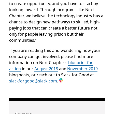
to create opportunity, and you have to start by
looking inward. Through programs like Next
Chapter, we believe the technology industry has a
chance to design new pathways to skilled, high-
paying jobs that can create a better future not
only for people leaving prison but their
communities.”
If you are reading this and wondering how your
company can get involved, please find more
information on Next Chapter’s
blueprint for
action
in our
August 2018
and
November 2019
blog posts, or reach out to Slack for Good at
slackforgood@slack.com
.