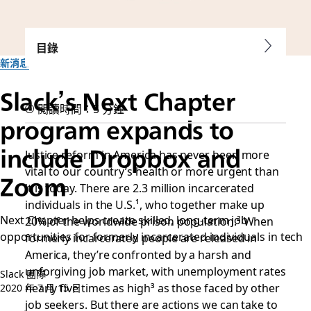
目錄
新消息
Slack’s Next Chapter
閱讀時間：5 分鐘
program expands to
include Dropbox and
Justice reform in America has never been more
vital to our country’s health or more urgent than
Zoom
it is today. There are 2.3 million incarcerated
individuals in the U.S.¹
, who together make up
Next Chapter helps create skilled, long-term job
20% of the worldwide prison population.²
When
opportunities for formerly incarcerated individuals in tech
formerly incarcerated people are released in
America, they’re confronted by a harsh and
unforgiving job market, with unemployment rates
Slack 團隊
nearly five times as high³
as those faced by other
2020 年 7 月 15 日
job seekers. But there are actions we can take to