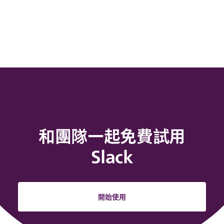
和團隊一起免費試用
Slack
開始使用