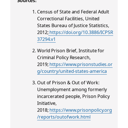
Sources:
Census of State and Federal Adult
Correctional Facilities, United
States Bureau of Justice Statistics,
2012;
https://doi.org/10.3886/ICPSR
37294.v1
World Prison Brief, Institute for
Criminal Policy Research,
2019;
https://www.prisonstudies.or
g/country/united-states-america
Out of Prison & Out of Work:
Unemployment among formerly
incarcerated people, Prison Policy
Initiative,
2018;
https://www.prisonpolicy.org
/reports/outofwork.html