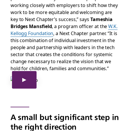
working closely with employers to shift how they
work to be more equitable and welcoming are
key to Next Chapter’s success,” says
Tameshia
Bridges Mansfield
, a program officer at the
W.K.
Kellogg Foundation
, a Next Chapter partner. “It is
this combination of individual investment in the
people and partnership with leaders in the tech
sector that creates the conditions for systemic
change necessary to realize the vision that we
hold for children, families and communities.”
A small but significant step in
the right direction