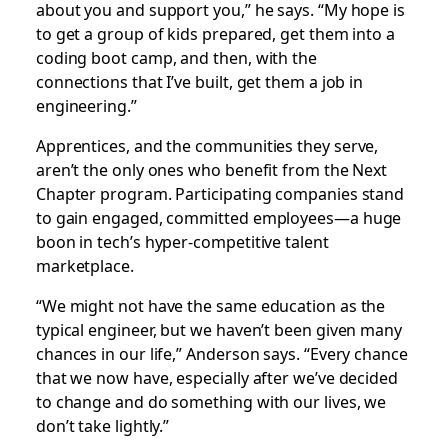
about you and support you,” he says. “My hope is
to get a group of kids prepared, get them into a
coding boot camp, and then, with the
connections that I’ve built, get them a job in
engineering.”
Apprentices, and the communities they serve,
aren’t the only ones who benefit from the Next
Chapter program. Participating companies stand
to gain engaged, committed employees—a huge
boon in tech’s hyper-competitive talent
marketplace.
“We might not have the same education as the
typical engineer, but we haven’t been given many
chances in our life,” Anderson says. “Every chance
that we now have, especially after we’ve decided
to change and do something with our lives, we
don’t take lightly.”