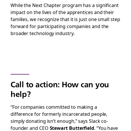
While the Next Chapter program has a significant
impact on the lives of the apprentices and their
families, we recognize that it is just one small step
forward for participating companies and the
broader technology industry.
Call to action: How can you
help?
“For companies committed to making a
difference for formerly incarcerated people,
simply donating isn’t enough,” says Slack co-
founder and CEO
Stewart Butterfield
. “You have