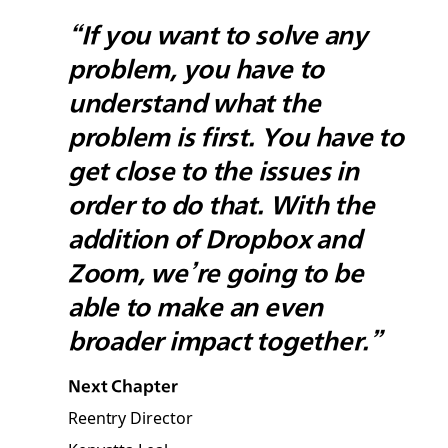
“If you want to solve any
problem, you have to
understand what the
problem is first. You have to
get close to the issues in
order to do that. With the
addition of Dropbox and
Zoom, we’re going to be
able to make an even
broader impact together.”
Next Chapter
Reentry Director