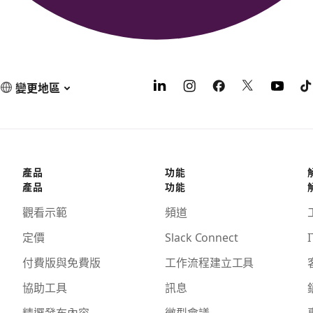
變更地區
產品
功能
產品
功能
觀看示範
頻道
定價
Slack Connect
I
付費版與免費版
工作流程建立工具
協助工具
訊息
精選發布內容
微型會議