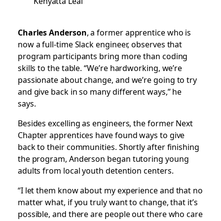
Kenyatta Leal
Charles Anderson
, a former apprentice who is
now a full-time Slack engineer, observes that
program participants bring more than coding
skills to the table. “We’re hardworking, we’re
passionate about change, and we’re going to try
and give back in so many different ways,” he
says.
Besides excelling as engineers, the former Next
Chapter apprentices have found ways to give
back to their communities. Shortly after finishing
the program, Anderson began tutoring young
adults from local youth detention centers.
“I let them know about my experience and that no
matter what, if you truly want to change, that it’s
possible, and there are people out there who care