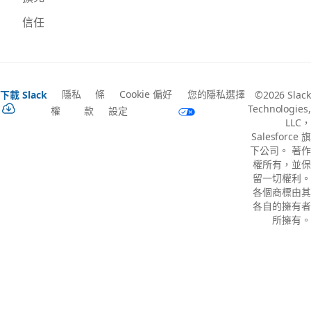
信任
隱私
條
Cookie 偏好
您的隱私選擇
下載 Slack
©2026 Slack
Technologies,
權
款
設定
LLC，
Salesforce 旗
下公司。 著作
權所有，並保
留一切權利。
各個商標由其
各自的擁有者
所擁有。