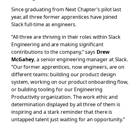
Since graduating from Next Chapter’s pilot last
year, all three former apprentices have joined
Slack full-time as engineers.
“All three are thriving in their roles within Slack
Engineering and are making significant
contributions to the company,” says
Drew
McGahey
, a senior engineering manager at Slack.
“Our former apprentices, now engineers, are on
different teams: building our product design
system, working on our product onboarding flow,
or building tooling for our Engineering
Productivity organization. The work ethic and
determination displayed by all three of them is
inspiring and a stark reminder that there is
untapped talent just waiting for an opportunity.”