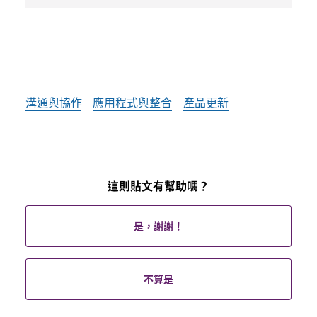
溝通與協作
應用程式與整合
產品更新
這則貼文有幫助嗎？
是，謝謝！
不算是