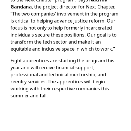
Gandana
, the project director for Next Chapter.
“The two companies’ involvement in the program
is critical to helping advance justice reform. Our
focus is not only to help formerly incarcerated
individuals secure these positions. Our goal is to
transform the tech sector and make it an
equitable and inclusive space in which to work.”
Eight apprentices are starting the program this
year and will receive financial support,
professional and technical mentorship, and
reentry services. The apprentices will begin
working with their respective companies this
summer and fall.