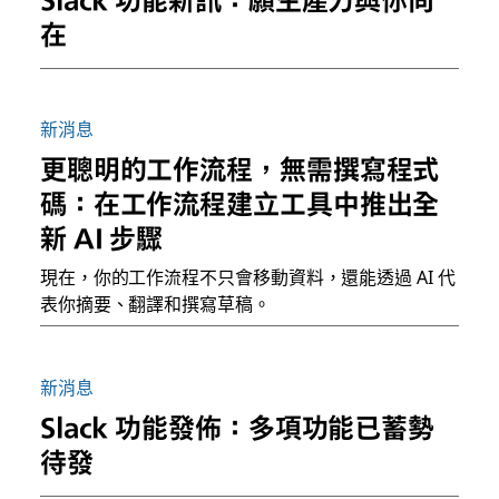
在
新消息
更聰明的工作流程，無需撰寫程式
碼：在工作流程建立工具中推出全
新 AI 步驟
現在，你的工作流程不只會移動資料，還能透過 AI 代
表你摘要、翻譯和撰寫草稿。
新消息
Slack 功能發佈：多項功能已蓄勢
待發