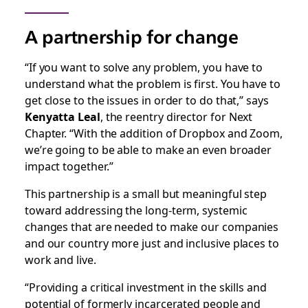
A partnership for change
“If you want to solve any problem, you have to
understand what the problem is first. You have to
get close to the issues in order to do that,” says
Kenyatta Leal
, the reentry director for Next
Chapter. “With the addition of Dropbox and Zoom,
we’re going to be able to make an even broader
impact together.”
This partnership is a small but meaningful step
toward addressing the long-term, systemic
changes that are needed to make our companies
and our country more just and inclusive places to
work and live.
“Providing a critical investment in the skills and
potential of formerly incarcerated people and