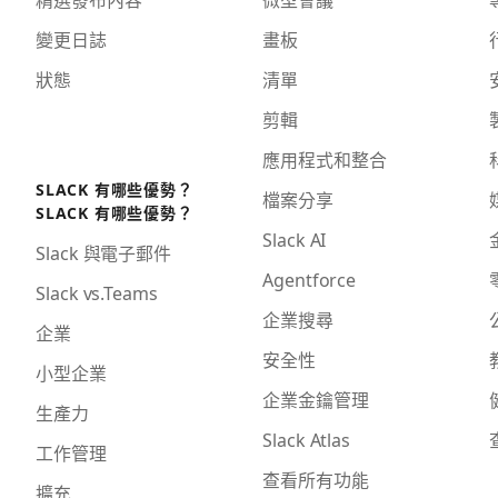
變更日誌
畫板
狀態
清單
剪輯
應用程式和整合
SLACK 有哪些優勢？
檔案分享
SLACK 有哪些優勢？
Slack AI
Slack 與電子郵件
Agentforce
Slack vs.Teams
企業搜尋
企業
安全性
小型企業
企業金鑰管理
生產力
Slack Atlas
工作管理
查看所有功能
擴充