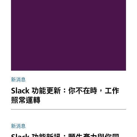
新消息
Slack 功能更新：你不在時，工作
照常運轉
新消息
Slack 功能新訊：願生產力與你同