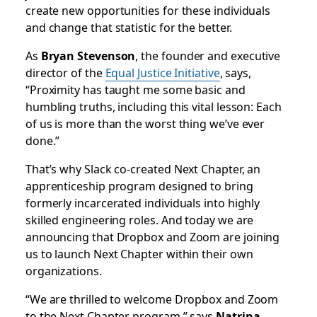
create new opportunities for these individuals
and change that statistic for the better.
As
Bryan Stevenson
, the founder and executive
director of the
Equal Justice Initiative
, says,
“
Proximity has taught me some basic and
humbling truths, including this vital lesson: Each
of us is more than the worst thing we’ve ever
done.”
That’s why Slack co-created Next Chapter, an
apprenticeship program designed to bring
formerly incarcerated individuals into highly
skilled engineering roles. And today we are
announcing that Dropbox and Zoom are joining
us to launch Next Chapter within their own
organizations.
“We are thrilled to welcome Dropbox and Zoom
to the Next Chapter program,” says
Natrina