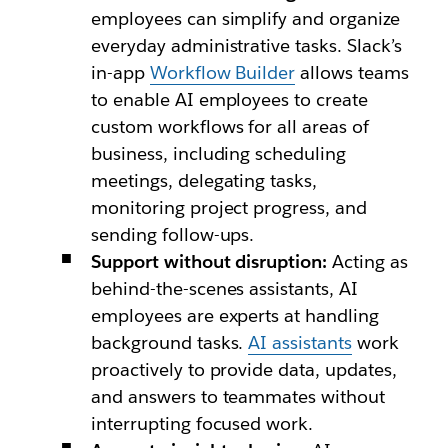
employees can simplify and organize
everyday administrative tasks. Slack’s
in-app
Workflow Builder
allows teams
to enable AI employees to create
custom workflows for all areas of
business, including scheduling
meetings, delegating tasks,
monitoring project progress, and
sending follow-ups.
Support without disruption:
Acting as
behind-the-scenes assistants, AI
employees are experts at handling
background tasks.
AI assistants
work
proactively to provide data, updates,
and answers to teammates without
interrupting focused work.