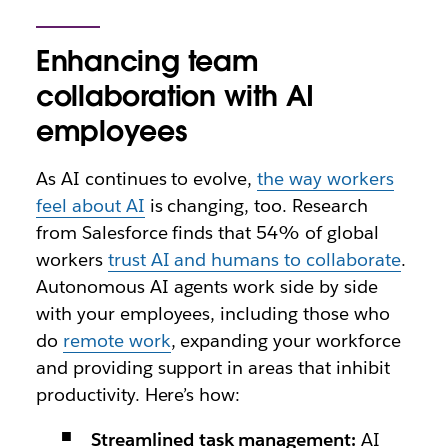
Enhancing team
collaboration with AI
employees
As AI continues to evolve,
the way workers
feel about AI
is changing, too. Research
from Salesforce finds that 54% of global
workers
trust AI and humans to collaborate
.
Autonomous AI agents work side by side
with your employees, including those who
do
remote work
, expanding your workforce
and providing support in areas that inhibit
productivity. Here’s how:
Streamlined task management:
AI