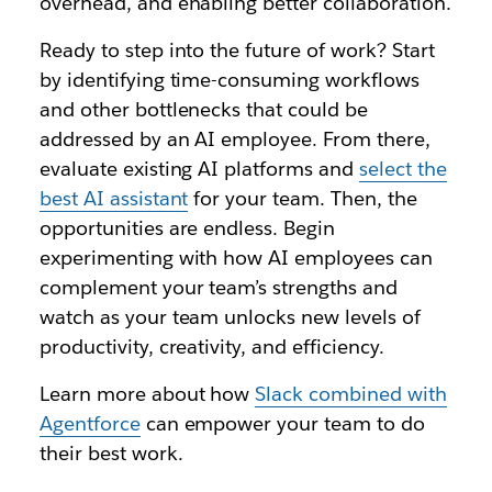
overhead, and enabling better collaboration.
Ready to step into the future of work? Start
by identifying time-consuming workflows
and other bottlenecks that could be
addressed by an AI employee. From there,
evaluate existing AI platforms and
select the
best AI assistant
for your team. Then, the
opportunities are endless. Begin
experimenting with how AI employees can
complement your team’s strengths and
watch as your team unlocks new levels of
productivity, creativity, and efficiency.
Learn more about how
Slack combined with
Agentforce
can empower your team to do
their best work.