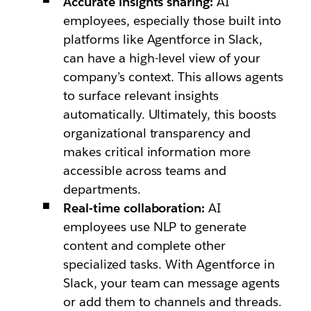
Accurate insights sharing:
AI
employees, especially those built into
platforms like Agentforce in Slack,
can have a high-level view of your
company’s context. This allows agents
to surface relevant insights
automatically. Ultimately, this boosts
organizational transparency and
makes critical information more
accessible across teams and
departments.
Real-time collaboration:
AI
employees use NLP to generate
content and complete other
specialized tasks. With Agentforce in
Slack, your team can message agents
or add them to channels and threads.