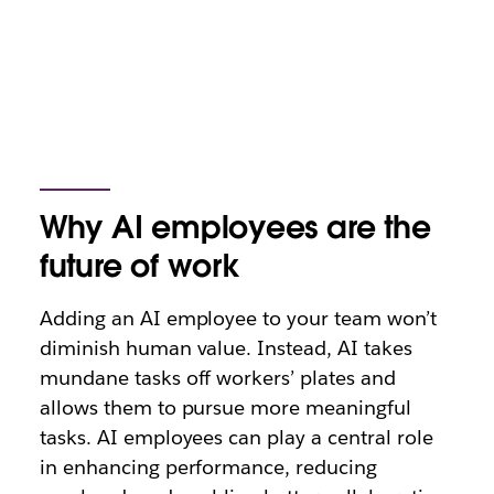
Why AI employees are the
future of work
Adding an AI employee to your team won’t
diminish human value. Instead, AI takes
mundane tasks off workers’ plates and
allows them to pursue more meaningful
tasks. AI employees can play a central role
in enhancing performance, reducing