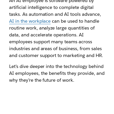
An AI employee is software powered by
artificial intelligence to complete digital
tasks. As automation and AI tools advance,
AI in the workplace
can be used to handle
routine work, analyze large quantities of
data, and accelerate operations. AI
employees support many teams across
industries and areas of business, from sales
and customer support to marketing and HR.
Let’s dive deeper into the technology behind
AI employees, the benefits they provide, and
why they’re the future of work.