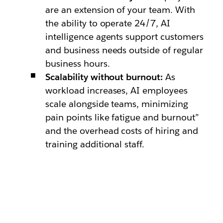
are an extension of your team. With
the ability to operate 24/7, AI
intelligence agents support customers
and business needs outside of regular
business hours.
Scalability without burnout:
As
workload increases, AI employees
scale alongside teams, minimizing
pain points like fatigue and burnout”
and the overhead costs of hiring and
training additional staff.