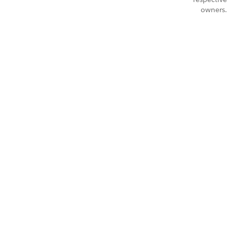
owners.