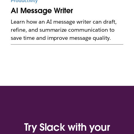
Productivity
AI Message Writer
Learn how an AI message writer can draft,
refine, and summarize communication to
save time and improve message quality.
Try Slack with your