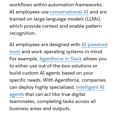
workflows within automation frameworks.
AI employees use
conversational AI
and are
trained on large language models (LLMs),
which provide context and enable pattern
recognition.
AI employees are designed with
AI-powered
tools
and work operating systems in mind.
For example,
Agentforce in Slack
allows you
to either use out-of-the-box solutions or
build custom AI agents based on your
specific needs. With Agentforce, companies
can deploy highly specialized,
intelligent AI
agents
that can act like true digital
teammates, completing tasks across all
business areas and outputs.