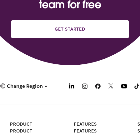
team for free
GET STARTED
Change Region
PRODUCT
FEATURES
PRODUCT
FEATURES