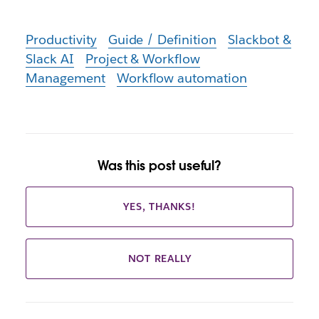
Productivity
Guide / Definition
Slackbot &
Slack AI
Project & Workflow
Management
Workflow automation
Was this post useful?
YES, THANKS!
NOT REALLY