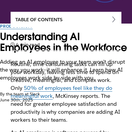
TABLE OF CONTENTS
PRODUCTIVITY
Understanding AI
Employees in the Workforce
4 min read
Adding an AI employee to your team won’t disrupt
Routine, time-consuming tasks can fill up
the way you work—it will enhance it. Learn how AI
your workday, leaving less time to spend on
employees work side by side with you.
creative, meaningful, and complex work.
Only
50% of employees feel like they do
By the team at Slack
meaningful work
, McKinsey reports. The
June 30th, 2025
need for greater employee satisfaction and
productivity is why companies are adding AI
workers to their teams.