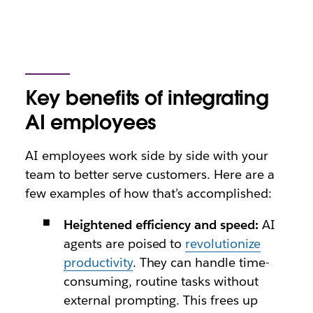
Key benefits of integrating
AI employees
AI employees work side by side with your
team to better serve customers. Here are a
few examples of how that’s accomplished:
Heightened efficiency and speed:
AI
agents are poised to
revolutionize
productivity
. They can handle time-
consuming, routine tasks without
external prompting. This frees up