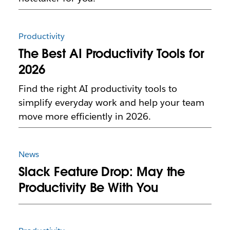
Productivity
The Best AI Productivity Tools for
2026
Find the right AI productivity tools to
simplify everyday work and help your team
move more efficiently in 2026.
News
Slack Feature Drop: May the
Productivity Be With You