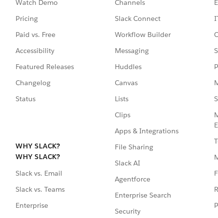
Watch Demo
Channels
E
Pricing
Slack Connect
I
Paid vs. Free
Workflow Builder
C
Accessibility
Messaging
S
Featured Releases
Huddles
P
Changelog
Canvas
M
Status
Lists
S
Clips
M
E
Apps & Integrations
T
WHY SLACK?
File Sharing
WHY SLACK?
Slack AI
F
Slack vs. Email
Agentforce
R
Slack vs. Teams
Enterprise Search
P
Enterprise
Security