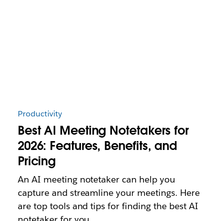
Productivity
Best AI Meeting Notetakers for
2026: Features, Benefits, and
Pricing
An AI meeting notetaker can help you
capture and streamline your meetings. Here
are top tools and tips for finding the best AI
notetaker for you.