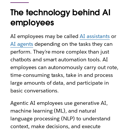
The technology behind AI
employees
AI employees may be called
AI assistants
or
AI agents
depending on the tasks they can
perform. They’re more complex than just
chatbots and smart automation tools. AI
employees can autonomously carry out rote,
time-consuming tasks, take in and process
large amounts of data, and participate in
basic conversations.
Agentic AI employees use generative AI,
machine learning (ML), and natural
language processing (NLP) to understand
context, make decisions, and execute