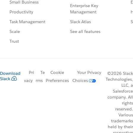
E
Small Business
Enterprise Key
Management
H
Productivity
Slack Atlas
S
Task Management
See all features
Scale
Trust
Pri
Te
Cookie
Your Privacy
Download
©2026 Slack
Slack
Technologies,
vacy
rms
Preferences
Choices
LLC, a
Salesforce
company. All
rights
reserved.
Various
trademarks
held by their
respective