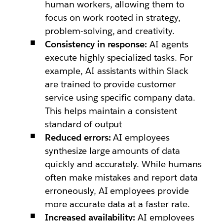
human workers, allowing them to
focus on work rooted in strategy,
problem-solving, and creativity.
Consistency in response:
AI agents
execute highly specialized tasks. For
example, AI assistants within Slack
are trained to provide customer
service using specific company data.
This helps maintain a consistent
standard of output
Reduced errors:
AI employees
synthesize large amounts of data
quickly and accurately. While humans
often make mistakes and report data
erroneously, AI employees provide
more accurate data at a faster rate.
Increased availability:
AI employees