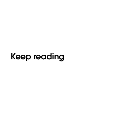
Keep reading