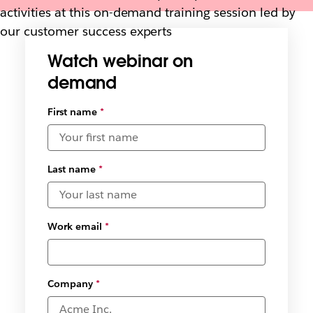
activities at this on-demand training session led by
our customer success experts
Watch webinar on
demand
First name
*
Last name
*
Work email
*
Company
*