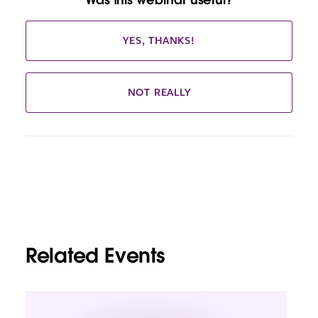
YES, THANKS!
NOT REALLY
Related Events
L
i