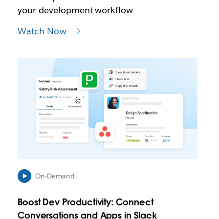
a
your development workflow
b
Watch Now
L
i
n
k
m
a
y
o
p
e
n
i
On-Demand
n
n
Boost Dev Productivity: Connect
e
Conversations and Apps in Slack
w