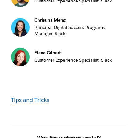
Customer Experience Specialist, Slack
Christina Meng
Principal Digital Success Programs
Manager, Slack
Elexa Gilbert
Customer Experience Specialist, Slack
Tips and Tricks
Was this webinar useful?