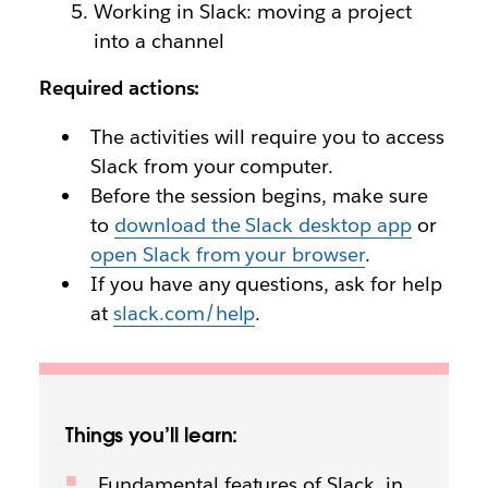
Working in Slack: moving a project
into a channel
Required actions:
The activities will require you to access
Slack from your computer.
Before the session begins, make sure
to
download the Slack desktop app
or
open Slack from your browser
.
If you have any questions, ask for help
at
slack.com/help
.
Things you’ll learn:
Fundamental features of Slack, in