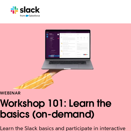
WEBINAR
Workshop 101: Learn the
basics (on-demand)
Learn the Slack basics and participate in interactive