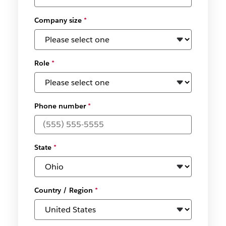
Company size
*
Role
*
Phone number
*
State
*
Country / Region
*