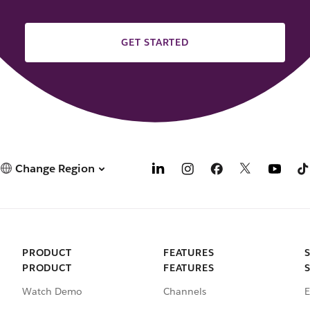
GET STARTED
Change Region
PRODUCT
FEATURES
PRODUCT
FEATURES
Watch Demo
Channels
E