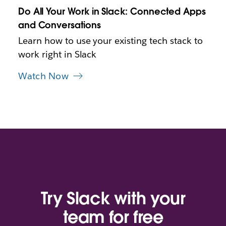
n
Do All Your Work in Slack: Connected Apps
e
and Conversations
w
t
Learn how to use your existing tech stack to
a
work right in Slack
b
Watch Now
Try Slack with your
team for free