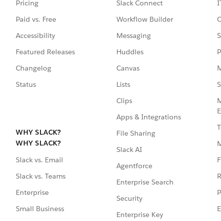
Pricing
Slack Connect
I
Paid vs. Free
Workflow Builder
C
Accessibility
Messaging
S
Featured Releases
Huddles
P
Changelog
Canvas
M
Status
Lists
S
Clips
M
E
Apps & Integrations
T
WHY SLACK?
File Sharing
WHY SLACK?
Slack AI
F
Slack vs. Email
Agentforce
R
Slack vs. Teams
Enterprise Search
P
Enterprise
Security
E
Small Business
Enterprise Key