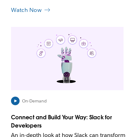
Watch Now
L
i
n
k
m
a
y
o
p
e
n
i
On-Demand
n
n
Connect and Build Your Way: Slack for
e
Developers
w
t
An in-depth look at how Slack can transform