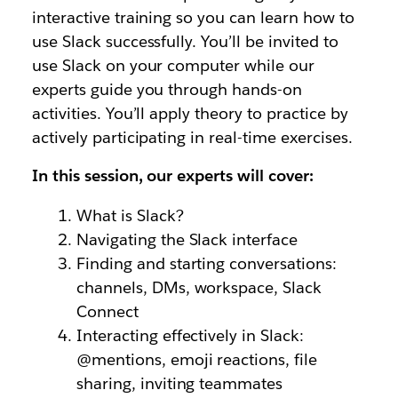
interactive training so you can learn how to
use Slack successfully.
You’ll be invited to
use Slack on your computer while our
experts guide you through hands-on
activities.
You’ll apply theory to practice by
actively participating in real-time exercises.
In this session, our experts will cover:
What is Slack?
Navigating the Slack interface
Finding and starting conversations:
channels, DMs, workspace, Slack
Connect
Interacting effectively in Slack:
@mentions, emoji reactions, file
sharing, inviting teammates