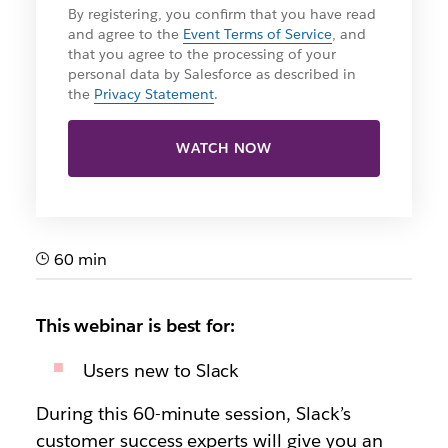
By registering, you confirm that you have read
and agree to the
Event Terms of Service
, and
that you agree to the processing of your
personal data by Salesforce as described in
the
Privacy Statement
.
WATCH NOW
60 min
This webinar is best for:
Users new to Slack
During this 60-minute session, Slack’s
customer success experts will give you an