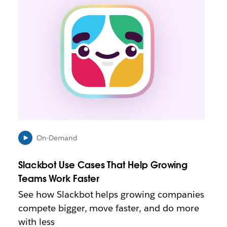
n
k
m
a
y
o
p
e
n
i
n
n
e
On-Demand
w
t
Slackbot Use Cases That Help Growing
a
b
Teams Work Faster
See how Slackbot helps growing companies
compete bigger, move faster, and do more
with less