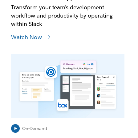
t
Transform your team's development
a
workflow and productivity by operating
b
within Slack
Watch Now
L
i
n
k
m
a
y
o
p
e
n
i
On-Demand
n