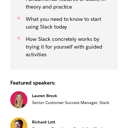
theory and practice
What you need to know to start
using Slack today
How Slack concretely works by
trying it for yourself with guided
activities
Featured speakers:
Lauren Brock
Senior Customer Success Manager, Slack
Richard Lott