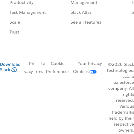
Management
H
Productivity
Slack Atlas
S
Task Management
See all features
Scale
Trust
Pri
Te
Cookie
Your Privacy
Download
©2026 Slack
Slack
Technologies,
vacy
rms
Preferences
Choices
LLC, a
Salesforce
company. All
rights
reserved.
Various
trademarks
held by their
respective
owners.